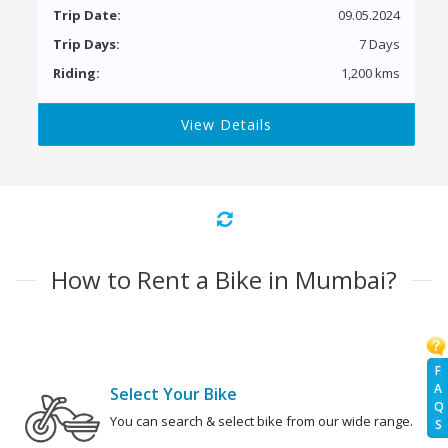
Trip Date:
09.05.2024
Trip Days:
7 Days
Riding:
1,200 kms
View Details
How to Rent a Bike in Mumbai?
F
A
Select Your Bike
Q
You can search & select bike from our wide range.
S