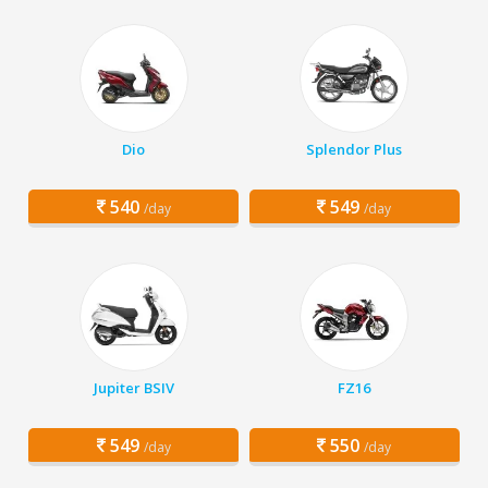
Dio
Splendor Plus
540
549
/day
/day
Jupiter BSIV
FZ16
549
550
/day
/day