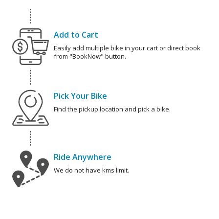
Add to Cart
Easily add multiple bike in your cart or direct book
from "BookNow" button.
Pick Your Bike
Find the pickup location and pick a bike.
Ride Anywhere
We do not have kms limit.