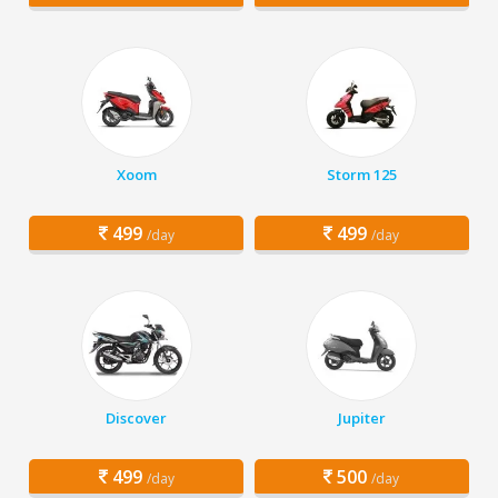
Xoom
Storm 125
499
499
/day
/day
Discover
Jupiter
499
500
/day
/day