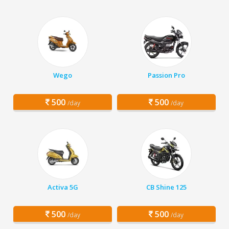
Wego
Passion Pro
500
500
/day
/day
Activa 5G
CB Shine 125
500
500
/day
/day