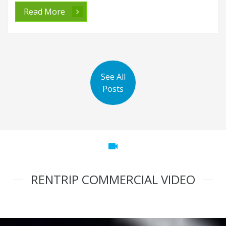
Read More
See All
Posts
videocam
RENTRIP COMMERCIAL VIDEO