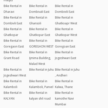
masjid
Bike Rental in
Bike Rental in
Bike Rental in
Dharavi
Dombivali East
Dombivili East
Bike Rental in
Bike Rental in
Bike Rental in
Dombivli East
Ghansoli
Ghatkoapr West
Bike Rental in
Bike Rental in
Bike Rental in
Ghatkopar
Ghatkopar East
Ghatkopar West
Bike Rental in
Bike Rental in
Bike Rental in
Goregaon East
GOREGAON WEST
Goregoan East
Bike Rental in
Bike Rental in
Bike Rental in
Grant Road
Ijmima Building,
Jogeshwari East
Malad West
Bike Rental in
Bike Rental in Juhu
Bike Rental in Juhu
Jogeshwari West
, Andheri
Bike Rental in
Bike Rental in
Bike Rental in
Kalamboli
Kalamboli, Panvel
Kalwa, Thane
Bike Rental in
Bike Rental in
Bike Rental in
KALYAN
kalyan shil road
kamothe Navi
Mumbai