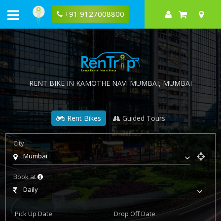
+91 9127008800
RENT BIKE IN
KAMOTHE NAVI MUMBAI
, MUMBAI
Rent Bikes
Guided Tours
City
Mumbai
Book at
Daily
Pick Up Date
Drop Off Date