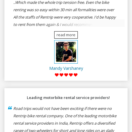
..Which made the whole trip tension free. Even the bike
renting was so easy within 30 min all formalities were over
All the staffs of Rentrip were very cooperative. I'd be happy
to rent from them again & I would recommend anybody
who wants to feel the roads of ASSAM and MEGHALAYA by
read more
self-driving go for Rentrip.
Mandy Varshaney
Leading motorbike rental service providers!
Road trips would not have been exciting if there were no
Rentrip bike rental company. One of the leading motorbike
rental service providers in India, Rentrip offers a diversified
range of two-wheelers for short and long rides on an daily