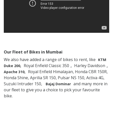
Our Fleet of Bikes in Mumbai
We also have added a range of bikes to rent, like
KTM
Royal Enfield Classic 350
Harley Davidson
Duke 200,
,
,
Royal Enfield Himalayan, Honda CBR 150R,
Apache 310,
Honda Shine, Aprilia SR 150, Pulsar NS 150, Activa 4G,
Suzuki Intruder 150,
and many more in
Bajaj Dominar
our fleet to give you a choice to pick your favourite
bike.