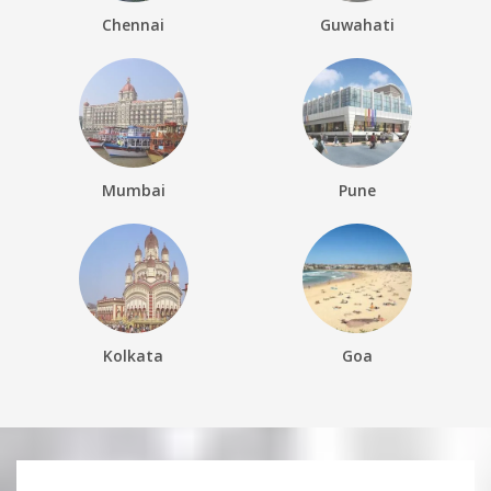
Chennai
Guwahati
Mumbai
Pune
Kolkata
Goa