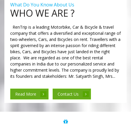
What Do You Know About Us
WHO WE ARE ?
RenTrip is a leading Motorbike, Car & Bicycle & travel
company that offers a diversified and exceptional range of
two-wheelers, Cars, and Bicycles on rent. Travellers with a
spirit governed by an intense passion for riding different
bikes, Cars, and Bicycles have just landed in the right
place. We are regarded as one of the best rental
companies in India due to our personalized service and
higher commitment levels. The company is proudly led by
its founders and stakeholders: Mr. Satyarth Singh, Mrs...
Read More
Contact Us