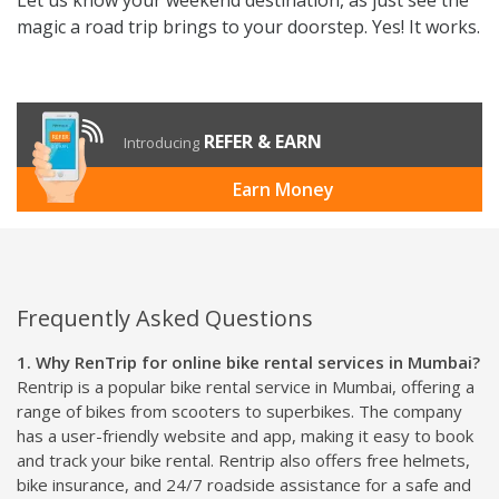
magic a road trip brings to your doorstep. Yes! It works.
REFER & EARN
Introducing
Earn Money
Frequently Asked Questions
1. Why RenTrip for online bike rental services in Mumbai?
Rentrip is a popular bike rental service in Mumbai, offering a
range of bikes from scooters to superbikes. The company
has a user-friendly website and app, making it easy to book
and track your bike rental. Rentrip also offers free helmets,
bike insurance, and 24/7 roadside assistance for a safe and