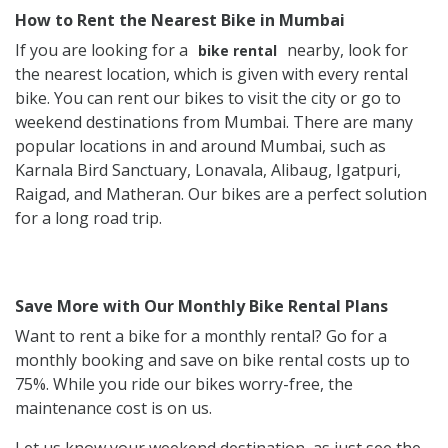
How to Rent the Nearest Bike in Mumbai
If you are looking for a
nearby, look for
bike rental
the nearest location, which is given with every rental
bike. You can rent our bikes to visit the city or go to
weekend destinations from Mumbai. There are many
popular locations in and around Mumbai, such as
Karnala Bird Sanctuary, Lonavala, Alibaug, Igatpuri,
Raigad, and Matheran. Our bikes are a perfect solution
for a long road trip.
Save More with Our Monthly Bike Rental Plans
Want to rent a bike for a monthly rental? Go for a
monthly booking and save on bike rental costs up to
75%. While you ride our bikes worry-free, the
maintenance cost is on us.
Let us know your weekend destination, as just see the