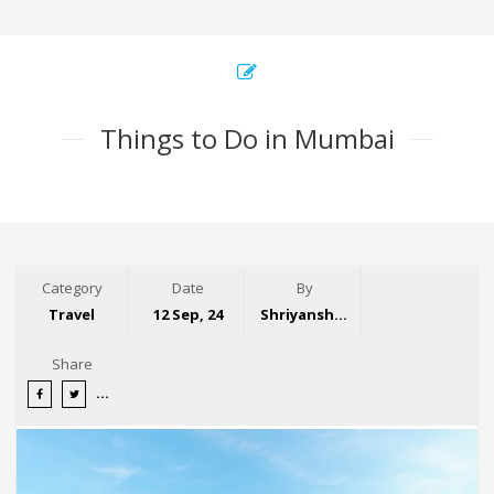
Things to Do in Mumbai
Category
Date
By
Travel
12 Sep, 24
Shriyansh Garg
Share