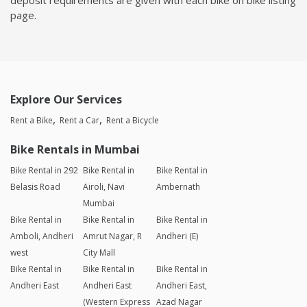
page.
Explore Our Services
Rent a Bike
Rent a Car
Rent a Bicycle
Bike Rentals in Mumbai
Bike Rental in 292
Bike Rental in
Bike Rental in
Belasis Road
Airoli, Navi
Ambernath
Mumbai
Bike Rental in
Bike Rental in
Bike Rental in
Amboli, Andheri
Amrut Nagar, R
Andheri (E)
west
City Mall
Bike Rental in
Bike Rental in
Bike Rental in
Andheri East
Andheri East
Andheri East,
(Western Express
Azad Nagar