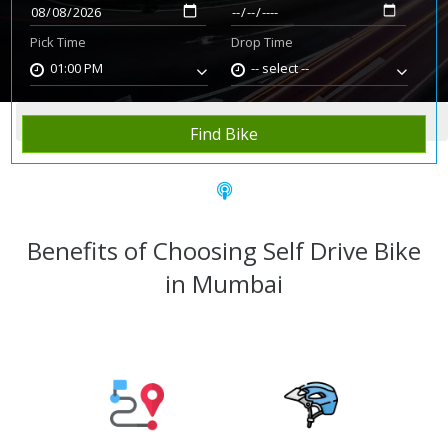
Pick Time
Drop Time
01:00 PM
-- select --
Home
Rent Bike
Mumbai
Find Bike
Benefits of Choosing Self Drive Bike
in Mumbai