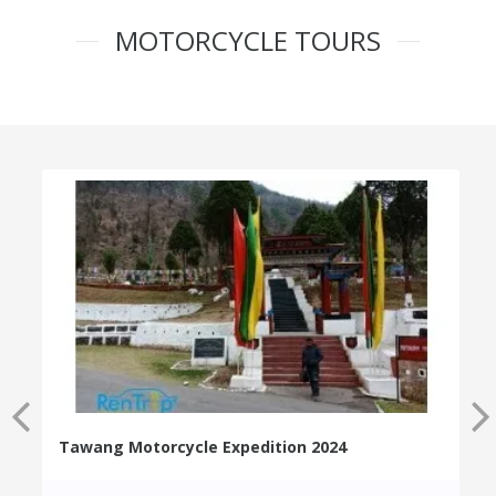
MOTORCYCLE TOURS
Tawang Motorcycle Expedition 2024