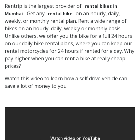
Rentrip is the largest provider of
rental bikes in
. Get any
on an hourly, daily,
Mumbai
rental bike
weekly, or monthly rental plan. Rent a wide range of
bikes on an hourly, daily, weekly or monthly basis.
Unlike others, we offer you the bike for a full 24 hours
on our daily bike rental plans, where you can keep our
rental motorcycles for 24 hours if rented for a day. Why
pay higher when you can rent a bike at really cheap
prices?
Watch this video to learn how a self drive vehicle can
save a lot of money to you.