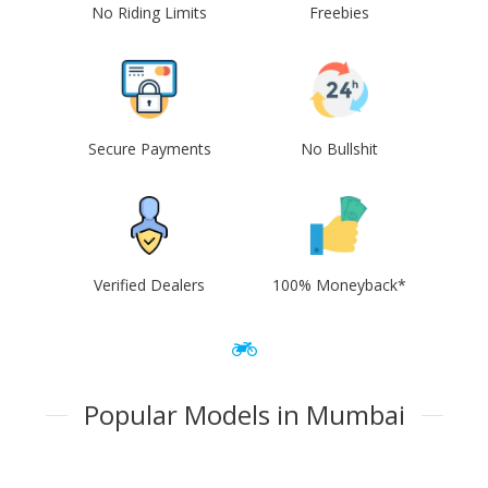
No Riding Limits
Freebies
Secure Payments
No Bullshit
Verified Dealers
100% Moneyback*
Popular Models in Mumbai