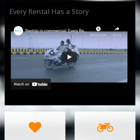
Every Rental Has a Story