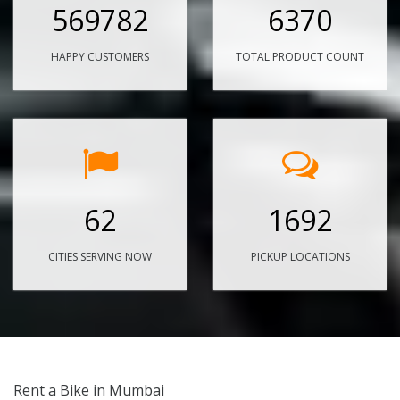
569782
6370
HAPPY CUSTOMERS
TOTAL PRODUCT COUNT
62
1692
CITIES SERVING NOW
PICKUP LOCATIONS
Rent a Bike in Mumbai