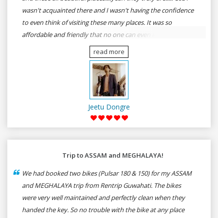
wasn't acquainted there and I wasn't having the confidence
to even think of visiting these many places. It was so
affordable and friendly that no one can even imagine unless
gives a shot to RenTrip. Once again I recommend to all my
read more
dear bike lovers to go for RenTrip.
Jeetu Dongre
Trip to ASSAM and MEGHALAYA!
We had booked two bikes (Pulsar 180 & 150) for my ASSAM
and MEGHALAYA trip from Rentrip Guwahati. The bikes
were very well maintained and perfectly clean when they
handed the key. So no trouble with the bike at any place