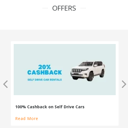
OFFERS
100% Cashback on Self Drive Cars
Read More