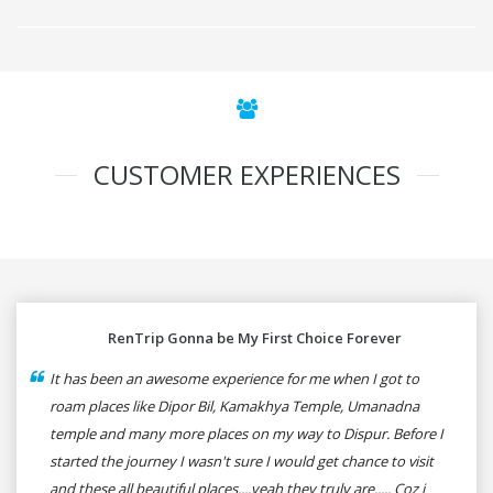
CUSTOMER EXPERIENCES
RenTrip Gonna be My First Choice Forever
It has been an awesome experience for me when I got to
roam places like Dipor Bil, Kamakhya Temple, Umanadna
temple and many more places on my way to Dispur. Before I
started the journey I wasn't sure I would get chance to visit
and these all beautiful places....yeah they truly are..... Coz i