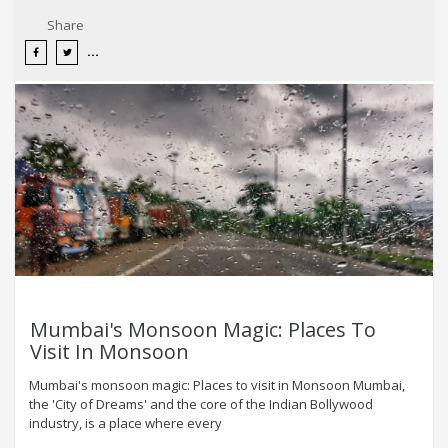
Share
Mumbai's Monsoon Magic: Places To
Visit In Monsoon
Mumbai's monsoon magic: Places to visit in Monsoon Mumbai,
the 'City of Dreams' and the core of the Indian Bollywood
industry, is a place where every