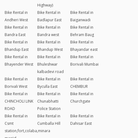
Highway)
Bike Rental in
Bike Rental in
Bike Rental in
Andheri West
Badlapur East
Baiganwadi
Bike Rental in
Bike Rental in
Bike Rental in
Bandra East
Bandra west
Behram Baug
Bike Rental in
Bike Rental in
Bike Rental in
Bhandup East
Bhandup West
Bhayandar east
Bike Rental in
Bike Rental in
Bike Rental in
Bhayender West
Bhuleshwar
Borivali Mumbai
kalbadevi road
Bike Rental in
Bike Rental in
Bike Rental in
Borivali West
Byculla East
CHEMBUR
Bike Rental in
Bike Rental in
Bike Rental in
CHINCHOLI LINK
Chunabhatti
Churchgate
ROAD
Police Station
Bike Rental in
Bike Rental in
Bike Rental in
Csmt
Cumballa Hill
Dahisar East
station,fort,colaba,minara