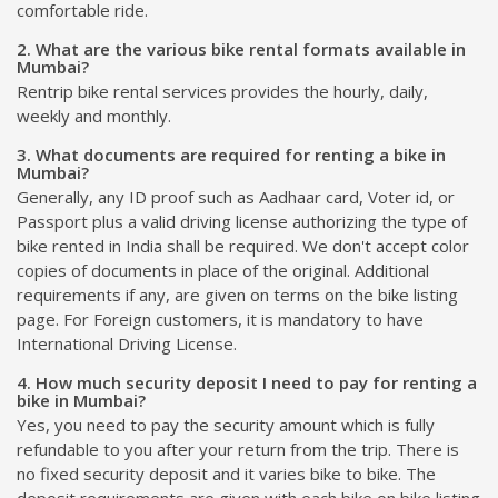
comfortable ride.
2. What are the various bike rental formats available in
Mumbai?
Rentrip bike rental services provides the hourly, daily,
weekly and monthly.
3. What documents are required for renting a bike in
Mumbai?
Generally, any ID proof such as Aadhaar card, Voter id, or
Passport plus a valid driving license authorizing the type of
bike rented in India shall be required. We don't accept color
copies of documents in place of the original. Additional
requirements if any, are given on terms on the bike listing
page. For Foreign customers, it is mandatory to have
International Driving License.
4. How much security deposit I need to pay for renting a
bike in Mumbai?
Yes, you need to pay the security amount which is fully
refundable to you after your return from the trip. There is
no fixed security deposit and it varies bike to bike. The
deposit requirements are given with each bike on bike listing