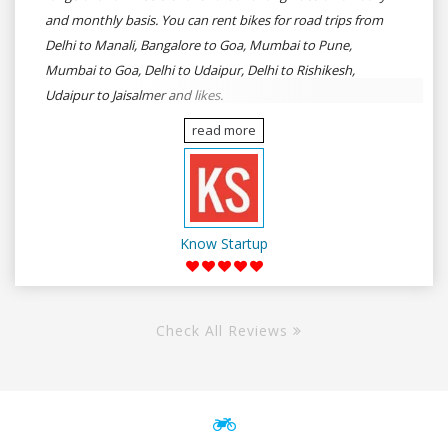
and monthly basis. You can rent bikes for road trips from
Delhi to Manali, Bangalore to Goa, Mumbai to Pune,
Mumbai to Goa, Delhi to Udaipur, Delhi to Rishikesh,
Udaipur to Jaisalmer and likes.
read more
Know Startup
Check All Reviews