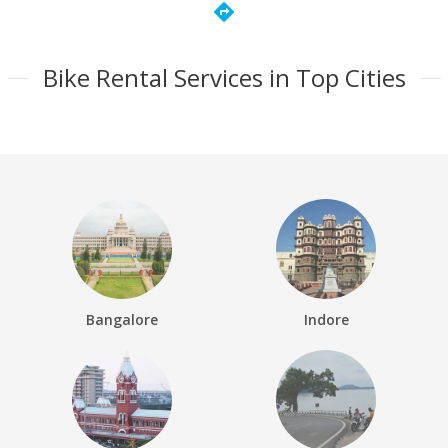
directions
Bike Rental Services in Top Cities
Bangalore
Indore