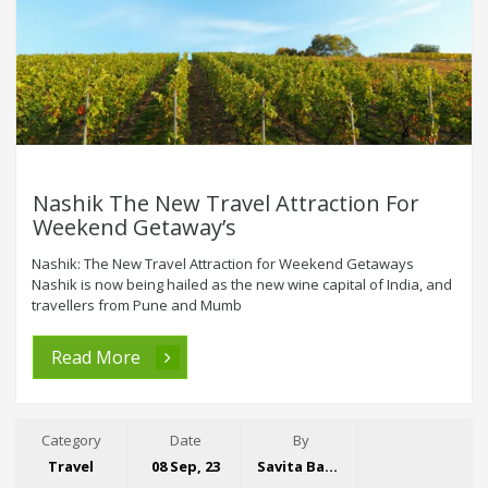
Nashik The New Travel Attraction For
Weekend Getaway’s
Nashik: The New Travel Attraction for Weekend Getaways
Nashik is now being hailed as the new wine capital of India, and
travellers from Pune and Mumb
Read More
Category
Date
By
Travel
08 Sep, 23
Savita Bansal