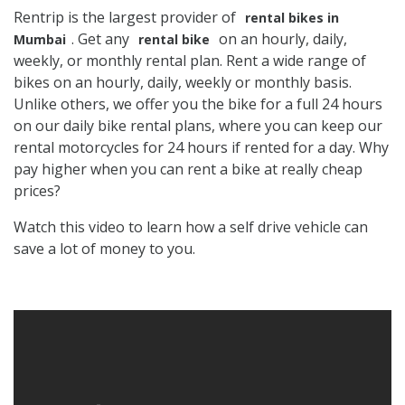
Rentrip is the largest provider of
rental bikes in
. Get any
on an hourly, daily,
Mumbai
rental bike
weekly, or monthly rental plan. Rent a wide range of
bikes on an hourly, daily, weekly or monthly basis.
Unlike others, we offer you the bike for a full 24 hours
on our daily bike rental plans, where you can keep our
rental motorcycles for 24 hours if rented for a day. Why
pay higher when you can rent a bike at really cheap
prices?
Watch this video to learn how a self drive vehicle can
save a lot of money to you.