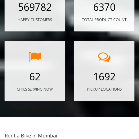
569782
6370
HAPPY CUSTOMERS
TOTAL PRODUCT COUNT
62
1692
CITIES SERVING NOW
PICKUP LOCATIONS
Rent a Bike in Mumbai