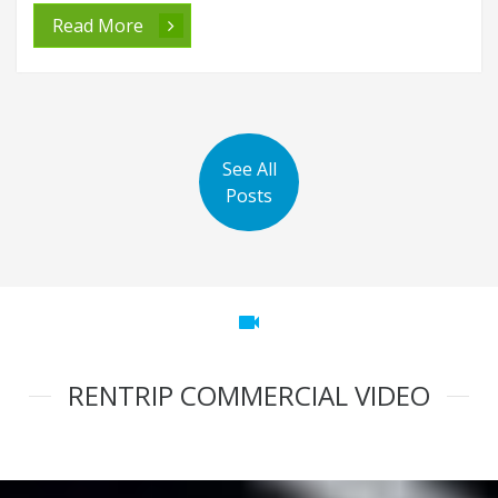
Read More
See All
Posts
videocam
RENTRIP COMMERCIAL VIDEO