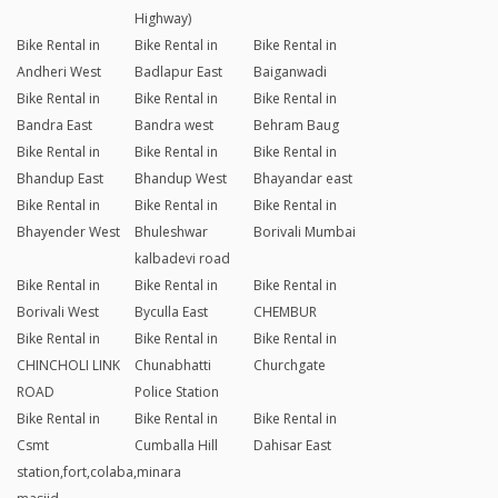
Highway)
Bike Rental in
Bike Rental in
Bike Rental in
Andheri West
Badlapur East
Baiganwadi
Bike Rental in
Bike Rental in
Bike Rental in
Bandra East
Bandra west
Behram Baug
Bike Rental in
Bike Rental in
Bike Rental in
Bhandup East
Bhandup West
Bhayandar east
Bike Rental in
Bike Rental in
Bike Rental in
Bhayender West
Bhuleshwar
Borivali Mumbai
kalbadevi road
Bike Rental in
Bike Rental in
Bike Rental in
Borivali West
Byculla East
CHEMBUR
Bike Rental in
Bike Rental in
Bike Rental in
CHINCHOLI LINK
Chunabhatti
Churchgate
ROAD
Police Station
Bike Rental in
Bike Rental in
Bike Rental in
Csmt
Cumballa Hill
Dahisar East
station,fort,colaba,minara