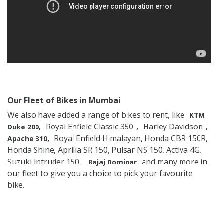
Our Fleet of Bikes in Mumbai
We also have added a range of bikes to rent, like
KTM
Royal Enfield Classic 350
Harley Davidson
Duke 200,
,
,
Royal Enfield Himalayan, Honda CBR 150R,
Apache 310,
Honda Shine, Aprilia SR 150, Pulsar NS 150, Activa 4G,
Suzuki Intruder 150,
and many more in
Bajaj Dominar
our fleet to give you a choice to pick your favourite
bike.