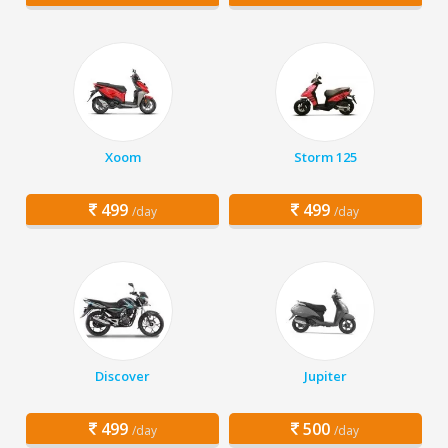
Xoom
Storm 125
499
499
/day
/day
Discover
Jupiter
499
500
/day
/day