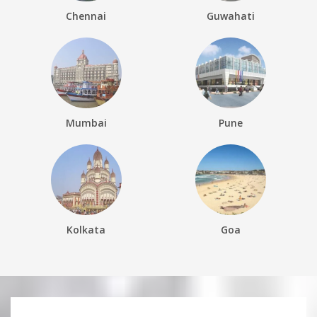
Chennai
Guwahati
Mumbai
Pune
Kolkata
Goa