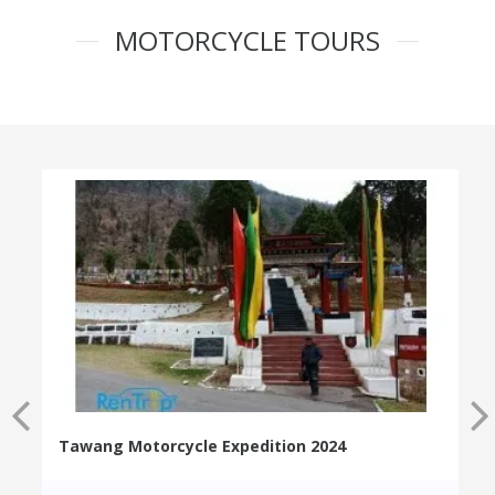
MOTORCYCLE TOURS
Tawang Motorcycle Expedition 2024