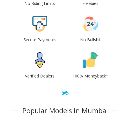
No Riding Limits
Freebies
Secure Payments
No Bullshit
Verified Dealers
100% Moneyback*
Popular Models in Mumbai