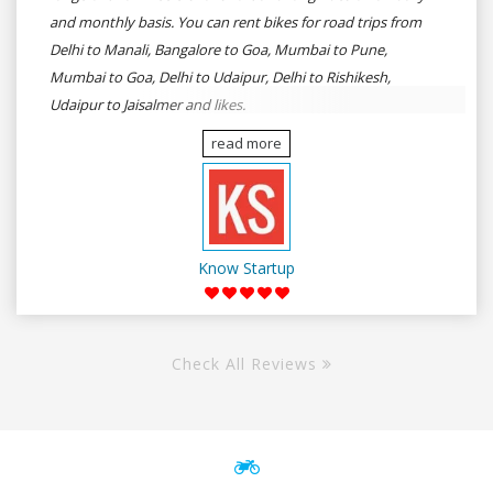
and monthly basis. You can rent bikes for road trips from
Delhi to Manali, Bangalore to Goa, Mumbai to Pune,
Mumbai to Goa, Delhi to Udaipur, Delhi to Rishikesh,
Udaipur to Jaisalmer and likes.
read more
Know Startup
Check All Reviews