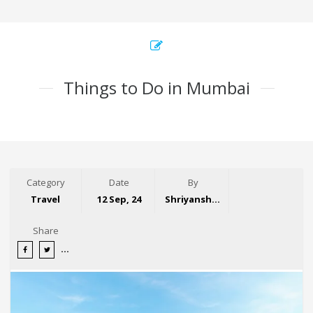
Things to Do in Mumbai
Category
Date
By
Travel
12 Sep, 24
Shriyansh Garg
Share