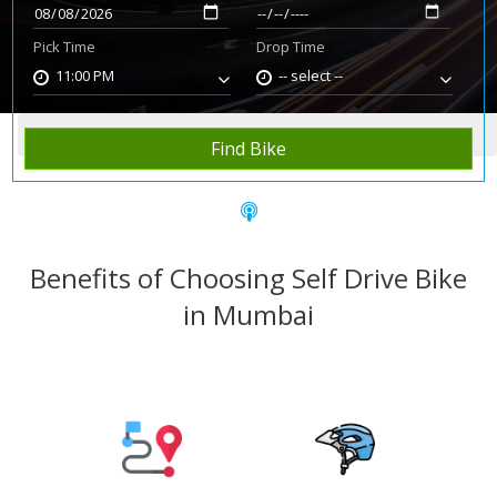
Pick Time
Drop Time
11:00 PM
-- select --
Home
Rent Bike
Mumbai
Find Bike
Benefits of Choosing Self Drive Bike
in Mumbai