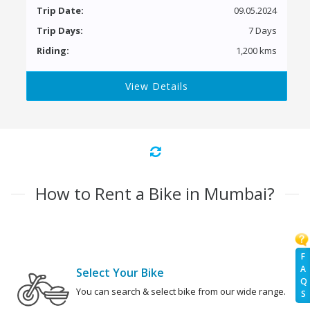
Trip Date:
09.05.2024
Trip Days:
7 Days
Riding:
1,200 kms
View Details
How to Rent a Bike in Mumbai?
F
A
Select Your Bike
Q
You can search & select bike from our wide range.
S