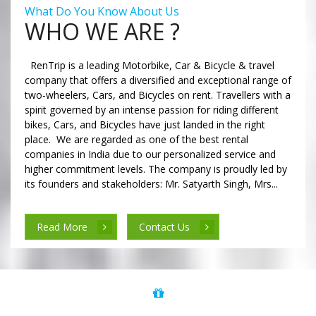
What Do You Know About Us
WHO WE ARE ?
RenTrip is a leading Motorbike, Car & Bicycle & travel
company that offers a diversified and exceptional range of
two-wheelers, Cars, and Bicycles on rent. Travellers with a
spirit governed by an intense passion for riding different
bikes, Cars, and Bicycles have just landed in the right
place. We are regarded as one of the best rental
companies in India due to our personalized service and
higher commitment levels. The company is proudly led by
its founders and stakeholders: Mr. Satyarth Singh, Mrs...
Read More
Contact Us