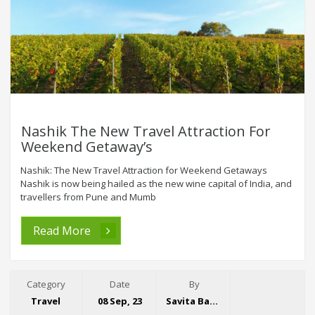
Nashik The New Travel Attraction For
Weekend Getaway’s
Nashik: The New Travel Attraction for Weekend Getaways
Nashik is now being hailed as the new wine capital of India, and
travellers from Pune and Mumb
Read More
Category
Date
By
Travel
08 Sep, 23
Savita Bansal