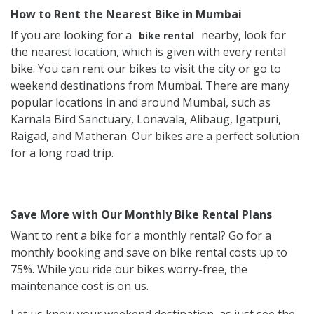
How to Rent the Nearest Bike in Mumbai
If you are looking for a
nearby, look for
bike rental
the nearest location, which is given with every rental
bike. You can rent our bikes to visit the city or go to
weekend destinations from Mumbai. There are many
popular locations in and around Mumbai, such as
Karnala Bird Sanctuary, Lonavala, Alibaug, Igatpuri,
Raigad, and Matheran. Our bikes are a perfect solution
for a long road trip.
Save More with Our Monthly Bike Rental Plans
Want to rent a bike for a monthly rental? Go for a
monthly booking and save on bike rental costs up to
75%. While you ride our bikes worry-free, the
maintenance cost is on us.
Let us know your weekend destination, as just see the