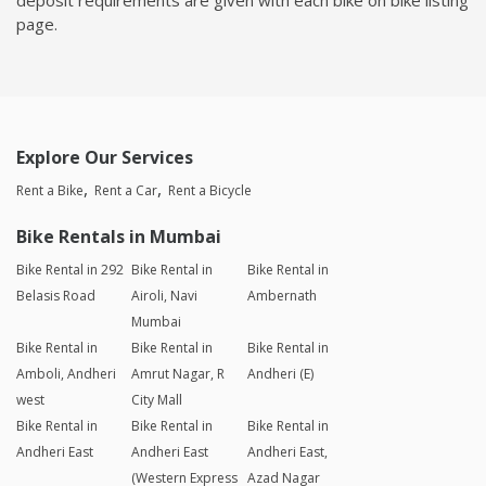
page.
Explore Our Services
Rent a Bike
Rent a Car
Rent a Bicycle
Bike Rentals in Mumbai
Bike Rental in 292
Bike Rental in
Bike Rental in
Belasis Road
Airoli, Navi
Ambernath
Mumbai
Bike Rental in
Bike Rental in
Bike Rental in
Amboli, Andheri
Amrut Nagar, R
Andheri (E)
west
City Mall
Bike Rental in
Bike Rental in
Bike Rental in
Andheri East
Andheri East
Andheri East,
(Western Express
Azad Nagar