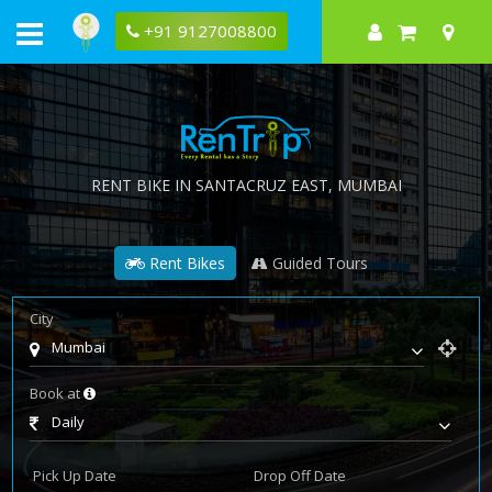
+91 9127008800
RENT BIKE IN
SANTACRUZ EAST
, MUMBAI
Rent Bikes
Guided Tours
City
Mumbai
Book at
Daily
Pick Up Date
Drop Off Date