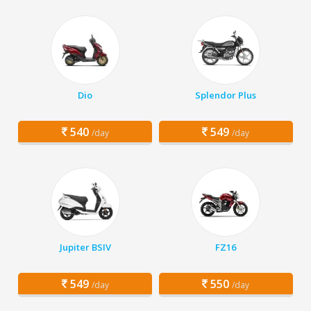
Dio
Splendor Plus
540
549
/day
/day
Jupiter BSIV
FZ16
549
550
/day
/day