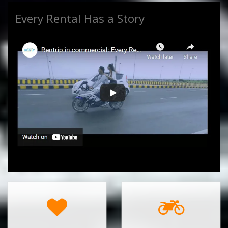
Every Rental Has a Story