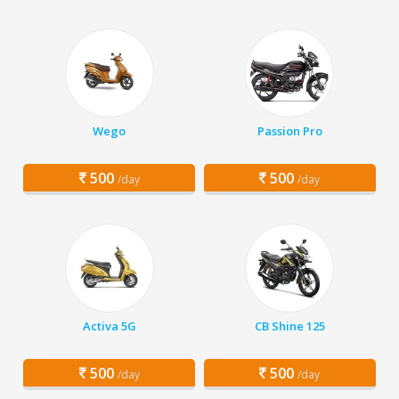
Wego
Passion Pro
500
500
/day
/day
Activa 5G
CB Shine 125
500
500
/day
/day