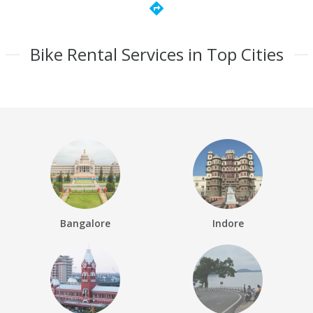
directions
Bike Rental Services in Top Cities
Bangalore
Indore