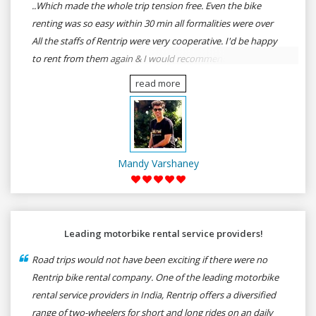
..Which made the whole trip tension free. Even the bike
renting was so easy within 30 min all formalities were over
All the staffs of Rentrip were very cooperative. I'd be happy
to rent from them again & I would recommend anybody
who wants to feel the roads of ASSAM and MEGHALAYA by
read more
self-driving go for Rentrip.
Mandy Varshaney
Leading motorbike rental service providers!
Road trips would not have been exciting if there were no
Rentrip bike rental company. One of the leading motorbike
rental service providers in India, Rentrip offers a diversified
range of two-wheelers for short and long rides on an daily