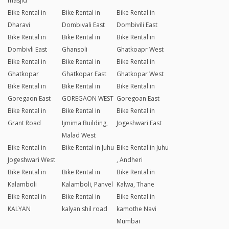
masjid
Bike Rental in
Bike Rental in
Bike Rental in
Dharavi
Dombivali East
Dombivili East
Bike Rental in
Bike Rental in
Bike Rental in
Dombivli East
Ghansoli
Ghatkoapr West
Bike Rental in
Bike Rental in
Bike Rental in
Ghatkopar
Ghatkopar East
Ghatkopar West
Bike Rental in
Bike Rental in
Bike Rental in
Goregaon East
GOREGAON WEST
Goregoan East
Bike Rental in
Bike Rental in
Bike Rental in
Grant Road
Ijmima Building,
Jogeshwari East
Malad West
Bike Rental in
Bike Rental in Juhu
Bike Rental in Juhu
Jogeshwari West
, Andheri
Bike Rental in
Bike Rental in
Bike Rental in
Kalamboli
Kalamboli, Panvel
Kalwa, Thane
Bike Rental in
Bike Rental in
Bike Rental in
KALYAN
kalyan shil road
kamothe Navi
Mumbai