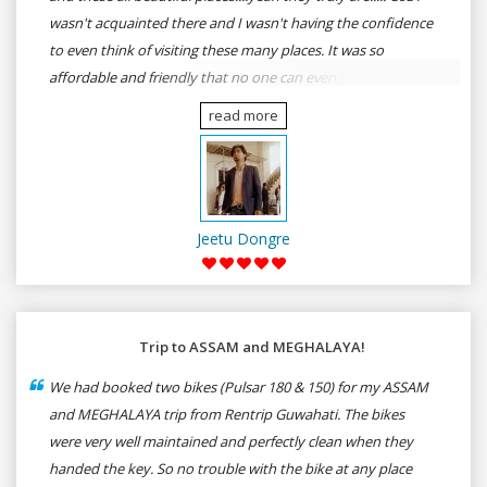
wasn't acquainted there and I wasn't having the confidence
to even think of visiting these many places. It was so
affordable and friendly that no one can even imagine unless
gives a shot to RenTrip. Once again I recommend to all my
read more
dear bike lovers to go for RenTrip.
Jeetu Dongre
Trip to ASSAM and MEGHALAYA!
We had booked two bikes (Pulsar 180 & 150) for my ASSAM
and MEGHALAYA trip from Rentrip Guwahati. The bikes
were very well maintained and perfectly clean when they
handed the key. So no trouble with the bike at any place