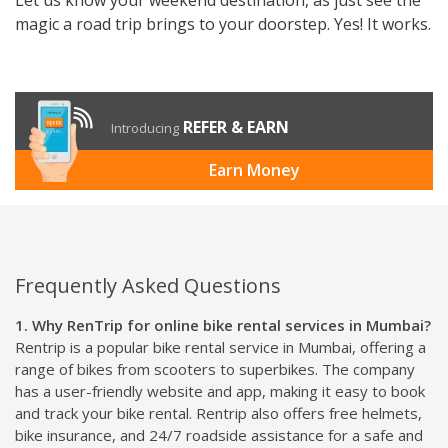
magic a road trip brings to your doorstep. Yes! It works.
REFER & EARN
Introducing
Earn Money
Frequently Asked Questions
1. Why RenTrip for online bike rental services in Mumbai?
Rentrip is a popular bike rental service in Mumbai, offering a
range of bikes from scooters to superbikes. The company
has a user-friendly website and app, making it easy to book
and track your bike rental. Rentrip also offers free helmets,
bike insurance, and 24/7 roadside assistance for a safe and