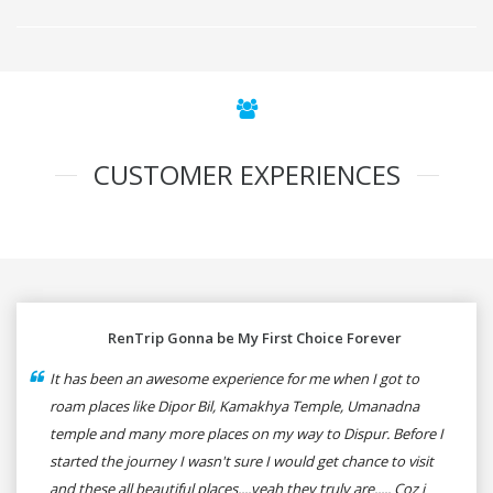
CUSTOMER EXPERIENCES
RenTrip Gonna be My First Choice Forever
It has been an awesome experience for me when I got to
roam places like Dipor Bil, Kamakhya Temple, Umanadna
temple and many more places on my way to Dispur. Before I
started the journey I wasn't sure I would get chance to visit
and these all beautiful places....yeah they truly are..... Coz i