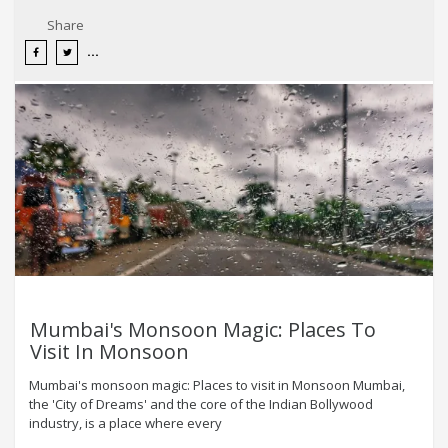
Share
Mumbai's Monsoon Magic: Places To
Visit In Monsoon
Mumbai's monsoon magic: Places to visit in Monsoon Mumbai,
the 'City of Dreams' and the core of the Indian Bollywood
industry, is a place where every