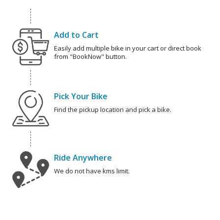
Add to Cart
Easily add multiple bike in your cart or direct book
from "BookNow" button.
Pick Your Bike
Find the pickup location and pick a bike.
Ride Anywhere
We do not have kms limit.