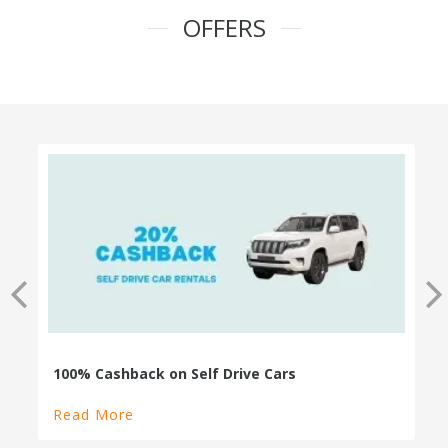
OFFERS
100% Cashback on Self Drive Cars
Read More