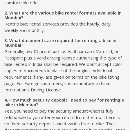
comfortable ride.
2. What are the various bike rental formats available in
Mumbai?
Rentrip bike rental services provides the hourly, daily,
weekly and monthly.
3. What documents are required for renting a bike in
Mumbai?
Generally, any ID proof such as Aadhaar card, Voter id, or
Passport plus a valid driving license authorizing the type of
bike rented in India shall be required. We don't accept color
copies of documents in place of the original. Additional
requirements if any, are given on terms on the bike listing
page. For Foreign customers, it is mandatory to have
International Driving License.
4. How much security deposit I need to pay for renting a
bike in Mumbai?
Yes, you need to pay the security amount which is fully
refundable to you after your return from the trip. There is
no fixed security deposit and it varies bike to bike. The
deposit requirements are given with each bike on bike listing