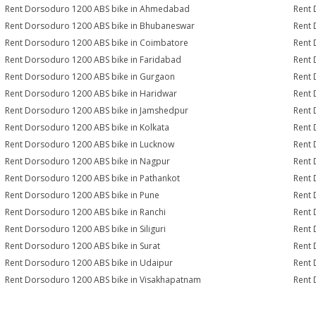
Rent Dorsoduro 1200 ABS bike in Ahmedabad
Rent 
Rent Dorsoduro 1200 ABS bike in Bhubaneswar
Rent 
Rent Dorsoduro 1200 ABS bike in Coimbatore
Rent 
Rent Dorsoduro 1200 ABS bike in Faridabad
Rent 
Rent Dorsoduro 1200 ABS bike in Gurgaon
Rent 
Rent Dorsoduro 1200 ABS bike in Haridwar
Rent 
Rent Dorsoduro 1200 ABS bike in Jamshedpur
Rent 
Rent Dorsoduro 1200 ABS bike in Kolkata
Rent 
Rent Dorsoduro 1200 ABS bike in Lucknow
Rent 
Rent Dorsoduro 1200 ABS bike in Nagpur
Rent 
Rent Dorsoduro 1200 ABS bike in Pathankot
Rent 
Rent Dorsoduro 1200 ABS bike in Pune
Rent 
Rent Dorsoduro 1200 ABS bike in Ranchi
Rent 
Rent Dorsoduro 1200 ABS bike in Siliguri
Rent 
Rent Dorsoduro 1200 ABS bike in Surat
Rent 
Rent Dorsoduro 1200 ABS bike in Udaipur
Rent 
Rent Dorsoduro 1200 ABS bike in Visakhapatnam
Rent 