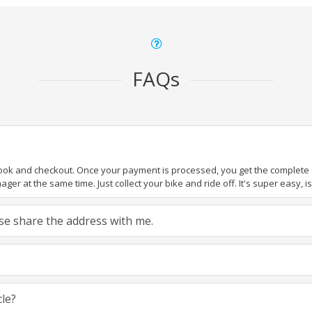
FAQs
book and checkout. Once your payment is processed, you get the complete de
ger at the same time. Just collect your bike and ride off. It's super easy, isn
ease share the address with me.
cle?