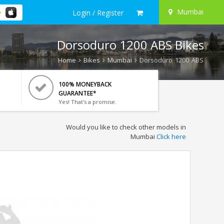
Mumbai
Login / Register
Dorsoduro 1200 ABS Bikes
Home
Bikes
Mumbai
Dorsoduro 1200 ABS
100% MONEYBACK
GUARANTEE*
Yes! That's a promise.
Would you like to check other models in
Mumbai
Click here