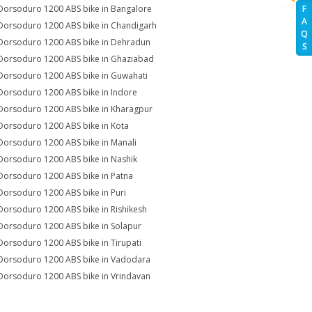
Dorsoduro 1200 ABS bike in Bangalore
F
A
Dorsoduro 1200 ABS bike in Chandigarh
Q
Dorsoduro 1200 ABS bike in Dehradun
S
Dorsoduro 1200 ABS bike in Ghaziabad
Dorsoduro 1200 ABS bike in Guwahati
Dorsoduro 1200 ABS bike in Indore
Dorsoduro 1200 ABS bike in Kharagpur
Dorsoduro 1200 ABS bike in Kota
Dorsoduro 1200 ABS bike in Manali
Dorsoduro 1200 ABS bike in Nashik
Dorsoduro 1200 ABS bike in Patna
Dorsoduro 1200 ABS bike in Puri
Dorsoduro 1200 ABS bike in Rishikesh
Dorsoduro 1200 ABS bike in Solapur
Dorsoduro 1200 ABS bike in Tirupati
Dorsoduro 1200 ABS bike in Vadodara
Dorsoduro 1200 ABS bike in Vrindavan