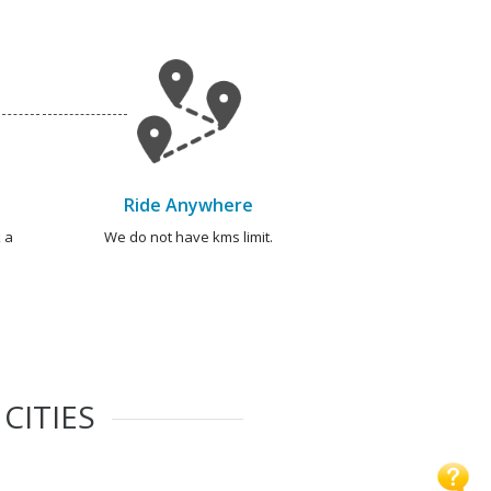
Ride Anywhere
 a
We do not have kms limit.
CITIES