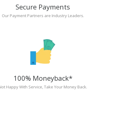
Secure Payments
Our Payment Partners are Industry Leaders.
100% Moneyback*
Not Happy With Service, Take Your Money Back.