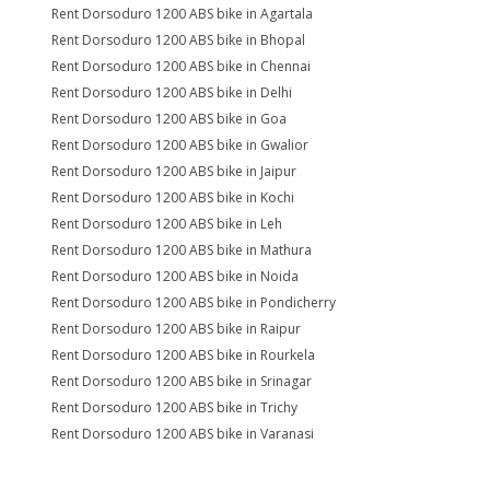
Rent Dorsoduro 1200 ABS bike in Agartala
Rent Dorsoduro 1200 ABS bike in Bhopal
Rent Dorsoduro 1200 ABS bike in Chennai
Rent Dorsoduro 1200 ABS bike in Delhi
Rent Dorsoduro 1200 ABS bike in Goa
Rent Dorsoduro 1200 ABS bike in Gwalior
Rent Dorsoduro 1200 ABS bike in Jaipur
Rent Dorsoduro 1200 ABS bike in Kochi
Rent Dorsoduro 1200 ABS bike in Leh
Rent Dorsoduro 1200 ABS bike in Mathura
Rent Dorsoduro 1200 ABS bike in Noida
Rent Dorsoduro 1200 ABS bike in Pondicherry
Rent Dorsoduro 1200 ABS bike in Raipur
Rent Dorsoduro 1200 ABS bike in Rourkela
Rent Dorsoduro 1200 ABS bike in Srinagar
Rent Dorsoduro 1200 ABS bike in Trichy
Rent Dorsoduro 1200 ABS bike in Varanasi