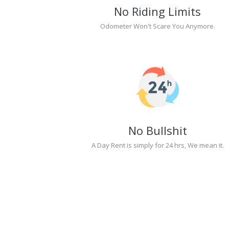
No Riding Limits
Odometer Won't Scare You Anymore.
No Bullshit
A Day Rent is simply for 24 hrs, We mean it.