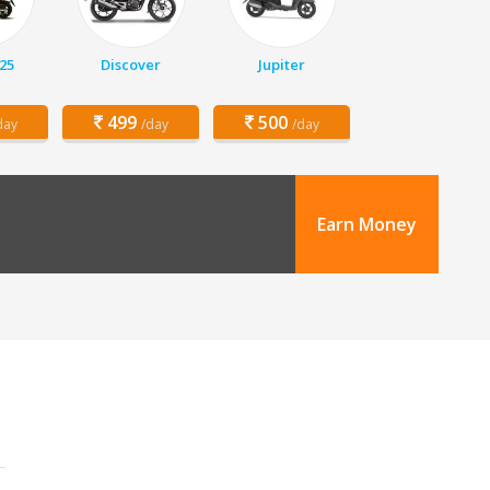
25
Discover
Jupiter
499
500
day
/day
/day
Earn Money