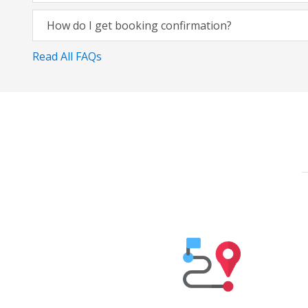
How do I get booking confirmation?
Read All FAQs