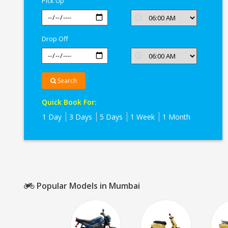
Pick Up
Drop Off
Search
Quick Book For:
1 Day
3 Days
5 Days
1 Week
1 Month
Popular Models in Mumbai