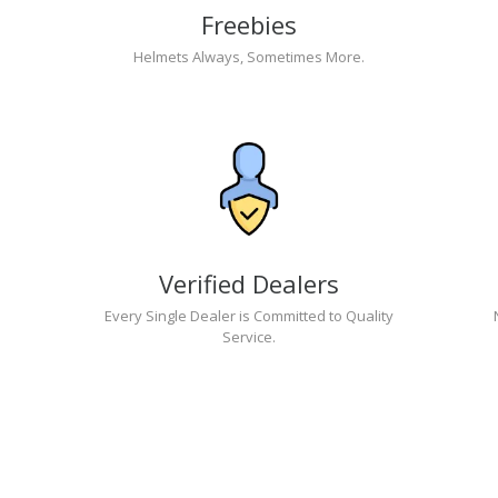
Freebies
Helmets Always, Sometimes More.
Verified Dealers
Every Single Dealer is Committed to Quality
Service.