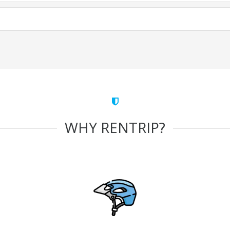
WHY RENTRIP?