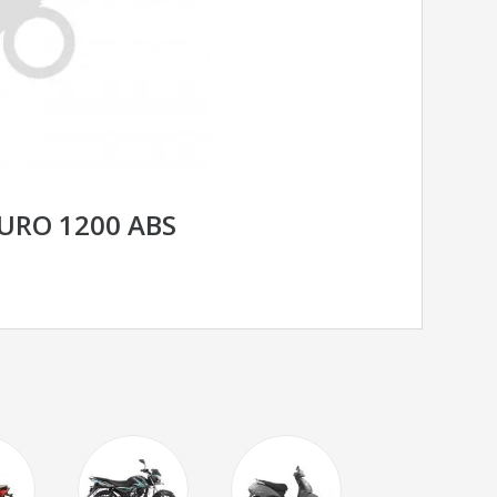
URO 1200 ABS