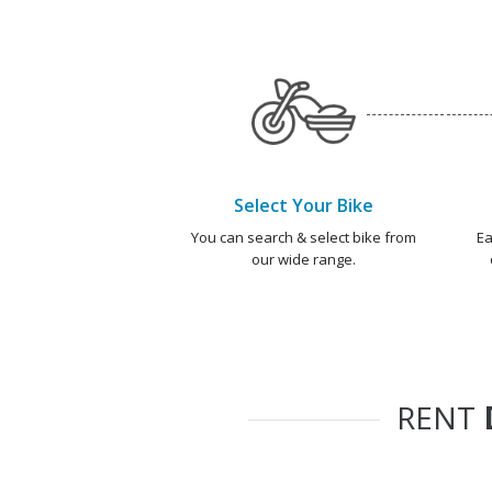
Select Your Bike
You can search & select bike from
Ea
our wide range.
RENT