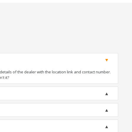
tails of the dealer with the location link and contact number.
't it?