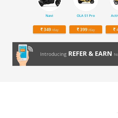
Navi
OLA S1 Pro
Acti
349
399
4
/day
/day
REFER & EARN
Introducing
No