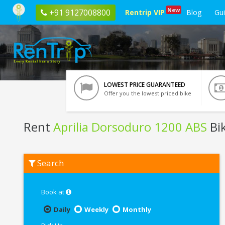
New
+91 9127008800
Rentrip VIP
Blog
Gu
LOWEST PRICE GUARANTEED
Offer you the lowest priced bike
Rent
Aprilia Dorsoduro 1200 ABS
Bi
Rent
Search
Aprilia
Dorsoduro
1200
ABS
Book at
In
Mumbai
Daily
Weekly
Monthly