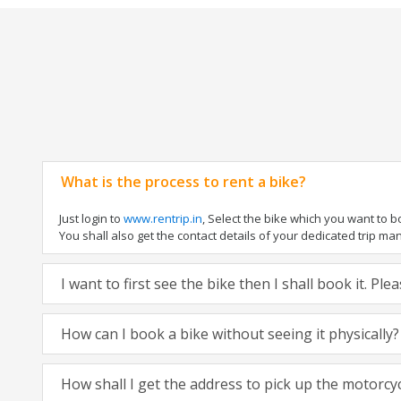
What is the process to rent a bike?
Just login to
www.rentrip.in
, Select the bike which you want to 
You shall also get the contact details of your dedicated trip mana
I want to first see the bike then I shall book it. Pl
How can I book a bike without seeing it physically?
How shall I get the address to pick up the motorcy