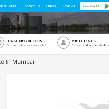
ided Tours
Contact Us
Offers
Reviews
Download
App
LOW-SECURITY DEPOSITS
VERIFIED DEALERS
Our deposits are as low as Rs 0
Trusted and verified dealers
ke In Mumbai