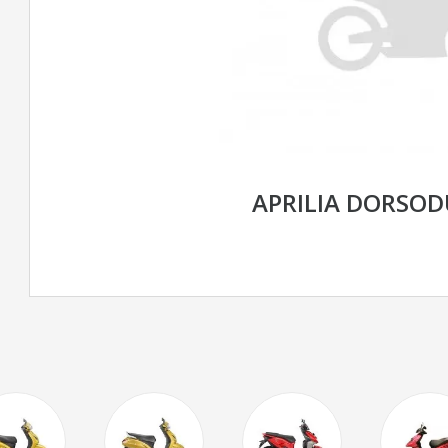
APRILIA DORSOD