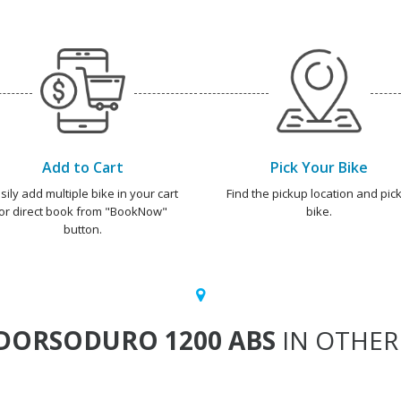
Add to Cart
Pick Your Bike
sily add multiple bike in your cart
Find the pickup location and pick
or direct book from "BookNow"
bike.
button.
DORSODURO 1200 ABS
IN OTHER 