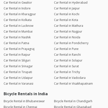
Car Rental in Gwalior
Car Rental in Hyderabad
Car Rental in Indore
Car Rental in Jaipur
Car Rental in Kharagpur
Car Rental in Kochi
Car Rental in Kolkata
Car Rental in Kota
Car Rental in Lucknow
Car Rental in Mathura
Car Rental in Mumbai
Car Rental in Nagpur
Car Rental in Nashik
Car Rental in Noida
Car Rental in Patna
Car Rental in Pondicherry
Car Rental in Prayagraj
Car Rental in Pune
Car Rental in Raipur
Car Rental in Ranchi
Car Rental in Siliguri
Car Rental in Solapur
Car Rental in Srinagar
Car Rental in Surat
Car Rental in Tirupati
Car Rental in Trichy
Car Rental in Udaipur
Car Rental in Vadodara
Car Rental in Varanasi
Car Rental in Visakhapatnam
Bicycle Rentals in India
Bicycle Rental in Bhubaneswar
Bicycle Rental in Chandigarh
Bicycle Rental in Chennai
Bicycle Rental in Ghaziabad