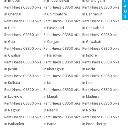
in Bhopal
in Bhubaneswar
in Chandigarh
F
A
Rent Hness CB350 bike
Rent Hness CB350 bike
Rent Hness CB350 bike
Q
in Chennai
in Coimbatore
in Dehradun
S
Rent Hness CB350 bike
Rent Hness CB350 bike
Rent Hness CB350 bike
in Delhi
in Faridabad
in Ghaziabad
Rent Hness CB350 bike
Rent Hness CB350 bike
Rent Hness CB350 bike
in Goa
in Gurgaon
in Guwahati
Rent Hness CB350 bike
Rent Hness CB350 bike
Rent Hness CB350 bike
in Gwalior
in Haridwar
in Indore
Rent Hness CB350 bike
Rent Hness CB350 bike
Rent Hness CB350 bike
in Jaipur
in Kharagpur
in Kochi
Rent Hness CB350 bike
Rent Hness CB350 bike
Rent Hness CB350 bike
in Kolkata
in Kota
in Leh
Rent Hness CB350 bike
Rent Hness CB350 bike
Rent Hness CB350 bike
in Lucknow
in Manali
in Mathura
Rent Hness CB350 bike
Rent Hness CB350 bike
Rent Hness CB350 bike
in Nagpur
in Nashik
in Noida
Rent Hness CB350 bike
Rent Hness CB350 bike
Rent Hness CB350 bike
in Pathankot
in Patna
in Pondicherry