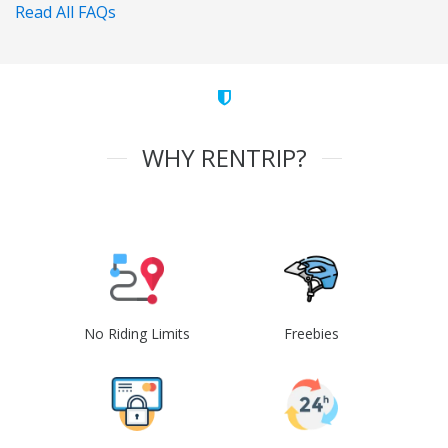
Read All FAQs
WHY RENTRIP?
No Riding Limits
Freebies