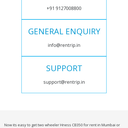
+91 9127008800
GENERAL ENQUIRY
info@rentrip.in
SUPPORT
support@rentrip.in
Now its easy to get two wheeler Hness CB350 for rent in Mumbai or