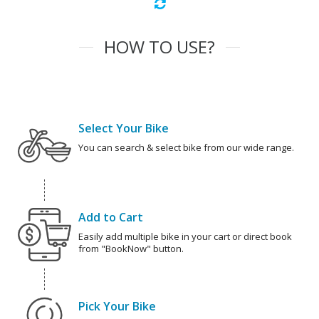
HOW TO USE?
Select Your Bike
You can search & select bike from our wide range.
Add to Cart
Easily add multiple bike in your cart or direct book
from "BookNow" button.
Pick Your Bike