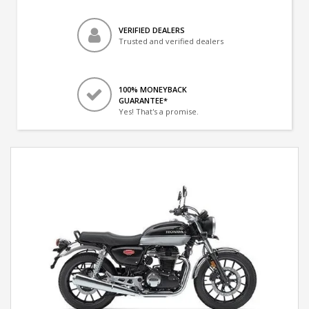
VERIFIED DEALERS
Trusted and verified dealers
100% MONEYBACK
GUARANTEE*
Yes! That's a promise.