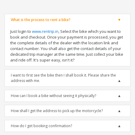
What is the process to rent a bike?
Just login to
www.rentrip.in
, Select the bike which you want to
book and checkout. Once your payment is processed, you get
the complete details of the dealer with the location link and
contact number. You shall also get the contact details of your
dedicated trip manager at the same time. Just collect your bike
and ride off. It's super easy, isn't it?
I want to first see the bike then I shall book it. Please share the
address with me.
How can I book a bike without seeing it physically?
How shall I get the address to pick up the motorcycle?
How do I get booking confirmation?