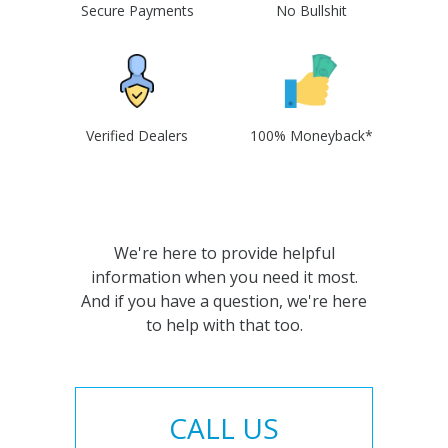
Secure Payments
No Bullshit
Verified Dealers
100% Moneyback*
We're here to provide helpful
information when you need it most.
And if you have a question, we're here
to help with that too.
CALL US