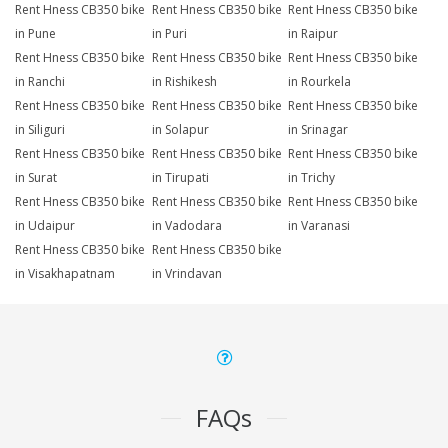
Rent Hness CB350 bike
Rent Hness CB350 bike
Rent Hness CB350 bike
in Pune
in Puri
in Raipur
Rent Hness CB350 bike
Rent Hness CB350 bike
Rent Hness CB350 bike
in Ranchi
in Rishikesh
in Rourkela
Rent Hness CB350 bike
Rent Hness CB350 bike
Rent Hness CB350 bike
in Siliguri
in Solapur
in Srinagar
Rent Hness CB350 bike
Rent Hness CB350 bike
Rent Hness CB350 bike
in Surat
in Tirupati
in Trichy
Rent Hness CB350 bike
Rent Hness CB350 bike
Rent Hness CB350 bike
in Udaipur
in Vadodara
in Varanasi
Rent Hness CB350 bike
Rent Hness CB350 bike
in Visakhapatnam
in Vrindavan
FAQs