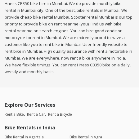
Hness CB350 bike hire in Mumbai. We do provide monthly bike
rental in Mumbai city. One of the best, bike rentals in Mumbai. We
provide cheap bike rental Mumbai. Scooter rental Mumbai is our top
priority to provide bike on rent near me (you). Find us with bike
rental near me on search engines. You can hire good condition
motorcycle for rent in Mumbai. We are extremly proud to have a
customer like you to rent bike in Mumbai. User friendly website to
rent bike in Mumbai. High quality assurance with rent a motorbike in
Mumbai. We are everywhere, now rent a bike anywhere in india.
We have flexible timings. You can rent Hness CB350 bike on a daily,
weekly and monthly basis.
Explore Our Services
Rent a Bike
Rent a Car
Rent a Bicycle
Bike Rentals in India
Bike Rental in Agartala
Bike Rental in Agra