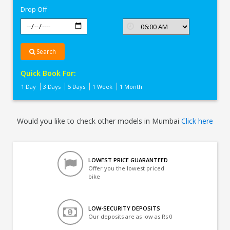
Drop Off
Search
Quick Book For:
1 Day
3 Days
5 Days
1 Week
1 Month
Would you like to check other models in Mumbai
Click here
LOWEST PRICE GUARANTEED
Offer you the lowest priced
bike
LOW-SECURITY DEPOSITS
Our deposits are as low as Rs 0