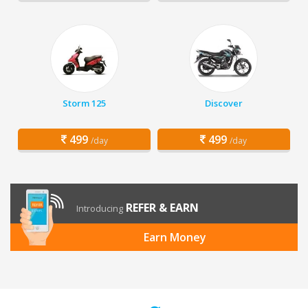
Storm 125
Discover
499
499
/day
/day
REFER & EARN
Introducing
Earn Money