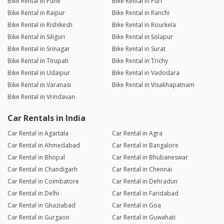
Bike Rental in Pune
Bike Rental in Puri
Bike Rental in Raipur
Bike Rental in Ranchi
Bike Rental in Rishikesh
Bike Rental in Rourkela
Bike Rental in Siliguri
Bike Rental in Solapur
Bike Rental in Srinagar
Bike Rental in Surat
Bike Rental in Tirupati
Bike Rental in Trichy
Bike Rental in Udaipur
Bike Rental in Vadodara
Bike Rental in Varanasi
Bike Rental in Visakhapatnam
Bike Rental in Vrindavan
Car Rentals in India
Car Rental in Agartala
Car Rental in Agra
Car Rental in Ahmedabad
Car Rental in Bangalore
Car Rental in Bhopal
Car Rental in Bhubaneswar
Car Rental in Chandigarh
Car Rental in Chennai
Car Rental in Coimbatore
Car Rental in Dehradun
Car Rental in Delhi
Car Rental in Faridabad
Car Rental in Ghaziabad
Car Rental in Goa
Car Rental in Gurgaon
Car Rental in Guwahati