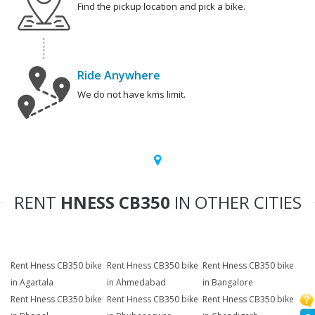
Find the pickup location and pick a bike.
Ride Anywhere
We do not have kms limit.
RENT
HNESS CB350
IN OTHER CITIES
Rent Hness CB350 bike
Rent Hness CB350 bike
Rent Hness CB350 bike
in Agartala
in Ahmedabad
in Bangalore
Rent Hness CB350 bike
Rent Hness CB350 bike
Rent Hness CB350 bike