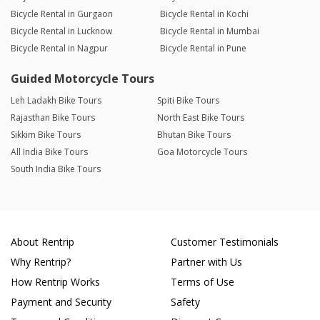
Bicycle Rental in Gurgaon
Bicycle Rental in Kochi
Bicycle Rental in Lucknow
Bicycle Rental in Mumbai
Bicycle Rental in Nagpur
Bicycle Rental in Pune
Guided Motorcycle Tours
Leh Ladakh Bike Tours
Spiti Bike Tours
Rajasthan Bike Tours
North East Bike Tours
Sikkim Bike Tours
Bhutan Bike Tours
All India Bike Tours
Goa Motorcycle Tours
South India Bike Tours
About Rentrip
Customer Testimonials
Why Rentrip?
Partner with Us
How Rentrip Works
Terms of Use
Payment and Security
Safety