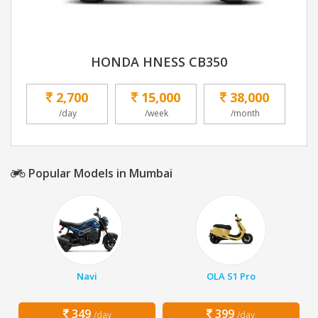
HONDA HNESS CB350
2,700
15,000
38,000
/day
/week
/month
Popular Models in Mumbai
Navi
OLA S1 Pro
349
399
/day
/day