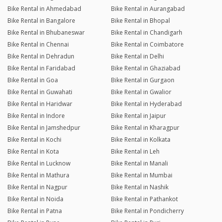
Bike Rental in Ahmedabad
Bike Rental in Aurangabad
Bike Rental in Bangalore
Bike Rental in Bhopal
Bike Rental in Bhubaneswar
Bike Rental in Chandigarh
Bike Rental in Chennai
Bike Rental in Coimbatore
Bike Rental in Dehradun
Bike Rental in Delhi
Bike Rental in Faridabad
Bike Rental in Ghaziabad
Bike Rental in Goa
Bike Rental in Gurgaon
Bike Rental in Guwahati
Bike Rental in Gwalior
Bike Rental in Haridwar
Bike Rental in Hyderabad
Bike Rental in Indore
Bike Rental in Jaipur
Bike Rental in Jamshedpur
Bike Rental in Kharagpur
Bike Rental in Kochi
Bike Rental in Kolkata
Bike Rental in Kota
Bike Rental in Leh
Bike Rental in Lucknow
Bike Rental in Manali
Bike Rental in Mathura
Bike Rental in Mumbai
Bike Rental in Nagpur
Bike Rental in Nashik
Bike Rental in Noida
Bike Rental in Pathankot
Bike Rental in Patna
Bike Rental in Pondicherry