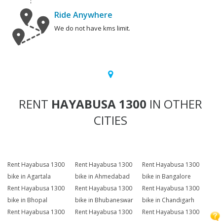
Ride Anywhere
We do not have kms limit.
RENT
HAYABUSA 1300
IN OTHER
CITIES
Rent Hayabusa 1300
Rent Hayabusa 1300
Rent Hayabusa 1300
bike in Agartala
bike in Ahmedabad
bike in Bangalore
Rent Hayabusa 1300
Rent Hayabusa 1300
Rent Hayabusa 1300
bike in Bhopal
bike in Bhubaneswar
bike in Chandigarh
Rent Hayabusa 1300
Rent Hayabusa 1300
Rent Hayabusa 1300