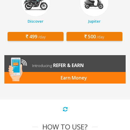
Discover
Jupiter
499
500
/day
/day
REFER & EARN
Introducing
Earn Money
HOW TO USE?