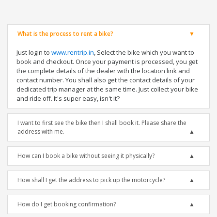
What is the process to rent a bike?
Just login to
www.rentrip.in
, Select the bike which you want to
book and checkout. Once your payment is processed, you get
the complete details of the dealer with the location link and
contact number. You shall also get the contact details of your
dedicated trip manager at the same time. Just collect your bike
and ride off. It's super easy, isn't it?
I want to first see the bike then I shall book it. Please share the
address with me.
How can I book a bike without seeing it physically?
How shall I get the address to pick up the motorcycle?
How do I get booking confirmation?