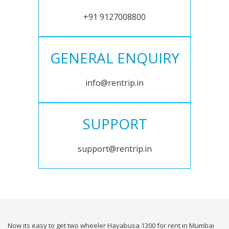
+91 9127008800
GENERAL ENQUIRY
info@rentrip.in
SUPPORT
support@rentrip.in
Now its easy to get two wheeler Hayabusa 1300 for rent in Mumbai