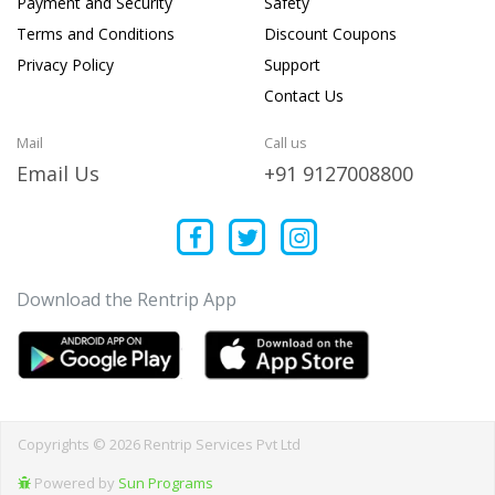
Payment and Security
Safety
Terms and Conditions
Discount Coupons
Privacy Policy
Support
Contact Us
Mail
Call us
Email Us
+91 9127008800
Download the Rentrip App
Copyrights © 2026 Rentrip Services Pvt Ltd
Powered by
Sun Programs