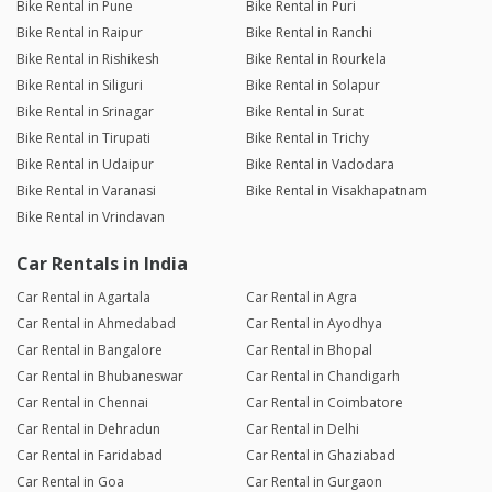
Bike Rental in Pune
Bike Rental in Puri
Bike Rental in Raipur
Bike Rental in Ranchi
Bike Rental in Rishikesh
Bike Rental in Rourkela
Bike Rental in Siliguri
Bike Rental in Solapur
Bike Rental in Srinagar
Bike Rental in Surat
Bike Rental in Tirupati
Bike Rental in Trichy
Bike Rental in Udaipur
Bike Rental in Vadodara
Bike Rental in Varanasi
Bike Rental in Visakhapatnam
Bike Rental in Vrindavan
Car Rentals in India
Car Rental in Agartala
Car Rental in Agra
Car Rental in Ahmedabad
Car Rental in Ayodhya
Car Rental in Bangalore
Car Rental in Bhopal
Car Rental in Bhubaneswar
Car Rental in Chandigarh
Car Rental in Chennai
Car Rental in Coimbatore
Car Rental in Dehradun
Car Rental in Delhi
Car Rental in Faridabad
Car Rental in Ghaziabad
Car Rental in Goa
Car Rental in Gurgaon