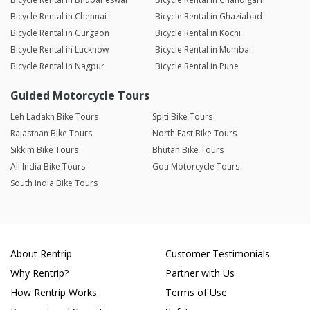
Bicycle Rental in Chennai
Bicycle Rental in Ghaziabad
Bicycle Rental in Gurgaon
Bicycle Rental in Kochi
Bicycle Rental in Lucknow
Bicycle Rental in Mumbai
Bicycle Rental in Nagpur
Bicycle Rental in Pune
Guided Motorcycle Tours
Leh Ladakh Bike Tours
Spiti Bike Tours
Rajasthan Bike Tours
North East Bike Tours
Sikkim Bike Tours
Bhutan Bike Tours
All India Bike Tours
Goa Motorcycle Tours
South India Bike Tours
About Rentrip
Customer Testimonials
Why Rentrip?
Partner with Us
How Rentrip Works
Terms of Use