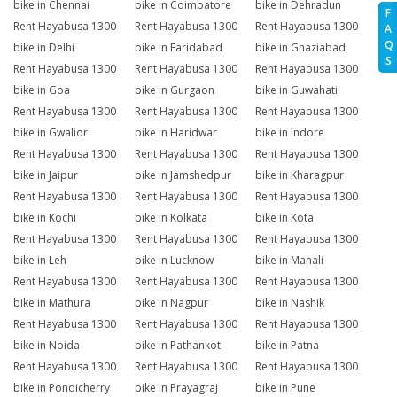
bike in Chennai
bike in Coimbatore
bike in Dehradun
F
Rent Hayabusa 1300
Rent Hayabusa 1300
Rent Hayabusa 1300
A
Q
bike in Delhi
bike in Faridabad
bike in Ghaziabad
S
Rent Hayabusa 1300
Rent Hayabusa 1300
Rent Hayabusa 1300
bike in Goa
bike in Gurgaon
bike in Guwahati
Rent Hayabusa 1300
Rent Hayabusa 1300
Rent Hayabusa 1300
bike in Gwalior
bike in Haridwar
bike in Indore
Rent Hayabusa 1300
Rent Hayabusa 1300
Rent Hayabusa 1300
bike in Jaipur
bike in Jamshedpur
bike in Kharagpur
Rent Hayabusa 1300
Rent Hayabusa 1300
Rent Hayabusa 1300
bike in Kochi
bike in Kolkata
bike in Kota
Rent Hayabusa 1300
Rent Hayabusa 1300
Rent Hayabusa 1300
bike in Leh
bike in Lucknow
bike in Manali
Rent Hayabusa 1300
Rent Hayabusa 1300
Rent Hayabusa 1300
bike in Mathura
bike in Nagpur
bike in Nashik
Rent Hayabusa 1300
Rent Hayabusa 1300
Rent Hayabusa 1300
bike in Noida
bike in Pathankot
bike in Patna
Rent Hayabusa 1300
Rent Hayabusa 1300
Rent Hayabusa 1300
bike in Pondicherry
bike in Prayagraj
bike in Pune