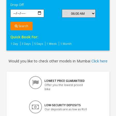
Drop Off
Search
Quick Book For:
1 Day
3 Days
5 Days
1 Week
1 Month
Would you like to check other models in Mumbai
Click here
LOWEST PRICE GUARANTEED
Offer you the lowest priced
bike
LOW-SECURITY DEPOSITS
Our deposits are as low as Rs 0