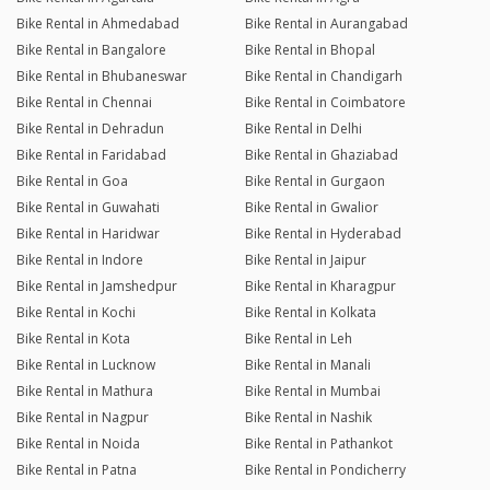
Bike Rental in Ahmedabad
Bike Rental in Aurangabad
Bike Rental in Bangalore
Bike Rental in Bhopal
Bike Rental in Bhubaneswar
Bike Rental in Chandigarh
Bike Rental in Chennai
Bike Rental in Coimbatore
Bike Rental in Dehradun
Bike Rental in Delhi
Bike Rental in Faridabad
Bike Rental in Ghaziabad
Bike Rental in Goa
Bike Rental in Gurgaon
Bike Rental in Guwahati
Bike Rental in Gwalior
Bike Rental in Haridwar
Bike Rental in Hyderabad
Bike Rental in Indore
Bike Rental in Jaipur
Bike Rental in Jamshedpur
Bike Rental in Kharagpur
Bike Rental in Kochi
Bike Rental in Kolkata
Bike Rental in Kota
Bike Rental in Leh
Bike Rental in Lucknow
Bike Rental in Manali
Bike Rental in Mathura
Bike Rental in Mumbai
Bike Rental in Nagpur
Bike Rental in Nashik
Bike Rental in Noida
Bike Rental in Pathankot
Bike Rental in Patna
Bike Rental in Pondicherry