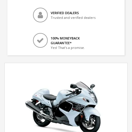
VERIFIED DEALERS
Trusted and verified dealers
100% MONEYBACK
GUARANTEE*
Yes! That's a promise.