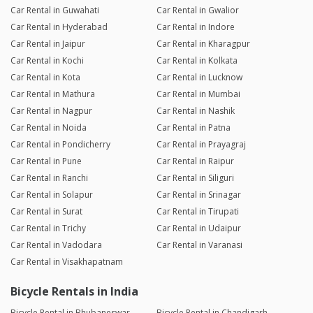
Car Rental in Guwahati
Car Rental in Gwalior
Car Rental in Hyderabad
Car Rental in Indore
Car Rental in Jaipur
Car Rental in Kharagpur
Car Rental in Kochi
Car Rental in Kolkata
Car Rental in Kota
Car Rental in Lucknow
Car Rental in Mathura
Car Rental in Mumbai
Car Rental in Nagpur
Car Rental in Nashik
Car Rental in Noida
Car Rental in Patna
Car Rental in Pondicherry
Car Rental in Prayagraj
Car Rental in Pune
Car Rental in Raipur
Car Rental in Ranchi
Car Rental in Siliguri
Car Rental in Solapur
Car Rental in Srinagar
Car Rental in Surat
Car Rental in Tirupati
Car Rental in Trichy
Car Rental in Udaipur
Car Rental in Vadodara
Car Rental in Varanasi
Car Rental in Visakhapatnam
Bicycle Rentals in India
Bicycle Rental in Bhubaneswar
Bicycle Rental in Chandigarh