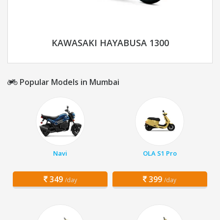
KAWASAKI HAYABUSA 1300
Popular Models in Mumbai
Navi
OLA S1 Pro
349
399
/day
/day