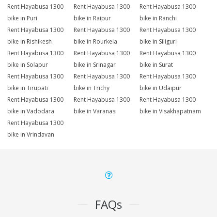
Rent Hayabusa 1300
Rent Hayabusa 1300
Rent Hayabusa 1300
bike in Puri
bike in Raipur
bike in Ranchi
Rent Hayabusa 1300
Rent Hayabusa 1300
Rent Hayabusa 1300
bike in Rishikesh
bike in Rourkela
bike in Siliguri
Rent Hayabusa 1300
Rent Hayabusa 1300
Rent Hayabusa 1300
bike in Solapur
bike in Srinagar
bike in Surat
Rent Hayabusa 1300
Rent Hayabusa 1300
Rent Hayabusa 1300
bike in Tirupati
bike in Trichy
bike in Udaipur
Rent Hayabusa 1300
Rent Hayabusa 1300
Rent Hayabusa 1300
bike in Vadodara
bike in Varanasi
bike in Visakhapatnam
Rent Hayabusa 1300
bike in Vrindavan
FAQs