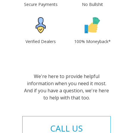
Secure Payments
No Bullshit
Verified Dealers
100% Moneyback*
We're here to provide helpful
information when you need it most.
And if you have a question, we're here
to help with that too.
CALL US