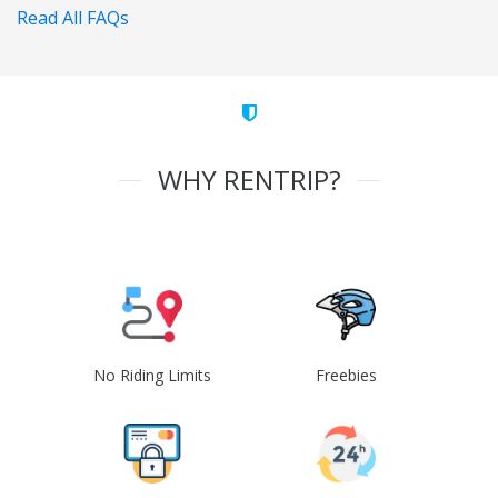
Read All FAQs
WHY RENTRIP?
No Riding Limits
Freebies