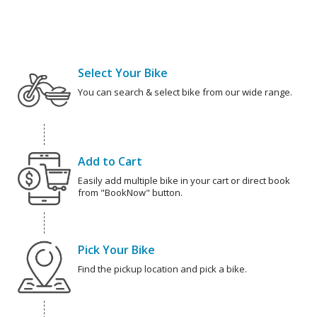
Select Your Bike
You can search & select bike from our wide range.
Add to Cart
Easily add multiple bike in your cart or direct book
from "BookNow" button.
Pick Your Bike
Find the pickup location and pick a bike.