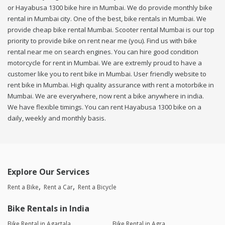
or Hayabusa 1300 bike hire in Mumbai. We do provide monthly bike
rental in Mumbai city. One of the best, bike rentals in Mumbai. We
provide cheap bike rental Mumbai. Scooter rental Mumbai is our top
priority to provide bike on rent near me (you). Find us with bike
rental near me on search engines. You can hire good condition
motorcycle for rent in Mumbai. We are extremly proud to have a
customer like you to rent bike in Mumbai. User friendly website to
rent bike in Mumbai. High quality assurance with rent a motorbike in
Mumbai. We are everywhere, now rent a bike anywhere in india.
We have flexible timings. You can rent Hayabusa 1300 bike on a
daily, weekly and monthly basis.
Explore Our Services
Rent a Bike
Rent a Car
Rent a Bicycle
Bike Rentals in India
Bike Rental in Agartala
Bike Rental in Agra