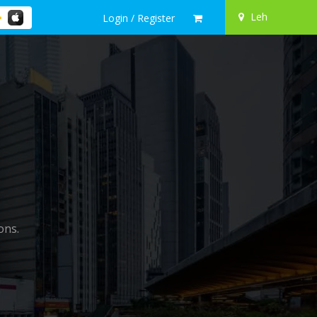
Leh
Login / Register
ons.