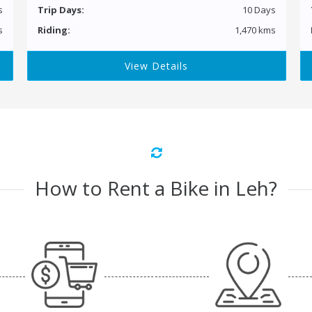
s
Trip Days:
10 Days
s
Riding:
1,470 kms
View Details
How to Rent a Bike in Leh?