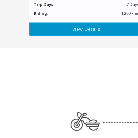
Trip Days:
7 Day
Riding:
1,200 km
View Details