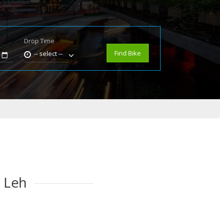
Drop Time
e
Find Bike
-- select --
n Leh