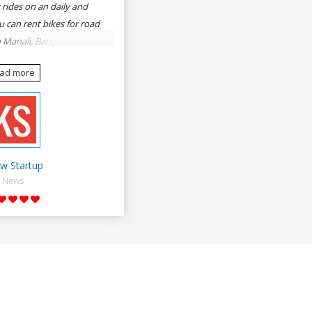
 rides on an daily and
u can rent bikes for road
o Manali, Bangalore to
une, Mumbai to Goa,
ead more
Delhi to Rishikesh,
er and likes.
w Startup
News