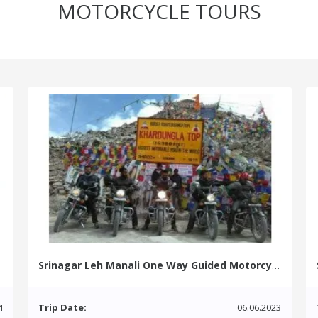
MOTORCYCLE TOURS
Srinagar Leh Manali One Way Guided Motorcycle Tour
4
Trip Date:
06.06.2023