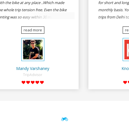
ith the bike at any place ..Which made
for short and long
he whole trip tension free. Even the bike
monthly basis. Yo
enting was so easy within 30 min all
trips from Delhi t
rmalities were over All the staffs of
Goa, Mumbai to P
read more
r
entrip were very cooperative. I'd be
Delhi to Udaipur, 
appy to rent from them again & I would
Udaipur to Jaisalm
ecommend anybody who wants to feel
he roads of ASSAM and MEGHALAYA by
lf-driving go for Rentrip.
Mandy Varshaney
Kno
TripAdvisor