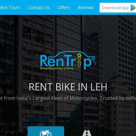
ided Tours
Contact Us
Offers
Reviews
Download
App
RENT BIKE IN LEH
t from India's Largest Fleet of Motorcycles, Trusted by milli