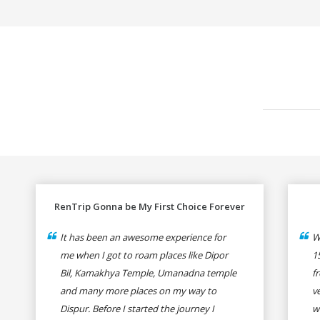
RenTrip Gonna be My First Choice Forever
It has been an awesome experience for
W
me when I got to roam places like Dipor
1
Bil, Kamakhya Temple, Umanadna temple
f
and many more places on my way to
v
Dispur. Before I started the journey I
w