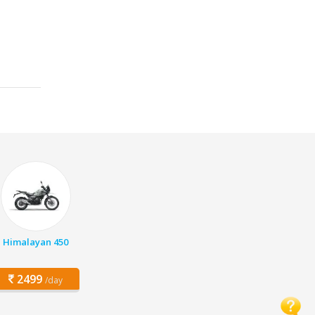
Himalayan 450
2499
/day