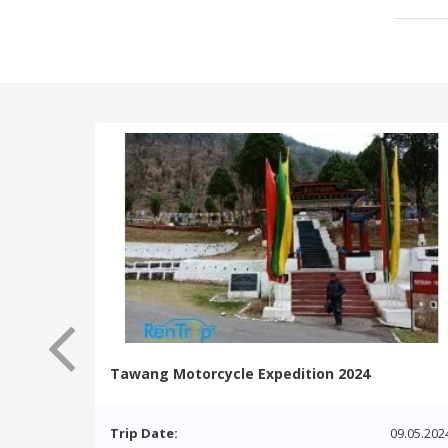
Tawang Motorcycle Expedition 2024
Trip Date:
09.05.202