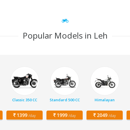
Popular Models in Leh
Classic 350 CC
Standard 500 CC
Himalayan
1399
1999
2049
/day
/day
/day