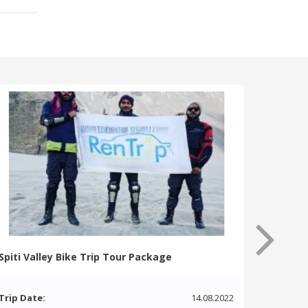
Spiti Valley Bike Trip Tour Package
Trip Date:
14.08.2022