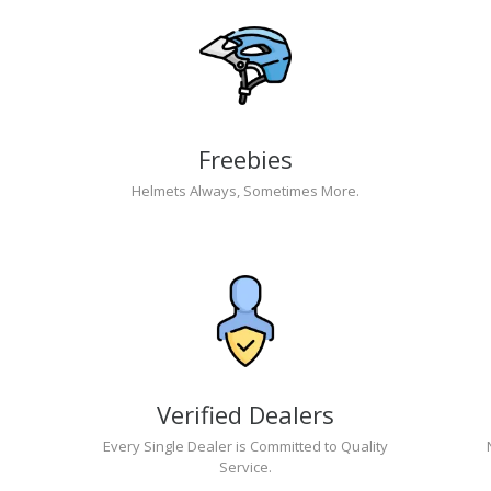
Freebies
Helmets Always, Sometimes More.
Verified Dealers
Every Single Dealer is Committed to Quality
Service.