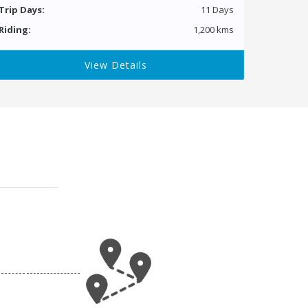
Trip Days:
11 Days
Riding:
1,200 kms
View Details