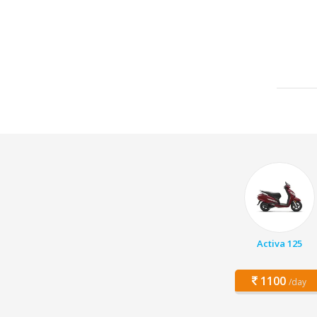
Activa 125
1100
/day