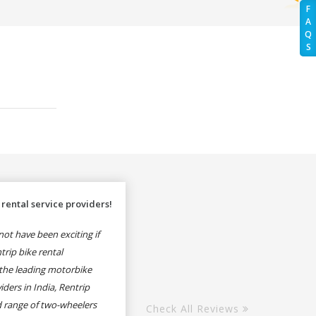
F
A
Q
S
rental service providers!
ot have been exciting if
rip bike rental
the leading motorbike
iders in India, Rentrip
ed range of two-wheelers
Check All Reviews