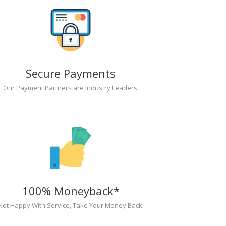
Secure Payments
Our Payment Partners are Industry Leaders.
100% Moneyback*
Not Happy With Service, Take Your Money Back.