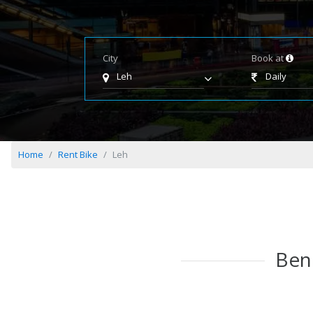
City
Book at
Leh
Daily
Home
Rent Bike
Leh
Bene