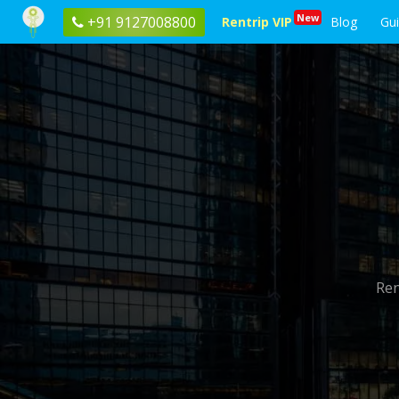
New
+91 9127008800
Rentrip VIP
Blog
Gu
Ren