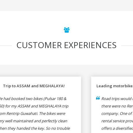
CUSTOMER EXPERIENCES
Trip to ASSAM and MEGHALAYA!
Leading motorbike 
e had booked two bikes (Pulsar 180 &
Road trips would n
50) for my ASSAM and MEGHALAYA trip
there were no Rent
rom Rentrip Guwahati. The bikes were
company. One of 
ery well maintained and perfectly clean
rental service prov
hen they handed the key. So no trouble
offers a diversifi