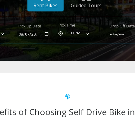
Rent Bikes
Guided Tours
Pick Time
Pick Up Date
Drop Off Dat
11:00 PM
fits of Choosing Self Drive Bike i