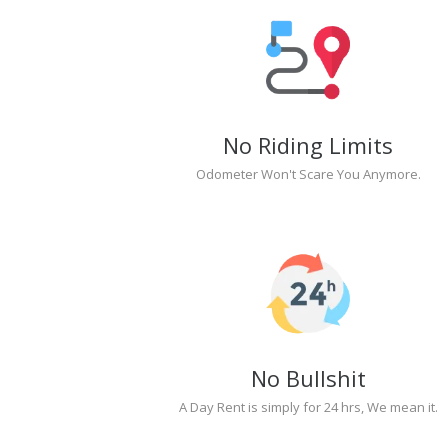
No Riding Limits
Odometer Won't Scare You Anymore.
No Bullshit
A Day Rent is simply for 24 hrs, We mean it.