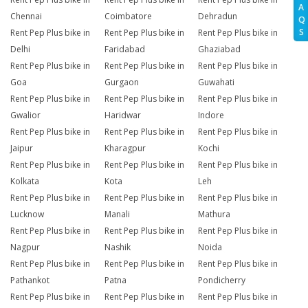
A
Chennai
Coimbatore
Dehradun
Q
S
Rent Pep Plus bike in
Rent Pep Plus bike in
Rent Pep Plus bike in
Delhi
Faridabad
Ghaziabad
Rent Pep Plus bike in
Rent Pep Plus bike in
Rent Pep Plus bike in
Goa
Gurgaon
Guwahati
Rent Pep Plus bike in
Rent Pep Plus bike in
Rent Pep Plus bike in
Gwalior
Haridwar
Indore
Rent Pep Plus bike in
Rent Pep Plus bike in
Rent Pep Plus bike in
Jaipur
Kharagpur
Kochi
Rent Pep Plus bike in
Rent Pep Plus bike in
Rent Pep Plus bike in
Kolkata
Kota
Leh
Rent Pep Plus bike in
Rent Pep Plus bike in
Rent Pep Plus bike in
Lucknow
Manali
Mathura
Rent Pep Plus bike in
Rent Pep Plus bike in
Rent Pep Plus bike in
Nagpur
Nashik
Noida
Rent Pep Plus bike in
Rent Pep Plus bike in
Rent Pep Plus bike in
Pathankot
Patna
Pondicherry
Rent Pep Plus bike in
Rent Pep Plus bike in
Rent Pep Plus bike in