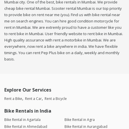
Mumbai city. One of the best, bike rentals in Mumbai. We provide
cheap bike rental Mumbai. Scooter rental Mumbai is our top priority
to provide bike on rent near me (you). Find us with bike rental near
me on search engines. You can hire good condition motorcycle for
rent in Mumbai. We are extremly proud to have a customer like you
to rent bike in Mumbai. User friendly website to rent bike in Mumbai.
High quality assurance with rent a motorbike in Mumbai. We are
everywhere, now rent a bike anywhere in india. We have flexible
timings. You can rent Pep Plus bike on a daily, weekly and monthly
basis.
Explore Our Services
Rent a Bike
Rent a Car
Rent a Bicycle
Bike Rentals in India
Bike Rental in Agartala
Bike Rental in Agra
Bike Rental in Ahmedabad
Bike Rental in Aurangabad