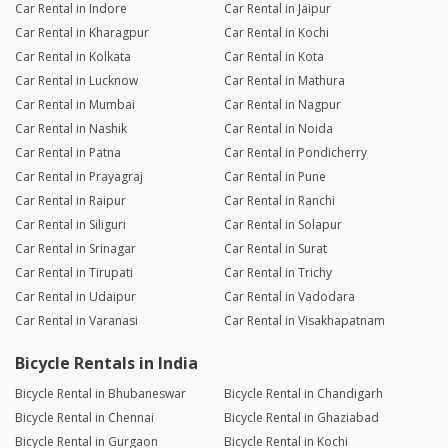
Car Rental in Indore
Car Rental in Jaipur
Car Rental in Kharagpur
Car Rental in Kochi
Car Rental in Kolkata
Car Rental in Kota
Car Rental in Lucknow
Car Rental in Mathura
Car Rental in Mumbai
Car Rental in Nagpur
Car Rental in Nashik
Car Rental in Noida
Car Rental in Patna
Car Rental in Pondicherry
Car Rental in Prayagraj
Car Rental in Pune
Car Rental in Raipur
Car Rental in Ranchi
Car Rental in Siliguri
Car Rental in Solapur
Car Rental in Srinagar
Car Rental in Surat
Car Rental in Tirupati
Car Rental in Trichy
Car Rental in Udaipur
Car Rental in Vadodara
Car Rental in Varanasi
Car Rental in Visakhapatnam
Bicycle Rentals in India
Bicycle Rental in Bhubaneswar
Bicycle Rental in Chandigarh
Bicycle Rental in Chennai
Bicycle Rental in Ghaziabad
Bicycle Rental in Gurgaon
Bicycle Rental in Kochi