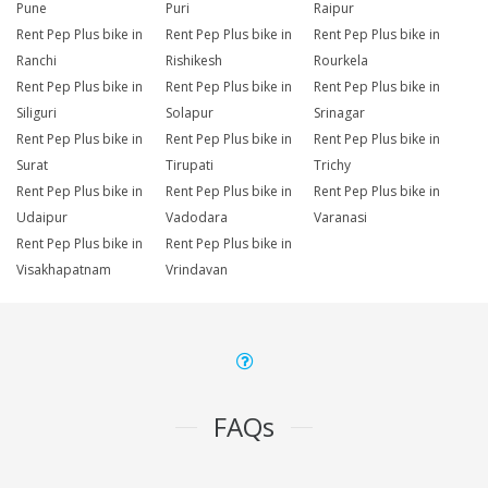
Pune
Puri
Raipur
Rent Pep Plus bike in
Rent Pep Plus bike in
Rent Pep Plus bike in
Ranchi
Rishikesh
Rourkela
Rent Pep Plus bike in
Rent Pep Plus bike in
Rent Pep Plus bike in
Siliguri
Solapur
Srinagar
Rent Pep Plus bike in
Rent Pep Plus bike in
Rent Pep Plus bike in
Surat
Tirupati
Trichy
Rent Pep Plus bike in
Rent Pep Plus bike in
Rent Pep Plus bike in
Udaipur
Vadodara
Varanasi
Rent Pep Plus bike in
Rent Pep Plus bike in
Visakhapatnam
Vrindavan
FAQs