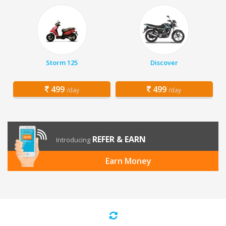
Storm 125
Discover
499
499
/day
/day
REFER & EARN
Introducing
Earn Money