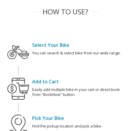
HOW TO USE?
Select Your Bike
You can search & select bike from our wide range.
Add to Cart
Easily add multiple bike in your cart or direct book
from "BookNow" button.
Pick Your Bike
Find the pickup location and pick a bike.