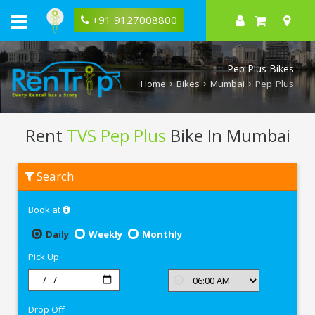
+91 9127008800
Pep Plus Bikes
Home
Bikes
Mumbai
Pep Plus
Rent
TVS Pep Plus
Bike In Mumbai
Rent
Search
TVS
Pep
Plus
Book at
In
Mumbai
Daily
Weekly
Monthly
Pick Up
Drop Off