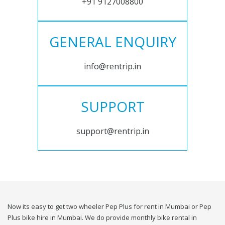
+91 9127008800
GENERAL ENQUIRY
info@rentrip.in
SUPPORT
support@rentrip.in
Now its easy to get two wheeler Pep Plus for rent in Mumbai or Pep
Plus bike hire in Mumbai. We do provide monthly bike rental in