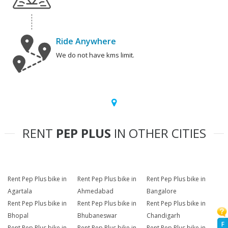
Ride Anywhere
We do not have kms limit.
RENT
PEP PLUS
IN OTHER CITIES
Rent Pep Plus bike in
Rent Pep Plus bike in
Rent Pep Plus bike in
Agartala
Ahmedabad
Bangalore
Rent Pep Plus bike in
Rent Pep Plus bike in
Rent Pep Plus bike in
Bhopal
Bhubaneswar
Chandigarh
F
Rent Pep Plus bike in
Rent Pep Plus bike in
Rent Pep Plus bike in