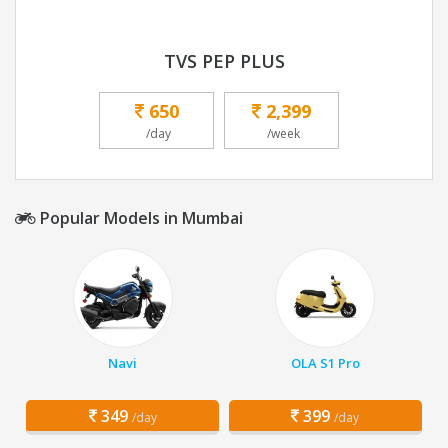
TVS PEP PLUS
650
2,399
/day
/week
Popular Models in Mumbai
Navi
OLA S1 Pro
349
399
/day
/day