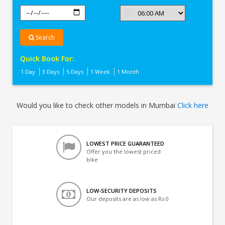
Search
Quick Book For:
1 Day
3 Days
5 Days
1 Week
1 Month
Would you like to check other models in Mumbai
Click here
LOWEST PRICE GUARANTEED
Offer you the lowest priced
bike
LOW-SECURITY DEPOSITS
Our deposits are as low as Rs 0