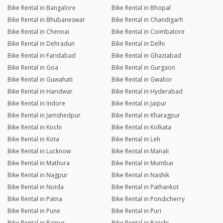
Bike Rental in Bangalore
Bike Rental in Bhopal
Bike Rental in Bhubaneswar
Bike Rental in Chandigarh
Bike Rental in Chennai
Bike Rental in Coimbatore
Bike Rental in Dehradun
Bike Rental in Delhi
Bike Rental in Faridabad
Bike Rental in Ghaziabad
Bike Rental in Goa
Bike Rental in Gurgaon
Bike Rental in Guwahati
Bike Rental in Gwalior
Bike Rental in Haridwar
Bike Rental in Hyderabad
Bike Rental in Indore
Bike Rental in Jaipur
Bike Rental in Jamshedpur
Bike Rental in Kharagpur
Bike Rental in Kochi
Bike Rental in Kolkata
Bike Rental in Kota
Bike Rental in Leh
Bike Rental in Lucknow
Bike Rental in Manali
Bike Rental in Mathura
Bike Rental in Mumbai
Bike Rental in Nagpur
Bike Rental in Nashik
Bike Rental in Noida
Bike Rental in Pathankot
Bike Rental in Patna
Bike Rental in Pondicherry
Bike Rental in Pune
Bike Rental in Puri
Bike Rental in Raipur
Bike Rental in Ranchi