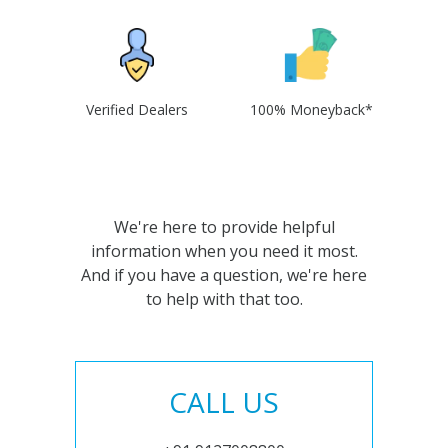
Verified Dealers
100% Moneyback*
We're here to provide helpful
information when you need it most.
And if you have a question, we're here
to help with that too.
CALL US