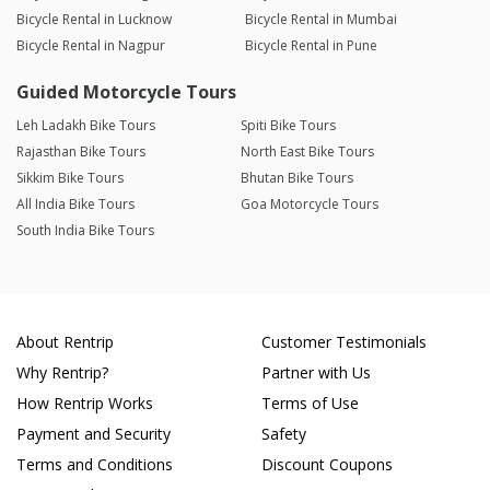
Bicycle Rental in Lucknow
Bicycle Rental in Mumbai
Bicycle Rental in Nagpur
Bicycle Rental in Pune
Guided Motorcycle Tours
Leh Ladakh Bike Tours
Spiti Bike Tours
Rajasthan Bike Tours
North East Bike Tours
Sikkim Bike Tours
Bhutan Bike Tours
All India Bike Tours
Goa Motorcycle Tours
South India Bike Tours
About Rentrip
Customer Testimonials
Why Rentrip?
Partner with Us
How Rentrip Works
Terms of Use
Payment and Security
Safety
Terms and Conditions
Discount Coupons