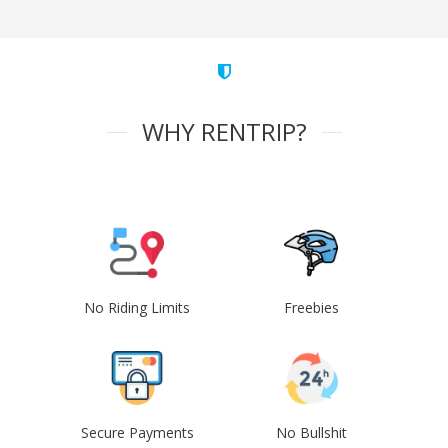
WHY RENTRIP?
No Riding Limits
Freebies
Secure Payments
No Bullshit