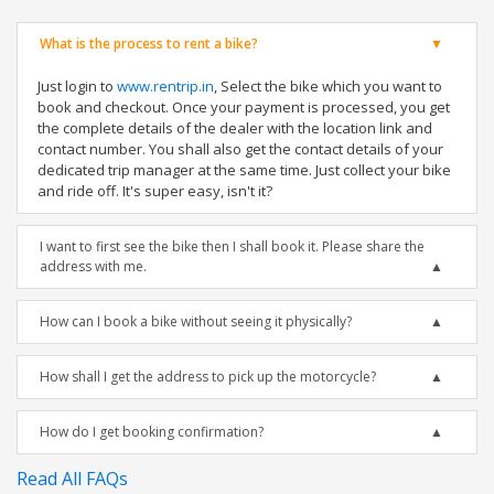
What is the process to rent a bike?
Just login to
www.rentrip.in
, Select the bike which you want to
book and checkout. Once your payment is processed, you get
the complete details of the dealer with the location link and
contact number. You shall also get the contact details of your
dedicated trip manager at the same time. Just collect your bike
and ride off. It's super easy, isn't it?
I want to first see the bike then I shall book it. Please share the
address with me.
How can I book a bike without seeing it physically?
How shall I get the address to pick up the motorcycle?
How do I get booking confirmation?
Read All FAQs