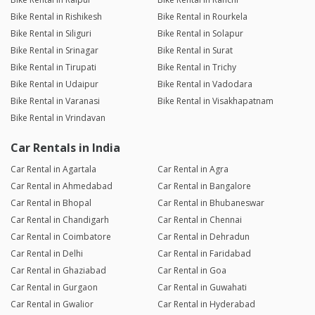
Bike Rental in Rishikesh
Bike Rental in Rourkela
Bike Rental in Siliguri
Bike Rental in Solapur
Bike Rental in Srinagar
Bike Rental in Surat
Bike Rental in Tirupati
Bike Rental in Trichy
Bike Rental in Udaipur
Bike Rental in Vadodara
Bike Rental in Varanasi
Bike Rental in Visakhapatnam
Bike Rental in Vrindavan
Car Rentals in India
Car Rental in Agartala
Car Rental in Agra
Car Rental in Ahmedabad
Car Rental in Bangalore
Car Rental in Bhopal
Car Rental in Bhubaneswar
Car Rental in Chandigarh
Car Rental in Chennai
Car Rental in Coimbatore
Car Rental in Dehradun
Car Rental in Delhi
Car Rental in Faridabad
Car Rental in Ghaziabad
Car Rental in Goa
Car Rental in Gurgaon
Car Rental in Guwahati
Car Rental in Gwalior
Car Rental in Hyderabad