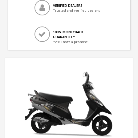
VERIFIED DEALERS
Trusted and verified dealers
100% MONEYBACK
GUARANTEE*
Yes! That's a promise.