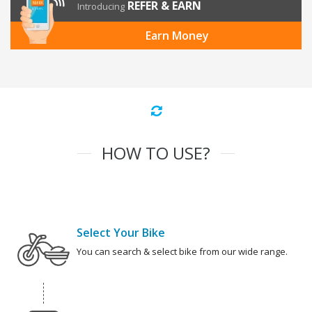
REFER & EARN
Introducing
Earn Money
HOW TO USE?
Select Your Bike
You can search & select bike from our wide range.