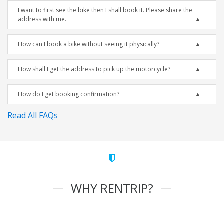
I want to first see the bike then I shall book it. Please share the
address with me.
How can I book a bike without seeing it physically?
How shall I get the address to pick up the motorcycle?
How do I get booking confirmation?
Read All FAQs
WHY RENTRIP?