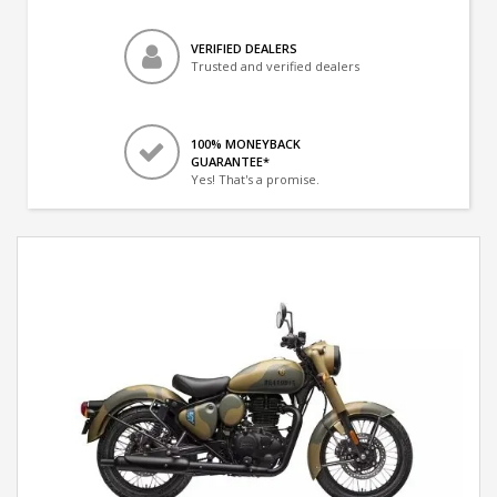
VERIFIED DEALERS
Trusted and verified dealers
100% MONEYBACK
GUARANTEE*
Yes! That's a promise.