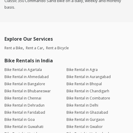
Classic 350 Commando Sand bike on a daily, weekly and monthly
basis.
Explore Our Services
Rent a Bike
Rent a Car
Rent a Bicycle
Bike Rentals in India
Bike Rental in Agartala
Bike Rental in Agra
Bike Rental in Ahmedabad
Bike Rental in Aurangabad
Bike Rental in Bangalore
Bike Rental in Bhopal
Bike Rental in Bhubaneswar
Bike Rental in Chandigarh
Bike Rental in Chennai
Bike Rental in Coimbatore
Bike Rental in Dehradun
Bike Rental in Delhi
Bike Rental in Faridabad
Bike Rental in Ghaziabad
Bike Rental in Goa
Bike Rental in Gurgaon
Bike Rental in Guwahati
Bike Rental in Gwalior