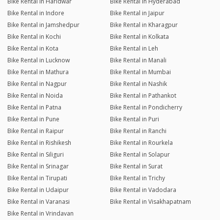
Bike Rental in Haridwar
Bike Rental in Hyderabad
Bike Rental in Indore
Bike Rental in Jaipur
Bike Rental in Jamshedpur
Bike Rental in Kharagpur
Bike Rental in Kochi
Bike Rental in Kolkata
Bike Rental in Kota
Bike Rental in Leh
Bike Rental in Lucknow
Bike Rental in Manali
Bike Rental in Mathura
Bike Rental in Mumbai
Bike Rental in Nagpur
Bike Rental in Nashik
Bike Rental in Noida
Bike Rental in Pathankot
Bike Rental in Patna
Bike Rental in Pondicherry
Bike Rental in Pune
Bike Rental in Puri
Bike Rental in Raipur
Bike Rental in Ranchi
Bike Rental in Rishikesh
Bike Rental in Rourkela
Bike Rental in Siliguri
Bike Rental in Solapur
Bike Rental in Srinagar
Bike Rental in Surat
Bike Rental in Tirupati
Bike Rental in Trichy
Bike Rental in Udaipur
Bike Rental in Vadodara
Bike Rental in Varanasi
Bike Rental in Visakhapatnam
Bike Rental in Vrindavan