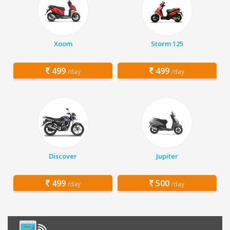
Xoom
Storm 125
499
499
/day
/day
Discover
Jupiter
499
500
/day
/day