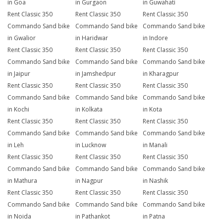
in Goa
in Gurgaon
in Guwahati
Rent Classic 350
Rent Classic 350
Rent Classic 350
Commando Sand bike
Commando Sand bike
Commando Sand bike
in Gwalior
in Haridwar
in Indore
Rent Classic 350
Rent Classic 350
Rent Classic 350
Commando Sand bike
Commando Sand bike
Commando Sand bike
in Jaipur
in Jamshedpur
in Kharagpur
Rent Classic 350
Rent Classic 350
Rent Classic 350
Commando Sand bike
Commando Sand bike
Commando Sand bike
in Kochi
in Kolkata
in Kota
Rent Classic 350
Rent Classic 350
Rent Classic 350
Commando Sand bike
Commando Sand bike
Commando Sand bike
in Leh
in Lucknow
in Manali
Rent Classic 350
Rent Classic 350
Rent Classic 350
Commando Sand bike
Commando Sand bike
Commando Sand bike
in Mathura
in Nagpur
in Nashik
Rent Classic 350
Rent Classic 350
Rent Classic 350
Commando Sand bike
Commando Sand bike
Commando Sand bike
in Noida
in Pathankot
in Patna