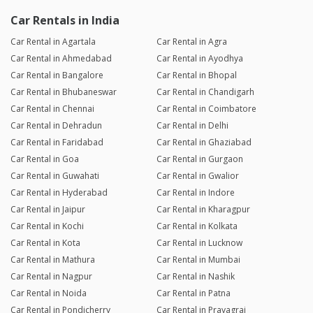
Car Rentals in India
Car Rental in Agartala
Car Rental in Agra
Car Rental in Ahmedabad
Car Rental in Ayodhya
Car Rental in Bangalore
Car Rental in Bhopal
Car Rental in Bhubaneswar
Car Rental in Chandigarh
Car Rental in Chennai
Car Rental in Coimbatore
Car Rental in Dehradun
Car Rental in Delhi
Car Rental in Faridabad
Car Rental in Ghaziabad
Car Rental in Goa
Car Rental in Gurgaon
Car Rental in Guwahati
Car Rental in Gwalior
Car Rental in Hyderabad
Car Rental in Indore
Car Rental in Jaipur
Car Rental in Kharagpur
Car Rental in Kochi
Car Rental in Kolkata
Car Rental in Kota
Car Rental in Lucknow
Car Rental in Mathura
Car Rental in Mumbai
Car Rental in Nagpur
Car Rental in Nashik
Car Rental in Noida
Car Rental in Patna
Car Rental in Pondicherry
Car Rental in Prayagraj