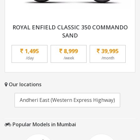
ROYAL ENFIELD CLASSIC 350 COMMANDO
SAND
1,495
8,999
39,995
/day
/week
/month
Our locations
Andheri East (Western Express Highway)
Popular Models in Mumbai