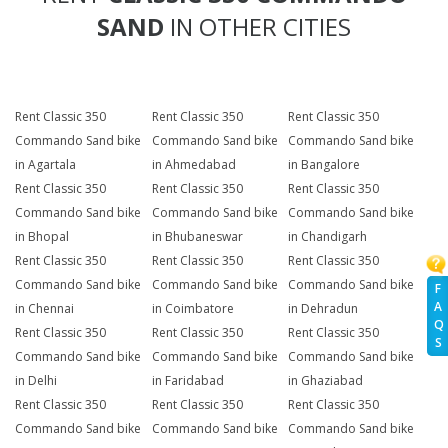
SAND
IN OTHER CITIES
Rent Classic 350
Rent Classic 350
Rent Classic 350
Commando Sand bike
Commando Sand bike
Commando Sand bike
in Agartala
in Ahmedabad
in Bangalore
Rent Classic 350
Rent Classic 350
Rent Classic 350
Commando Sand bike
Commando Sand bike
Commando Sand bike
in Bhopal
in Bhubaneswar
in Chandigarh
Rent Classic 350
Rent Classic 350
Rent Classic 350
Commando Sand bike
Commando Sand bike
Commando Sand bike
F
A
in Chennai
in Coimbatore
in Dehradun
Q
Rent Classic 350
Rent Classic 350
Rent Classic 350
S
Commando Sand bike
Commando Sand bike
Commando Sand bike
in Delhi
in Faridabad
in Ghaziabad
Rent Classic 350
Rent Classic 350
Rent Classic 350
Commando Sand bike
Commando Sand bike
Commando Sand bike