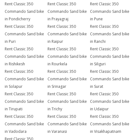
Rent Classic 350
Rent Classic 350
Rent Classic 350
Commando Sand bike
Commando Sand bike
Commando Sand bike
in Pondicherry
in Prayagraj
in Pune
Rent Classic 350
Rent Classic 350
Rent Classic 350
Commando Sand bike
Commando Sand bike
Commando Sand bike
in Puri
in Raipur
in Ranchi
Rent Classic 350
Rent Classic 350
Rent Classic 350
Commando Sand bike
Commando Sand bike
Commando Sand bike
in Rishikesh
in Rourkela
in Siliguri
Rent Classic 350
Rent Classic 350
Rent Classic 350
Commando Sand bike
Commando Sand bike
Commando Sand bike
in Solapur
in Srinagar
in Surat
Rent Classic 350
Rent Classic 350
Rent Classic 350
Commando Sand bike
Commando Sand bike
Commando Sand bike
in Tirupati
in Trichy
in Udaipur
Rent Classic 350
Rent Classic 350
Rent Classic 350
Commando Sand bike
Commando Sand bike
Commando Sand bike
in Vadodara
in Varanasi
in Visakhapatnam
Rent Classic 350