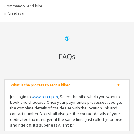
Commando Sand bike
in Vrindavan
FAQs
What is the process to rent a bike?
Just login to
www.rentrip.in
, Select the bike which you want to
book and checkout. Once your payment is processed, you get
the complete details of the dealer with the location link and
contact number. You shall also get the contact details of your
dedicated trip manager at the same time. Just collect your bike
and ride off. It's super easy, isn't it?