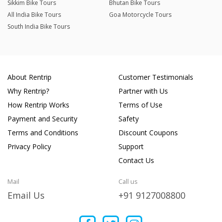
Sikkim Bike Tours
Bhutan Bike Tours
All India Bike Tours
Goa Motorcycle Tours
South India Bike Tours
About Rentrip
Customer Testimonials
Why Rentrip?
Partner with Us
How Rentrip Works
Terms of Use
Payment and Security
Safety
Terms and Conditions
Discount Coupons
Privacy Policy
Support
Contact Us
Mail
Call us
Email Us
+91 9127008800