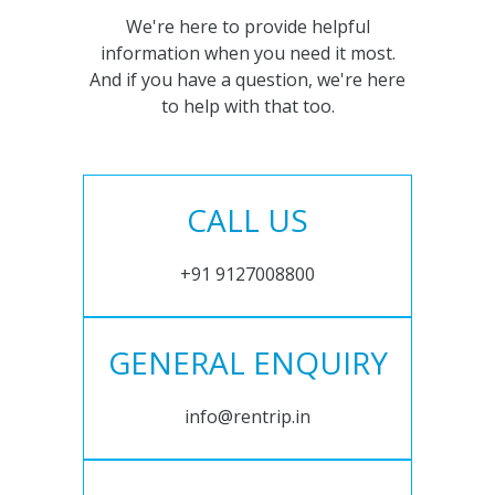
We're here to provide helpful
information when you need it most.
And if you have a question, we're here
to help with that too.
CALL US
+91 9127008800
GENERAL ENQUIRY
info@rentrip.in