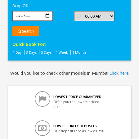
Drop Off
Search
Quick Book For:
1 Day
3 Days
5 Days
1 Week
1 Month
Would you like to check other models in Mumbai
Click here
LOWEST PRICE GUARANTEED
Offer you the lowest priced
bike
LOW-SECURITY DEPOSITS
Our deposits are as low as Rs 0