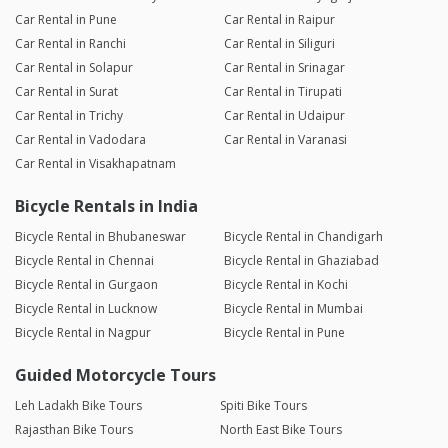
Car Rental in Pune
Car Rental in Raipur
Car Rental in Ranchi
Car Rental in Siliguri
Car Rental in Solapur
Car Rental in Srinagar
Car Rental in Surat
Car Rental in Tirupati
Car Rental in Trichy
Car Rental in Udaipur
Car Rental in Vadodara
Car Rental in Varanasi
Car Rental in Visakhapatnam
Bicycle Rentals in India
Bicycle Rental in Bhubaneswar
Bicycle Rental in Chandigarh
Bicycle Rental in Chennai
Bicycle Rental in Ghaziabad
Bicycle Rental in Gurgaon
Bicycle Rental in Kochi
Bicycle Rental in Lucknow
Bicycle Rental in Mumbai
Bicycle Rental in Nagpur
Bicycle Rental in Pune
Guided Motorcycle Tours
Leh Ladakh Bike Tours
Spiti Bike Tours
Rajasthan Bike Tours
North East Bike Tours