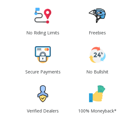
No Riding Limits
Freebies
Secure Payments
No Bullshit
Verified Dealers
100% Moneyback*