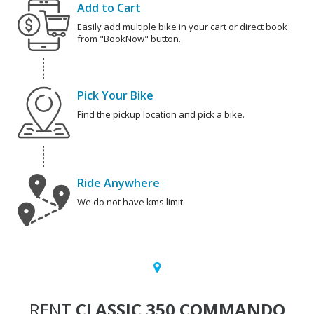
Add to Cart
Easily add multiple bike in your cart or direct book
from "BookNow" button.
Pick Your Bike
Find the pickup location and pick a bike.
Ride Anywhere
We do not have kms limit.
RENT
CLASSIC 350 COMMANDO