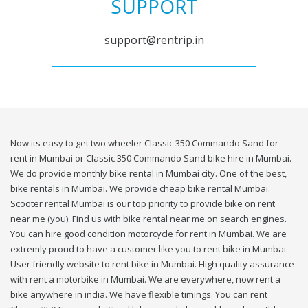
SUPPORT
support@rentrip.in
Now its easy to get two wheeler Classic 350 Commando Sand for
rent in Mumbai or Classic 350 Commando Sand bike hire in Mumbai.
We do provide monthly bike rental in Mumbai city. One of the best,
bike rentals in Mumbai. We provide cheap bike rental Mumbai.
Scooter rental Mumbai is our top priority to provide bike on rent
near me (you). Find us with bike rental near me on search engines.
You can hire good condition motorcycle for rent in Mumbai. We are
extremly proud to have a customer like you to rent bike in Mumbai.
User friendly website to rent bike in Mumbai. High quality assurance
with rent a motorbike in Mumbai. We are everywhere, now rent a
bike anywhere in india. We have flexible timings. You can rent