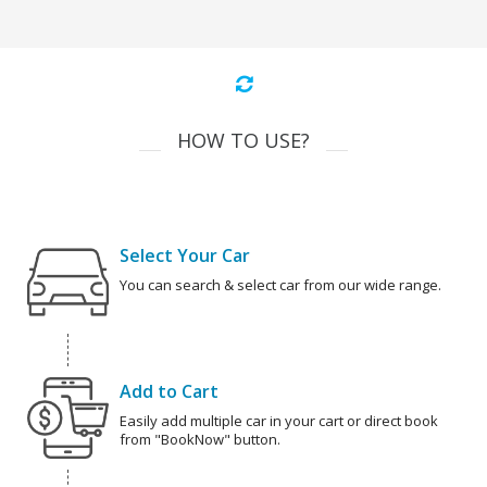
HOW TO USE?
Select Your Car
You can search & select car from our wide range.
Add to Cart
Easily add multiple car in your cart or direct book
from "BookNow" button.