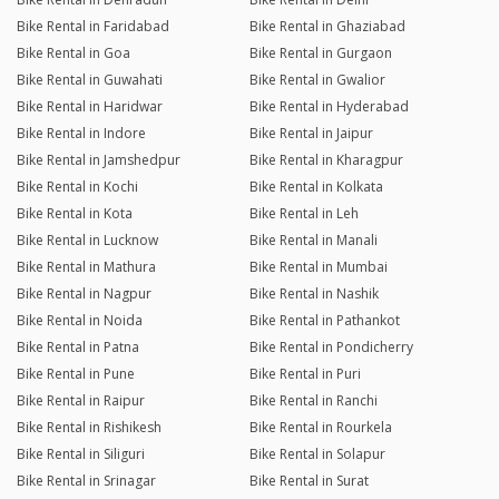
Bike Rental in Faridabad
Bike Rental in Ghaziabad
Bike Rental in Goa
Bike Rental in Gurgaon
Bike Rental in Guwahati
Bike Rental in Gwalior
Bike Rental in Haridwar
Bike Rental in Hyderabad
Bike Rental in Indore
Bike Rental in Jaipur
Bike Rental in Jamshedpur
Bike Rental in Kharagpur
Bike Rental in Kochi
Bike Rental in Kolkata
Bike Rental in Kota
Bike Rental in Leh
Bike Rental in Lucknow
Bike Rental in Manali
Bike Rental in Mathura
Bike Rental in Mumbai
Bike Rental in Nagpur
Bike Rental in Nashik
Bike Rental in Noida
Bike Rental in Pathankot
Bike Rental in Patna
Bike Rental in Pondicherry
Bike Rental in Pune
Bike Rental in Puri
Bike Rental in Raipur
Bike Rental in Ranchi
Bike Rental in Rishikesh
Bike Rental in Rourkela
Bike Rental in Siliguri
Bike Rental in Solapur
Bike Rental in Srinagar
Bike Rental in Surat