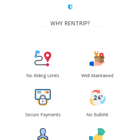
WHY RENTRIP?
No Riding Limits
Well Maintained
Secure Payments
No Bullshit