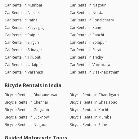
Car Rental in Mumbai
Car Rental in Nagpur
Car Rental in Nashik
Car Rental in Noida
Car Rental in Patna
Car Rental in Pondicherry
Car Rental in Prayagraj
Car Rental in Pune
Car Rental in Raipur
Car Rental in Ranchi
Car Rental in Siliguri
Car Rental in Solapur
Car Rental in Srinagar
Car Rental in Surat
Car Rental in Tirupati
Car Rental in Trichy
Car Rental in Udaipur
Car Rental in Vadodara
Car Rental in Varanasi
Car Rental in Visakhapatnam
Bicycle Rentals in India
Bicycle Rental in Bhubaneswar
Bicycle Rental in Chandigarh
Bicycle Rental in Chennai
Bicycle Rental in Ghaziabad
Bicycle Rental in Gurgaon
Bicycle Rental in Kochi
Bicycle Rental in Lucknow
Bicycle Rental in Mumbai
Bicycle Rental in Nagpur
Bicycle Rental in Pune
Guided Motorcycle Tours