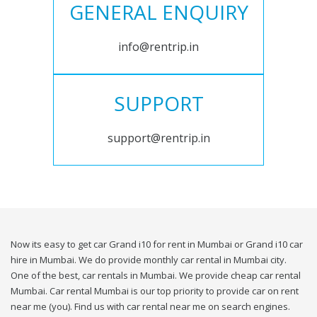
GENERAL ENQUIRY
info@rentrip.in
SUPPORT
support@rentrip.in
Now its easy to get car Grand i10 for rent in Mumbai or Grand i10 car
hire in Mumbai. We do provide monthly car rental in Mumbai city.
One of the best, car rentals in Mumbai. We provide cheap car rental
Mumbai. Car rental Mumbai is our top priority to provide car on rent
near me (you). Find us with car rental near me on search engines.