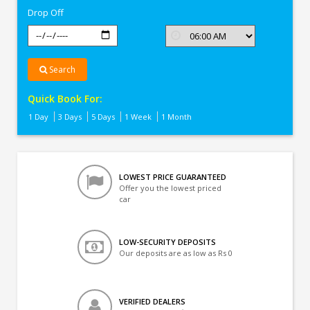
Drop Off
Search
Quick Book For:
1 Day
3 Days
5 Days
1 Week
1 Month
LOWEST PRICE GUARANTEED
Offer you the lowest priced
car
LOW-SECURITY DEPOSITS
Our deposits are as low as Rs 0
VERIFIED DEALERS