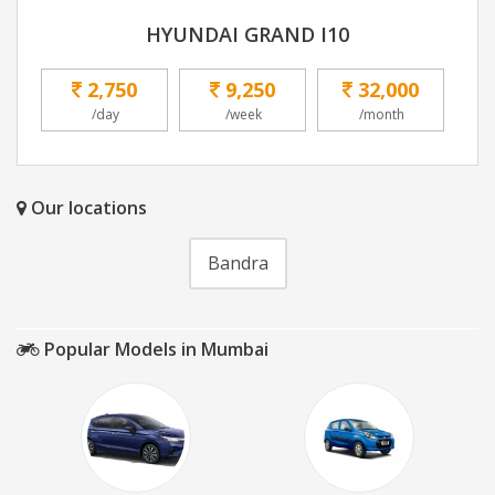
HYUNDAI GRAND I10
2,750
9,250
32,000
/day
/week
/month
Our locations
Bandra
Popular Models in Mumbai