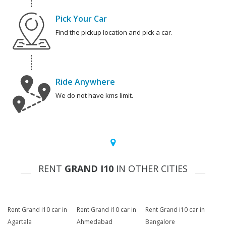
Pick Your Car
Find the pickup location and pick a car.
Ride Anywhere
We do not have kms limit.
RENT
GRAND I10
IN OTHER CITIES
Rent Grand i10 car in
Rent Grand i10 car in
Rent Grand i10 car in
Agartala
Ahmedabad
Bangalore