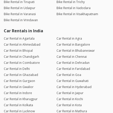
Bike Rental in Tirupati
Bike Rental in Trichy
Bike Rental in Udaipur
Bike Rental in Vadodara
Bike Rental in Varanasi
Bike Rental in Visakhapatnam
Bike Rental in Vrindavan
Car Rentals in India
Car Rental in Agartala
Car Rental in Agra
Car Rental in Ahmedabad
Car Rental in Bangalore
Car Rental in Bhopal
Car Rental in Bhubaneswar
Car Rental in Chandigarh
Car Rental in Chennai
Car Rental in Coimbatore
Car Rental in Dehradun
Car Rental in Delhi
Car Rental in Faridabad
Car Rental in Ghaziabad
Car Rental in Goa
Car Rental in Gurgaon
Car Rental in Guwahati
Car Rental in Gwalior
Car Rental in Hyderabad
Car Rental in Indore
Car Rental in Jaipur
Car Rental in Kharagpur
Car Rental in Kochi
Car Rental in Kolkata
Car Rental in Kota
Car Rental in Lucknow
Car Rental in Mathura