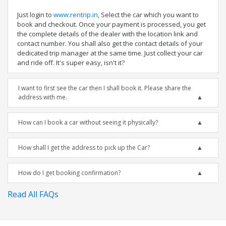
Just login to
www.rentrip.in
, Select the car which you want to
book and checkout. Once your payment is processed, you get
the complete details of the dealer with the location link and
contact number. You shall also get the contact details of your
dedicated trip manager at the same time. Just collect your car
and ride off. It's super easy, isn't it?
I want to first see the car then I shall book it. Please share the
address with me.
How can I book a car without seeing it physically?
How shall I get the address to pick up the Car?
How do I get booking confirmation?
Read All FAQs