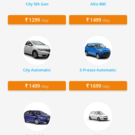
City 5th Gen
Alto 800
1299
1499
/day
/day
City Automatic
S Presso Automatic
1499
1699
/day
/day