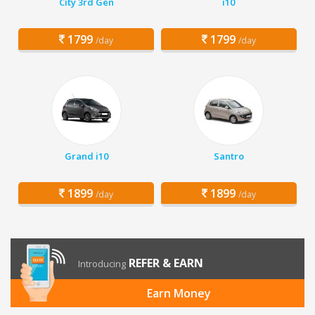
City 3rd Gen
i10
1799
1799
/day
/day
Grand i10
Santro
1899
1899
/day
/day
REFER & EARN
Introducing
Earn Money