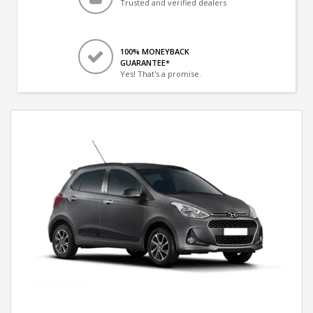
Trusted and verified dealers
100% MONEYBACK
GUARANTEE*
Yes! That's a promise.