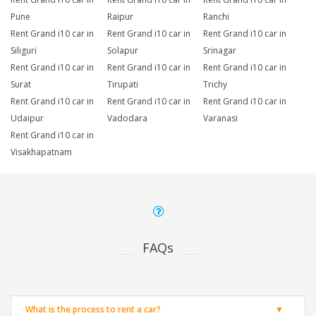
Pune
Raipur
Ranchi
Rent Grand i10 car in
Rent Grand i10 car in
Rent Grand i10 car in
Siliguri
Solapur
Srinagar
Rent Grand i10 car in
Rent Grand i10 car in
Rent Grand i10 car in
Surat
Tirupati
Trichy
Rent Grand i10 car in
Rent Grand i10 car in
Rent Grand i10 car in
Udaipur
Vadodara
Varanasi
Rent Grand i10 car in
Visakhapatnam
FAQs
What is the process to rent a car?