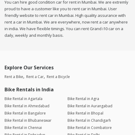
You can hire good condition car for rent in Mumbai. We are extremly
proud to have a customer like you to rent car in Mumbai. User
friendly website to rent car in Mumbai. High quality assurance with
rent a car in Mumbai. We are everywhere, now rent a car anywhere
in india. We have flexible timings. You can rent Grand i10 car on a
daily, weekly and monthly basis.
Explore Our Services
Rent a Bike
Rent a Car
Rent a Bicycle
Bike Rentals in India
Bike Rental in Agartala
Bike Rental in Agra
Bike Rental in Ahmedabad
Bike Rental in Aurangabad
Bike Rental in Bangalore
Bike Rental in Bhopal
Bike Rental in Bhubaneswar
Bike Rental in Chandigarh
Bike Rental in Chennai
Bike Rental in Coimbatore
Bike Rental in Dehradun
Bike Rental in Delhi