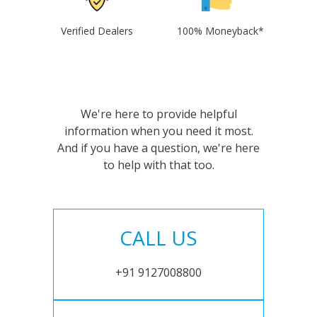
Verified Dealers
100% Moneyback*
We're here to provide helpful
information when you need it most.
And if you have a question, we're here
to help with that too.
CALL US
+91 9127008800