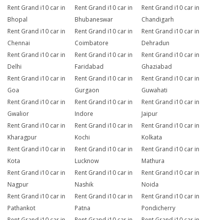
Rent Grand i10 car in
Rent Grand i10 car in
Rent Grand i10 car in
Bhopal
Bhubaneswar
Chandigarh
Rent Grand i10 car in
Rent Grand i10 car in
Rent Grand i10 car in
Chennai
Coimbatore
Dehradun
Rent Grand i10 car in
Rent Grand i10 car in
Rent Grand i10 car in
Delhi
Faridabad
Ghaziabad
Rent Grand i10 car in
Rent Grand i10 car in
Rent Grand i10 car in
Goa
Gurgaon
Guwahati
Rent Grand i10 car in
Rent Grand i10 car in
Rent Grand i10 car in
Gwalior
Indore
Jaipur
Rent Grand i10 car in
Rent Grand i10 car in
Rent Grand i10 car in
Kharagpur
Kochi
Kolkata
Rent Grand i10 car in
Rent Grand i10 car in
Rent Grand i10 car in
Kota
Lucknow
Mathura
Rent Grand i10 car in
Rent Grand i10 car in
Rent Grand i10 car in
Nagpur
Nashik
Noida
Rent Grand i10 car in
Rent Grand i10 car in
Rent Grand i10 car in
Pathankot
Patna
Pondicherry
Rent Grand i10 car in
Rent Grand i10 car in
Rent Grand i10 car in