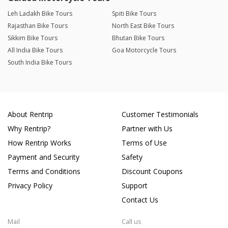
Leh Ladakh Bike Tours
Spiti Bike Tours
Rajasthan Bike Tours
North East Bike Tours
Sikkim Bike Tours
Bhutan Bike Tours
All India Bike Tours
Goa Motorcycle Tours
South India Bike Tours
About Rentrip
Customer Testimonials
Why Rentrip?
Partner with Us
How Rentrip Works
Terms of Use
Payment and Security
Safety
Terms and Conditions
Discount Coupons
Privacy Policy
Support
Contact Us
Mail
Call us