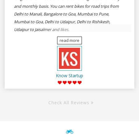
and monthly basis. You can rent bikes for road trips from
Delhi to Manali, Bangalore to Goa, Mumbai to Pune,
Mumbai to Goa, Delhi to Udaipur, Delhi to Rishikesh,
Udaipur to Jaisalmer and likes.
read more
Know Startup
Check All Reviews