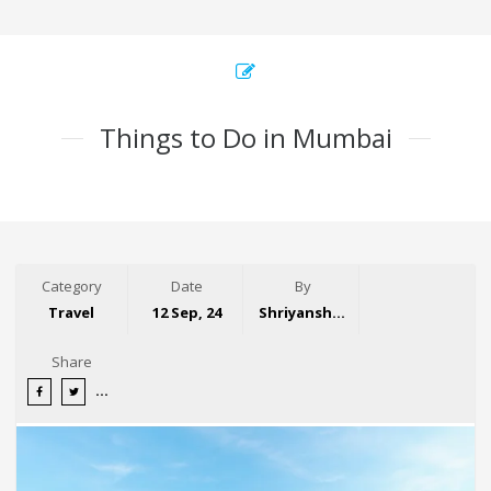
Things to Do in Mumbai
Category
Date
By
Travel
12 Sep, 24
Shriyansh Garg
Share