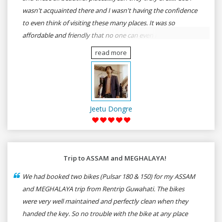
wasn't acquainted there and I wasn't having the confidence
to even think of visiting these many places. It was so
affordable and friendly that no one can even imagine unless
gives a shot to RenTrip. Once again I recommend to all my
read more
dear bike lovers to go for RenTrip.
Jeetu Dongre
Trip to ASSAM and MEGHALAYA!
We had booked two bikes (Pulsar 180 & 150) for my ASSAM
and MEGHALAYA trip from Rentrip Guwahati. The bikes
were very well maintained and perfectly clean when they
handed the key. So no trouble with the bike at any place