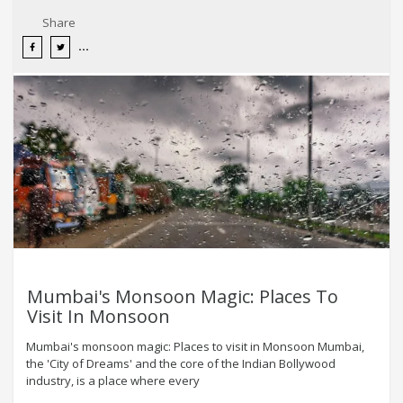
Share
Mumbai's Monsoon Magic: Places To
Visit In Monsoon
Mumbai's monsoon magic: Places to visit in Monsoon Mumbai,
the 'City of Dreams' and the core of the Indian Bollywood
industry, is a place where every