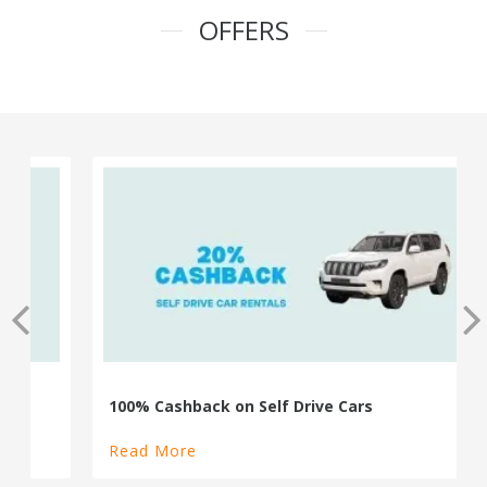
OFFERS
100% Cashback on Self Drive Cars
Read More