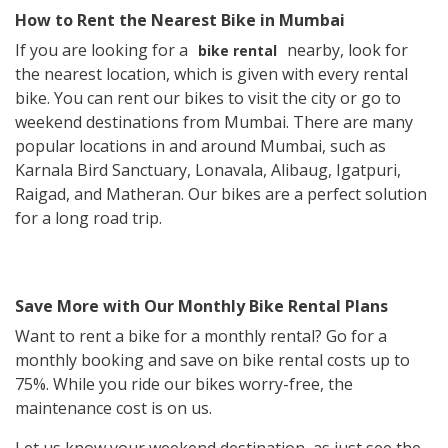
How to Rent the Nearest Bike in Mumbai
If you are looking for a
nearby, look for
bike rental
the nearest location, which is given with every rental
bike. You can rent our bikes to visit the city or go to
weekend destinations from Mumbai. There are many
popular locations in and around Mumbai, such as
Karnala Bird Sanctuary, Lonavala, Alibaug, Igatpuri,
Raigad, and Matheran. Our bikes are a perfect solution
for a long road trip.
Save More with Our Monthly Bike Rental Plans
Want to rent a bike for a monthly rental? Go for a
monthly booking and save on bike rental costs up to
75%. While you ride our bikes worry-free, the
maintenance cost is on us.
Let us know your weekend destination, as just see the