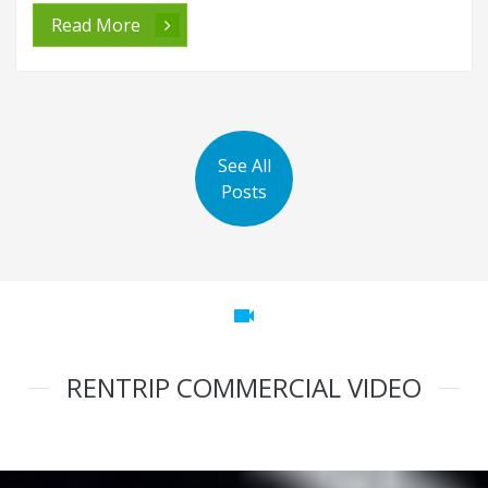
Read More
See All
Posts
videocam
RENTRIP COMMERCIAL VIDEO