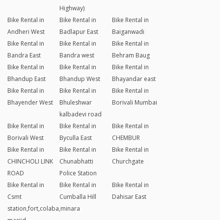
Highway)
Bike Rental in
Bike Rental in
Bike Rental in
Andheri West
Badlapur East
Baiganwadi
Bike Rental in
Bike Rental in
Bike Rental in
Bandra East
Bandra west
Behram Baug
Bike Rental in
Bike Rental in
Bike Rental in
Bhandup East
Bhandup West
Bhayandar east
Bike Rental in
Bike Rental in
Bike Rental in
Bhayender West
Bhuleshwar
Borivali Mumbai
kalbadevi road
Bike Rental in
Bike Rental in
Bike Rental in
Borivali West
Byculla East
CHEMBUR
Bike Rental in
Bike Rental in
Bike Rental in
CHINCHOLI LINK
Chunabhatti
Churchgate
ROAD
Police Station
Bike Rental in
Bike Rental in
Bike Rental in
Csmt
Cumballa Hill
Dahisar East
station,fort,colaba,minara