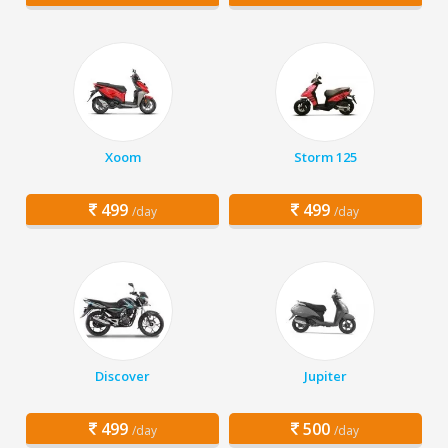
Xoom
Storm 125
499
499
/day
/day
Discover
Jupiter
499
500
/day
/day