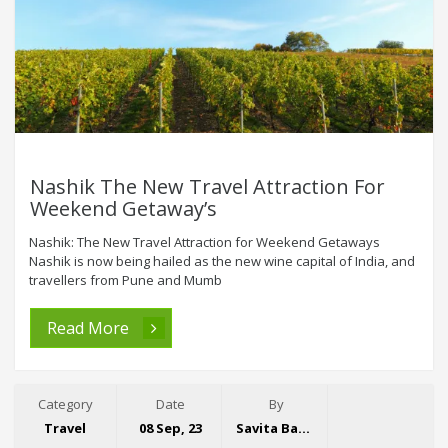
Nashik The New Travel Attraction For
Weekend Getaway’s
Nashik: The New Travel Attraction for Weekend Getaways
Nashik is now being hailed as the new wine capital of India, and
travellers from Pune and Mumb
Read More
Category
Date
By
Travel
08 Sep, 23
Savita Bansal