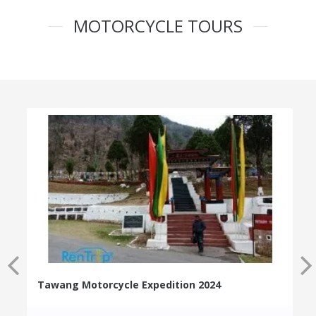
MOTORCYCLE TOURS
Tawang Motorcycle Expedition 2024