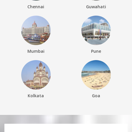
Chennai
Guwahati
Mumbai
Pune
Kolkata
Goa