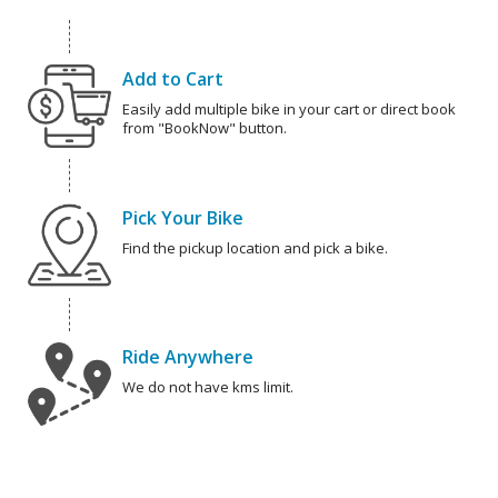
Add to Cart
Easily add multiple bike in your cart or direct book
from "BookNow" button.
Pick Your Bike
Find the pickup location and pick a bike.
Ride Anywhere
We do not have kms limit.