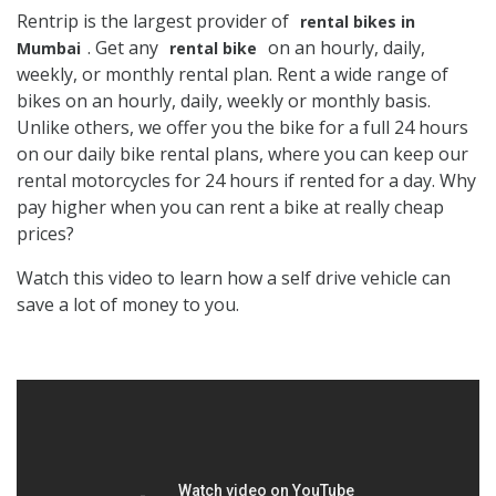
Rentrip is the largest provider of
rental bikes in
. Get any
on an hourly, daily,
Mumbai
rental bike
weekly, or monthly rental plan. Rent a wide range of
bikes on an hourly, daily, weekly or monthly basis.
Unlike others, we offer you the bike for a full 24 hours
on our daily bike rental plans, where you can keep our
rental motorcycles for 24 hours if rented for a day. Why
pay higher when you can rent a bike at really cheap
prices?
Watch this video to learn how a self drive vehicle can
save a lot of money to you.