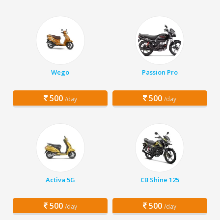
Wego
Passion Pro
500
500
/day
/day
Activa 5G
CB Shine 125
500
500
/day
/day