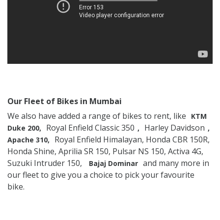
Our Fleet of Bikes in Mumbai
We also have added a range of bikes to rent, like
KTM
Royal Enfield Classic 350
Harley Davidson
Duke 200,
,
,
Royal Enfield Himalayan, Honda CBR 150R,
Apache 310,
Honda Shine, Aprilia SR 150, Pulsar NS 150, Activa 4G,
Suzuki Intruder 150,
and many more in
Bajaj Dominar
our fleet to give you a choice to pick your favourite
bike.