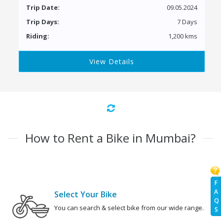
Trip Date:
09.05.2024
Trip Days:
7 Days
Riding:
1,200 kms
View Details
How to Rent a Bike in Mumbai?
F
A
Select Your Bike
Q
You can search & select bike from our wide range.
S