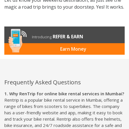
magic a road trip brings to your doorstep. Yes! It works.
REFER & EARN
Introducing
Earn Money
Frequently Asked Questions
1. Why RenTrip for online bike rental services in Mumbai?
Rentrip is a popular bike rental service in Mumbai, offering a
range of bikes from scooters to superbikes. The company
has a user-friendly website and app, making it easy to book
and track your bike rental. Rentrip also offers free helmets,
bike insurance, and 24/7 roadside assistance for a safe and