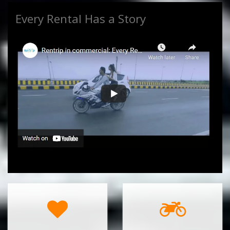
Every Rental Has a Story