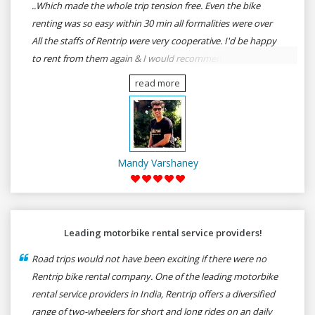
..Which made the whole trip tension free. Even the bike
renting was so easy within 30 min all formalities were over
All the staffs of Rentrip were very cooperative. I'd be happy
to rent from them again & I would recommend anybody
who wants to feel the roads of ASSAM and MEGHALAYA by
read more
self-driving go for Rentrip.
Mandy Varshaney
Leading motorbike rental service providers!
Road trips would not have been exciting if there were no
Rentrip bike rental company. One of the leading motorbike
rental service providers in India, Rentrip offers a diversified
range of two-wheelers for short and long rides on an daily