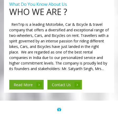
What Do You Know About Us
WHO WE ARE ?
RenTrip is a leading Motorbike, Car & Bicycle & travel
company that offers a diversified and exceptional range of
two-wheelers, Cars, and Bicycles on rent. Travellers with a
spirit governed by an intense passion for riding different
bikes, Cars, and Bicycles have just landed in the right
place. We are regarded as one of the best rental
companies in India due to our personalized service and
higher commitment levels. The company is proudly led by
its founders and stakeholders: Mr. Satyarth Singh, Mrs...
Read More
Contact Us