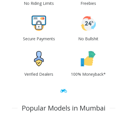
No Riding Limits
Freebies
Secure Payments
No Bullshit
Verified Dealers
100% Moneyback*
Popular Models in Mumbai