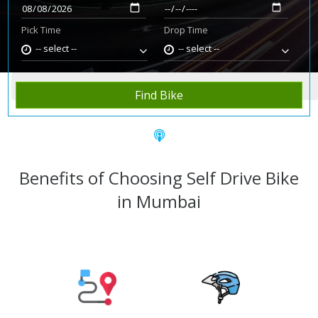
Pick Time
Drop Time
-- select --
-- select --
Home
Rent Bike
Mumbai
Find Bike
Benefits of Choosing Self Drive Bike
in Mumbai