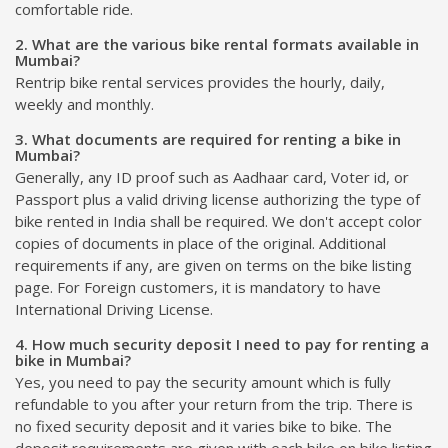
comfortable ride.
2. What are the various bike rental formats available in
Mumbai?
Rentrip bike rental services provides the hourly, daily,
weekly and monthly.
3. What documents are required for renting a bike in
Mumbai?
Generally, any ID proof such as Aadhaar card, Voter id, or
Passport plus a valid driving license authorizing the type of
bike rented in India shall be required. We don't accept color
copies of documents in place of the original. Additional
requirements if any, are given on terms on the bike listing
page. For Foreign customers, it is mandatory to have
International Driving License.
4. How much security deposit I need to pay for renting a
bike in Mumbai?
Yes, you need to pay the security amount which is fully
refundable to you after your return from the trip. There is
no fixed security deposit and it varies bike to bike. The
deposit requirements are given with each bike on bike listing