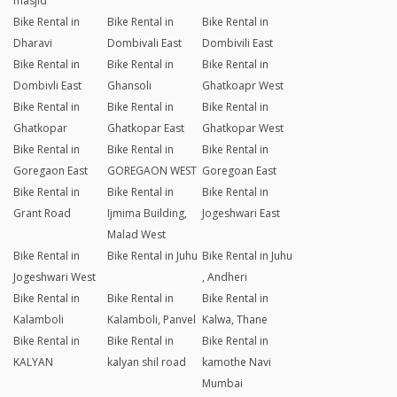
masjid
Bike Rental in
Bike Rental in
Bike Rental in
Dharavi
Dombivali East
Dombivili East
Bike Rental in
Bike Rental in
Bike Rental in
Dombivli East
Ghansoli
Ghatkoapr West
Bike Rental in
Bike Rental in
Bike Rental in
Ghatkopar
Ghatkopar East
Ghatkopar West
Bike Rental in
Bike Rental in
Bike Rental in
Goregaon East
GOREGAON WEST
Goregoan East
Bike Rental in
Bike Rental in
Bike Rental in
Grant Road
Ijmima Building,
Jogeshwari East
Malad West
Bike Rental in
Bike Rental in Juhu
Bike Rental in Juhu
Jogeshwari West
, Andheri
Bike Rental in
Bike Rental in
Bike Rental in
Kalamboli
Kalamboli, Panvel
Kalwa, Thane
Bike Rental in
Bike Rental in
Bike Rental in
KALYAN
kalyan shil road
kamothe Navi
Mumbai