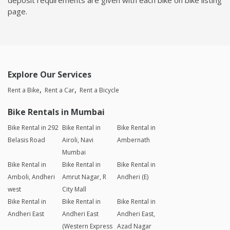
page.
Explore Our Services
Rent a Bike
Rent a Car
Rent a Bicycle
Bike Rentals in Mumbai
Bike Rental in 292
Bike Rental in
Bike Rental in
Belasis Road
Airoli, Navi
Ambernath
Mumbai
Bike Rental in
Bike Rental in
Bike Rental in
Amboli, Andheri
Amrut Nagar, R
Andheri (E)
west
City Mall
Bike Rental in
Bike Rental in
Bike Rental in
Andheri East
Andheri East
Andheri East,
(Western Express
Azad Nagar