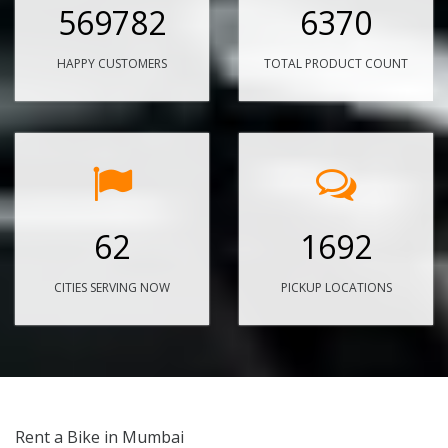
569782
6370
HAPPY CUSTOMERS
TOTAL PRODUCT COUNT
62
1692
CITIES SERVING NOW
PICKUP LOCATIONS
Rent a Bike in Mumbai