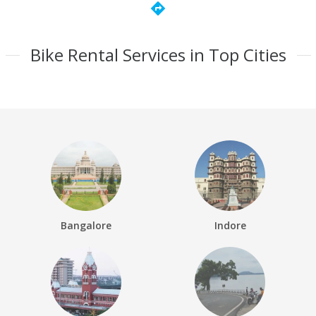
directions
Bike Rental Services in Top Cities
Bangalore
Indore