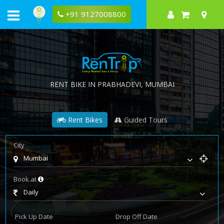
+91 9127008800
RENT BIKE IN
PRABHADEVI
, MUMBAI
Rent Bikes
Guided Tours
City
Mumbai
Book at
Daily
Pick Up Date
Drop Off Date