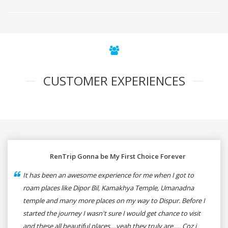
CUSTOMER EXPERIENCES
RenTrip Gonna be My First Choice Forever
It has been an awesome experience for me when I got to
roam places like Dipor Bil, Kamakhya Temple, Umanadna
temple and many more places on my way to Dispur. Before I
started the journey I wasn't sure I would get chance to visit
and these all beautiful places....yeah they truly are..... Coz i