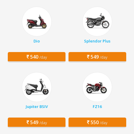
Dio
Splendor Plus
540
549
/day
/day
Jupiter BSIV
FZ16
549
550
/day
/day