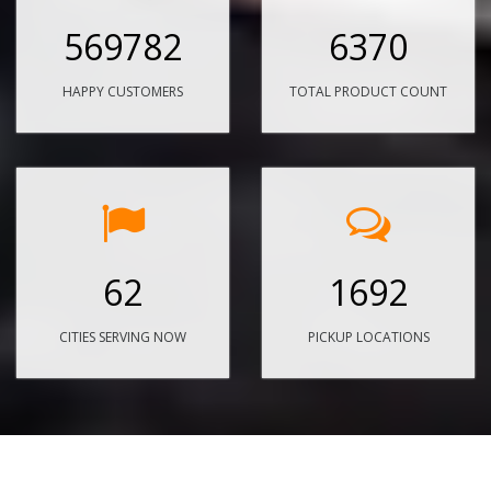
569782
6370
HAPPY CUSTOMERS
TOTAL PRODUCT COUNT
62
1692
CITIES SERVING NOW
PICKUP LOCATIONS