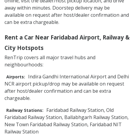
online, visit the dealer/host pickup location, and drive
away within minutes. Doorstep delivery may be
available on request after host/dealer confirmation and
can be extra chargeable.
Rent a Car Near Faridabad Airport, Railway &
City Hotspots
RenTrip covers all major travel hubs and
neighbourhoods:
Indira Gandhi International Airport and Delhi
Airports:
NCR airport pickup/drop may be available on request
after host/dealer confirmation and can be extra
chargeable.
Faridabad Railway Station, Old
Railway Stations:
Faridabad Railway Station, Ballabhgarh Railway Station,
New Town Faridabad Railway Station, Faridabad NIT
Railway Station