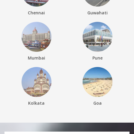
Chennai
Guwahati
Mumbai
Pune
Kolkata
Goa