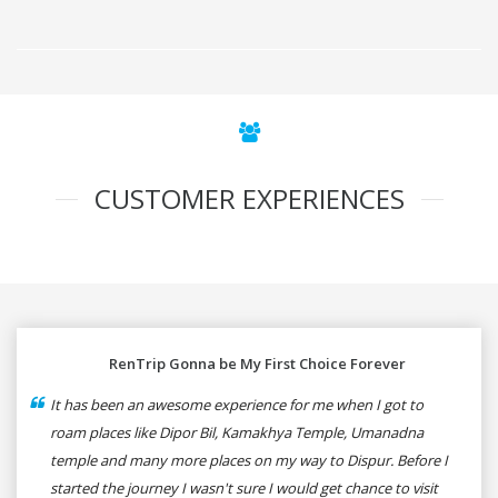
CUSTOMER EXPERIENCES
RenTrip Gonna be My First Choice Forever
It has been an awesome experience for me when I got to
roam places like Dipor Bil, Kamakhya Temple, Umanadna
temple and many more places on my way to Dispur. Before I
started the journey I wasn't sure I would get chance to visit