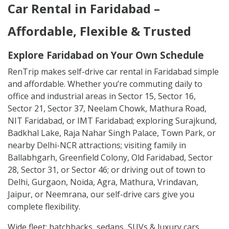
Car Rental in Faridabad –
Affordable, Flexible & Trusted
Explore Faridabad on Your Own Schedule
RenTrip makes self-drive car rental in Faridabad simple
and affordable. Whether you’re commuting daily to
office and industrial areas in Sector 15, Sector 16,
Sector 21, Sector 37, Neelam Chowk, Mathura Road,
NIT Faridabad, or IMT Faridabad; exploring Surajkund,
Badkhal Lake, Raja Nahar Singh Palace, Town Park, or
nearby Delhi-NCR attractions; visiting family in
Ballabhgarh, Greenfield Colony, Old Faridabad, Sector
28, Sector 31, or Sector 46; or driving out of town to
Delhi, Gurgaon, Noida, Agra, Mathura, Vrindavan,
Jaipur, or Neemrana, our self-drive cars give you
complete flexibility.
Wide fleet: hatchbacks, sedans, SUVs & luxury cars