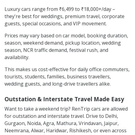
Luxury cars range from ₹6,499 to ₹18,000+/day –
they're best for weddings, premium travel, corporate
guests, special occasions, and VIP movement.
Prices may vary based on car model, booking duration,
season, weekend demand, pickup location, wedding
season, NCR traffic demand, festival rush, and
availability.
This makes us cost-effective for daily office commuters,
tourists, students, families, business travellers,
wedding guests, and long-drive travellers alike.
Outstation & Interstate Travel Made Easy
Want to take a weekend trip? RenTrip cars are allowed
for outstation and interstate travel. Drive to Delhi,
Gurgaon, Noida, Agra, Mathura, Vrindavan, Jaipur,
Neemrana, Alwar, Haridwar, Rishikesh, or even across