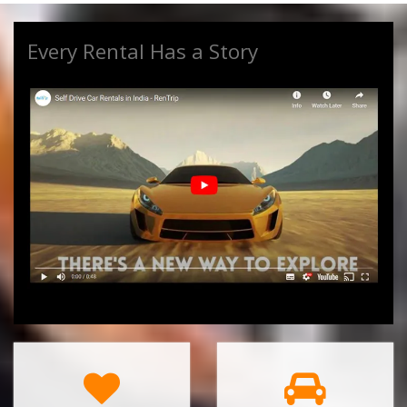
Every Rental Has a Story