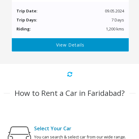
Trip Date:
09.05.2024
Trip Days:
7 Days
Riding:
1,200 kms
View Details
How to Rent a Car in Faridabad?
Select Your Car
You can search & select car from our wide range.