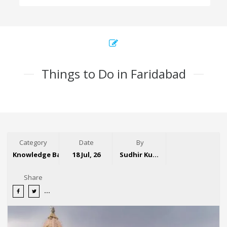
Things to Do in Faridabad
Category
Date
By
Knowledge Base
18 Jul, 26
Sudhir Kumar
Share