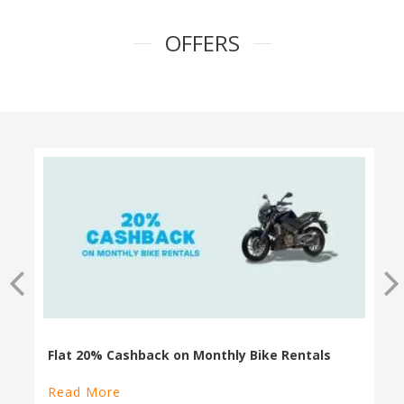
OFFERS
100% Cashback on Self Drive Cars
Read More