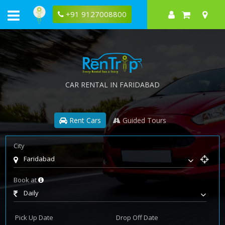
+91 9127008800
CAR RENTAL IN FARIDABAD
Rent Cars
Guided Tours
City
Faridabad
Book at
Daily
Pick Up Date
Drop Off Date