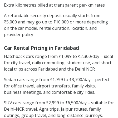
Extra kilometres billed at transparent per-km rates
A refundable security deposit usually starts from
₹5,000 and may go up to ₹10,000 or more depending
on the car model, rental duration, location, and
provider policy
Car Rental Pricing in Faridabad
Hatchback cars range from ₹1,099 to ₹2,300/day – ideal
for city travel, daily commuting, student use, and short
local trips across Faridabad and the Delhi NCR.
Sedan cars range from ₹1,799 to ₹3,700/day – perfect
for office travel, airport transfers, family visits,
business meetings, and comfortable city rides.
SUV cars range from ₹2,999 to ₹6,500/day – suitable for
Delhi-NCR travel, Agra trips, Jaipur routes, family
outings, group travel, and long-distance journeys.