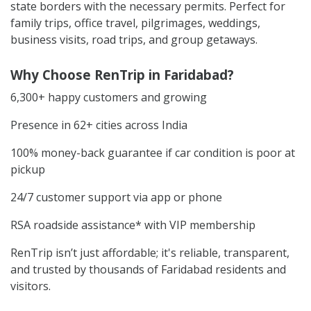
state borders with the necessary permits. Perfect for
family trips, office travel, pilgrimages, weddings,
business visits, road trips, and group getaways.
Why Choose RenTrip in Faridabad?
6,300+ happy customers and growing
Presence in 62+ cities across India
100% money-back guarantee if car condition is poor at
pickup
24/7 customer support via app or phone
RSA roadside assistance* with VIP membership
RenTrip isn’t just affordable; it's reliable, transparent,
and trusted by thousands of Faridabad residents and
visitors.