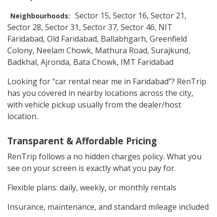
Sector 15, Sector 16, Sector 21,
Neighbourhoods:
Sector 28, Sector 31, Sector 37, Sector 46, NIT
Faridabad, Old Faridabad, Ballabhgarh, Greenfield
Colony, Neelam Chowk, Mathura Road, Surajkund,
Badkhal, Ajronda, Bata Chowk, IMT Faridabad
Looking for “car rental near me in Faridabad”? RenTrip
has you covered in nearby locations across the city,
with vehicle pickup usually from the dealer/host
location.
Transparent & Affordable Pricing
RenTrip follows a no hidden charges policy. What you
see on your screen is exactly what you pay for.
Flexible plans: daily, weekly, or monthly rentals
Insurance, maintenance, and standard mileage included