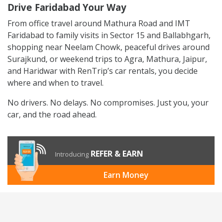
Drive Faridabad Your Way
From office travel around Mathura Road and IMT
Faridabad to family visits in Sector 15 and Ballabhgarh,
shopping near Neelam Chowk, peaceful drives around
Surajkund, or weekend trips to Agra, Mathura, Jaipur,
and Haridwar with RenTrip’s car rentals, you decide
where and when to travel.
No drivers. No delays. No compromises. Just you, your
car, and the road ahead.
REFER & EARN
Introducing
Earn Money