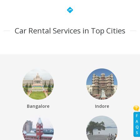
directions
Car Rental Services in Top Cities
Bangalore
Indore
F
A
Q
S