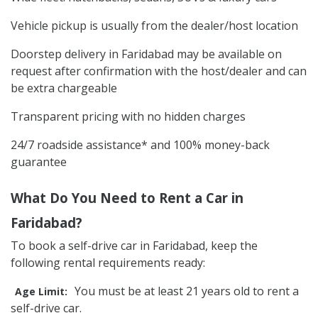
Vehicle pickup is usually from the dealer/host location
Doorstep delivery in Faridabad may be available on
request after confirmation with the host/dealer and can
be extra chargeable
Transparent pricing with no hidden charges
24/7 roadside assistance* and 100% money-back
guarantee
What Do You Need to Rent a Car in
Faridabad?
To book a self-drive car in Faridabad, keep the
following rental requirements ready:
You must be at least 21 years old to rent a
Age Limit:
self-drive car.