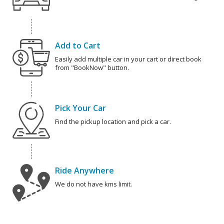
Add to Cart
Easily add multiple car in your cart or direct book
from "BookNow" button.
Pick Your Car
Find the pickup location and pick a car.
Ride Anywhere
We do not have kms limit.