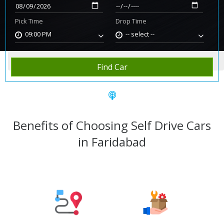
Pick Time
Drop Time
09:00 PM
-- select --
Home
Rent Car
Faridabad
Find Car
Benefits of Choosing Self Drive Cars
in Faridabad