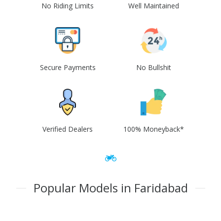
No Riding Limits
Well Maintained
Secure Payments
No Bullshit
Verified Dealers
100% Moneyback*
Popular Models in Faridabad