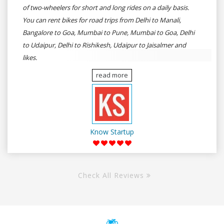
of two-wheelers for short and long rides on a daily basis.
You can rent bikes for road trips from Delhi to Manali,
Bangalore to Goa, Mumbai to Pune, Mumbai to Goa, Delhi
to Udaipur, Delhi to Rishikesh, Udaipur to Jaisalmer and
likes.
read more
Know Startup
Check All Reviews