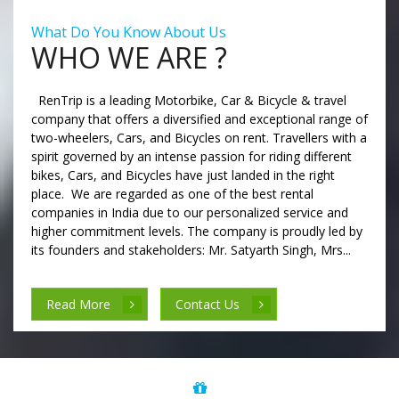
What Do You Know About Us
WHO WE ARE ?
RenTrip is a leading Motorbike, Car & Bicycle & travel
company that offers a diversified and exceptional range of
two-wheelers, Cars, and Bicycles on rent. Travellers with a
spirit governed by an intense passion for riding different
bikes, Cars, and Bicycles have just landed in the right
place. We are regarded as one of the best rental
companies in India due to our personalized service and
higher commitment levels. The company is proudly led by
its founders and stakeholders: Mr. Satyarth Singh, Mrs...
Read More
Contact Us