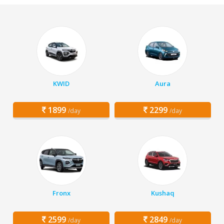
KWID
Aura
1899
2299
/day
/day
Fronx
Kushaq
2599
2849
/day
/day