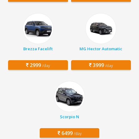
Brezza Facelift
MG Hector Automatic
2999
3999
/day
/day
Scorpio N
6499
/day