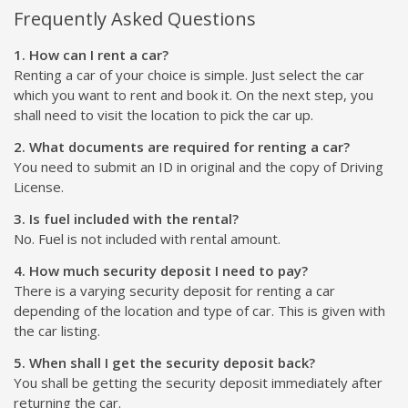
Frequently Asked Questions
1. How can I rent a car?
Renting a car of your choice is simple. Just select the car
which you want to rent and book it. On the next step, you
shall need to visit the location to pick the car up.
2. What documents are required for renting a car?
You need to submit an ID in original and the copy of Driving
License.
3. Is fuel included with the rental?
No. Fuel is not included with rental amount.
4. How much security deposit I need to pay?
There is a varying security deposit for renting a car
depending of the location and type of car. This is given with
the car listing.
5. When shall I get the security deposit back?
You shall be getting the security deposit immediately after
returning the car.