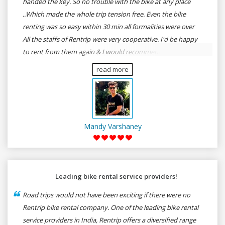
handed the key. So no trouble with the bike at any place
..Which made the whole trip tension free. Even the bike
renting was so easy within 30 min all formalities were over
All the staffs of Rentrip were very cooperative. I'd be happy
to rent from them again & I would recommend anybody
who wants to feel the roads of ASSAM and MEGHALAYA by
read more
self-driving go for Rentrip.
Mandy Varshaney
Leading bike rental service providers!
Road trips would not have been exciting if there were no
Rentrip bike rental company. One of the leading bike rental
service providers in India, Rentrip offers a diversified range