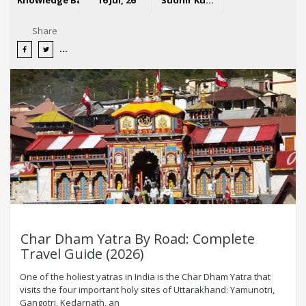
Share
Char Dham Yatra By Road: Complete
Travel Guide (2026)
One of the holiest yatras in India is the Char Dham Yatra that
visits the four important holy sites of Uttarakhand: Yamunotri,
Gangotri, Kedarnath, an