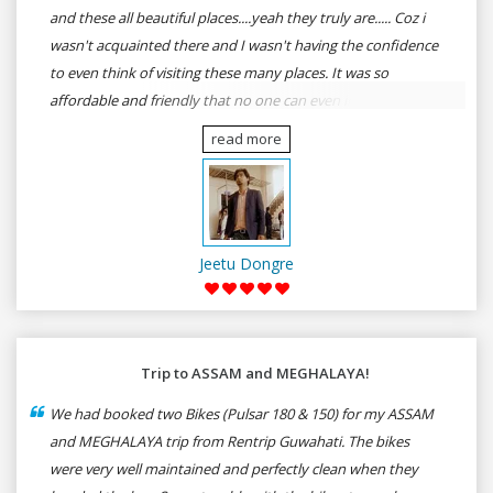
and these all beautiful places....yeah they truly are..... Coz i
wasn't acquainted there and I wasn't having the confidence
to even think of visiting these many places. It was so
affordable and friendly that no one can even imagine unless
gives a shot to RenTrip. Once again I recommend to all my
read more
dear bike lovers to go for RenTrip.
Jeetu Dongre
Trip to ASSAM and MEGHALAYA!
We had booked two Bikes (Pulsar 180 & 150) for my ASSAM
and MEGHALAYA trip from Rentrip Guwahati. The bikes
were very well maintained and perfectly clean when they