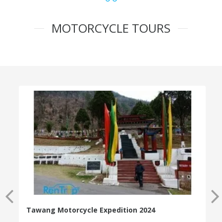
MOTORCYCLE TOURS
Tawang Motorcycle Expedition 2024