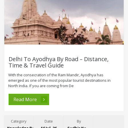
Delhi To Ayodhya By Road – Distance,
Time & Travel Guide
With the consecration of the Ram Mandir, Ayodhya has
emerged as one of the most popular tourist destinations in
North India. If you are coming from De
Read More
Category
Date
By
Knowledge Base
16 Jul, 26
Sudhir Kumar