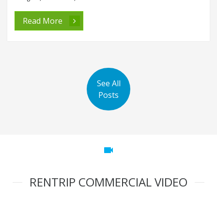
Read More
See All
Posts
videocam
RENTRIP COMMERCIAL VIDEO