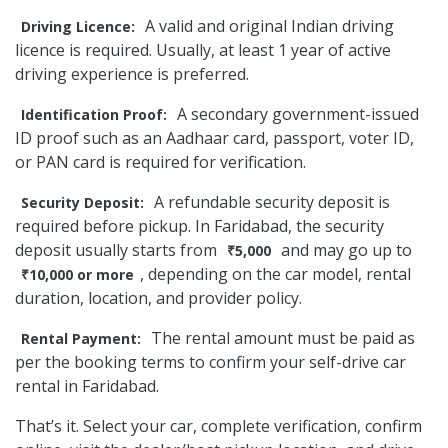
A valid and original Indian driving
Driving Licence:
licence is required. Usually, at least 1 year of active
driving experience is preferred.
A secondary government-issued
Identification Proof:
ID proof such as an Aadhaar card, passport, voter ID,
or PAN card is required for verification.
A refundable security deposit is
Security Deposit:
required before pickup. In Faridabad, the security
deposit usually starts from
and may go up to
₹5,000
, depending on the car model, rental
₹10,000 or more
duration, location, and provider policy.
The rental amount must be paid as
Rental Payment:
per the booking terms to confirm your self-drive car
rental in Faridabad.
That’s it. Select your car, complete verification, confirm