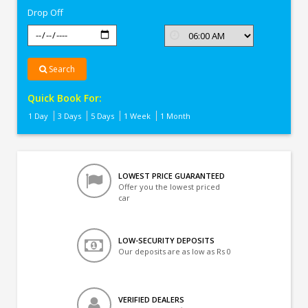
Drop Off
Search
Quick Book For:
1 Day
3 Days
5 Days
1 Week
1 Month
LOWEST PRICE GUARANTEED
Offer you the lowest priced
car
LOW-SECURITY DEPOSITS
Our deposits are as low as Rs 0
VERIFIED DEALERS