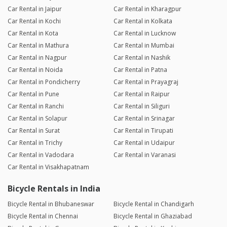
Car Rental in Jaipur
Car Rental in Kharagpur
Car Rental in Kochi
Car Rental in Kolkata
Car Rental in Kota
Car Rental in Lucknow
Car Rental in Mathura
Car Rental in Mumbai
Car Rental in Nagpur
Car Rental in Nashik
Car Rental in Noida
Car Rental in Patna
Car Rental in Pondicherry
Car Rental in Prayagraj
Car Rental in Pune
Car Rental in Raipur
Car Rental in Ranchi
Car Rental in Siliguri
Car Rental in Solapur
Car Rental in Srinagar
Car Rental in Surat
Car Rental in Tirupati
Car Rental in Trichy
Car Rental in Udaipur
Car Rental in Vadodara
Car Rental in Varanasi
Car Rental in Visakhapatnam
Bicycle Rentals in India
Bicycle Rental in Bhubaneswar
Bicycle Rental in Chandigarh
Bicycle Rental in Chennai
Bicycle Rental in Ghaziabad