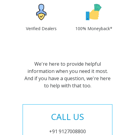
Verified Dealers
100% Moneyback*
We're here to provide helpful
information when you need it most.
And if you have a question, we're here
to help with that too.
CALL US
+91 9127008800