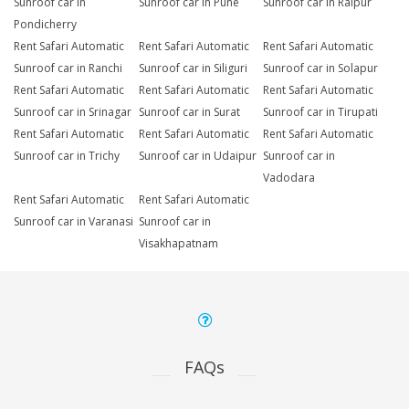
Sunroof car in
Sunroof car in Pune
Sunroof car in Raipur
Pondicherry
Rent Safari Automatic
Rent Safari Automatic
Rent Safari Automatic
Sunroof car in Ranchi
Sunroof car in Siliguri
Sunroof car in Solapur
Rent Safari Automatic
Rent Safari Automatic
Rent Safari Automatic
Sunroof car in Srinagar
Sunroof car in Surat
Sunroof car in Tirupati
Rent Safari Automatic
Rent Safari Automatic
Rent Safari Automatic
Sunroof car in Trichy
Sunroof car in Udaipur
Sunroof car in
Vadodara
Rent Safari Automatic
Rent Safari Automatic
Sunroof car in Varanasi
Sunroof car in
Visakhapatnam
FAQs