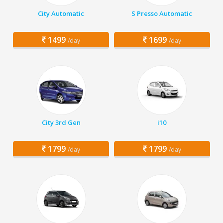
City Automatic
S Presso Automatic
1499
1699
/day
/day
City 3rd Gen
i10
1799
1799
/day
/day