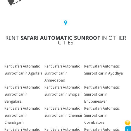
RENT
SAFARI AUTOMATIC SUNROOF
IN OTHER
CITIES
Rent Safari Automatic
Rent Safari Automatic
Rent Safari Automatic
Sunroof car in Agartala
Sunroof car in
Sunroof car in Ayodhya
Ahmedabad
Rent Safari Automatic
Rent Safari Automatic
Rent Safari Automatic
Sunroof car in
Sunroof car in Bhopal
Sunroof car in
Bangalore
Bhubaneswar
Rent Safari Automatic
Rent Safari Automatic
Rent Safari Automatic
Sunroof car in
Sunroof car in Chennai
Sunroof car in
Chandigarh
Coimbatore
Rent Safari Automatic
Rent Safari Automatic
Rent Safari Automatic
F