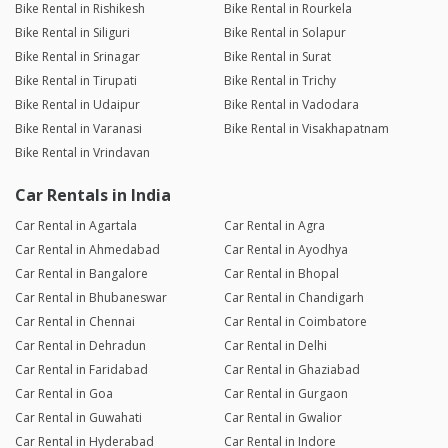
Bike Rental in Rishikesh
Bike Rental in Rourkela
Bike Rental in Siliguri
Bike Rental in Solapur
Bike Rental in Srinagar
Bike Rental in Surat
Bike Rental in Tirupati
Bike Rental in Trichy
Bike Rental in Udaipur
Bike Rental in Vadodara
Bike Rental in Varanasi
Bike Rental in Visakhapatnam
Bike Rental in Vrindavan
Car Rentals in India
Car Rental in Agartala
Car Rental in Agra
Car Rental in Ahmedabad
Car Rental in Ayodhya
Car Rental in Bangalore
Car Rental in Bhopal
Car Rental in Bhubaneswar
Car Rental in Chandigarh
Car Rental in Chennai
Car Rental in Coimbatore
Car Rental in Dehradun
Car Rental in Delhi
Car Rental in Faridabad
Car Rental in Ghaziabad
Car Rental in Goa
Car Rental in Gurgaon
Car Rental in Guwahati
Car Rental in Gwalior
Car Rental in Hyderabad
Car Rental in Indore