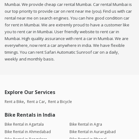
Mumbai. We provide cheap car rental Mumbai. Car rental Mumbai is
our top priority to provide car on rent near me (you). Find us with car
rental near me on search engines. You can hire good condition car
for rent in Mumbai. We are extremly proud to have a customer like
you to rent car in Mumbai. User friendly website to rent car in
Mumbai. High quality assurance with rent a car in Mumbai. We are
everywhere, now rent a car anywhere in india. We have flexible
timings. You can rent Safari Automatic Sunroof car on a daily,
weekly and monthly basis.
Explore Our Services
Rent a Bike
Rent a Car
Rent a Bicycle
Bike Rentals in India
Bike Rental in Agartala
Bike Rental in Agra
Bike Rental in Ahmedabad
Bike Rental in Aurangabad