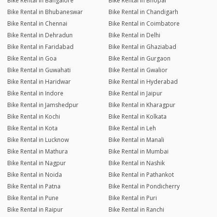
Bike Rental in Bangalore
Bike Rental in Bhopal
Bike Rental in Bhubaneswar
Bike Rental in Chandigarh
Bike Rental in Chennai
Bike Rental in Coimbatore
Bike Rental in Dehradun
Bike Rental in Delhi
Bike Rental in Faridabad
Bike Rental in Ghaziabad
Bike Rental in Goa
Bike Rental in Gurgaon
Bike Rental in Guwahati
Bike Rental in Gwalior
Bike Rental in Haridwar
Bike Rental in Hyderabad
Bike Rental in Indore
Bike Rental in Jaipur
Bike Rental in Jamshedpur
Bike Rental in Kharagpur
Bike Rental in Kochi
Bike Rental in Kolkata
Bike Rental in Kota
Bike Rental in Leh
Bike Rental in Lucknow
Bike Rental in Manali
Bike Rental in Mathura
Bike Rental in Mumbai
Bike Rental in Nagpur
Bike Rental in Nashik
Bike Rental in Noida
Bike Rental in Pathankot
Bike Rental in Patna
Bike Rental in Pondicherry
Bike Rental in Pune
Bike Rental in Puri
Bike Rental in Raipur
Bike Rental in Ranchi