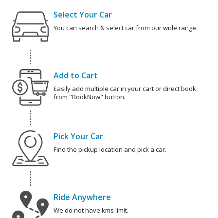
Select Your Car
You can search & select car from our wide range.
Add to Cart
Easily add multiple car in your cart or direct book
from "BookNow" button.
Pick Your Car
Find the pickup location and pick a car.
Ride Anywhere
We do not have kms limit.