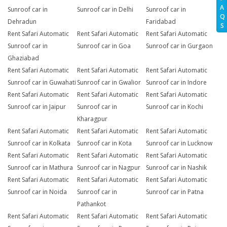
A
Sunroof car in
Sunroof car in Delhi
Sunroof car in
Q
Dehradun
Faridabad
S
Rent Safari Automatic
Rent Safari Automatic
Rent Safari Automatic
Sunroof car in
Sunroof car in Goa
Sunroof car in Gurgaon
Ghaziabad
Rent Safari Automatic
Rent Safari Automatic
Rent Safari Automatic
Sunroof car in Guwahati
Sunroof car in Gwalior
Sunroof car in Indore
Rent Safari Automatic
Rent Safari Automatic
Rent Safari Automatic
Sunroof car in Jaipur
Sunroof car in
Sunroof car in Kochi
Kharagpur
Rent Safari Automatic
Rent Safari Automatic
Rent Safari Automatic
Sunroof car in Kolkata
Sunroof car in Kota
Sunroof car in Lucknow
Rent Safari Automatic
Rent Safari Automatic
Rent Safari Automatic
Sunroof car in Mathura
Sunroof car in Nagpur
Sunroof car in Nashik
Rent Safari Automatic
Rent Safari Automatic
Rent Safari Automatic
Sunroof car in Noida
Sunroof car in
Sunroof car in Patna
Pathankot
Rent Safari Automatic
Rent Safari Automatic
Rent Safari Automatic