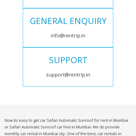
GENERAL ENQUIRY
info@rentrip.in
SUPPORT
support@rentrip.in
Now its easy to get car Safari Automatic Sunroof for rent in Mumbai
or Safari Automatic Sunroof car hire in Mumbai. We do provide
monthly car rental in Mumbai city. One of the best, car rentals in