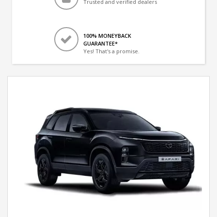
Trusted and verified dealers
100% MONEYBACK
GUARANTEE*
Yes! That's a promise.