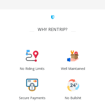
WHY RENTRIP?
No Riding Limits
Well Maintained
Secure Payments
No Bullshit