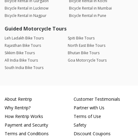
Bicycle Rental in Gurgaon
Bicycle Rental in Kochi
Bicycle Rental in Lucknow
Bicycle Rental in Mumbai
Bicycle Rental in Nagpur
Bicycle Rental in Pune
Guided Motorcycle Tours
Leh Ladakh Bike Tours
Spiti Bike Tours
Rajasthan Bike Tours
North East Bike Tours
Sikkim Bike Tours
Bhutan Bike Tours
All India Bike Tours
Goa Motorcycle Tours
South India Bike Tours
About Rentrip
Customer Testimonials
Why Rentrip?
Partner with Us
How Rentrip Works
Terms of Use
Payment and Security
Safety
Terms and Conditions
Discount Coupons