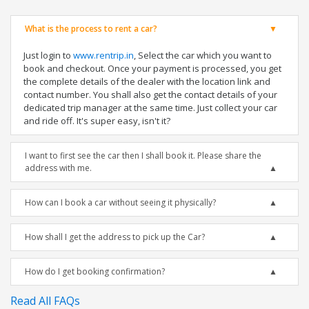
What is the process to rent a car?
Just login to
www.rentrip.in
, Select the car which you want to
book and checkout. Once your payment is processed, you get
the complete details of the dealer with the location link and
contact number. You shall also get the contact details of your
dedicated trip manager at the same time. Just collect your car
and ride off. It's super easy, isn't it?
I want to first see the car then I shall book it. Please share the
address with me.
How can I book a car without seeing it physically?
How shall I get the address to pick up the Car?
How do I get booking confirmation?
Read All FAQs