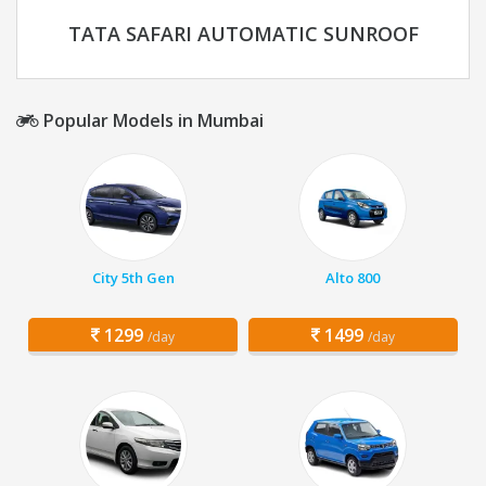
TATA SAFARI AUTOMATIC SUNROOF
Popular Models in Mumbai
City 5th Gen
Alto 800
1299
1499
/day
/day