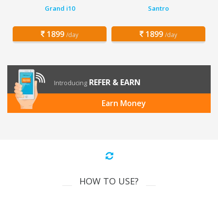
Grand i10
Santro
1899
1899
/day
/day
REFER & EARN
Introducing
Earn Money
HOW TO USE?