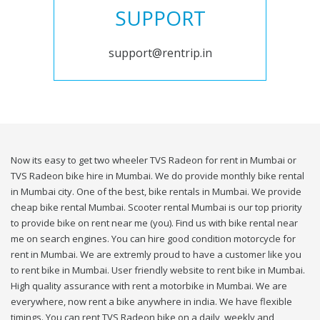
SUPPORT
support@rentrip.in
Now its easy to get two wheeler TVS Radeon for rent in Mumbai or
TVS Radeon bike hire in Mumbai. We do provide monthly bike rental
in Mumbai city. One of the best, bike rentals in Mumbai. We provide
cheap bike rental Mumbai. Scooter rental Mumbai is our top priority
to provide bike on rent near me (you). Find us with bike rental near
me on search engines. You can hire good condition motorcycle for
rent in Mumbai. We are extremly proud to have a customer like you
to rent bike in Mumbai. User friendly website to rent bike in Mumbai.
High quality assurance with rent a motorbike in Mumbai. We are
everywhere, now rent a bike anywhere in india. We have flexible
timings. You can rent TVS Radeon bike on a daily, weekly and