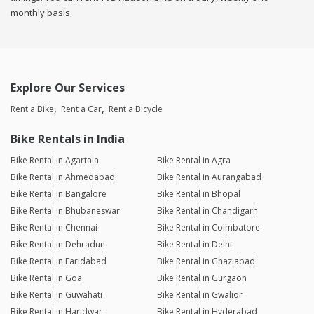
monthly basis.
Explore Our Services
Rent a Bike
Rent a Car
Rent a Bicycle
Bike Rentals in India
Bike Rental in Agartala
Bike Rental in Agra
Bike Rental in Ahmedabad
Bike Rental in Aurangabad
Bike Rental in Bangalore
Bike Rental in Bhopal
Bike Rental in Bhubaneswar
Bike Rental in Chandigarh
Bike Rental in Chennai
Bike Rental in Coimbatore
Bike Rental in Dehradun
Bike Rental in Delhi
Bike Rental in Faridabad
Bike Rental in Ghaziabad
Bike Rental in Goa
Bike Rental in Gurgaon
Bike Rental in Guwahati
Bike Rental in Gwalior
Bike Rental in Haridwar
Bike Rental in Hyderabad