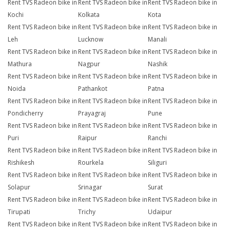
Rent TVS Radeon bike in
Rent TVS Radeon bike in
Rent TVS Radeon bike in
Kochi
Kolkata
Kota
Rent TVS Radeon bike in
Rent TVS Radeon bike in
Rent TVS Radeon bike in
Leh
Lucknow
Manali
Rent TVS Radeon bike in
Rent TVS Radeon bike in
Rent TVS Radeon bike in
Mathura
Nagpur
Nashik
Rent TVS Radeon bike in
Rent TVS Radeon bike in
Rent TVS Radeon bike in
Noida
Pathankot
Patna
Rent TVS Radeon bike in
Rent TVS Radeon bike in
Rent TVS Radeon bike in
Pondicherry
Prayagraj
Pune
Rent TVS Radeon bike in
Rent TVS Radeon bike in
Rent TVS Radeon bike in
Puri
Raipur
Ranchi
Rent TVS Radeon bike in
Rent TVS Radeon bike in
Rent TVS Radeon bike in
Rishikesh
Rourkela
Siliguri
Rent TVS Radeon bike in
Rent TVS Radeon bike in
Rent TVS Radeon bike in
Solapur
Srinagar
Surat
Rent TVS Radeon bike in
Rent TVS Radeon bike in
Rent TVS Radeon bike in
Tirupati
Trichy
Udaipur
Rent TVS Radeon bike in
Rent TVS Radeon bike in
Rent TVS Radeon bike in