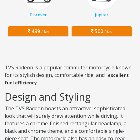
Discover
Jupiter
499
500
/day
/day
TVS Radeon is a popular commuter motorcycle known
for its stylish design, comfortable ride, and
excellent
fuel efficiency.
Design and Styling
The TVS Radeon boasts an attractive, sophisticated
look that will surely draw attention while driving. It
features a chrome-finished rectangular headlamp, a
black and chrome theme, and a comfortable single-
piece seat. The motorcycle also has an easy-to-read