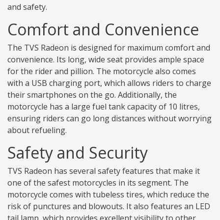
and safety.
Comfort and Convenience
The TVS Radeon is designed for maximum comfort and
convenience. Its long, wide seat provides ample space
for the rider and pillion. The motorcycle also comes
with a USB charging port, which allows riders to charge
their smartphones on the go. Additionally, the
motorcycle has a large fuel tank capacity of 10 litres,
ensuring riders can go long distances without worrying
about refueling.
Safety and Security
TVS Radeon has several safety features that make it
one of the safest motorcycles in its segment. The
motorcycle comes with tubeless tires, which reduce the
risk of punctures and blowouts. It also features an LED
tail lamp, which provides excellent visibility to other