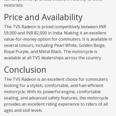
motorists.
Price and Availability
The TVS Radeon is priced competitively between INR
59,000 and INR 82,000 in India. Making it an excellent
value-for-money option for commuters. It is available in
several colours, including Pearl White, Golden Beige,
Royal Purple, and Metal Black. The motorcycle is
available at all TVS dealerships across the country.
Conclusion
The TVS Radeon is an excellent choice for commuters
looking for a stylish, comfortable, and fuel-efficient
motorcycle. With its powerful engine, comfortable
seating, and advanced safety features, the motorcycle
provides an excellent riding experience to riders of all
ages and skill levels.