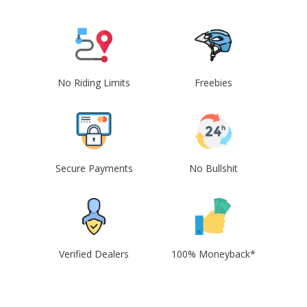
No Riding Limits
Freebies
Secure Payments
No Bullshit
Verified Dealers
100% Moneyback*