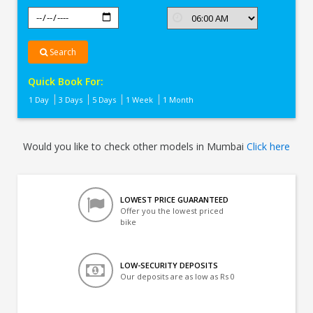
Search
Quick Book For:
1 Day
3 Days
5 Days
1 Week
1 Month
Would you like to check other models in Mumbai
Click here
LOWEST PRICE GUARANTEED
Offer you the lowest priced
bike
LOW-SECURITY DEPOSITS
Our deposits are as low as Rs 0