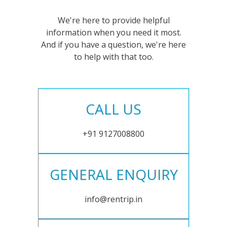
We're here to provide helpful
information when you need it most.
And if you have a question, we're here
to help with that too.
CALL US
+91 9127008800
GENERAL ENQUIRY
info@rentrip.in