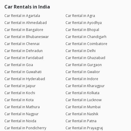
Car Rentals in India
Car Rental in Agartala
Car Rental in Agra
Car Rental in Ahmedabad
Car Rental in Ayodhya
Car Rental in Bangalore
Car Rental in Bhopal
Car Rental in Bhubaneswar
Car Rental in Chandigarh
Car Rental in Chennai
Car Rental in Coimbatore
Car Rental in Dehradun
Car Rental in Delhi
Car Rental in Faridabad
Car Rental in Ghaziabad
Car Rental in Goa
Car Rental in Gurgaon
Car Rental in Guwahati
Car Rental in Gwalior
Car Rental in Hyderabad
Car Rental in Indore
Car Rental in Jaipur
Car Rental in Kharagpur
Car Rental in Kochi
Car Rental in Kolkata
Car Rental in Kota
Car Rental in Lucknow
Car Rental in Mathura
Car Rental in Mumbai
Car Rental in Nagpur
Car Rental in Nashik
Car Rental in Noida
Car Rental in Patna
Car Rental in Pondicherry
Car Rental in Prayagraj