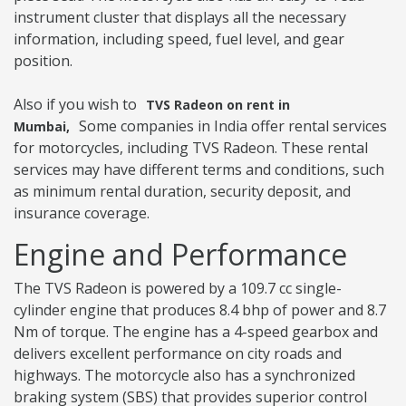
instrument cluster that displays all the necessary
information, including speed, fuel level, and gear
position.
Also if you wish to
TVS Radeon on rent in
Some companies in India offer rental services
Mumbai,
for motorcycles, including TVS Radeon. These rental
services may have different terms and conditions, such
as minimum rental duration, security deposit, and
insurance coverage.
Engine and Performance
The TVS Radeon is powered by a 109.7 cc single-
cylinder engine that produces 8.4 bhp of power and 8.7
Nm of torque. The engine has a 4-speed gearbox and
delivers excellent performance on city roads and
highways. The motorcycle also has a synchronized
braking system (SBS) that provides superior control