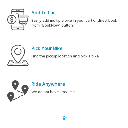
Add to Cart
Easily add multiple bike in your cart or direct book
from "BookNow" button.
Pick Your Bike
Find the pickup location and pick a bike.
Ride Anywhere
We do not have kms limit.