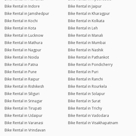
Bike Rental in Indore
Bike Rental in Jaipur
Bike Rental in Jamshedpur
Bike Rental in Kharagpur
Bike Rental in Kochi
Bike Rental in Kolkata
Bike Rental in Kota
Bike Rental in Leh
Bike Rental in Lucknow
Bike Rental in Manali
Bike Rental in Mathura
Bike Rental in Mumbai
Bike Rental in Nagpur
Bike Rental in Nashik
Bike Rental in Noida
Bike Rental in Pathankot
Bike Rental in Patna
Bike Rental in Pondicherry
Bike Rental in Pune
Bike Rental in Puri
Bike Rental in Raipur
Bike Rental in Ranchi
Bike Rental in Rishikesh
Bike Rental in Rourkela
Bike Rental in Siliguri
Bike Rental in Solapur
Bike Rental in Srinagar
Bike Rental in Surat
Bike Rental in Tirupati
Bike Rental in Trichy
Bike Rental in Udaipur
Bike Rental in Vadodara
Bike Rental in Varanasi
Bike Rental in Visakhapatnam
Bike Rental in Vrindavan