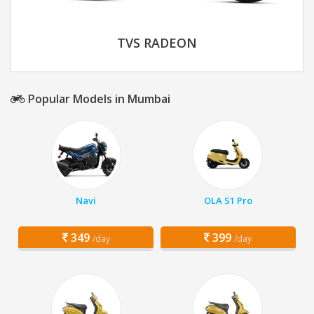
TVS RADEON
Popular Models in Mumbai
Navi
OLA S1 Pro
349
399
/day
/day