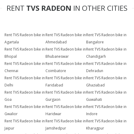
RENT
TVS RADEON
IN OTHER CITIES
Rent TVS Radeon bike in
Rent TVS Radeon bike in
Rent TVS Radeon bike in
Agartala
Ahmedabad
Bangalore
Rent TVS Radeon bike in
Rent TVS Radeon bike in
Rent TVS Radeon bike in
Bhopal
Bhubaneswar
Chandigarh
Rent TVS Radeon bike in
Rent TVS Radeon bike in
Rent TVS Radeon bike in
Chennai
Coimbatore
Dehradun
Rent TVS Radeon bike in
Rent TVS Radeon bike in
Rent TVS Radeon bike in
Delhi
Faridabad
Ghaziabad
Rent TVS Radeon bike in
Rent TVS Radeon bike in
Rent TVS Radeon bike in
Goa
Gurgaon
Guwahati
Rent TVS Radeon bike in
Rent TVS Radeon bike in
Rent TVS Radeon bike in
Gwalior
Haridwar
Indore
Rent TVS Radeon bike in
Rent TVS Radeon bike in
Rent TVS Radeon bike in
Jaipur
Jamshedpur
Kharagpur