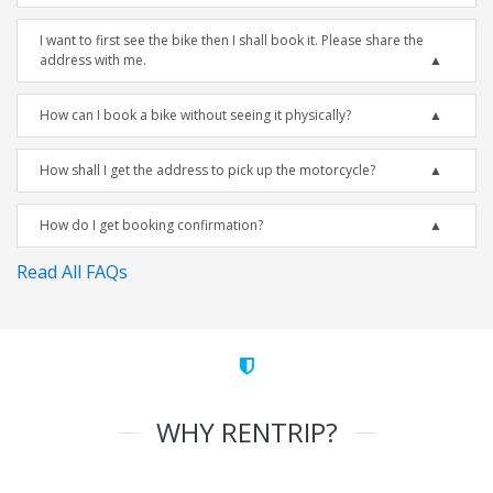
I want to first see the bike then I shall book it. Please share the
address with me.
How can I book a bike without seeing it physically?
How shall I get the address to pick up the motorcycle?
How do I get booking confirmation?
Read All FAQs
WHY RENTRIP?