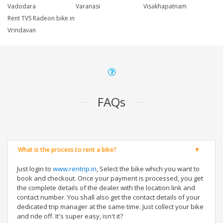
Vadodara
Varanasi
Visakhapatnam
Rent TVS Radeon bike in
Vrindavan
FAQs
What is the process to rent a bike?
Just login to
www.rentrip.in
, Select the bike which you want to
book and checkout. Once your payment is processed, you get
the complete details of the dealer with the location link and
contact number. You shall also get the contact details of your
dedicated trip manager at the same time. Just collect your bike
and ride off. It's super easy, isn't it?