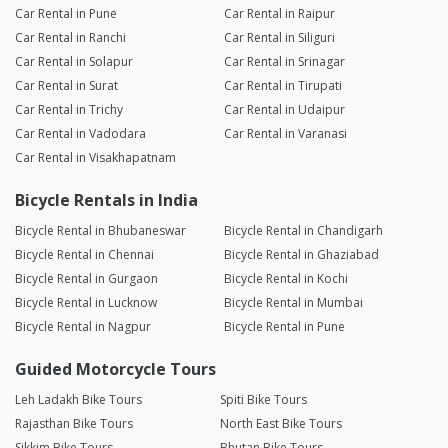
Car Rental in Pune
Car Rental in Raipur
Car Rental in Ranchi
Car Rental in Siliguri
Car Rental in Solapur
Car Rental in Srinagar
Car Rental in Surat
Car Rental in Tirupati
Car Rental in Trichy
Car Rental in Udaipur
Car Rental in Vadodara
Car Rental in Varanasi
Car Rental in Visakhapatnam
Bicycle Rentals in India
Bicycle Rental in Bhubaneswar
Bicycle Rental in Chandigarh
Bicycle Rental in Chennai
Bicycle Rental in Ghaziabad
Bicycle Rental in Gurgaon
Bicycle Rental in Kochi
Bicycle Rental in Lucknow
Bicycle Rental in Mumbai
Bicycle Rental in Nagpur
Bicycle Rental in Pune
Guided Motorcycle Tours
Leh Ladakh Bike Tours
Spiti Bike Tours
Rajasthan Bike Tours
North East Bike Tours
Sikkim Bike Tours
Bhutan Bike Tours