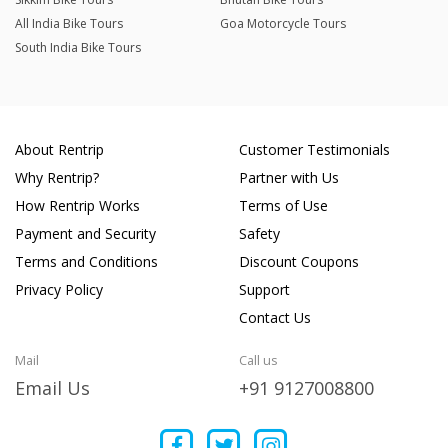
All India Bike Tours
Goa Motorcycle Tours
South India Bike Tours
About Rentrip
Customer Testimonials
Why Rentrip?
Partner with Us
How Rentrip Works
Terms of Use
Payment and Security
Safety
Terms and Conditions
Discount Coupons
Privacy Policy
Support
Contact Us
Mail
Call us
Email Us
+91 9127008800