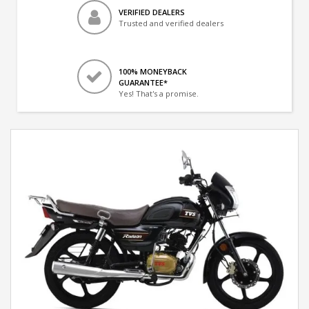
VERIFIED DEALERS
Trusted and verified dealers
100% MONEYBACK
GUARANTEE*
Yes! That's a promise.