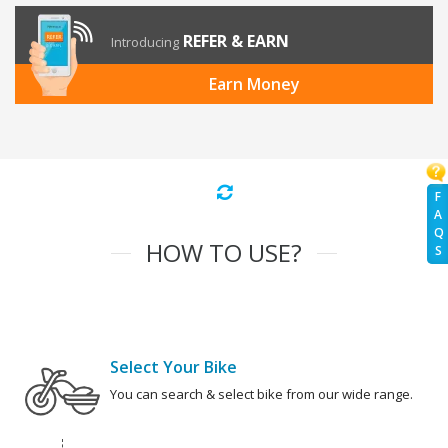
REFER & EARN
Introducing
Earn Money
F
A
Q
HOW TO USE?
S
Select Your Bike
You can search & select bike from our wide range.