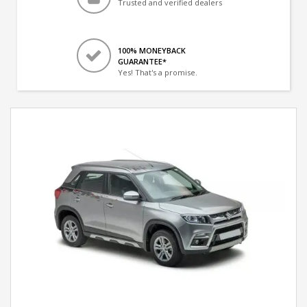
Trusted and verified dealers
100% MONEYBACK
GUARANTEE*
Yes! That's a promise.