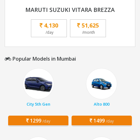
MARUTI SUZUKI VITARA BREZZA
4,130
51,625
/day
/month
Popular Models in Mumbai
City 5th Gen
Alto 800
1299
1499
/day
/day