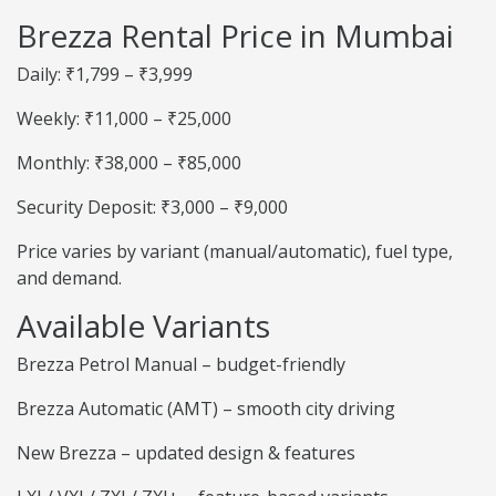
Brezza Rental Price in Mumbai
Daily: ₹1,799 – ₹3,999
Weekly: ₹11,000 – ₹25,000
Monthly: ₹38,000 – ₹85,000
Security Deposit: ₹3,000 – ₹9,000
Price varies by variant (manual/automatic), fuel type,
and demand.
Available Variants
Brezza Petrol Manual – budget-friendly
Brezza Automatic (AMT) – smooth city driving
New Brezza – updated design & features