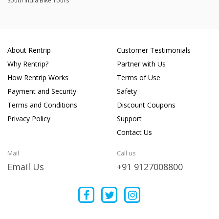
South India Bike Tours
About Rentrip
Customer Testimonials
Why Rentrip?
Partner with Us
How Rentrip Works
Terms of Use
Payment and Security
Safety
Terms and Conditions
Discount Coupons
Privacy Policy
Support
Contact Us
Mail
Call us
Email Us
+91 9127008800