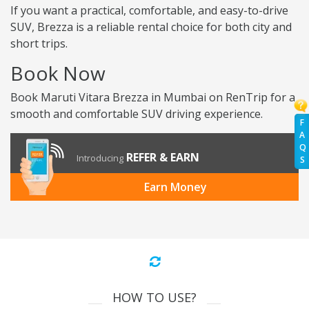
If you want a practical, comfortable, and easy-to-drive
SUV, Brezza is a reliable rental choice for both city and
short trips.
Book Now
Book Maruti Vitara Brezza in Mumbai on RenTrip for a
smooth and comfortable SUV driving experience.
F
A
Q
REFER & EARN
Introducing
S
Earn Money
HOW TO USE?