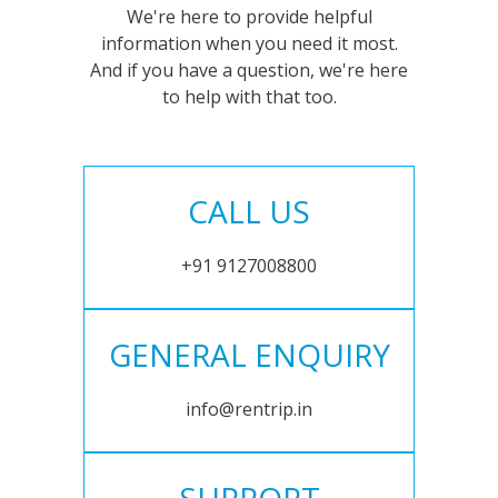
We're here to provide helpful
information when you need it most.
And if you have a question, we're here
to help with that too.
CALL US
+91 9127008800
GENERAL ENQUIRY
info@rentrip.in