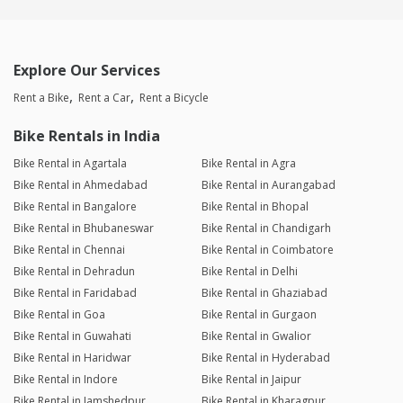
Explore Our Services
Rent a Bike
Rent a Car
Rent a Bicycle
Bike Rentals in India
Bike Rental in Agartala
Bike Rental in Agra
Bike Rental in Ahmedabad
Bike Rental in Aurangabad
Bike Rental in Bangalore
Bike Rental in Bhopal
Bike Rental in Bhubaneswar
Bike Rental in Chandigarh
Bike Rental in Chennai
Bike Rental in Coimbatore
Bike Rental in Dehradun
Bike Rental in Delhi
Bike Rental in Faridabad
Bike Rental in Ghaziabad
Bike Rental in Goa
Bike Rental in Gurgaon
Bike Rental in Guwahati
Bike Rental in Gwalior
Bike Rental in Haridwar
Bike Rental in Hyderabad
Bike Rental in Indore
Bike Rental in Jaipur
Bike Rental in Jamshedpur
Bike Rental in Kharagpur