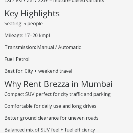
LXI / VXI / ZXI / ZXI+ – feature-based variants
Key Highlights
Seating: 5 people
Mileage: 17–20 kmpl
Transmission: Manual / Automatic
Fuel: Petrol
Best for: City + weekend travel
Why Rent Brezza in Mumbai
Compact SUV perfect for city traffic and parking
Comfortable for daily use and long drives
Better ground clearance for uneven roads
Balanced mix of SUV feel + fuel efficiency