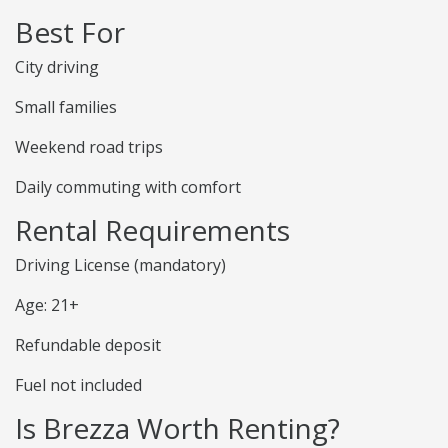
Best For
City driving
Small families
Weekend road trips
Daily commuting with comfort
Rental Requirements
Driving License (mandatory)
Age: 21+
Refundable deposit
Fuel not included
Is Brezza Worth Renting?