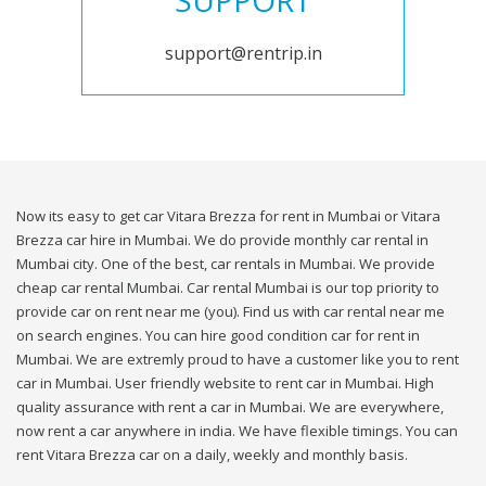
SUPPORT
support@rentrip.in
Now its easy to get car Vitara Brezza for rent in Mumbai or Vitara
Brezza car hire in Mumbai. We do provide monthly car rental in
Mumbai city. One of the best, car rentals in Mumbai. We provide
cheap car rental Mumbai. Car rental Mumbai is our top priority to
provide car on rent near me (you). Find us with car rental near me
on search engines. You can hire good condition car for rent in
Mumbai. We are extremly proud to have a customer like you to rent
car in Mumbai. User friendly website to rent car in Mumbai. High
quality assurance with rent a car in Mumbai. We are everywhere,
now rent a car anywhere in india. We have flexible timings. You can
rent Vitara Brezza car on a daily, weekly and monthly basis.