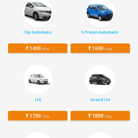
City Automatic
S Presso Automatic
1499
1699
/day
/day
i10
Grand i10
1799
1899
/day
/day