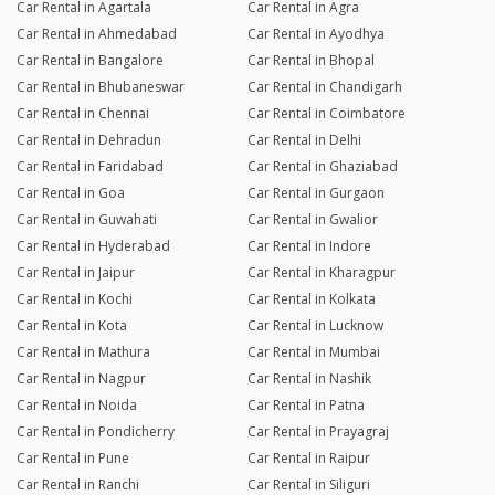
Car Rental in Agartala
Car Rental in Agra
Car Rental in Ahmedabad
Car Rental in Ayodhya
Car Rental in Bangalore
Car Rental in Bhopal
Car Rental in Bhubaneswar
Car Rental in Chandigarh
Car Rental in Chennai
Car Rental in Coimbatore
Car Rental in Dehradun
Car Rental in Delhi
Car Rental in Faridabad
Car Rental in Ghaziabad
Car Rental in Goa
Car Rental in Gurgaon
Car Rental in Guwahati
Car Rental in Gwalior
Car Rental in Hyderabad
Car Rental in Indore
Car Rental in Jaipur
Car Rental in Kharagpur
Car Rental in Kochi
Car Rental in Kolkata
Car Rental in Kota
Car Rental in Lucknow
Car Rental in Mathura
Car Rental in Mumbai
Car Rental in Nagpur
Car Rental in Nashik
Car Rental in Noida
Car Rental in Patna
Car Rental in Pondicherry
Car Rental in Prayagraj
Car Rental in Pune
Car Rental in Raipur
Car Rental in Ranchi
Car Rental in Siliguri