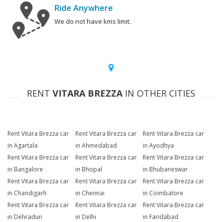
Ride Anywhere
We do not have kms limit.
RENT
VITARA BREZZA
IN OTHER CITIES
Rent Vitara Brezza car
Rent Vitara Brezza car
Rent Vitara Brezza car
in Agartala
in Ahmedabad
in Ayodhya
Rent Vitara Brezza car
Rent Vitara Brezza car
Rent Vitara Brezza car
in Bangalore
in Bhopal
in Bhubaneswar
Rent Vitara Brezza car
Rent Vitara Brezza car
Rent Vitara Brezza car
in Chandigarh
in Chennai
in Coimbatore
Rent Vitara Brezza car
Rent Vitara Brezza car
Rent Vitara Brezza car
in Dehradun
in Delhi
in Faridabad