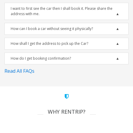
I want to first see the car then I shall book it. Please share the
address with me.
How can I book a car without seeing it physically?
How shall I get the address to pick up the Car?
How do I get booking confirmation?
Read All FAQs
WHY RENTRIP?