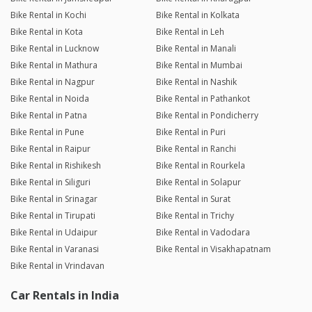
Bike Rental in Kochi
Bike Rental in Kolkata
Bike Rental in Kota
Bike Rental in Leh
Bike Rental in Lucknow
Bike Rental in Manali
Bike Rental in Mathura
Bike Rental in Mumbai
Bike Rental in Nagpur
Bike Rental in Nashik
Bike Rental in Noida
Bike Rental in Pathankot
Bike Rental in Patna
Bike Rental in Pondicherry
Bike Rental in Pune
Bike Rental in Puri
Bike Rental in Raipur
Bike Rental in Ranchi
Bike Rental in Rishikesh
Bike Rental in Rourkela
Bike Rental in Siliguri
Bike Rental in Solapur
Bike Rental in Srinagar
Bike Rental in Surat
Bike Rental in Tirupati
Bike Rental in Trichy
Bike Rental in Udaipur
Bike Rental in Vadodara
Bike Rental in Varanasi
Bike Rental in Visakhapatnam
Bike Rental in Vrindavan
Car Rentals in India