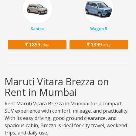
Santro
Wagon R
1899
1999
/day
/day
Maruti Vitara Brezza on
Rent in Mumbai
Rent Maruti Vitara Brezza in Mumbai for a compact
SUV experience with comfort, mileage, and practicality.
With its easy driving, good ground clearance, and
spacious cabin, Brezza is ideal for city travel, weekend
trips, and daily use.