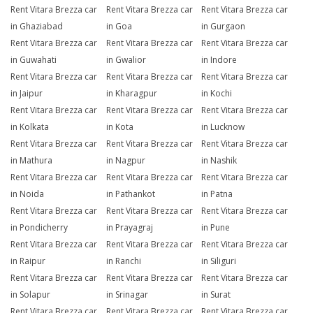
Rent Vitara Brezza car
Rent Vitara Brezza car
Rent Vitara Brezza car
in Ghaziabad
in Goa
in Gurgaon
Rent Vitara Brezza car
Rent Vitara Brezza car
Rent Vitara Brezza car
in Guwahati
in Gwalior
in Indore
Rent Vitara Brezza car
Rent Vitara Brezza car
Rent Vitara Brezza car
in Jaipur
in Kharagpur
in Kochi
Rent Vitara Brezza car
Rent Vitara Brezza car
Rent Vitara Brezza car
in Kolkata
in Kota
in Lucknow
Rent Vitara Brezza car
Rent Vitara Brezza car
Rent Vitara Brezza car
in Mathura
in Nagpur
in Nashik
Rent Vitara Brezza car
Rent Vitara Brezza car
Rent Vitara Brezza car
in Noida
in Pathankot
in Patna
Rent Vitara Brezza car
Rent Vitara Brezza car
Rent Vitara Brezza car
in Pondicherry
in Prayagraj
in Pune
Rent Vitara Brezza car
Rent Vitara Brezza car
Rent Vitara Brezza car
in Raipur
in Ranchi
in Siliguri
Rent Vitara Brezza car
Rent Vitara Brezza car
Rent Vitara Brezza car
in Solapur
in Srinagar
in Surat
Rent Vitara Brezza car
Rent Vitara Brezza car
Rent Vitara Brezza car