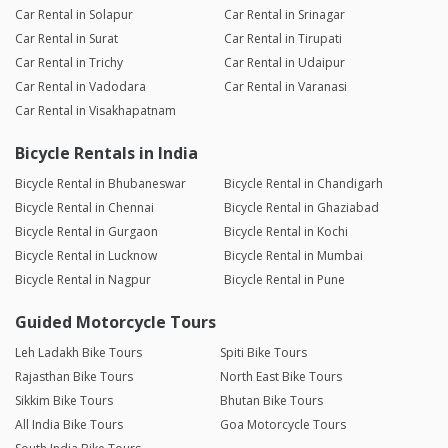
Car Rental in Solapur
Car Rental in Srinagar
Car Rental in Surat
Car Rental in Tirupati
Car Rental in Trichy
Car Rental in Udaipur
Car Rental in Vadodara
Car Rental in Varanasi
Car Rental in Visakhapatnam
Bicycle Rentals in India
Bicycle Rental in Bhubaneswar
Bicycle Rental in Chandigarh
Bicycle Rental in Chennai
Bicycle Rental in Ghaziabad
Bicycle Rental in Gurgaon
Bicycle Rental in Kochi
Bicycle Rental in Lucknow
Bicycle Rental in Mumbai
Bicycle Rental in Nagpur
Bicycle Rental in Pune
Guided Motorcycle Tours
Leh Ladakh Bike Tours
Spiti Bike Tours
Rajasthan Bike Tours
North East Bike Tours
Sikkim Bike Tours
Bhutan Bike Tours
All India Bike Tours
Goa Motorcycle Tours