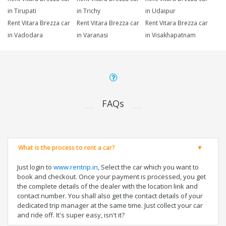
in Tirupati
in Trichy
in Udaipur
Rent Vitara Brezza car
Rent Vitara Brezza car
Rent Vitara Brezza car
in Vadodara
in Varanasi
in Visakhapatnam
FAQs
What is the process to rent a car?
Just login to
www.rentrip.in
, Select the car which you want to
book and checkout. Once your payment is processed, you get
the complete details of the dealer with the location link and
contact number. You shall also get the contact details of your
dedicated trip manager at the same time. Just collect your car
and ride off. It's super easy, isn't it?