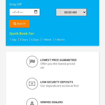
Drop Off
Search
Quick Book For:
1 Day
3 Days
5 Days
1 Week
1 Month
LOWEST PRICE GUARANTEED
Offer you the lowest priced
car
LOW-SECURITY DEPOSITS
Our deposits are as low as Rs 0
VERIFIED DEALERS