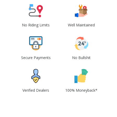
No Riding Limits
Well Maintained
Secure Payments
No Bullshit
Verified Dealers
100% Moneyback*