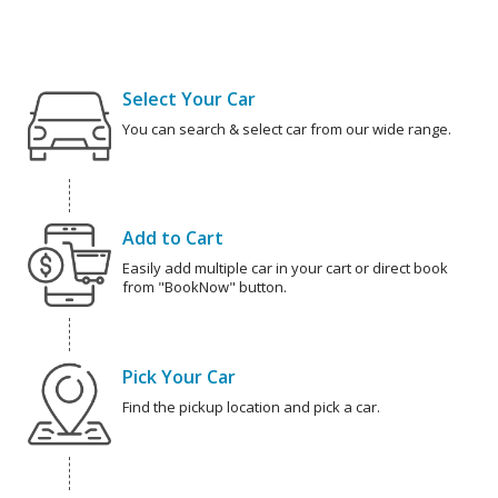
Select Your Car
You can search & select car from our wide range.
Add to Cart
Easily add multiple car in your cart or direct book
from "BookNow" button.
Pick Your Car
Find the pickup location and pick a car.