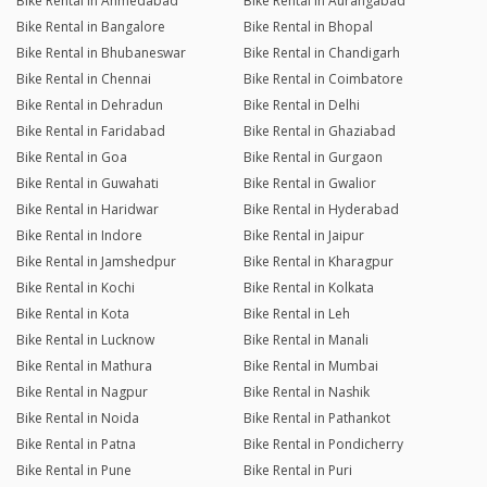
Bike Rental in Ahmedabad
Bike Rental in Aurangabad
Bike Rental in Bangalore
Bike Rental in Bhopal
Bike Rental in Bhubaneswar
Bike Rental in Chandigarh
Bike Rental in Chennai
Bike Rental in Coimbatore
Bike Rental in Dehradun
Bike Rental in Delhi
Bike Rental in Faridabad
Bike Rental in Ghaziabad
Bike Rental in Goa
Bike Rental in Gurgaon
Bike Rental in Guwahati
Bike Rental in Gwalior
Bike Rental in Haridwar
Bike Rental in Hyderabad
Bike Rental in Indore
Bike Rental in Jaipur
Bike Rental in Jamshedpur
Bike Rental in Kharagpur
Bike Rental in Kochi
Bike Rental in Kolkata
Bike Rental in Kota
Bike Rental in Leh
Bike Rental in Lucknow
Bike Rental in Manali
Bike Rental in Mathura
Bike Rental in Mumbai
Bike Rental in Nagpur
Bike Rental in Nashik
Bike Rental in Noida
Bike Rental in Pathankot
Bike Rental in Patna
Bike Rental in Pondicherry
Bike Rental in Pune
Bike Rental in Puri