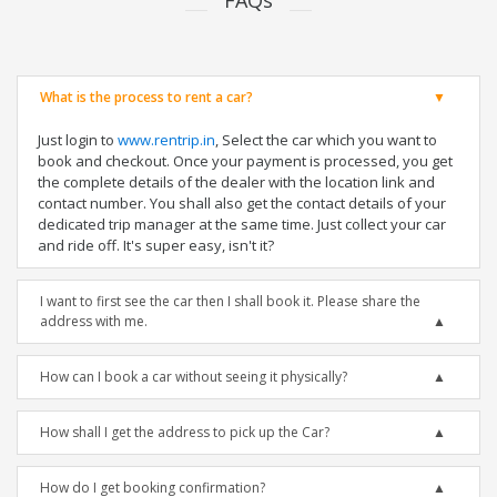
FAQs
What is the process to rent a car?
Just login to
www.rentrip.in
, Select the car which you want to
book and checkout. Once your payment is processed, you get
the complete details of the dealer with the location link and
contact number. You shall also get the contact details of your
dedicated trip manager at the same time. Just collect your car
and ride off. It's super easy, isn't it?
I want to first see the car then I shall book it. Please share the
address with me.
How can I book a car without seeing it physically?
How shall I get the address to pick up the Car?
How do I get booking confirmation?