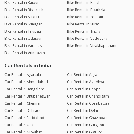
Bike Rental in Raipur
Bike Rental in Ranchi
Bike Rental in Rishikesh
Bike Rental in Rourkela
Bike Rental in Siliguri
Bike Rental in Solapur
Bike Rental in Srinagar
Bike Rental in Surat
Bike Rental in Tirupati
Bike Rental in Trichy
Bike Rental in Udaipur
Bike Rental in Vadodara
Bike Rental in Varanasi
Bike Rental in Visakhapatnam
Bike Rental in Vrindavan
Car Rentals in India
Car Rental in Agartala
Car Rental in Agra
Car Rental in Ahmedabad
Car Rental in Ayodhya
Car Rental in Bangalore
Car Rental in Bhopal
Car Rental in Bhubaneswar
Car Rental in Chandigarh
Car Rental in Chennai
Car Rental in Coimbatore
Car Rental in Dehradun
Car Rental in Delhi
Car Rental in Faridabad
Car Rental in Ghaziabad
Car Rental in Goa
Car Rental in Gurgaon
Car Rental in Guwahati
Car Rental in Gwalior