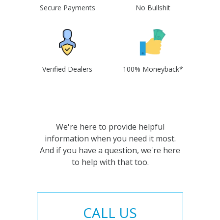
Secure Payments
No Bullshit
Verified Dealers
100% Moneyback*
We're here to provide helpful
information when you need it most.
And if you have a question, we're here
to help with that too.
CALL US