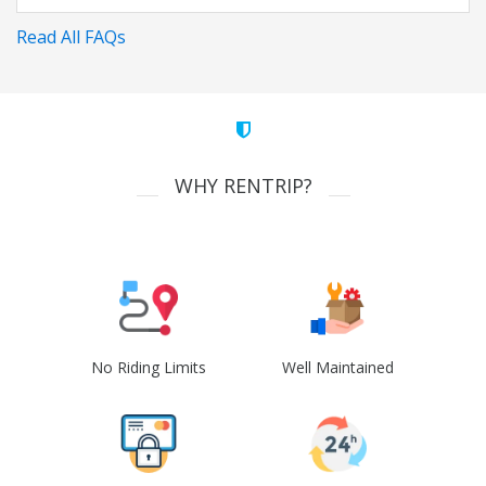
Read All FAQs
WHY RENTRIP?
No Riding Limits
Well Maintained