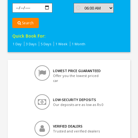
Search
Quick Book For:
1 Day
3 Days
5 Days
1 Week
1 Month
LOWEST PRICE GUARANTEED
Offer you the lowest priced
car
LOW-SECURITY DEPOSITS
Our deposits are as low as Rs 0
VERIFIED DEALERS
Trusted and verified dealers