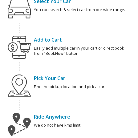
Select Your Car
You can search & select car from our wide range.
Add to Cart
Easily add multiple car in your cart or direct book
from "BookNow" button.
Pick Your Car
Find the pickup location and pick a car.
Ride Anywhere
We do not have kms limit.