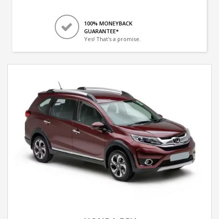
100% MONEYBACK
GUARANTEE*
Yes! That's a promise.