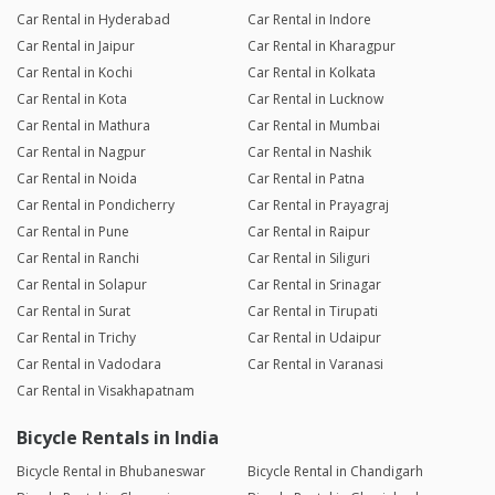
Car Rental in Hyderabad
Car Rental in Indore
Car Rental in Jaipur
Car Rental in Kharagpur
Car Rental in Kochi
Car Rental in Kolkata
Car Rental in Kota
Car Rental in Lucknow
Car Rental in Mathura
Car Rental in Mumbai
Car Rental in Nagpur
Car Rental in Nashik
Car Rental in Noida
Car Rental in Patna
Car Rental in Pondicherry
Car Rental in Prayagraj
Car Rental in Pune
Car Rental in Raipur
Car Rental in Ranchi
Car Rental in Siliguri
Car Rental in Solapur
Car Rental in Srinagar
Car Rental in Surat
Car Rental in Tirupati
Car Rental in Trichy
Car Rental in Udaipur
Car Rental in Vadodara
Car Rental in Varanasi
Car Rental in Visakhapatnam
Bicycle Rentals in India
Bicycle Rental in Bhubaneswar
Bicycle Rental in Chandigarh