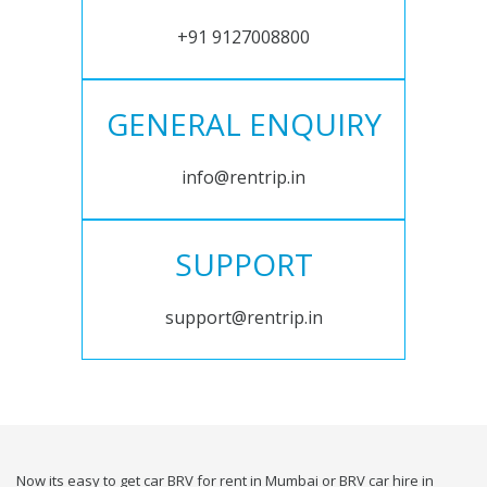
+91 9127008800
GENERAL ENQUIRY
info@rentrip.in
SUPPORT
support@rentrip.in
Now its easy to get car BRV for rent in Mumbai or BRV car hire in