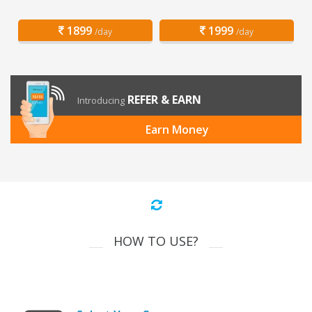
1899
1999
/day
/day
REFER & EARN
Introducing
Earn Money
HOW TO USE?