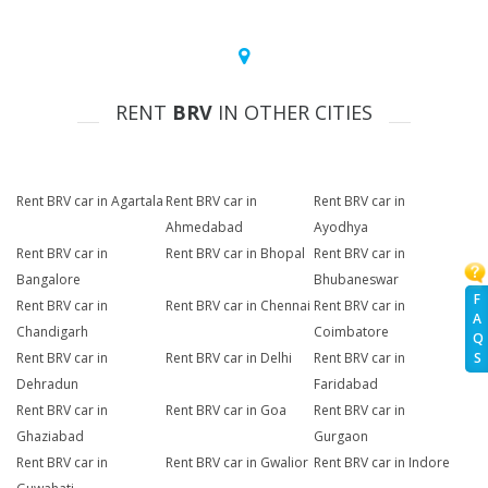
RENT
BRV
IN OTHER CITIES
Rent BRV car in Agartala
Rent BRV car in
Rent BRV car in
Ahmedabad
Ayodhya
Rent BRV car in
Rent BRV car in Bhopal
Rent BRV car in
Bangalore
Bhubaneswar
F
Rent BRV car in
Rent BRV car in Chennai
Rent BRV car in
A
Chandigarh
Coimbatore
Q
Rent BRV car in
Rent BRV car in Delhi
Rent BRV car in
S
Dehradun
Faridabad
Rent BRV car in
Rent BRV car in Goa
Rent BRV car in
Ghaziabad
Gurgaon
Rent BRV car in
Rent BRV car in Gwalior
Rent BRV car in Indore