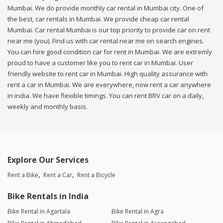
Mumbai. We do provide monthly car rental in Mumbai city. One of
the best, car rentals in Mumbai. We provide cheap car rental
Mumbai. Car rental Mumbai is our top priority to provide car on rent
near me (you). Find us with car rental near me on search engines.
You can hire good condition car for rent in Mumbai. We are extremly
proud to have a customer like you to rent car in Mumbai. User
friendly website to rent car in Mumbai. High quality assurance with
rent a car in Mumbai. We are everywhere, now rent a car anywhere
in india. We have flexible timings. You can rent BRV car on a daily,
weekly and monthly basis.
Explore Our Services
Rent a Bike
Rent a Car
Rent a Bicycle
Bike Rentals in India
Bike Rental in Agartala
Bike Rental in Agra