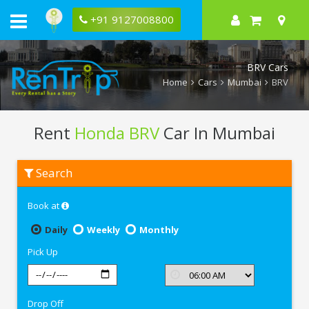
+91 9127008800
BRV Cars
Home
Cars
Mumbai
BRV
Rent
Honda BRV
Car In Mumbai
Rent
Search
Honda
BRV
In
Book at
Mumbai
Daily
Weekly
Monthly
Pick Up
Drop Off