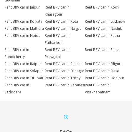
Guwahati
Rent BRV car in Jaipur
Rent BRV car in
Rent BRV car in Kochi
Kharagpur
Rent BRV car in Kolkata
Rent BRV car in Kota
Rent BRV car in Lucknow
Rent BRV car in Mathura
Rent BRV car in Nagpur
Rent BRV car in Nashik
Rent BRV car in Noida
Rent BRV car in
Rent BRV car in Patna
Pathankot
Rent BRV car in
Rent BRV car in
Rent BRV car in Pune
Pondicherry
Prayagraj
Rent BRV car in Raipur
Rent BRV car in Ranchi
Rent BRV car in Siliguri
Rent BRV car in Solapur
Rent BRV car in Srinagar
Rent BRV car in Surat
Rent BRV car in Tirupati
Rent BRV car in Trichy
Rent BRV car in Udaipur
Rent BRV car in
Rent BRV car in Varanasi
Rent BRV car in
Vadodara
Visakhapatnam