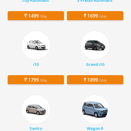
City Automatic
S Presso Automatic
1499
1699
/day
/day
i10
Grand i10
1799
1899
/day
/day
Santro
Wagon R