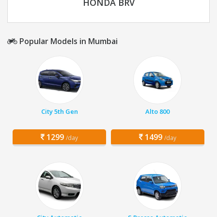
HONDA BRV
Popular Models in Mumbai
City 5th Gen
Alto 800
1299
1499
/day
/day