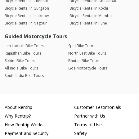
Bicycle Rental in Chennai
Bicycle Rental in Ghaziabad
Bicycle Rental in Gurgaon
Bicycle Rental in Kochi
Bicycle Rental in Lucknow
Bicycle Rental in Mumbai
Bicycle Rental in Nagpur
Bicycle Rental in Pune
Guided Motorcycle Tours
Leh Ladakh Bike Tours
Spiti Bike Tours
Rajasthan Bike Tours
North East Bike Tours
Sikkim Bike Tours
Bhutan Bike Tours
All India Bike Tours
Goa Motorcycle Tours
South India Bike Tours
About Rentrip
Customer Testimonials
Why Rentrip?
Partner with Us
How Rentrip Works
Terms of Use
Payment and Security
Safety