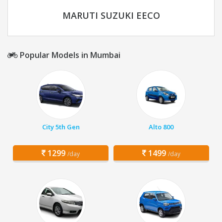
MARUTI SUZUKI EECO
Popular Models in Mumbai
City 5th Gen
Alto 800
1299
1499
/day
/day