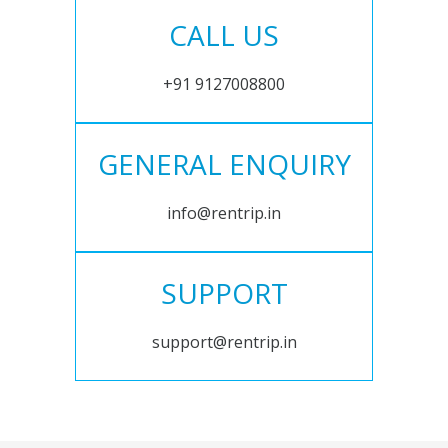
CALL US
+91 9127008800
GENERAL ENQUIRY
info@rentrip.in
SUPPORT
support@rentrip.in