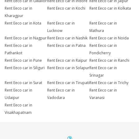
Rent Eeco car in Gwalior
Rent Eeco car in Indore
Rent Eeco car in Jaipur
Rent Eeco car in
Rent Eeco car in Kochi
Rent Eeco car in Kolkata
Kharagpur
Rent Eeco car in Kota
Rent Eeco car in
Rent Eeco car in
Lucknow
Mathura
Rent Eeco car in Nagpur
Rent Eeco car in Nashik
Rent Eeco car in Noida
Rent Eeco car in
Rent Eeco car in Patna
Rent Eeco car in
Pathankot
Pondicherry
Rent Eeco car in Pune
Rent Eeco car in Raipur
Rent Eeco car in Ranchi
Rent Eeco car in Siliguri
Rent Eeco car in Solapur
Rent Eeco car in
Srinagar
Rent Eeco car in Surat
Rent Eeco car in Tirupati
Rent Eeco car in Trichy
Rent Eeco car in
Rent Eeco car in
Rent Eeco car in
Udaipur
Vadodara
Varanasi
Rent Eeco car in
Visakhapatnam