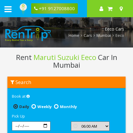
+91 9127008800
Eeco Cars
Home
Cars
Mumbai
Eeco
Rent
Maruti Suzuki Eeco
Car In
Mumbai
Rent
Search
Maruti
Suzuki
Eeco
Book at
In
Mumbai
Daily
Weekly
Monthly
Pick Up