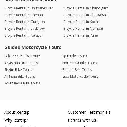
Bicycle Rental in Bhubaneswar
Bicycle Rental in Chandigarh
Bicycle Rental in Chennai
Bicycle Rental in Ghaziabad
Bicycle Rental in Gurgaon
Bicycle Rental in Kochi
Bicycle Rental in Lucknow
Bicycle Rental in Mumbai
Bicycle Rental in Nagpur
Bicycle Rental in Pune
Guided Motorcycle Tours
Leh Ladakh Bike Tours
Spiti Bike Tours
Rajasthan Bike Tours
North East Bike Tours
Sikkim Bike Tours
Bhutan Bike Tours
All India Bike Tours
Goa Motorcycle Tours
South India Bike Tours
About Rentrip
Customer Testimonials
Why Rentrip?
Partner with Us