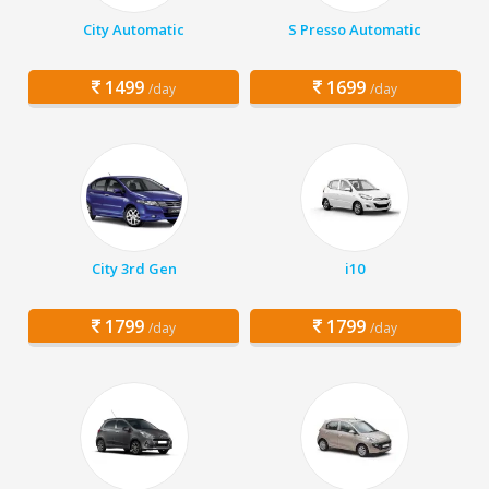
City Automatic
S Presso Automatic
1499
1699
/day
/day
City 3rd Gen
i10
1799
1799
/day
/day