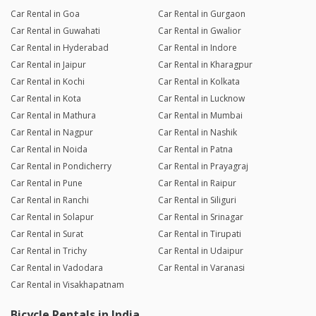
Car Rental in Goa
Car Rental in Gurgaon
Car Rental in Guwahati
Car Rental in Gwalior
Car Rental in Hyderabad
Car Rental in Indore
Car Rental in Jaipur
Car Rental in Kharagpur
Car Rental in Kochi
Car Rental in Kolkata
Car Rental in Kota
Car Rental in Lucknow
Car Rental in Mathura
Car Rental in Mumbai
Car Rental in Nagpur
Car Rental in Nashik
Car Rental in Noida
Car Rental in Patna
Car Rental in Pondicherry
Car Rental in Prayagraj
Car Rental in Pune
Car Rental in Raipur
Car Rental in Ranchi
Car Rental in Siliguri
Car Rental in Solapur
Car Rental in Srinagar
Car Rental in Surat
Car Rental in Tirupati
Car Rental in Trichy
Car Rental in Udaipur
Car Rental in Vadodara
Car Rental in Varanasi
Car Rental in Visakhapatnam
Bicycle Rentals in India