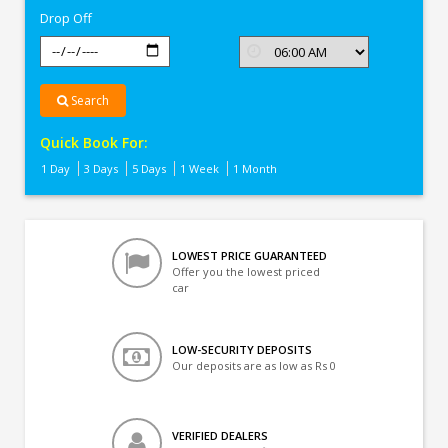
Drop Off
Search
Quick Book For:
1 Day
3 Days
5 Days
1 Week
1 Month
LOWEST PRICE GUARANTEED
Offer you the lowest priced
car
LOW-SECURITY DEPOSITS
Our deposits are as low as Rs 0
VERIFIED DEALERS