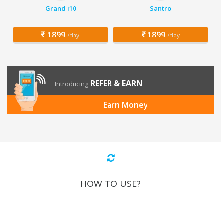
Grand i10
Santro
1899
1899
/day
/day
REFER & EARN
Introducing
Earn Money
HOW TO USE?