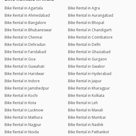
Bike Rental in Agartala
Bike Rental in Agra
Bike Rental in Ahmedabad
Bike Rental in Aurangabad
Bike Rental in Bangalore
Bike Rental in Bhopal
Bike Rental in Bhubaneswar
Bike Rental in Chandigarh
Bike Rental in Chennai
Bike Rental in Coimbatore
Bike Rental in Dehradun
Bike Rental in Delhi
Bike Rental in Faridabad
Bike Rental in Ghaziabad
Bike Rental in Goa
Bike Rental in Gurgaon
Bike Rental in Guwahati
Bike Rental in Gwalior
Bike Rental in Haridwar
Bike Rental in Hyderabad
Bike Rental in Indore
Bike Rental in Jaipur
Bike Rental in Jamshedpur
Bike Rental in Kharagpur
Bike Rental in Kochi
Bike Rental in Kolkata
Bike Rental in Kota
Bike Rental in Leh
Bike Rental in Lucknow
Bike Rental in Manali
Bike Rental in Mathura
Bike Rental in Mumbai
Bike Rental in Nagpur
Bike Rental in Nashik
Bike Rental in Noida
Bike Rental in Pathankot