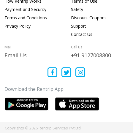
How Rentrip Works
Terms of Use
Payment and Security
Safety
Terms and Conditions
Discount Coupons
Privacy Policy
Support
Contact Us
Mail
Call us
Email Us
+91 9127008800
Download the Rentrip App
Copyrights © 2026 Rentrip Services Pvt Ltd