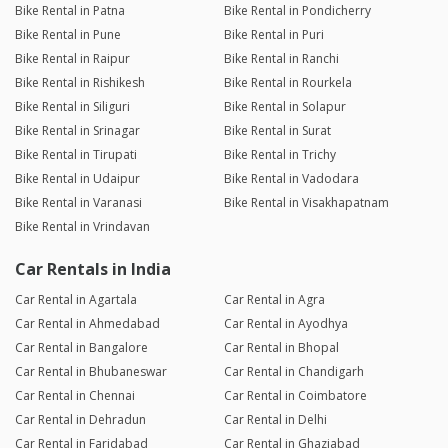
Bike Rental in Patna
Bike Rental in Pondicherry
Bike Rental in Pune
Bike Rental in Puri
Bike Rental in Raipur
Bike Rental in Ranchi
Bike Rental in Rishikesh
Bike Rental in Rourkela
Bike Rental in Siliguri
Bike Rental in Solapur
Bike Rental in Srinagar
Bike Rental in Surat
Bike Rental in Tirupati
Bike Rental in Trichy
Bike Rental in Udaipur
Bike Rental in Vadodara
Bike Rental in Varanasi
Bike Rental in Visakhapatnam
Bike Rental in Vrindavan
Car Rentals in India
Car Rental in Agartala
Car Rental in Agra
Car Rental in Ahmedabad
Car Rental in Ayodhya
Car Rental in Bangalore
Car Rental in Bhopal
Car Rental in Bhubaneswar
Car Rental in Chandigarh
Car Rental in Chennai
Car Rental in Coimbatore
Car Rental in Dehradun
Car Rental in Delhi
Car Rental in Faridabad
Car Rental in Ghaziabad