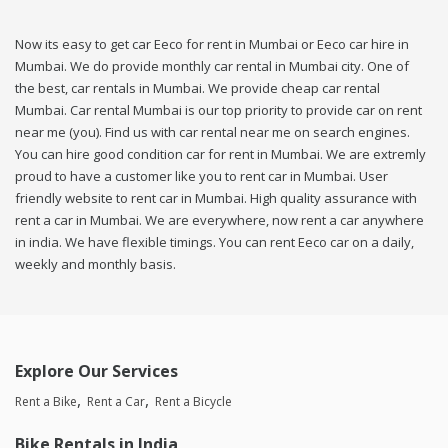
Now its easy to get car Eeco for rent in Mumbai or Eeco car hire in
Mumbai. We do provide monthly car rental in Mumbai city. One of
the best, car rentals in Mumbai. We provide cheap car rental
Mumbai. Car rental Mumbai is our top priority to provide car on rent
near me (you). Find us with car rental near me on search engines.
You can hire good condition car for rent in Mumbai. We are extremly
proud to have a customer like you to rent car in Mumbai. User
friendly website to rent car in Mumbai. High quality assurance with
rent a car in Mumbai. We are everywhere, now rent a car anywhere
in india. We have flexible timings. You can rent Eeco car on a daily,
weekly and monthly basis.
Explore Our Services
Rent a Bike
Rent a Car
Rent a Bicycle
Bike Rentals in India