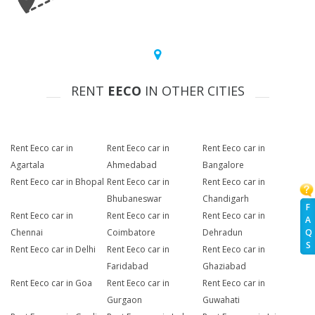
RENT
EECO
IN OTHER CITIES
Rent Eeco car in
Rent Eeco car in
Rent Eeco car in
Agartala
Ahmedabad
Bangalore
Rent Eeco car in Bhopal
Rent Eeco car in
Rent Eeco car in
Bhubaneswar
Chandigarh
F
Rent Eeco car in
Rent Eeco car in
Rent Eeco car in
A
Chennai
Coimbatore
Dehradun
Q
S
Rent Eeco car in Delhi
Rent Eeco car in
Rent Eeco car in
Faridabad
Ghaziabad
Rent Eeco car in Goa
Rent Eeco car in
Rent Eeco car in
Gurgaon
Guwahati