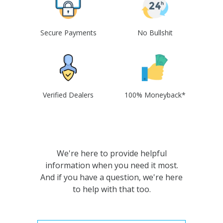
Secure Payments
No Bullshit
Verified Dealers
100% Moneyback*
We're here to provide helpful
information when you need it most.
And if you have a question, we're here
to help with that too.