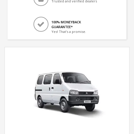
Trusted and verified dealers
100% MONEYBACK
GUARANTEE*
Yes! That's a promise.