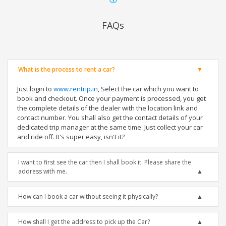
FAQs
What is the process to rent a car?
Just login to
www.rentrip.in
, Select the car which you want to
book and checkout. Once your payment is processed, you get
the complete details of the dealer with the location link and
contact number. You shall also get the contact details of your
dedicated trip manager at the same time. Just collect your car
and ride off. It's super easy, isn't it?
I want to first see the car then I shall book it. Please share the
address with me.
How can I book a car without seeing it physically?
How shall I get the address to pick up the Car?