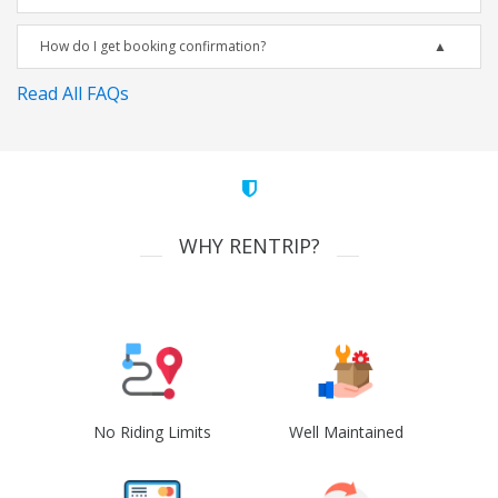
How do I get booking confirmation?
Read All FAQs
WHY RENTRIP?
No Riding Limits
Well Maintained