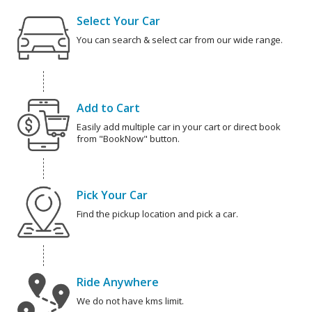
Select Your Car
You can search & select car from our wide range.
Add to Cart
Easily add multiple car in your cart or direct book
from "BookNow" button.
Pick Your Car
Find the pickup location and pick a car.
Ride Anywhere
We do not have kms limit.