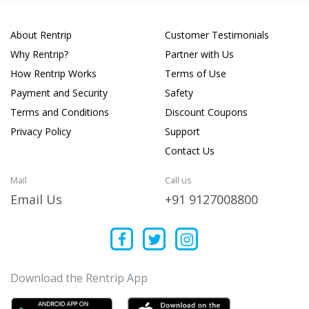
About Rentrip
Customer Testimonials
Why Rentrip?
Partner with Us
How Rentrip Works
Terms of Use
Payment and Security
Safety
Terms and Conditions
Discount Coupons
Privacy Policy
Support
Contact Us
Mail
Call us
Email Us
+91 9127008800
Download the Rentrip App