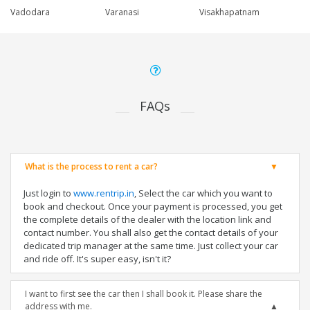
Vadodara
Varanasi
Visakhapatnam
FAQs
What is the process to rent a car?
Just login to
www.rentrip.in
, Select the car which you want to
book and checkout. Once your payment is processed, you get
the complete details of the dealer with the location link and
contact number. You shall also get the contact details of your
dedicated trip manager at the same time. Just collect your car
and ride off. It's super easy, isn't it?
I want to first see the car then I shall book it. Please share the
address with me.