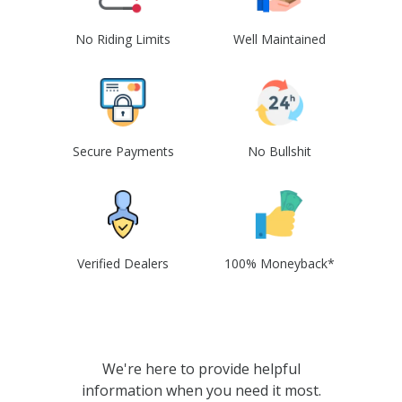
No Riding Limits
Well Maintained
Secure Payments
No Bullshit
Verified Dealers
100% Moneyback*
We're here to provide helpful
information when you need it most.