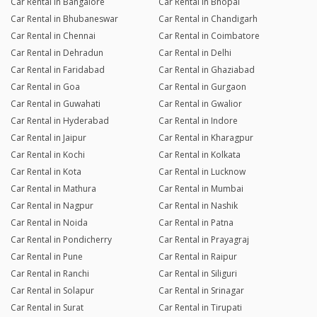
Car Rental in Bangalore
Car Rental in Bhopal
Car Rental in Bhubaneswar
Car Rental in Chandigarh
Car Rental in Chennai
Car Rental in Coimbatore
Car Rental in Dehradun
Car Rental in Delhi
Car Rental in Faridabad
Car Rental in Ghaziabad
Car Rental in Goa
Car Rental in Gurgaon
Car Rental in Guwahati
Car Rental in Gwalior
Car Rental in Hyderabad
Car Rental in Indore
Car Rental in Jaipur
Car Rental in Kharagpur
Car Rental in Kochi
Car Rental in Kolkata
Car Rental in Kota
Car Rental in Lucknow
Car Rental in Mathura
Car Rental in Mumbai
Car Rental in Nagpur
Car Rental in Nashik
Car Rental in Noida
Car Rental in Patna
Car Rental in Pondicherry
Car Rental in Prayagraj
Car Rental in Pune
Car Rental in Raipur
Car Rental in Ranchi
Car Rental in Siliguri
Car Rental in Solapur
Car Rental in Srinagar
Car Rental in Surat
Car Rental in Tirupati