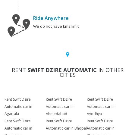
Ride Anywhere
We do not have kms limit.
RENT
SWIFT DZIRE AUTOMATIC
IN OTHER
CITIES
Rent Swift Dzire
Rent Swift Dzire
Rent Swift Dzire
Automatic car in
Automatic car in
Automatic car in
Agartala
Ahmedabad
Ayodhya
Rent Swift Dzire
Rent Swift Dzire
Rent Swift Dzire
Automatic car in
Automatic car in Bhopal
Automatic car in