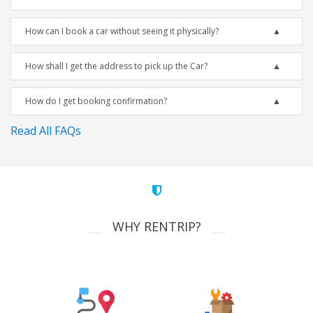
How can I book a car without seeing it physically?
How shall I get the address to pick up the Car?
How do I get booking confirmation?
Read All FAQs
WHY RENTRIP?