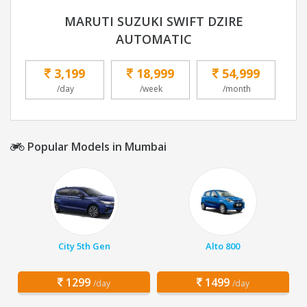
MARUTI SUZUKI SWIFT DZIRE
AUTOMATIC
3,199
18,999
54,999
/day
/week
/month
Popular Models in Mumbai
City 5th Gen
Alto 800
1299
1499
/day
/day