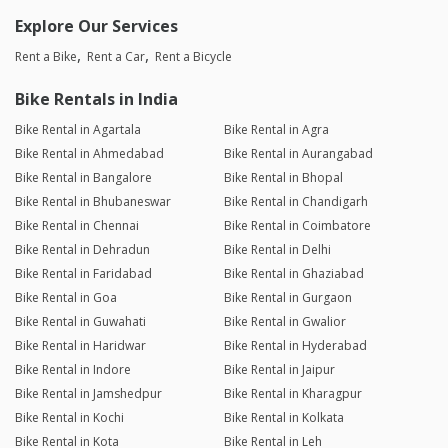
Explore Our Services
Rent a Bike
Rent a Car
Rent a Bicycle
Bike Rentals in India
Bike Rental in Agartala
Bike Rental in Agra
Bike Rental in Ahmedabad
Bike Rental in Aurangabad
Bike Rental in Bangalore
Bike Rental in Bhopal
Bike Rental in Bhubaneswar
Bike Rental in Chandigarh
Bike Rental in Chennai
Bike Rental in Coimbatore
Bike Rental in Dehradun
Bike Rental in Delhi
Bike Rental in Faridabad
Bike Rental in Ghaziabad
Bike Rental in Goa
Bike Rental in Gurgaon
Bike Rental in Guwahati
Bike Rental in Gwalior
Bike Rental in Haridwar
Bike Rental in Hyderabad
Bike Rental in Indore
Bike Rental in Jaipur
Bike Rental in Jamshedpur
Bike Rental in Kharagpur
Bike Rental in Kochi
Bike Rental in Kolkata
Bike Rental in Kota
Bike Rental in Leh