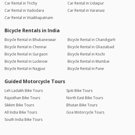
Car Rental in Trichy
Car Rental in Udaipur
Car Rental in Vadodara
Car Rental in Varanasi
Car Rental in Visakhapatnam
Bicycle Rentals in India
Bicycle Rental in Bhubaneswar
Bicycle Rental in Chandigarh
Bicycle Rental in Chennai
Bicycle Rental in Ghaziabad
Bicycle Rental in Gurgaon
Bicycle Rental in Kochi
Bicycle Rental in Lucknow
Bicycle Rental in Mumbai
Bicycle Rental in Nagpur
Bicycle Rental in Pune
Guided Motorcycle Tours
Leh Ladakh Bike Tours
Spiti Bike Tours
Rajasthan Bike Tours
North East Bike Tours
Sikkim Bike Tours
Bhutan Bike Tours
All India Bike Tours
Goa Motorcycle Tours
South India Bike Tours