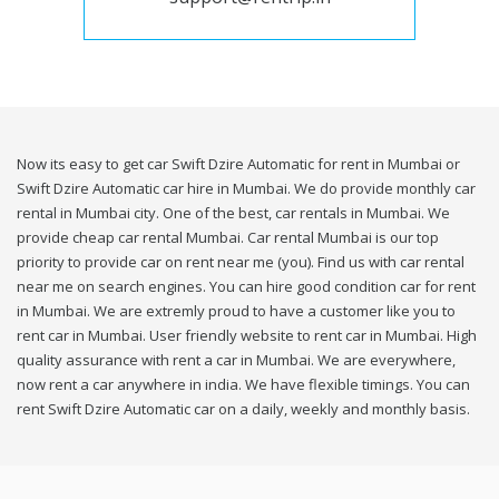
Now its easy to get car Swift Dzire Automatic for rent in Mumbai or
Swift Dzire Automatic car hire in Mumbai. We do provide monthly car
rental in Mumbai city. One of the best, car rentals in Mumbai. We
provide cheap car rental Mumbai. Car rental Mumbai is our top
priority to provide car on rent near me (you). Find us with car rental
near me on search engines. You can hire good condition car for rent
in Mumbai. We are extremly proud to have a customer like you to
rent car in Mumbai. User friendly website to rent car in Mumbai. High
quality assurance with rent a car in Mumbai. We are everywhere,
now rent a car anywhere in india. We have flexible timings. You can
rent Swift Dzire Automatic car on a daily, weekly and monthly basis.