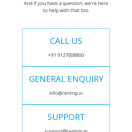
And if you have a question, we're here
to help with that too.
CALL US
+91 9127008800
GENERAL ENQUIRY
info@rentrip.in
SUPPORT
support@rentrip.in