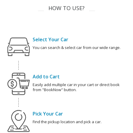
HOW TO USE?
Select Your Car
You can search & select car from our wide range.
Add to Cart
Easily add multiple car in your cart or direct book
from "BookNow" button.
Pick Your Car
Find the pickup location and pick a car.