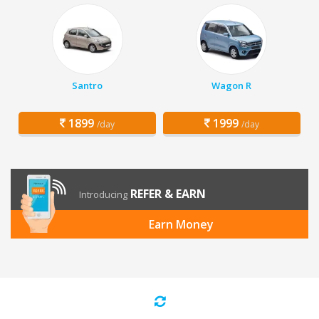
Santro
Wagon R
1899
1999
/day
/day
REFER & EARN
Introducing
Earn Money