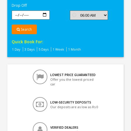
Drop Off
Search
Quick Book For:
1 Day
3 Days
5 Days
1 Week
1 Month
LOWEST PRICE GUARANTEED
Offer you the lowest priced
car
LOW-SECURITY DEPOSITS
Our deposits are as low as Rs 0
VERIFIED DEALERS