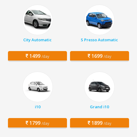
City Automatic
S Presso Automatic
1499
1699
/day
/day
i10
Grand i10
1799
1899
/day
/day