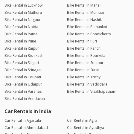
Bike Rental in Lucknow
Bike Rental in Manali
Bike Rental in Mathura
Bike Rental in Mumbai
Bike Rental in Nagpur
Bike Rental in Nashik
Bike Rental in Noida
Bike Rental in Pathankot
Bike Rental in Patna
Bike Rental in Pondicherry
Bike Rental in Pune
Bike Rental in Puri
Bike Rental in Raipur
Bike Rental in Ranchi
Bike Rental in Rishikesh
Bike Rental in Rourkela
Bike Rental in Siliguri
Bike Rental in Solapur
Bike Rental in Srinagar
Bike Rental in Surat
Bike Rental in Tirupati
Bike Rental in Trichy
Bike Rental in Udaipur
Bike Rental in Vadodara
Bike Rental in Varanasi
Bike Rental in Visakhapatnam
Bike Rental in Vrindavan
Car Rentals in India
Car Rental in Agartala
Car Rental in Agra
Car Rental in Ahmedabad
Car Rental in Ayodhya