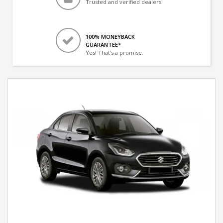
Trusted and verified dealers
100% MONEYBACK
GUARANTEE*
Yes! That's a promise.