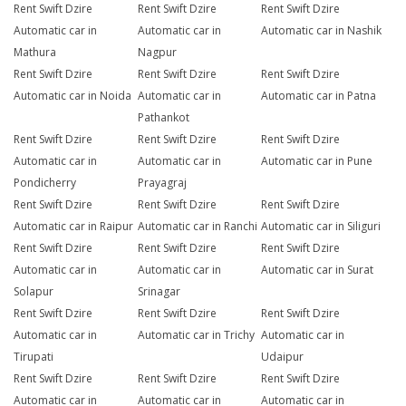
Rent Swift Dzire
Rent Swift Dzire
Rent Swift Dzire
Automatic car in
Automatic car in
Automatic car in Nashik
Mathura
Nagpur
Rent Swift Dzire
Rent Swift Dzire
Rent Swift Dzire
Automatic car in Noida
Automatic car in
Automatic car in Patna
Pathankot
Rent Swift Dzire
Rent Swift Dzire
Rent Swift Dzire
Automatic car in
Automatic car in
Automatic car in Pune
Pondicherry
Prayagraj
Rent Swift Dzire
Rent Swift Dzire
Rent Swift Dzire
Automatic car in Raipur
Automatic car in Ranchi
Automatic car in Siliguri
Rent Swift Dzire
Rent Swift Dzire
Rent Swift Dzire
Automatic car in
Automatic car in
Automatic car in Surat
Solapur
Srinagar
Rent Swift Dzire
Rent Swift Dzire
Rent Swift Dzire
Automatic car in
Automatic car in Trichy
Automatic car in
Tirupati
Udaipur
Rent Swift Dzire
Rent Swift Dzire
Rent Swift Dzire
Automatic car in
Automatic car in
Automatic car in