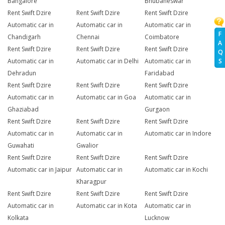
Bangalore
Bhubaneswar
Rent Swift Dzire
Rent Swift Dzire
Rent Swift Dzire
Automatic car in
Automatic car in
Automatic car in
F
Chandigarh
Chennai
Coimbatore
A
Rent Swift Dzire
Rent Swift Dzire
Rent Swift Dzire
Q
S
Automatic car in
Automatic car in Delhi
Automatic car in
Dehradun
Faridabad
Rent Swift Dzire
Rent Swift Dzire
Rent Swift Dzire
Automatic car in
Automatic car in Goa
Automatic car in
Ghaziabad
Gurgaon
Rent Swift Dzire
Rent Swift Dzire
Rent Swift Dzire
Automatic car in
Automatic car in
Automatic car in Indore
Guwahati
Gwalior
Rent Swift Dzire
Rent Swift Dzire
Rent Swift Dzire
Automatic car in Jaipur
Automatic car in
Automatic car in Kochi
Kharagpur
Rent Swift Dzire
Rent Swift Dzire
Rent Swift Dzire
Automatic car in
Automatic car in Kota
Automatic car in
Kolkata
Lucknow