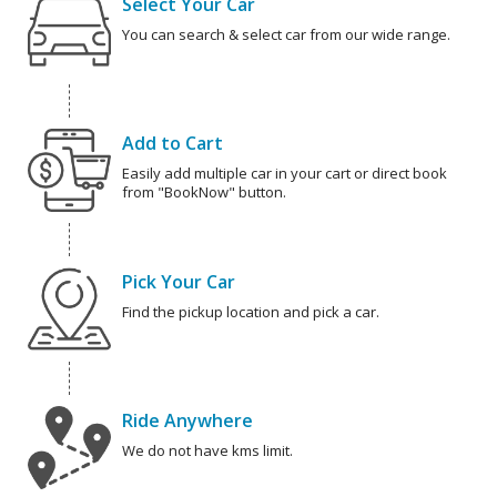
Select Your Car
You can search & select car from our wide range.
Add to Cart
Easily add multiple car in your cart or direct book
from "BookNow" button.
Pick Your Car
Find the pickup location and pick a car.
Ride Anywhere
We do not have kms limit.