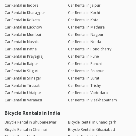
Car Rental in Indore
Car Rental in Jaipur
Car Rental in Kharagpur
Car Rental in Kochi
Car Rental in Kolkata
Car Rental in Kota
Car Rental in Lucknow
Car Rental in Mathura
Car Rental in Mumbai
Car Rental in Nagpur
Car Rental in Nashik
Car Rental in Noida
Car Rental in Patna
Car Rental in Pondicherry
Car Rental in Prayagraj
Car Rental in Pune
Car Rental in Raipur
Car Rental in Ranchi
Car Rental in Siliguri
Car Rental in Solapur
Car Rental in Srinagar
Car Rental in Surat
Car Rental in Tirupati
Car Rental in Trichy
Car Rental in Udaipur
Car Rental in Vadodara
Car Rental in Varanasi
Car Rental in Visakhapatnam
Bicycle Rentals in India
Bicycle Rental in Bhubaneswar
Bicycle Rental in Chandigarh
Bicycle Rental in Chennai
Bicycle Rental in Ghaziabad