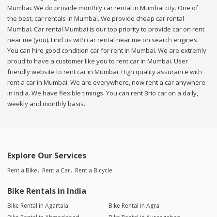
Mumbai. We do provide monthly car rental in Mumbai city. One of
the best, car rentals in Mumbai. We provide cheap car rental
Mumbai. Car rental Mumbai is our top priority to provide car on rent
near me (you). Find us with car rental near me on search engines.
You can hire good condition car for rent in Mumbai. We are extremly
proud to have a customer like you to rent car in Mumbai. User
friendly website to rent car in Mumbai. High quality assurance with
rent a car in Mumbai. We are everywhere, now rent a car anywhere
in india. We have flexible timings. You can rent Brio car on a daily,
weekly and monthly basis.
Explore Our Services
Rent a Bike
Rent a Car
Rent a Bicycle
Bike Rentals in India
Bike Rental in Agartala
Bike Rental in Agra