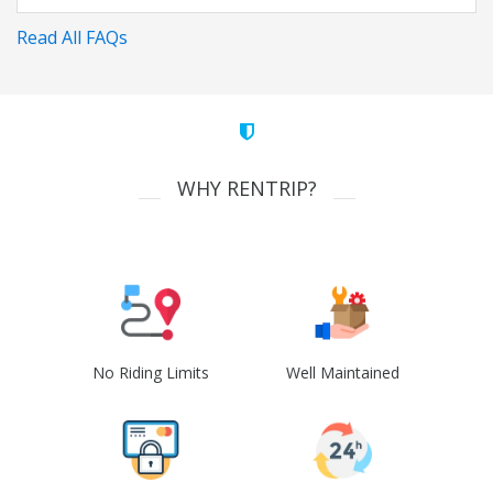
Read All FAQs
WHY RENTRIP?
No Riding Limits
Well Maintained