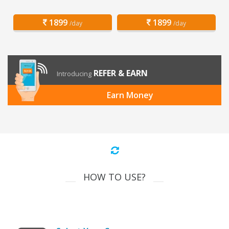
1899
1899
/day
/day
REFER & EARN
Introducing
Earn Money
HOW TO USE?