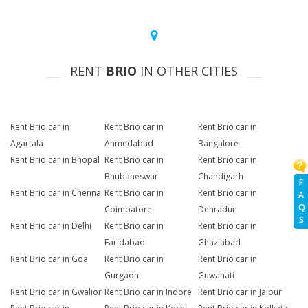
RENT
BRIO
IN OTHER CITIES
Rent Brio car in
Rent Brio car in
Rent Brio car in
Agartala
Ahmedabad
Bangalore
Rent Brio car in Bhopal
Rent Brio car in
Rent Brio car in
Bhubaneswar
Chandigarh
F
Rent Brio car in Chennai
Rent Brio car in
Rent Brio car in
A
Q
Coimbatore
Dehradun
S
Rent Brio car in Delhi
Rent Brio car in
Rent Brio car in
Faridabad
Ghaziabad
Rent Brio car in Goa
Rent Brio car in
Rent Brio car in
Gurgaon
Guwahati
Rent Brio car in Gwalior
Rent Brio car in Indore
Rent Brio car in Jaipur