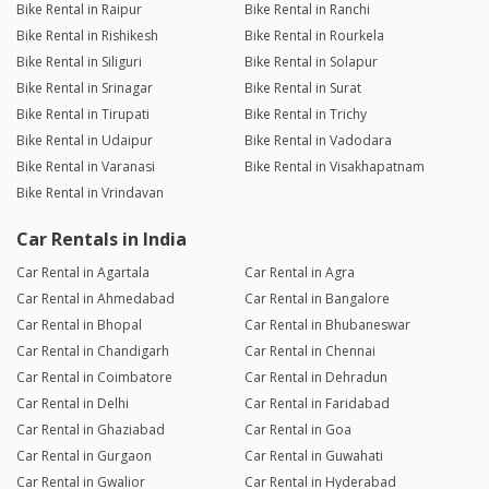
Bike Rental in Raipur
Bike Rental in Ranchi
Bike Rental in Rishikesh
Bike Rental in Rourkela
Bike Rental in Siliguri
Bike Rental in Solapur
Bike Rental in Srinagar
Bike Rental in Surat
Bike Rental in Tirupati
Bike Rental in Trichy
Bike Rental in Udaipur
Bike Rental in Vadodara
Bike Rental in Varanasi
Bike Rental in Visakhapatnam
Bike Rental in Vrindavan
Car Rentals in India
Car Rental in Agartala
Car Rental in Agra
Car Rental in Ahmedabad
Car Rental in Bangalore
Car Rental in Bhopal
Car Rental in Bhubaneswar
Car Rental in Chandigarh
Car Rental in Chennai
Car Rental in Coimbatore
Car Rental in Dehradun
Car Rental in Delhi
Car Rental in Faridabad
Car Rental in Ghaziabad
Car Rental in Goa
Car Rental in Gurgaon
Car Rental in Guwahati
Car Rental in Gwalior
Car Rental in Hyderabad