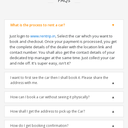
FAQs
What is the process to rent a car?
Just login to
www.rentrip.in
, Select the car which you want to
book and checkout. Once your payment is processed, you get
the complete details of the dealer with the location link and
contact number. You shall also get the contact details of your
dedicated trip manager at the same time. Just collect your car
and ride off. It's super easy, isn't it?
I want to first see the car then I shall book it. Please share the
address with me.
How can I book a car without seeing it physically?
How shall I get the address to pick up the Car?
How do I get booking confirmation?