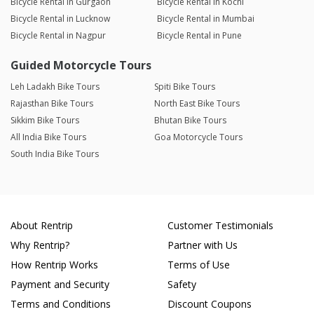
Bicycle Rental in Gurgaon
Bicycle Rental in Kochi
Bicycle Rental in Lucknow
Bicycle Rental in Mumbai
Bicycle Rental in Nagpur
Bicycle Rental in Pune
Guided Motorcycle Tours
Leh Ladakh Bike Tours
Spiti Bike Tours
Rajasthan Bike Tours
North East Bike Tours
Sikkim Bike Tours
Bhutan Bike Tours
All India Bike Tours
Goa Motorcycle Tours
South India Bike Tours
About Rentrip
Customer Testimonials
Why Rentrip?
Partner with Us
How Rentrip Works
Terms of Use
Payment and Security
Safety
Terms and Conditions
Discount Coupons