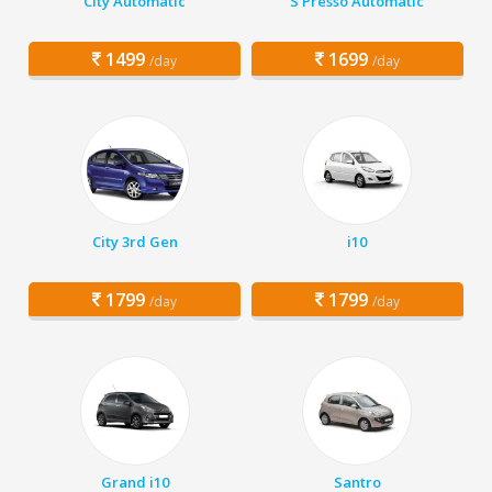
City Automatic
S Presso Automatic
1499
1699
/day
/day
City 3rd Gen
i10
1799
1799
/day
/day
Grand i10
Santro