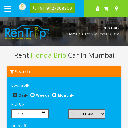
+91 9127008800
Brio Cars
Home
Cars
Mumbai
Brio
Rent
Honda Brio
Car In Mumbai
Rent
Search
Honda
Brio
In
Book at
Mumbai
Daily
Weekly
Monthly
Pick Up
Drop Off