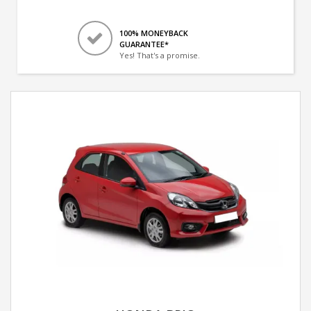
100% MONEYBACK
GUARANTEE*
Yes! That's a promise.