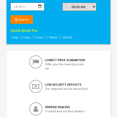
Search
Quick Book For:
1 Day
3 Days
5 Days
1 Week
1 Month
LOWEST PRICE GUARANTEED
Offer you the lowest priced
car
LOW-SECURITY DEPOSITS
Our deposits are as low as Rs 0
VERIFIED DEALERS
Trusted and verified dealers