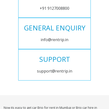
+91 9127008800
GENERAL ENQUIRY
info@rentrip.in
SUPPORT
support@rentrip.in
Now its easy to get car Brio for rent in Mumbai or Brio car hire in