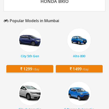
HONDA BRIO
Popular Models in Mumbai
City 5th Gen
Alto 800
1299
1499
/day
/day