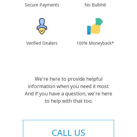
Secure Payments
No Bullshit
Verified Dealers
100% Moneyback*
We're here to provide helpful
information when you need it most.
And if you have a question, we're here
to help with that too.
CALL US