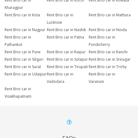
Rent Brio car in
Rent Brio car in Kochi
Rent Brio car in Kolkata
Kharagpur
Rent Brio car in Kota
Rent Brio car in
Rent Brio car in Mathura
Lucknow
Rent Brio car in Nagpur
Rent Brio car in Nashik
Rent Brio car in Noida
Rent Brio car in
Rent Brio car in Patna
Rent Brio car in
Pathankot
Pondicherry
Rent Brio car in Pune
Rent Brio car in Raipur
Rent Brio car in Ranchi
Rent Brio car in Siliguri
Rent Brio car in Solapur
Rent Brio car in Srinagar
Rent Brio car in Surat
Rent Brio car in Tirupati
Rent Brio car in Trichy
Rent Brio car in Udaipur
Rent Brio car in
Rent Brio car in
Vadodara
Varanasi
Rent Brio car in
Visakhapatnam