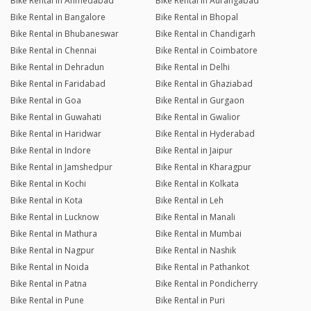
Bike Rental in Ahmedabad
Bike Rental in Aurangabad
Bike Rental in Bangalore
Bike Rental in Bhopal
Bike Rental in Bhubaneswar
Bike Rental in Chandigarh
Bike Rental in Chennai
Bike Rental in Coimbatore
Bike Rental in Dehradun
Bike Rental in Delhi
Bike Rental in Faridabad
Bike Rental in Ghaziabad
Bike Rental in Goa
Bike Rental in Gurgaon
Bike Rental in Guwahati
Bike Rental in Gwalior
Bike Rental in Haridwar
Bike Rental in Hyderabad
Bike Rental in Indore
Bike Rental in Jaipur
Bike Rental in Jamshedpur
Bike Rental in Kharagpur
Bike Rental in Kochi
Bike Rental in Kolkata
Bike Rental in Kota
Bike Rental in Leh
Bike Rental in Lucknow
Bike Rental in Manali
Bike Rental in Mathura
Bike Rental in Mumbai
Bike Rental in Nagpur
Bike Rental in Nashik
Bike Rental in Noida
Bike Rental in Pathankot
Bike Rental in Patna
Bike Rental in Pondicherry
Bike Rental in Pune
Bike Rental in Puri