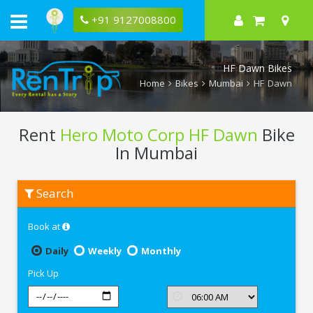
+91 9127008800
HF Dawn Bikes
Home
Bikes
Mumbai
HF Dawn
Rent
Hero Moto Corp HF Dawn
Bike
In Mumbai
Rent
Search
Hero
Moto
Corp
Book at
HF
Dawn
In
Daily
Weekly
Monthly
Mumbai
Pick Up