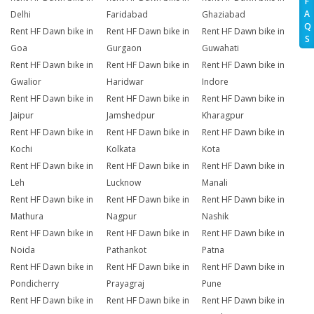
F
A
Delhi
Faridabad
Ghaziabad
Q
Rent HF Dawn bike in
Rent HF Dawn bike in
Rent HF Dawn bike in
S
Goa
Gurgaon
Guwahati
Rent HF Dawn bike in
Rent HF Dawn bike in
Rent HF Dawn bike in
Gwalior
Haridwar
Indore
Rent HF Dawn bike in
Rent HF Dawn bike in
Rent HF Dawn bike in
Jaipur
Jamshedpur
Kharagpur
Rent HF Dawn bike in
Rent HF Dawn bike in
Rent HF Dawn bike in
Kochi
Kolkata
Kota
Rent HF Dawn bike in
Rent HF Dawn bike in
Rent HF Dawn bike in
Leh
Lucknow
Manali
Rent HF Dawn bike in
Rent HF Dawn bike in
Rent HF Dawn bike in
Mathura
Nagpur
Nashik
Rent HF Dawn bike in
Rent HF Dawn bike in
Rent HF Dawn bike in
Noida
Pathankot
Patna
Rent HF Dawn bike in
Rent HF Dawn bike in
Rent HF Dawn bike in
Pondicherry
Prayagraj
Pune
Rent HF Dawn bike in
Rent HF Dawn bike in
Rent HF Dawn bike in