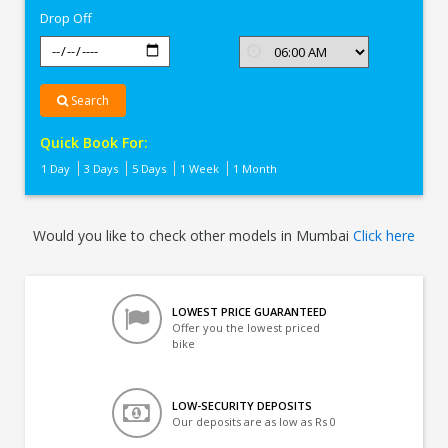
Drop Off
Search
Quick Book For:
1 Day
3 Days
5 Days
1 Week
1 Month
Would you like to check other models in Mumbai
Click here
LOWEST PRICE GUARANTEED
Offer you the lowest priced
bike
LOW-SECURITY DEPOSITS
Our deposits are as low as Rs 0