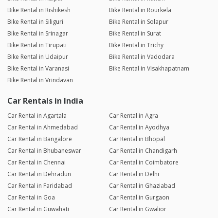
Bike Rental in Rishikesh
Bike Rental in Rourkela
Bike Rental in Siliguri
Bike Rental in Solapur
Bike Rental in Srinagar
Bike Rental in Surat
Bike Rental in Tirupati
Bike Rental in Trichy
Bike Rental in Udaipur
Bike Rental in Vadodara
Bike Rental in Varanasi
Bike Rental in Visakhapatnam
Bike Rental in Vrindavan
Car Rentals in India
Car Rental in Agartala
Car Rental in Agra
Car Rental in Ahmedabad
Car Rental in Ayodhya
Car Rental in Bangalore
Car Rental in Bhopal
Car Rental in Bhubaneswar
Car Rental in Chandigarh
Car Rental in Chennai
Car Rental in Coimbatore
Car Rental in Dehradun
Car Rental in Delhi
Car Rental in Faridabad
Car Rental in Ghaziabad
Car Rental in Goa
Car Rental in Gurgaon
Car Rental in Guwahati
Car Rental in Gwalior