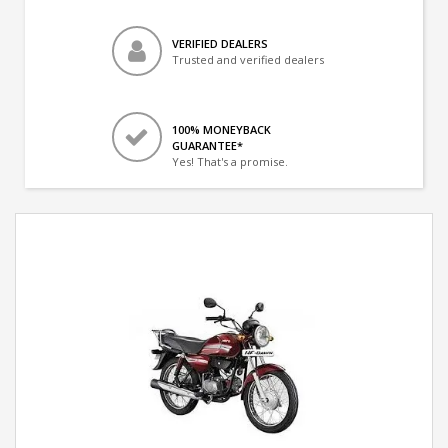
VERIFIED DEALERS
Trusted and verified dealers
100% MONEYBACK
GUARANTEE*
Yes! That's a promise.