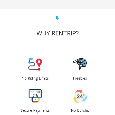
WHY RENTRIP?
No Riding Limits
Freebies
Secure Payments
No Bullshit