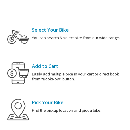
Select Your Bike
You can search & select bike from our wide range.
Add to Cart
Easily add multiple bike in your cart or direct book
from "BookNow" button.
Pick Your Bike
Find the pickup location and pick a bike.