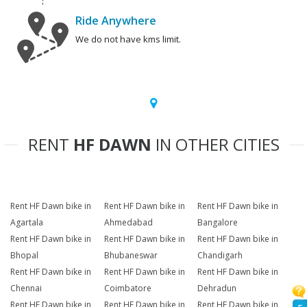
Ride Anywhere
We do not have kms limit.
RENT
HF DAWN
IN OTHER CITIES
Rent HF Dawn bike in
Rent HF Dawn bike in
Rent HF Dawn bike in
Agartala
Ahmedabad
Bangalore
Rent HF Dawn bike in
Rent HF Dawn bike in
Rent HF Dawn bike in
Bhopal
Bhubaneswar
Chandigarh
Rent HF Dawn bike in
Rent HF Dawn bike in
Rent HF Dawn bike in
Chennai
Coimbatore
Dehradun
Rent HF Dawn bike in
Rent HF Dawn bike in
Rent HF Dawn bike in