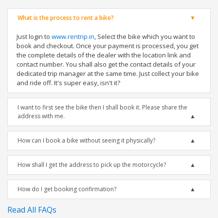
What is the process to rent a bike?
Just login to
www.rentrip.in
, Select the bike which you want to
book and checkout. Once your payment is processed, you get
the complete details of the dealer with the location link and
contact number. You shall also get the contact details of your
dedicated trip manager at the same time. Just collect your bike
and ride off. It's super easy, isn't it?
I want to first see the bike then I shall book it. Please share the
address with me.
How can I book a bike without seeing it physically?
How shall I get the address to pick up the motorcycle?
How do I get booking confirmation?
Read All FAQs