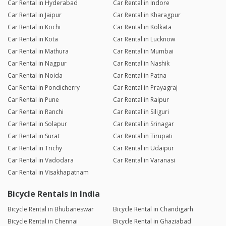
Car Rental in Hyderabad
Car Rental in Indore
Car Rental in Jaipur
Car Rental in Kharagpur
Car Rental in Kochi
Car Rental in Kolkata
Car Rental in Kota
Car Rental in Lucknow
Car Rental in Mathura
Car Rental in Mumbai
Car Rental in Nagpur
Car Rental in Nashik
Car Rental in Noida
Car Rental in Patna
Car Rental in Pondicherry
Car Rental in Prayagraj
Car Rental in Pune
Car Rental in Raipur
Car Rental in Ranchi
Car Rental in Siliguri
Car Rental in Solapur
Car Rental in Srinagar
Car Rental in Surat
Car Rental in Tirupati
Car Rental in Trichy
Car Rental in Udaipur
Car Rental in Vadodara
Car Rental in Varanasi
Car Rental in Visakhapatnam
Bicycle Rentals in India
Bicycle Rental in Bhubaneswar
Bicycle Rental in Chandigarh
Bicycle Rental in Chennai
Bicycle Rental in Ghaziabad