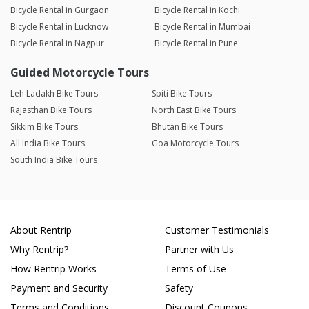
Bicycle Rental in Gurgaon
Bicycle Rental in Kochi
Bicycle Rental in Lucknow
Bicycle Rental in Mumbai
Bicycle Rental in Nagpur
Bicycle Rental in Pune
Guided Motorcycle Tours
Leh Ladakh Bike Tours
Spiti Bike Tours
Rajasthan Bike Tours
North East Bike Tours
Sikkim Bike Tours
Bhutan Bike Tours
All India Bike Tours
Goa Motorcycle Tours
South India Bike Tours
About Rentrip
Customer Testimonials
Why Rentrip?
Partner with Us
How Rentrip Works
Terms of Use
Payment and Security
Safety
Terms and Conditions
Discount Coupons