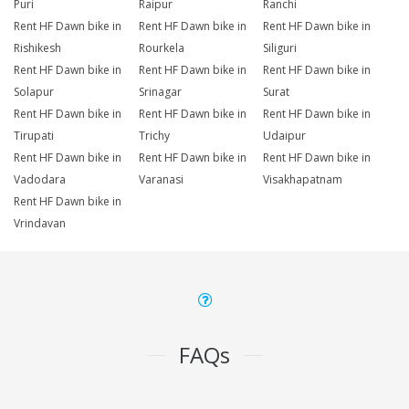
Puri
Raipur
Ranchi
Rent HF Dawn bike in
Rent HF Dawn bike in
Rent HF Dawn bike in
Rishikesh
Rourkela
Siliguri
Rent HF Dawn bike in
Rent HF Dawn bike in
Rent HF Dawn bike in
Solapur
Srinagar
Surat
Rent HF Dawn bike in
Rent HF Dawn bike in
Rent HF Dawn bike in
Tirupati
Trichy
Udaipur
Rent HF Dawn bike in
Rent HF Dawn bike in
Rent HF Dawn bike in
Vadodara
Varanasi
Visakhapatnam
Rent HF Dawn bike in
Vrindavan
FAQs