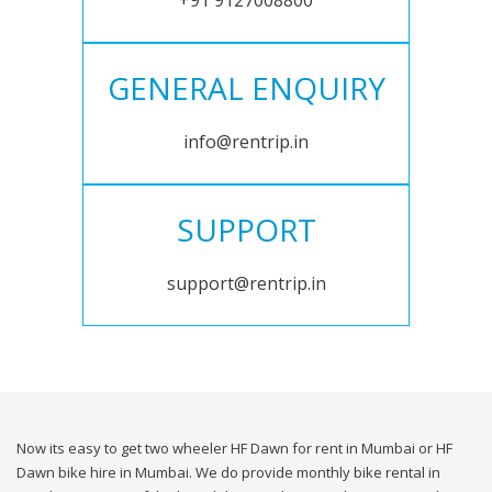
+91 9127008800
GENERAL ENQUIRY
info@rentrip.in
SUPPORT
support@rentrip.in
Now its easy to get two wheeler HF Dawn for rent in Mumbai or HF
Dawn bike hire in Mumbai. We do provide monthly bike rental in