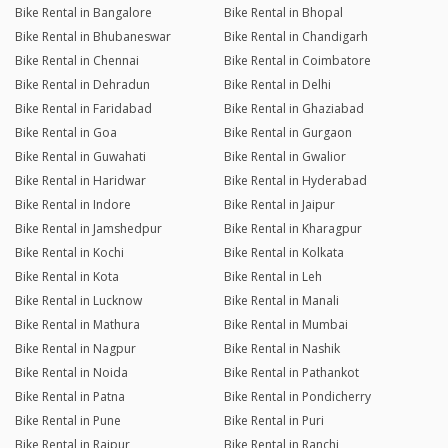
Bike Rental in Bangalore
Bike Rental in Bhopal
Bike Rental in Bhubaneswar
Bike Rental in Chandigarh
Bike Rental in Chennai
Bike Rental in Coimbatore
Bike Rental in Dehradun
Bike Rental in Delhi
Bike Rental in Faridabad
Bike Rental in Ghaziabad
Bike Rental in Goa
Bike Rental in Gurgaon
Bike Rental in Guwahati
Bike Rental in Gwalior
Bike Rental in Haridwar
Bike Rental in Hyderabad
Bike Rental in Indore
Bike Rental in Jaipur
Bike Rental in Jamshedpur
Bike Rental in Kharagpur
Bike Rental in Kochi
Bike Rental in Kolkata
Bike Rental in Kota
Bike Rental in Leh
Bike Rental in Lucknow
Bike Rental in Manali
Bike Rental in Mathura
Bike Rental in Mumbai
Bike Rental in Nagpur
Bike Rental in Nashik
Bike Rental in Noida
Bike Rental in Pathankot
Bike Rental in Patna
Bike Rental in Pondicherry
Bike Rental in Pune
Bike Rental in Puri
Bike Rental in Raipur
Bike Rental in Ranchi