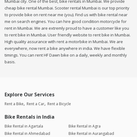
Mumbai city. One of the best, bike rentals in Mumbai. We provide
cheap bike rental Mumbai. Scooter rental Mumbai is our top priority
to provide bike on rent near me (you). Find us with bike rental near
me on search engines. You can hire good condition motorcycle for
rent in Mumbai. We are extremly proud to have a customer like you
to rent bike in Mumbai. User friendly website to rent bike in Mumbai.
High quality assurance with rent a motorbike in Mumbai. We are
everywhere, now rent a bike anywhere in india. We have flexible
timings. You can rent HF Dawn bike on a daily, weekly and monthly
basis.
Explore Our Services
Rent a Bike
Rent a Car
Rent a Bicycle
Bike Rentals in India
Bike Rental in Agartala
Bike Rental in Agra
Bike Rental in Ahmedabad
Bike Rental in Aurangabad