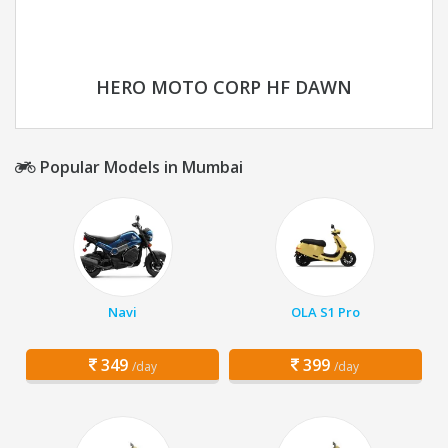
HERO MOTO CORP HF DAWN
Popular Models in Mumbai
Navi
OLA S1 Pro
349
399
/day
/day