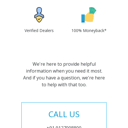
Verified Dealers
100% Moneyback*
We're here to provide helpful
information when you need it most.
And if you have a question, we're here
to help with that too.
CALL US