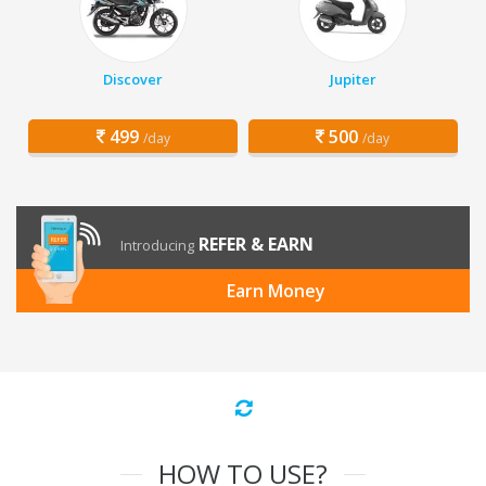
Discover
Jupiter
499
500
/day
/day
REFER & EARN
Introducing
Earn Money
HOW TO USE?