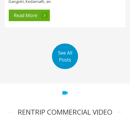
Gangotri, Kedarnath, an
Read More
See All
Posts
videocam
RENTRIP COMMERCIAL VIDEO