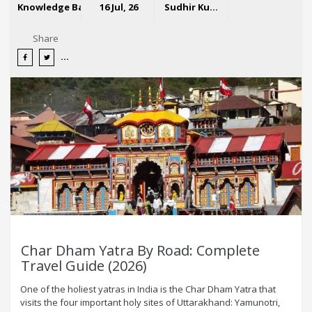
Knowledge Base
16 Jul, 26
Sudhir Kumar
Share
Char Dham Yatra By Road: Complete
Travel Guide (2026)
One of the holiest yatras in India is the Char Dham Yatra that
visits the four important holy sites of Uttarakhand: Yamunotri,