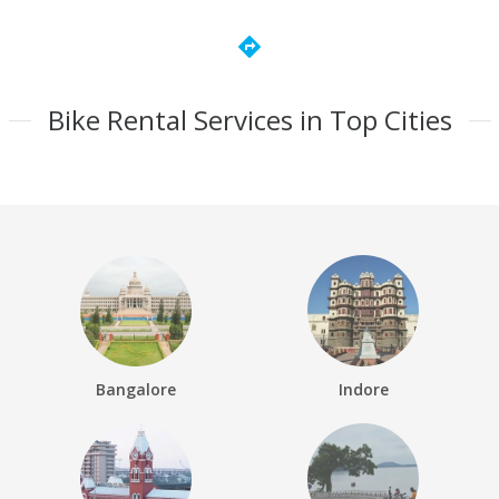
directions
Bike Rental Services in Top Cities
Bangalore
Indore