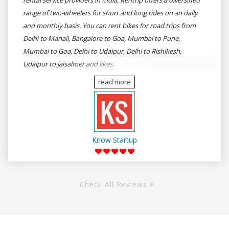
rental service providers in India, Rentrip offers a diversified
range of two-wheelers for short and long rides on an daily
and monthly basis. You can rent bikes for road trips from
Delhi to Manali, Bangalore to Goa, Mumbai to Pune,
Mumbai to Goa, Delhi to Udaipur, Delhi to Rishikesh,
Udaipur to Jaisalmer and likes.
read more
Know Startup
Check All Reviews