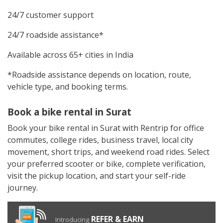
24/7 customer support
24/7 roadside assistance*
Available across 65+ cities in India
*Roadside assistance depends on location, route,
vehicle type, and booking terms.
Book a bike rental in Surat
Book your bike rental in Surat with Rentrip for office
commutes, college rides, business travel, local city
movement, short trips, and weekend road rides. Select
your preferred scooter or bike, complete verification,
visit the pickup location, and start your self-ride
journey.
REFER & EARN
Introducing