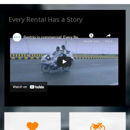
Every Rental Has a Story