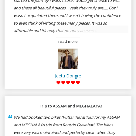
started the journey I wasn't sure I would get chance to visit
and these all beautiful places....yeah they truly are..... Coz i
wasn't acquainted there and I wasn't having the confidence
to even think of visiting these many places. It was so
affordable and friendly that no one can even imagine unless
gives a shot to RenTrip. Once again I recommend to all my
read more
dear bike lovers to go for RenTrip.
Jeetu Dongre
Trip to ASSAM and MEGHALAYA!
We had booked two bikes (Pulsar 180 & 150) for my ASSAM
and MEGHALAYA trip from Rentrip Guwahati. The bikes
were very well maintained and perfectly clean when they