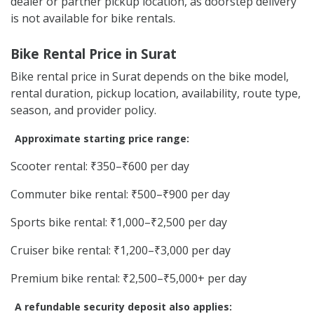
dealer or partner pickup location, as doorstep delivery
is not available for bike rentals.
Bike Rental Price in Surat
Bike rental price in Surat depends on the bike model,
rental duration, pickup location, availability, route type,
season, and provider policy.
Approximate starting price range:
Scooter rental: ₹350–₹600 per day
Commuter bike rental: ₹500–₹900 per day
Sports bike rental: ₹1,000–₹2,500 per day
Cruiser bike rental: ₹1,200–₹3,000 per day
Premium bike rental: ₹2,500–₹5,000+ per day
A refundable security deposit also applies: