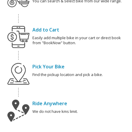
You can search & select bike from our wide range.
Add to Cart
Easily add multiple bike in your cart or direct book
from "BookNow" button.
Pick Your Bike
Find the pickup location and pick a bike.
Ride Anywhere
We do not have kms limit.