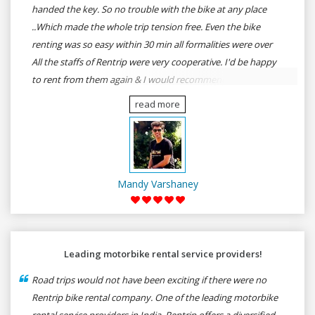
handed the key. So no trouble with the bike at any place
..Which made the whole trip tension free. Even the bike
renting was so easy within 30 min all formalities were over
All the staffs of Rentrip were very cooperative. I'd be happy
to rent from them again & I would recommend anybody
who wants to feel the roads of ASSAM and MEGHALAYA by
read more
self-driving go for Rentrip.
Mandy Varshaney
Leading motorbike rental service providers!
Road trips would not have been exciting if there were no
Rentrip bike rental company. One of the leading motorbike