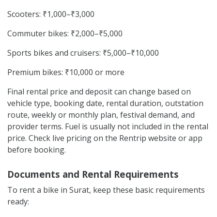
Scooters: ₹1,000–₹3,000
Commuter bikes: ₹2,000–₹5,000
Sports bikes and cruisers: ₹5,000–₹10,000
Premium bikes: ₹10,000 or more
Final rental price and deposit can change based on
vehicle type, booking date, rental duration, outstation
route, weekly or monthly plan, festival demand, and
provider terms. Fuel is usually not included in the rental
price. Check live pricing on the Rentrip website or app
before booking.
Documents and Rental Requirements
To rent a bike in Surat, keep these basic requirements
ready: