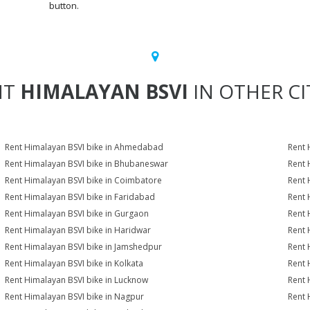
button.
NT
HIMALAYAN BSVI
IN OTHER CI
Rent Himalayan BSVI bike in Ahmedabad
Rent 
Rent Himalayan BSVI bike in Bhubaneswar
Rent 
Rent Himalayan BSVI bike in Coimbatore
Rent 
Rent Himalayan BSVI bike in Faridabad
Rent 
Rent Himalayan BSVI bike in Gurgaon
Rent 
Rent Himalayan BSVI bike in Haridwar
Rent 
Rent Himalayan BSVI bike in Jamshedpur
Rent 
Rent Himalayan BSVI bike in Kolkata
Rent 
Rent Himalayan BSVI bike in Lucknow
Rent 
Rent Himalayan BSVI bike in Nagpur
Rent 