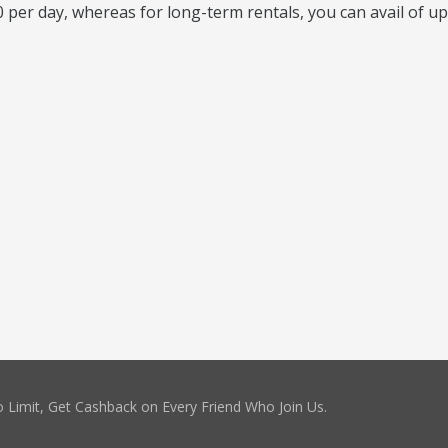
 per day, whereas for long-term rentals, you can avail of up
 Limit, Get Cashback on Every Friend Who Join Us.