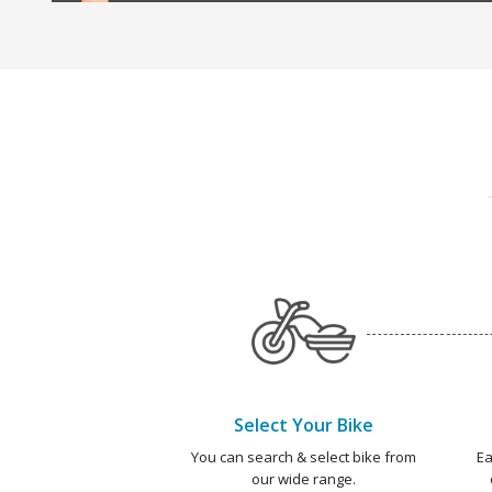
Select Your Bike
You can search & select bike from
Ea
our wide range.