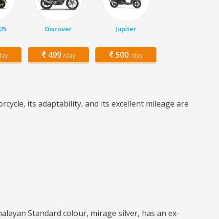
25
Discover
Jupiter
499
500
day
/day
/day
ycle, its adaptability, and its excellent mileage are
layan Standard colour, mirage silver, has an ex-