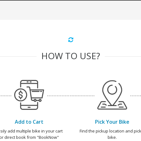
HOW TO USE?
Add to Cart
Pick Your Bike
sily add multiple bike in your cart
Find the pickup location and pick
or direct book from "BookNow"
bike.