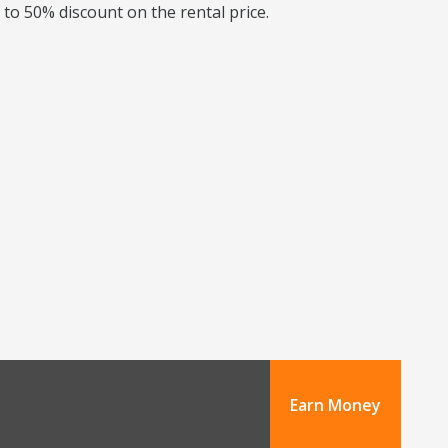
 to 50% discount on the rental price.
Earn Money