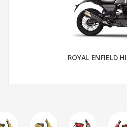
ROYAL ENFIELD H