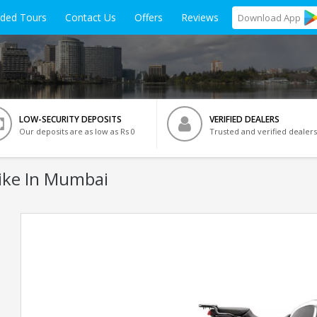
ided Tours
Contact Us
Offers
Reviews
Download
App
LOW-SECURITY DEPOSITS
VERIFIED DEALERS
Our deposits are as low as Rs 0
Trusted and verified dealers
ike In Mumbai