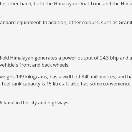
he other hand, both the Himalayan Dual Tone and the Himala
ndard equipment. In addition, other colours, such as Granite
field Himalayan generates a power output of 24.3 bhp and a t
vehicle's front and back wheels.
weighs 199 kilograms, has a width of 840 millimetres, and has
e fuel tank capacity is 15 litres. It also has some convenience
6 kmpl in the city and highways.