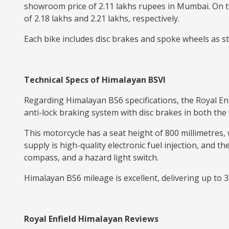
showroom price of 2.11 lakhs rupees in Mumbai. On t
of 2.18 lakhs and 2.21 lakhs, respectively.
Each bike includes disc brakes and spoke wheels as sta
Technical Specs of Himalayan BSVI
Regarding Himalayan BS6 specifications, the Royal En
anti-lock braking system with disc brakes in both the 
This motorcycle has a seat height of 800 millimetres, 
supply is high-quality electronic fuel injection, and th
compass, and a hazard light switch.
Himalayan BS6 mileage is excellent, delivering up to 3
Royal Enfield Himalayan Reviews