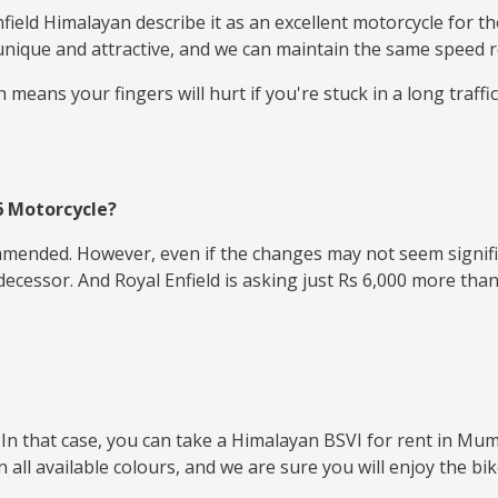
eld Himalayan describe it as an excellent motorcycle for th
unique and attractive, and we can maintain the same speed r
means your fingers will hurt if you're stuck in a long traffic
6 Motorcycle?
ommended. However, even if the changes may not seem signifi
ssor. And Royal Enfield is asking just Rs 6,000 more than t
In that case, you can take a Himalayan BSVI for rent in Mumb
 all available colours, and we are sure you will enjoy the bi