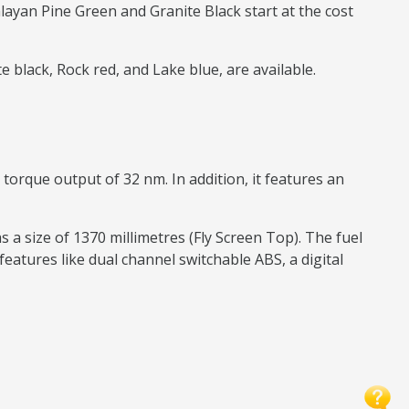
yan Pine Green and Granite Black start at the cost
 black, Rock red, and Lake blue, are available.
orque output of 32 nm. In addition, it features an
 a size of 1370 millimetres (Fly Screen Top). The fuel
 features like dual channel switchable ABS, a digital