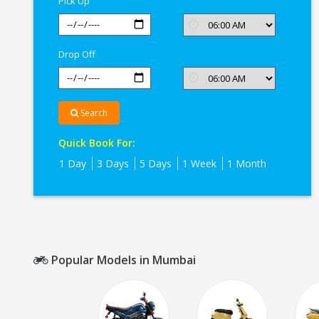
Pick Up
Drop Off
Search
Quick Book For:
1 Day
3 Days
5 Days
1 Week
1 Month
Popular Models in Mumbai