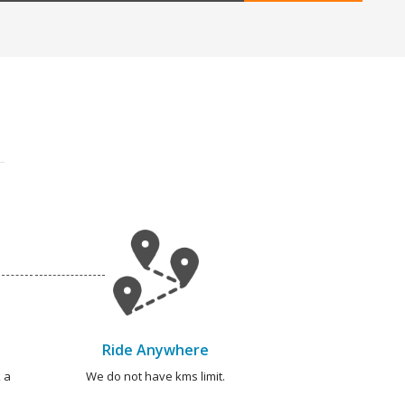
Ride Anywhere
 a
We do not have kms limit.