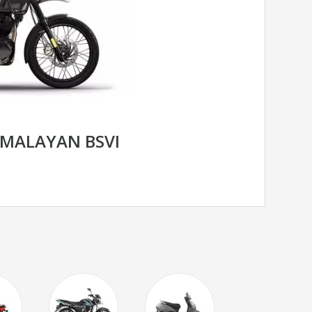
IMALAYAN BSVI