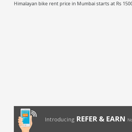
Himalayan bike rent price in Mumbai starts at Rs 1500
REFER & EARN
Introducing
No