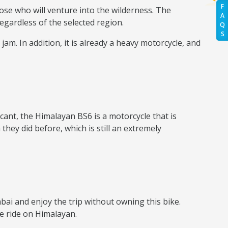
F
ose who will venture into the wilderness. The
A
egardless of the selected region.
Q
S
 jam. In addition, it is already a heavy motorcycle, and
cant, the Himalayan BS6 is a motorcycle that is
hey did before, which is still an extremely
ai and enjoy the trip without owning this bike.
ke ride on Himalayan.