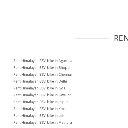
RE
Rent Himalayan BSVI bike in Agartala
Rent Himalayan BSVI bike in Bhopal
Rent Himalayan BSVI bike in Chennai
Rent Himalayan BSVI bike in Delhi
Rent Himalayan BSVI bike in Goa
Rent Himalayan BSVI bike in Gwalior
Rent Himalayan BSVI bike in Jaipur
Rent Himalayan BSVI bike in Kochi
Rent Himalayan BSVI bike in Leh
Rent Himalayan BSVI bike in Mathura