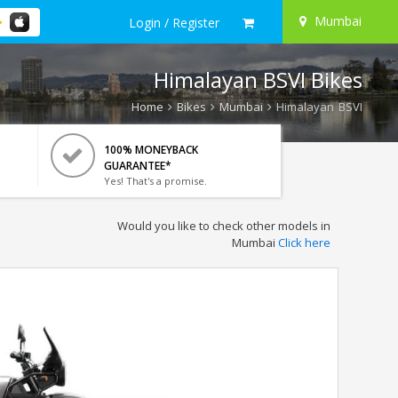
Mumbai
Login / Register
Himalayan BSVI Bikes
Home
Bikes
Mumbai
Himalayan BSVI
100% MONEYBACK
GUARANTEE*
Yes! That's a promise.
Would you like to check other models in
Mumbai
Click here