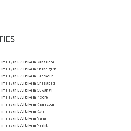
TIES
Himalayan BSVI bike in Bangalore
Himalayan BSVI bike in Chandigarh
Himalayan BSVI bike in Dehradun
Himalayan BSVI bike in Ghaziabad
Himalayan BSVI bike in Guwahati
Himalayan BSVI bike in Indore
Himalayan BSVI bike in Kharagpur
Himalayan BSVI bike in Kota
Himalayan BSVI bike in Manali
Himalayan BSVI bike in Nashik