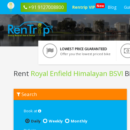
New
+91 9127008800
Rentrip VIP
Blog
Gu
LOWEST PRICE GUARANTEED
Offer you the lowest priced bike
Rent
Royal Enfield Himalayan BSVI
B
Rent
Search
Royal
Enfield
Himalayan
BSVI
Book at
In
Mumbai
Daily
Weekly
Monthly