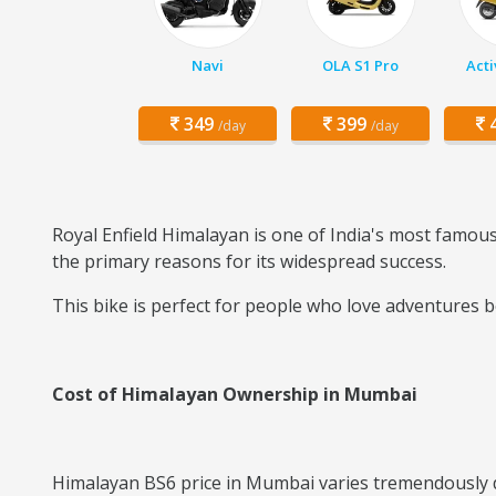
Navi
OLA S1 Pro
Acti
349
399
4
/day
/day
Royal Enfield Himalayan is one of India's most famous 
the primary reasons for its widespread success.
This bike is perfect for people who love adventures b
Cost of Himalayan Ownership in Mumbai
Himalayan BS6 price in Mumbai varies tremendously de