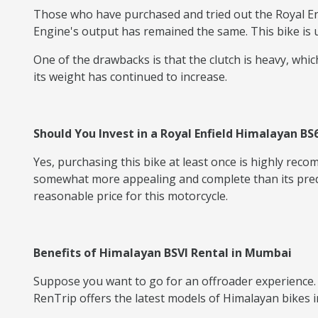
Those who have purchased and tried out the Royal Enfi
Engine's output has remained the same. This bike is 
One of the drawbacks is that the clutch is heavy, which 
its weight has continued to increase.
Should You Invest in a Royal Enfield Himalayan BS
Yes, purchasing this bike at least once is highly rec
somewhat more appealing and complete than its predece
reasonable price for this motorcycle.
Benefits of Himalayan BSVI Rental in Mumbai
Suppose you want to go for an offroader experience. 
RenTrip offers the latest models of Himalayan bikes in