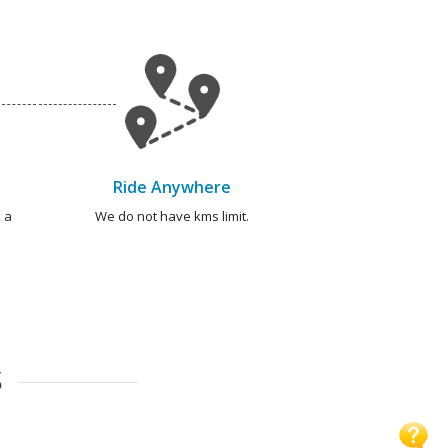
Ride Anywhere
 a
We do not have kms limit.
S