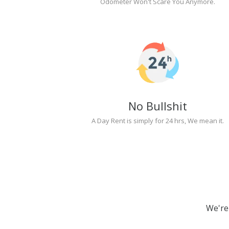
Odometer Won't Scare You Anymore.
No Bullshit
A Day Rent is simply for 24 hrs, We mean it.
We're