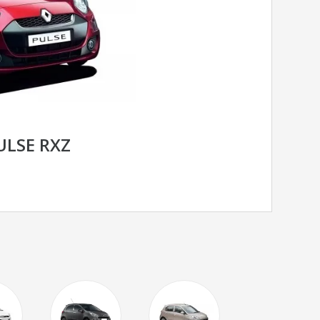
ULSE RXZ