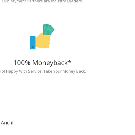
Our Payment Partners are Industry Leaders.
100% Moneyback*
Not Happy With Service, Take Your Money Back.
And if