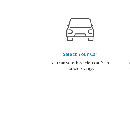
Select Your Car
You can search & select car from
E
our wide range.