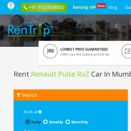
New
+91 9127008800
Rentrip VIP
Blog
Gu
LOWEST PRICE GUARANTEED
Offer you the lowest priced car
Rent
Renault Pulse RxZ
Car In Mum
Rent
Search
Renault
Pulse
RxZ
In
Book at
Mumbai
Daily
Weekly
Monthly