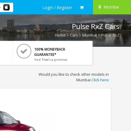
Mumbai
Login / Register
Pulse RxZ Cars
Home
Cars
Mumbai
Pulse RxZ
100% MONEYBACK
GUARANTEE*
Yes! That's a promise.
Would you like to check other models in
Mumbai
Click here