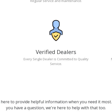
Regular service and maintenance.
Verified Dealers
Every Single Dealer is Committed to Quality
Service.
 here to provide helpful information when you need it most. 
you have a question, we're here to help with that too.