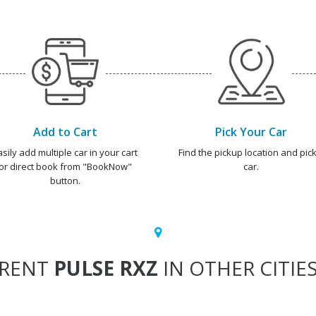
Add to Cart
Pick Your Car
asily add multiple car in your cart
Find the pickup location and pick
or direct book from "BookNow"
car.
button.
RENT
PULSE RXZ
IN OTHER CITIE