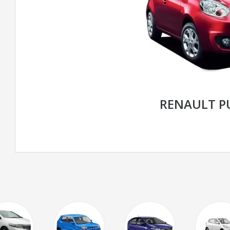
RENAULT P