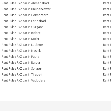
Rent Pulse RxZ car in Ahmedabad
Rent 
Rent Pulse RxZ car in Bhubaneswar
Rent 
Rent Pulse RxZ car in Coimbatore
Rent 
Rent Pulse RxZ car in Faridabad
Rent 
Rent Pulse RxZ car in Gurgaon
Rent 
Rent Pulse RxZ car in Indore
Rent 
Rent Pulse RxZ car in Kochi
Rent 
Rent Pulse RxZ car in Lucknow
Rent 
Rent Pulse RxZ car in Nashik
Rent 
Rent Pulse RxZ car in Patna
Rent 
Rent Pulse RxZ car in Raipur
Rent 
Rent Pulse RxZ car in Solapur
Rent 
Rent Pulse RxZ car in Tirupati
Rent 
Rent Pulse RxZ car in Vadodara
Rent 