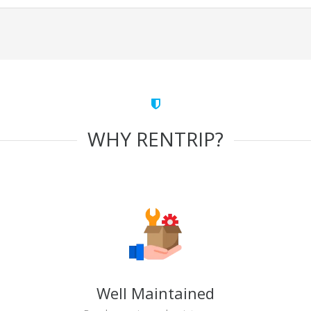
WHY RENTRIP?
Well Maintained