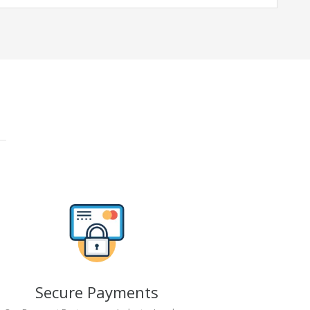
Secure Payments