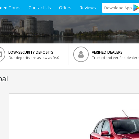
ided Tours
Contact Us
Offers
Reviews
Download
App
LOW-SECURITY DEPOSITS
VERIFIED DEALERS
Our deposits are as low as Rs 0
Trusted and verified dealers
bai