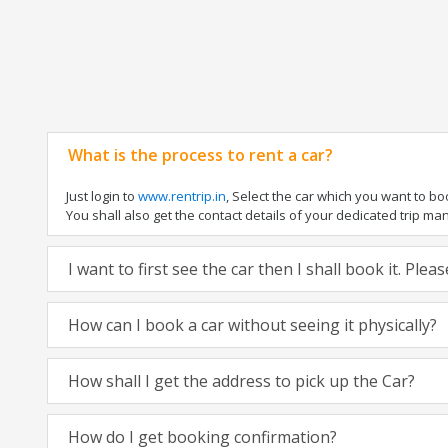
What is the process to rent a car?
Just login to
www.rentrip.in
, Select the car which you want to b
You shall also get the contact details of your dedicated trip manag
I want to first see the car then I shall book it. Ple
How can I book a car without seeing it physically?
How shall I get the address to pick up the Car?
How do I get booking confirmation?