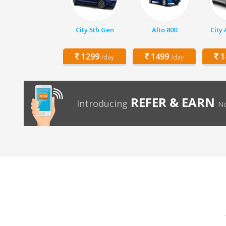
City 5th Gen
Alto 800
City
1299
1499
1
/day
/day
REFER & EARN
Introducing
No