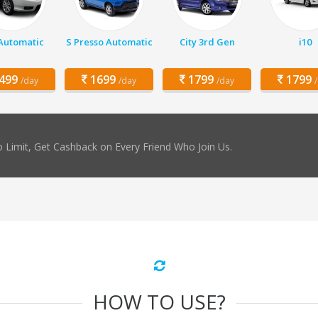
 Automatic
S Presso Automatic
City 3rd Gen
i10
499
1699
1799
1799
/day
/day
/day
 Limit, Get Cashback on Every Friend Who Join Us.
HOW TO USE?