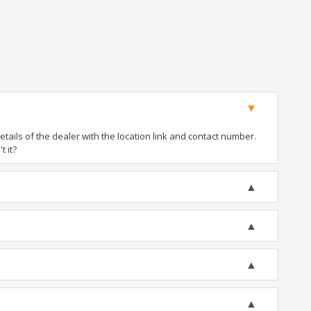
ails of the dealer with the location link and contact number.
t it?