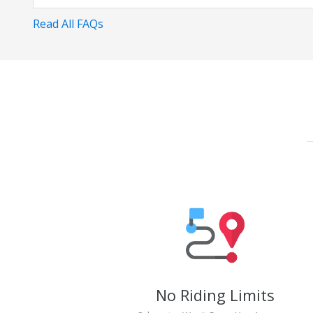
Read All FAQs
No Riding Limits