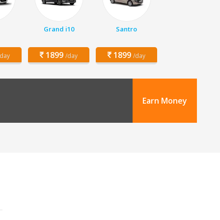
Grand i10
Santro
1899
1899
/day
/day
/day
Earn Money