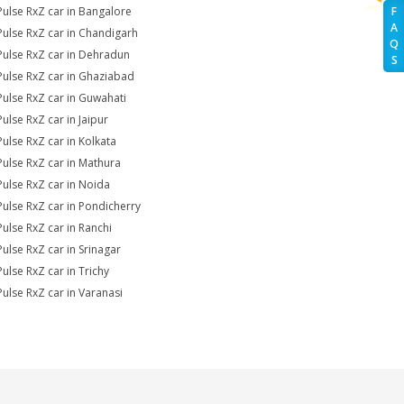
Pulse RxZ car in Bangalore
F
A
Pulse RxZ car in Chandigarh
Q
Pulse RxZ car in Dehradun
S
Pulse RxZ car in Ghaziabad
Pulse RxZ car in Guwahati
Pulse RxZ car in Jaipur
Pulse RxZ car in Kolkata
Pulse RxZ car in Mathura
Pulse RxZ car in Noida
Pulse RxZ car in Pondicherry
Pulse RxZ car in Ranchi
Pulse RxZ car in Srinagar
Pulse RxZ car in Trichy
Pulse RxZ car in Varanasi