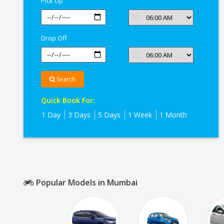
Pick Up
Drop Off
Search
Quick Book For:
1 Day
3 Days
5 Days
1 Week
1 Month
Popular Models in Mumbai