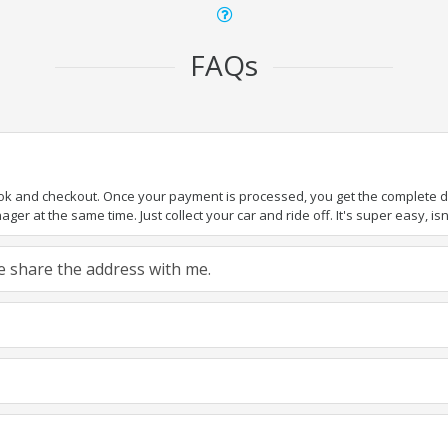
FAQs
ook and checkout. Once your payment is processed, you get the complete det
er at the same time. Just collect your car and ride off. It's super easy, isn'
ase share the address with me.