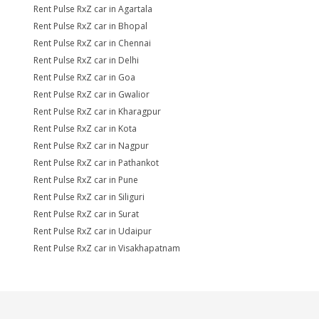
Rent Pulse RxZ car in Agartala
Rent Pulse RxZ car in Bhopal
Rent Pulse RxZ car in Chennai
Rent Pulse RxZ car in Delhi
Rent Pulse RxZ car in Goa
Rent Pulse RxZ car in Gwalior
Rent Pulse RxZ car in Kharagpur
Rent Pulse RxZ car in Kota
Rent Pulse RxZ car in Nagpur
Rent Pulse RxZ car in Pathankot
Rent Pulse RxZ car in Pune
Rent Pulse RxZ car in Siliguri
Rent Pulse RxZ car in Surat
Rent Pulse RxZ car in Udaipur
Rent Pulse RxZ car in Visakhapatnam