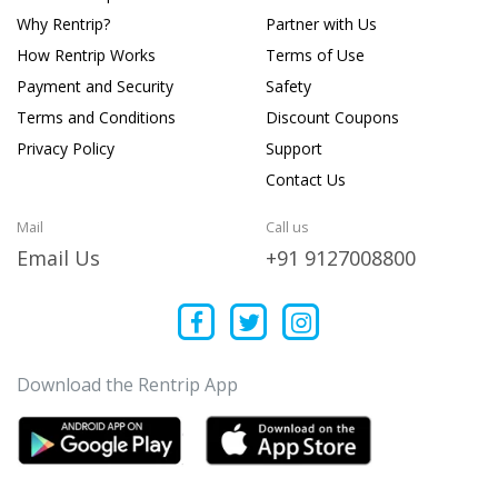
Why Rentrip?
Partner with Us
How Rentrip Works
Terms of Use
Payment and Security
Safety
Terms and Conditions
Discount Coupons
Privacy Policy
Support
Contact Us
Mail
Call us
Email Us
+91 9127008800
Download the Rentrip App