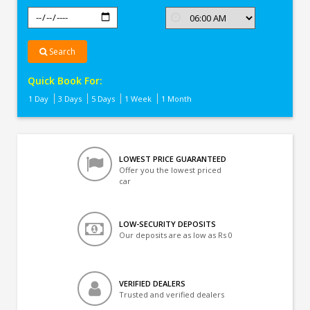
Search
Quick Book For:
1 Day
3 Days
5 Days
1 Week
1 Month
LOWEST PRICE GUARANTEED
Offer you the lowest priced
car
LOW-SECURITY DEPOSITS
Our deposits are as low as Rs 0
VERIFIED DEALERS
Trusted and verified dealers