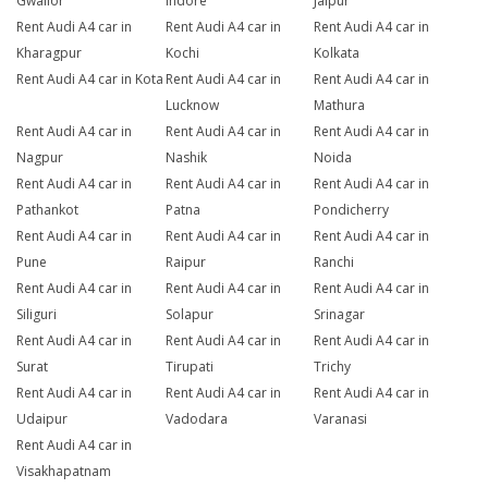
Gwalior
Indore
Jaipur
Rent Audi A4 car in
Rent Audi A4 car in
Rent Audi A4 car in
Kharagpur
Kochi
Kolkata
Rent Audi A4 car in Kota
Rent Audi A4 car in
Rent Audi A4 car in
Lucknow
Mathura
Rent Audi A4 car in
Rent Audi A4 car in
Rent Audi A4 car in
Nagpur
Nashik
Noida
Rent Audi A4 car in
Rent Audi A4 car in
Rent Audi A4 car in
Pathankot
Patna
Pondicherry
Rent Audi A4 car in
Rent Audi A4 car in
Rent Audi A4 car in
Pune
Raipur
Ranchi
Rent Audi A4 car in
Rent Audi A4 car in
Rent Audi A4 car in
Siliguri
Solapur
Srinagar
Rent Audi A4 car in
Rent Audi A4 car in
Rent Audi A4 car in
Surat
Tirupati
Trichy
Rent Audi A4 car in
Rent Audi A4 car in
Rent Audi A4 car in
Udaipur
Vadodara
Varanasi
Rent Audi A4 car in
Visakhapatnam