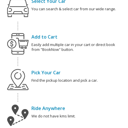
Select Your Car
You can search & select car from our wide range.
Add to Cart
Easily add multiple car in your cart or direct book
from "BookNow" button.
Pick Your Car
Find the pickup location and pick a car.
Ride Anywhere
We do not have kms limit.