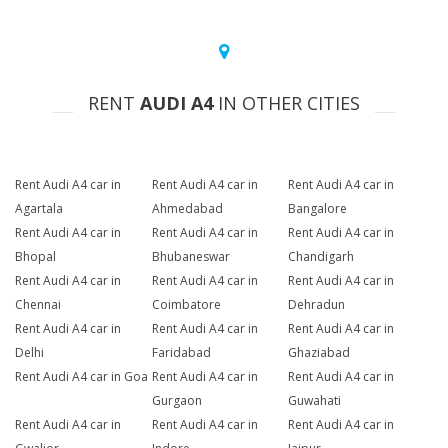
RENT
AUDI A4
IN OTHER CITIES
Rent Audi A4 car in
Rent Audi A4 car in
Rent Audi A4 car in
Agartala
Ahmedabad
Bangalore
Rent Audi A4 car in
Rent Audi A4 car in
Rent Audi A4 car in
Bhopal
Bhubaneswar
Chandigarh
Rent Audi A4 car in
Rent Audi A4 car in
Rent Audi A4 car in
Chennai
Coimbatore
Dehradun
Rent Audi A4 car in
Rent Audi A4 car in
Rent Audi A4 car in
Delhi
Faridabad
Ghaziabad
Rent Audi A4 car in Goa
Rent Audi A4 car in
Rent Audi A4 car in
Gurgaon
Guwahati
Rent Audi A4 car in
Rent Audi A4 car in
Rent Audi A4 car in