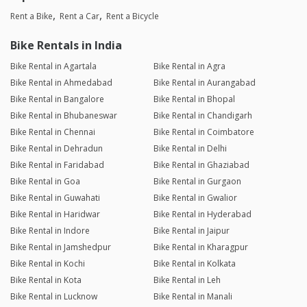
Rent a Bike
Rent a Car
Rent a Bicycle
Bike Rentals in India
Bike Rental in Agartala
Bike Rental in Agra
Bike Rental in Ahmedabad
Bike Rental in Aurangabad
Bike Rental in Bangalore
Bike Rental in Bhopal
Bike Rental in Bhubaneswar
Bike Rental in Chandigarh
Bike Rental in Chennai
Bike Rental in Coimbatore
Bike Rental in Dehradun
Bike Rental in Delhi
Bike Rental in Faridabad
Bike Rental in Ghaziabad
Bike Rental in Goa
Bike Rental in Gurgaon
Bike Rental in Guwahati
Bike Rental in Gwalior
Bike Rental in Haridwar
Bike Rental in Hyderabad
Bike Rental in Indore
Bike Rental in Jaipur
Bike Rental in Jamshedpur
Bike Rental in Kharagpur
Bike Rental in Kochi
Bike Rental in Kolkata
Bike Rental in Kota
Bike Rental in Leh
Bike Rental in Lucknow
Bike Rental in Manali