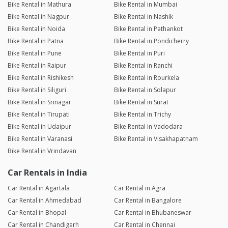
Bike Rental in Mathura
Bike Rental in Mumbai
Bike Rental in Nagpur
Bike Rental in Nashik
Bike Rental in Noida
Bike Rental in Pathankot
Bike Rental in Patna
Bike Rental in Pondicherry
Bike Rental in Pune
Bike Rental in Puri
Bike Rental in Raipur
Bike Rental in Ranchi
Bike Rental in Rishikesh
Bike Rental in Rourkela
Bike Rental in Siliguri
Bike Rental in Solapur
Bike Rental in Srinagar
Bike Rental in Surat
Bike Rental in Tirupati
Bike Rental in Trichy
Bike Rental in Udaipur
Bike Rental in Vadodara
Bike Rental in Varanasi
Bike Rental in Visakhapatnam
Bike Rental in Vrindavan
Car Rentals in India
Car Rental in Agartala
Car Rental in Agra
Car Rental in Ahmedabad
Car Rental in Bangalore
Car Rental in Bhopal
Car Rental in Bhubaneswar
Car Rental in Chandigarh
Car Rental in Chennai