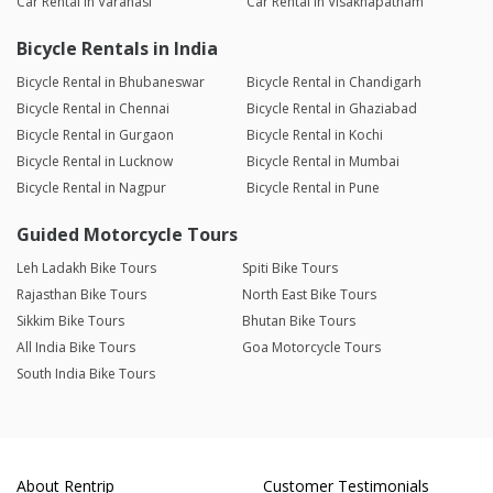
Car Rental in Varanasi
Car Rental in Visakhapatnam
Bicycle Rentals in India
Bicycle Rental in Bhubaneswar
Bicycle Rental in Chandigarh
Bicycle Rental in Chennai
Bicycle Rental in Ghaziabad
Bicycle Rental in Gurgaon
Bicycle Rental in Kochi
Bicycle Rental in Lucknow
Bicycle Rental in Mumbai
Bicycle Rental in Nagpur
Bicycle Rental in Pune
Guided Motorcycle Tours
Leh Ladakh Bike Tours
Spiti Bike Tours
Rajasthan Bike Tours
North East Bike Tours
Sikkim Bike Tours
Bhutan Bike Tours
All India Bike Tours
Goa Motorcycle Tours
South India Bike Tours
About Rentrip
Customer Testimonials