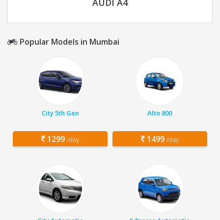
AUDI A4
Popular Models in Mumbai
City 5th Gen
Alto 800
1299
1499
/day
/day