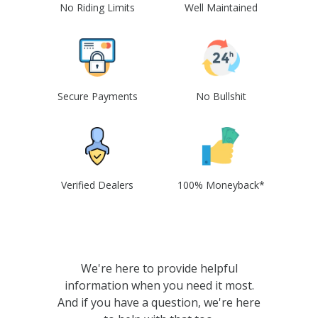
No Riding Limits
Well Maintained
Secure Payments
No Bullshit
Verified Dealers
100% Moneyback*
We're here to provide helpful
information when you need it most.
And if you have a question, we're here