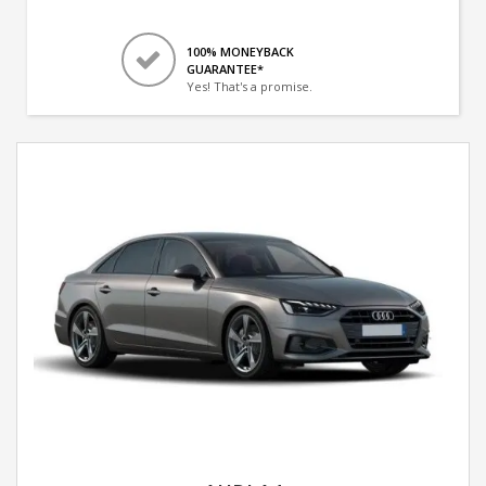
100% MONEYBACK
GUARANTEE*
Yes! That's a promise.