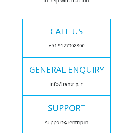
to help with that too.
CALL US
+91 9127008800
GENERAL ENQUIRY
info@rentrip.in
SUPPORT
support@rentrip.in