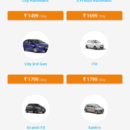
City Automatic
S Presso Automatic
1499
1699
/day
/day
City 3rd Gen
i10
1799
1799
/day
/day
Grand i10
Santro