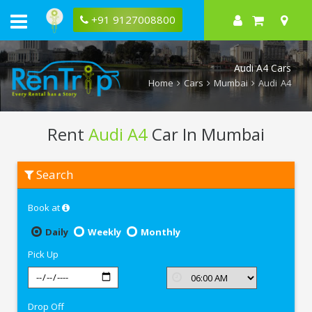
+91 9127008800
Audi A4 Cars
Home
Cars
Mumbai
Audi A4
Rent
Audi A4
Car In Mumbai
Rent
Search
Audi
A4
In
Book at
Mumbai
Daily
Weekly
Monthly
Pick Up
Drop Off