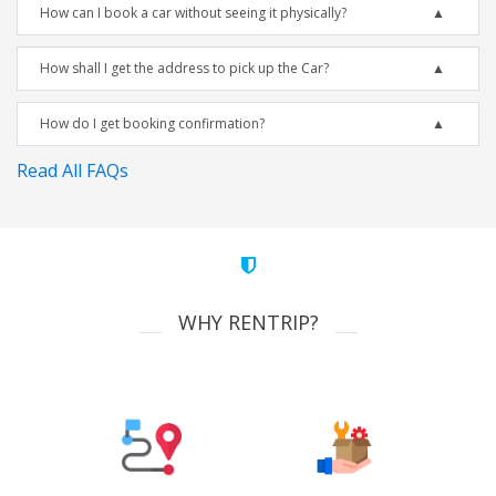
How can I book a car without seeing it physically?
How shall I get the address to pick up the Car?
How do I get booking confirmation?
Read All FAQs
WHY RENTRIP?