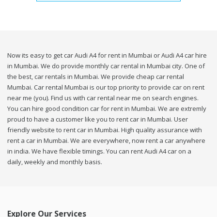
Now its easy to get car Audi A4 for rent in Mumbai or Audi A4 car hire
in Mumbai. We do provide monthly car rental in Mumbai city. One of
the best, car rentals in Mumbai. We provide cheap car rental
Mumbai. Car rental Mumbai is our top priority to provide car on rent
near me (you). Find us with car rental near me on search engines.
You can hire good condition car for rent in Mumbai. We are extremly
proud to have a customer like you to rent car in Mumbai. User
friendly website to rent car in Mumbai. High quality assurance with
rent a car in Mumbai. We are everywhere, now rent a car anywhere
in india. We have flexible timings. You can rent Audi A4 car on a
daily, weekly and monthly basis.
Explore Our Services