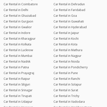
Car Rental in Coimbatore
Car Rental in Dehradun
Car Rental in Delhi
Car Rental in Faridabad
Car Rental in Ghaziabad
Car Rental in Goa
Car Rental in Gurgaon
Car Rental in Guwahati
Car Rental in Gwalior
Car Rental in Hyderabad
Car Rental in Indore
Car Rental in Jaipur
Car Rental in Kharagpur
Car Rental in Kochi
Car Rental in Kolkata
Car Rental in Kota
Car Rental in Lucknow
Car Rental in Mathura
Car Rental in Mumbai
Car Rental in Nagpur
Car Rental in Nashik
Car Rental in Noida
Car Rental in Patna
Car Rental in Pondicherry
Car Rental in Prayagraj
Car Rental in Pune
Car Rental in Raipur
Car Rental in Ranchi
Car Rental in Siliguri
Car Rental in Solapur
Car Rental in Srinagar
Car Rental in Surat
Car Rental in Tirupati
Car Rental in Trichy
Car Rental in Udaipur
Car Rental in Vadodara