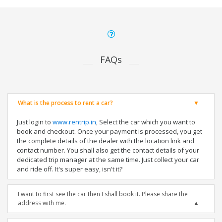
FAQs
What is the process to rent a car?
Just login to
www.rentrip.in
, Select the car which you want to
book and checkout. Once your payment is processed, you get
the complete details of the dealer with the location link and
contact number. You shall also get the contact details of your
dedicated trip manager at the same time. Just collect your car
and ride off. It's super easy, isn't it?
I want to first see the car then I shall book it. Please share the
address with me.