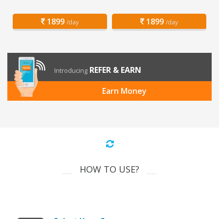
1899
1899
/day
/day
REFER & EARN
Introducing
Earn Money
HOW TO USE?