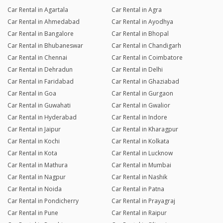
Car Rental in Agartala
Car Rental in Agra
Car Rental in Ahmedabad
Car Rental in Ayodhya
Car Rental in Bangalore
Car Rental in Bhopal
Car Rental in Bhubaneswar
Car Rental in Chandigarh
Car Rental in Chennai
Car Rental in Coimbatore
Car Rental in Dehradun
Car Rental in Delhi
Car Rental in Faridabad
Car Rental in Ghaziabad
Car Rental in Goa
Car Rental in Gurgaon
Car Rental in Guwahati
Car Rental in Gwalior
Car Rental in Hyderabad
Car Rental in Indore
Car Rental in Jaipur
Car Rental in Kharagpur
Car Rental in Kochi
Car Rental in Kolkata
Car Rental in Kota
Car Rental in Lucknow
Car Rental in Mathura
Car Rental in Mumbai
Car Rental in Nagpur
Car Rental in Nashik
Car Rental in Noida
Car Rental in Patna
Car Rental in Pondicherry
Car Rental in Prayagraj
Car Rental in Pune
Car Rental in Raipur