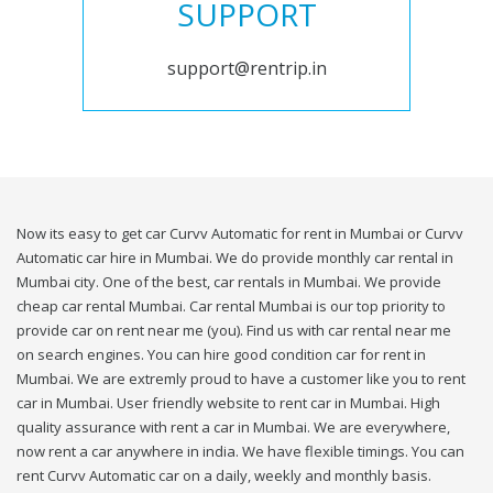
SUPPORT
support@rentrip.in
Now its easy to get car Curvv Automatic for rent in Mumbai or Curvv
Automatic car hire in Mumbai. We do provide monthly car rental in
Mumbai city. One of the best, car rentals in Mumbai. We provide
cheap car rental Mumbai. Car rental Mumbai is our top priority to
provide car on rent near me (you). Find us with car rental near me
on search engines. You can hire good condition car for rent in
Mumbai. We are extremly proud to have a customer like you to rent
car in Mumbai. User friendly website to rent car in Mumbai. High
quality assurance with rent a car in Mumbai. We are everywhere,
now rent a car anywhere in india. We have flexible timings. You can
rent Curvv Automatic car on a daily, weekly and monthly basis.