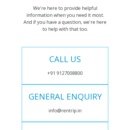
We're here to provide helpful
information when you need it most.
And if you have a question, we're here
to help with that too.
CALL US
+91 9127008800
GENERAL ENQUIRY
info@rentrip.in