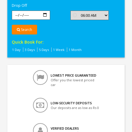
Drop Off
Search
Quick Book For:
1 Day
3 Days
5 Days
1 Week
1 Month
LOWEST PRICE GUARANTEED
Offer you the lowest priced
car
LOW-SECURITY DEPOSITS
Our deposits are as low as Rs 0
VERIFIED DEALERS