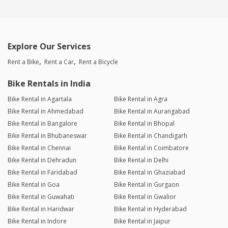
Explore Our Services
Rent a Bike
Rent a Car
Rent a Bicycle
Bike Rentals in India
Bike Rental in Agartala
Bike Rental in Agra
Bike Rental in Ahmedabad
Bike Rental in Aurangabad
Bike Rental in Bangalore
Bike Rental in Bhopal
Bike Rental in Bhubaneswar
Bike Rental in Chandigarh
Bike Rental in Chennai
Bike Rental in Coimbatore
Bike Rental in Dehradun
Bike Rental in Delhi
Bike Rental in Faridabad
Bike Rental in Ghaziabad
Bike Rental in Goa
Bike Rental in Gurgaon
Bike Rental in Guwahati
Bike Rental in Gwalior
Bike Rental in Haridwar
Bike Rental in Hyderabad
Bike Rental in Indore
Bike Rental in Jaipur