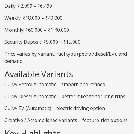
Daily: ₹2,999 – ₹6,499
Weekly: ₹18,000 – ₹40,000
Monthly: ₹60,000 – ₹1,40,000
Security Deposit: ₹5,000 – ₹15,000
Price varies by variant, fuel type (petrol/diesel/EV), and
demand.
Available Variants
Curvv Petrol Automatic – smooth and refined
Curvv Diesel Automatic – better mileage for long trips
Curvv EV (Automatic) – electric driving option
Creative / Accomplished variants – feature-rich options
Key Highlights