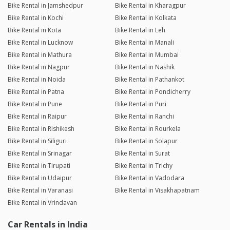
Bike Rental in Jamshedpur
Bike Rental in Kharagpur
Bike Rental in Kochi
Bike Rental in Kolkata
Bike Rental in Kota
Bike Rental in Leh
Bike Rental in Lucknow
Bike Rental in Manali
Bike Rental in Mathura
Bike Rental in Mumbai
Bike Rental in Nagpur
Bike Rental in Nashik
Bike Rental in Noida
Bike Rental in Pathankot
Bike Rental in Patna
Bike Rental in Pondicherry
Bike Rental in Pune
Bike Rental in Puri
Bike Rental in Raipur
Bike Rental in Ranchi
Bike Rental in Rishikesh
Bike Rental in Rourkela
Bike Rental in Siliguri
Bike Rental in Solapur
Bike Rental in Srinagar
Bike Rental in Surat
Bike Rental in Tirupati
Bike Rental in Trichy
Bike Rental in Udaipur
Bike Rental in Vadodara
Bike Rental in Varanasi
Bike Rental in Visakhapatnam
Bike Rental in Vrindavan
Car Rentals in India