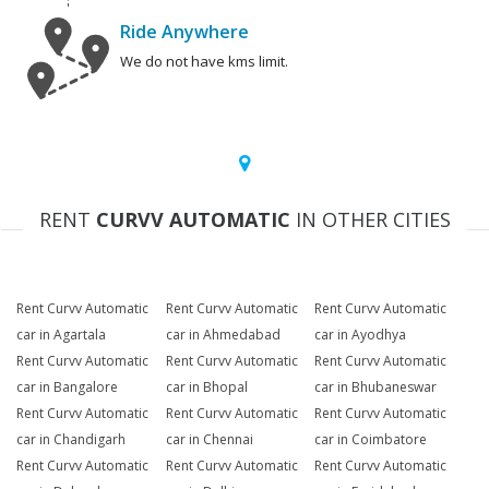
Ride Anywhere
We do not have kms limit.
RENT
CURVV AUTOMATIC
IN OTHER CITIES
Rent Curvv Automatic
Rent Curvv Automatic
Rent Curvv Automatic
car in Agartala
car in Ahmedabad
car in Ayodhya
Rent Curvv Automatic
Rent Curvv Automatic
Rent Curvv Automatic
car in Bangalore
car in Bhopal
car in Bhubaneswar
Rent Curvv Automatic
Rent Curvv Automatic
Rent Curvv Automatic
car in Chandigarh
car in Chennai
car in Coimbatore
Rent Curvv Automatic
Rent Curvv Automatic
Rent Curvv Automatic