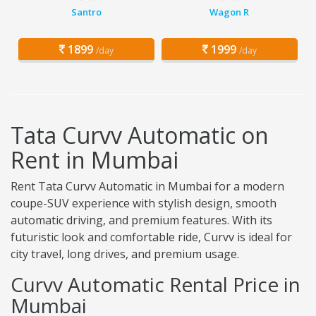
Santro
Wagon R
1899
1999
/day
/day
Tata Curvv Automatic on
Rent in Mumbai
Rent Tata Curvv Automatic in Mumbai for a modern
coupe-SUV experience with stylish design, smooth
automatic driving, and premium features. With its
futuristic look and comfortable ride, Curvv is ideal for
city travel, long drives, and premium usage.
Curvv Automatic Rental Price in
Mumbai