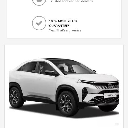
Trusted and verified dealers
100% MONEYBACK
GUARANTEE*
Yes! That's a promise.