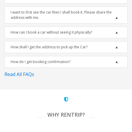
I want to first see the car then I shall book it. Please share the
address with me.
How can I book a car without seeing it physically?
How shall I get the address to pick up the Car?
How do I get booking confirmation?
Read All FAQs
WHY RENTRIP?