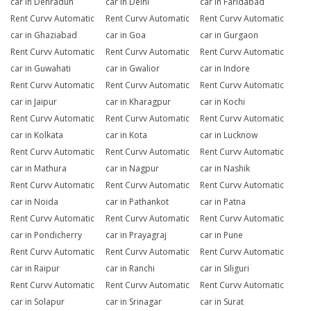
car in Dehradun
car in Delhi
car in Faridabad
Rent Curvv Automatic
Rent Curvv Automatic
Rent Curvv Automatic
car in Ghaziabad
car in Goa
car in Gurgaon
Rent Curvv Automatic
Rent Curvv Automatic
Rent Curvv Automatic
car in Guwahati
car in Gwalior
car in Indore
Rent Curvv Automatic
Rent Curvv Automatic
Rent Curvv Automatic
car in Jaipur
car in Kharagpur
car in Kochi
Rent Curvv Automatic
Rent Curvv Automatic
Rent Curvv Automatic
car in Kolkata
car in Kota
car in Lucknow
Rent Curvv Automatic
Rent Curvv Automatic
Rent Curvv Automatic
car in Mathura
car in Nagpur
car in Nashik
Rent Curvv Automatic
Rent Curvv Automatic
Rent Curvv Automatic
car in Noida
car in Pathankot
car in Patna
Rent Curvv Automatic
Rent Curvv Automatic
Rent Curvv Automatic
car in Pondicherry
car in Prayagraj
car in Pune
Rent Curvv Automatic
Rent Curvv Automatic
Rent Curvv Automatic
car in Raipur
car in Ranchi
car in Siliguri
Rent Curvv Automatic
Rent Curvv Automatic
Rent Curvv Automatic
car in Solapur
car in Srinagar
car in Surat