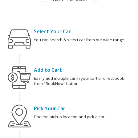
Select Your Car
You can search & select car from our wide range.
Add to Cart
Easily add multiple car in your cart or direct book
from "BookNow" button.
Pick Your Car
Find the pickup location and pick a car.