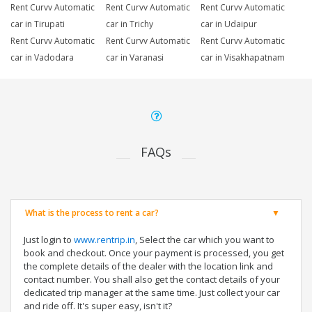
Rent Curvv Automatic
Rent Curvv Automatic
Rent Curvv Automatic
car in Tirupati
car in Trichy
car in Udaipur
Rent Curvv Automatic
Rent Curvv Automatic
Rent Curvv Automatic
car in Vadodara
car in Varanasi
car in Visakhapatnam
FAQs
What is the process to rent a car?
Just login to
www.rentrip.in
, Select the car which you want to
book and checkout. Once your payment is processed, you get
the complete details of the dealer with the location link and
contact number. You shall also get the contact details of your
dedicated trip manager at the same time. Just collect your car
and ride off. It's super easy, isn't it?