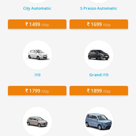
City Automatic
S Presso Automatic
1499
1699
/day
/day
i10
Grand i10
1799
1899
/day
/day