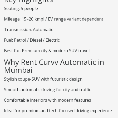
Seating: 5 people
Mileage: 15–20 kmpl / EV range variant dependent
Transmission: Automatic
Fuel: Petrol / Diesel / Electric
Best for: Premium city & modern SUV travel
Why Rent Curvv Automatic in
Mumbai
Stylish coupe-SUV with futuristic design
Smooth automatic driving for city and traffic
Comfortable interiors with modern features
Ideal for premium and tech-focused driving experience