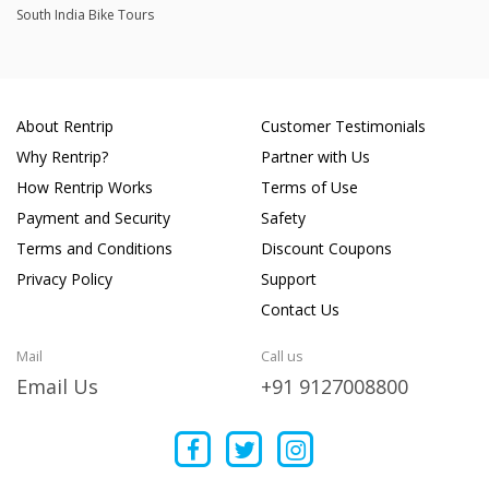
South India Bike Tours
About Rentrip
Customer Testimonials
Why Rentrip?
Partner with Us
How Rentrip Works
Terms of Use
Payment and Security
Safety
Terms and Conditions
Discount Coupons
Privacy Policy
Support
Contact Us
Mail
Call us
Email Us
+91 9127008800