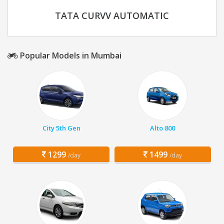
TATA CURVV AUTOMATIC
Popular Models in Mumbai
City 5th Gen
Alto 800
1299
1499
/day
/day