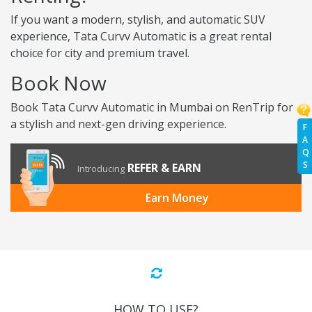
If you want a modern, stylish, and automatic SUV
experience, Tata Curvv Automatic is a great rental
choice for city and premium travel.
Book Now
Book Tata Curvv Automatic in Mumbai on RenTrip for
a stylish and next-gen driving experience.
F
A
Q
S
REFER & EARN
Introducing
Earn Money
HOW TO USE?