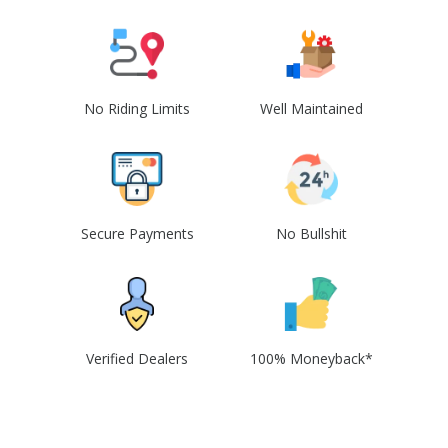
No Riding Limits
Well Maintained
Secure Payments
No Bullshit
Verified Dealers
100% Moneyback*