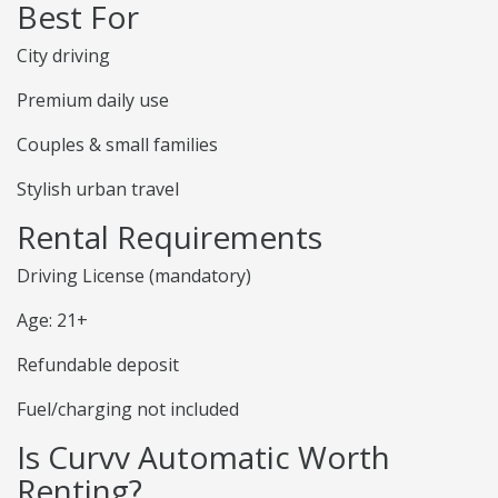
Best For
City driving
Premium daily use
Couples & small families
Stylish urban travel
Rental Requirements
Driving License (mandatory)
Age: 21+
Refundable deposit
Fuel/charging not included
Is Curvv Automatic Worth
Renting?