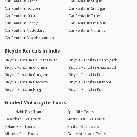
Car Rental in Ranchi
Car Rental in Siliguri
Car Rental in Solapur
Car Rental in Srinagar
Car Rental in Surat
Car Rental in Tirupati
Car Rental in Trichy
Car Rental in Udaipur
Car Rental in Vadodara
Car Rental in Varanasi
Car Rental in Visakhapatnam
Bicycle Rentals in India
Bicycle Rental in Bhubaneswar
Bicycle Rental in Chandigarh
Bicycle Rental in Chennai
Bicycle Rental in Ghaziabad
Bicycle Rental in Gurgaon
Bicycle Rental in Kochi
Bicycle Rental in Lucknow
Bicycle Rental in Mumbai
Bicycle Rental in Nagpur
Bicycle Rental in Pune
Guided Motorcycle Tours
Leh Ladakh Bike Tours
Spiti Bike Tours
Rajasthan Bike Tours
North East Bike Tours
Sikkim Bike Tours
Bhutan Bike Tours
All India Bike Tours
Goa Motorcycle Tours