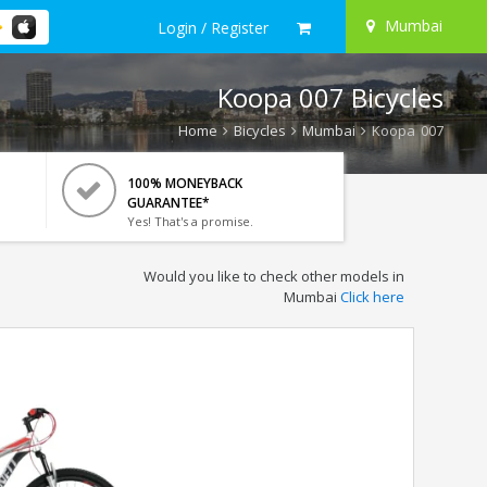
Mumbai
Login / Register
Koopa 007 Bicycles
Home
Bicycles
Mumbai
Koopa 007
100% MONEYBACK
GUARANTEE*
Yes! That's a promise.
Would you like to check other models in
Mumbai
Click here