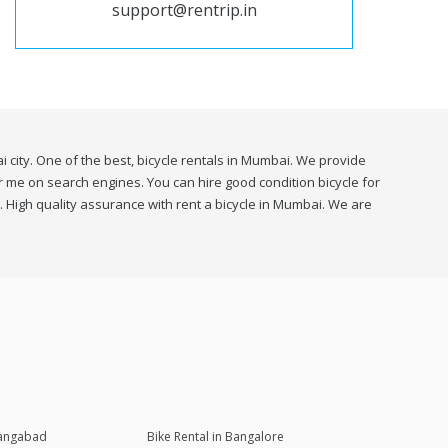
support@rentrip.in
 city. One of the best, bicycle rentals in Mumbai. We provide
ear me on search engines. You can hire good condition bicycle for
. High quality assurance with rent a bicycle in Mumbai. We are
rangabad
Bike Rental in Bangalore