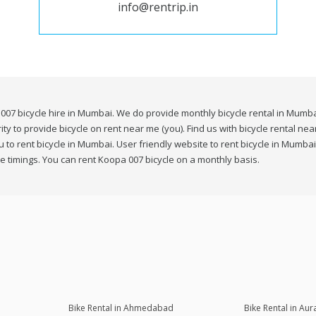
info@rentrip.in
007 bicycle hire in Mumbai. We do provide monthly bicycle rental in Mumbai
ity to provide bicycle on rent near me (you). Find us with bicycle rental n
to rent bicycle in Mumbai. User friendly website to rent bicycle in Mumbai
e timings. You can rent Koopa 007 bicycle on a monthly basis.
Bike Rental in Ahmedabad
Bike Rental in Au