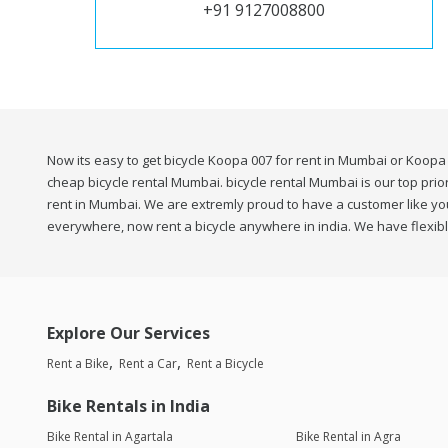
+91 9127008800
Now its easy to get bicycle Koopa 007 for rent in Mumbai or Koopa 
cheap bicycle rental Mumbai. bicycle rental Mumbai is our top prior
rent in Mumbai. We are extremly proud to have a customer like you 
everywhere, now rent a bicycle anywhere in india. We have flexibl
Explore Our Services
Rent a Bike
Rent a Car
Rent a Bicycle
Bike Rentals in India
Bike Rental in Agartala
Bike Rental in Agra