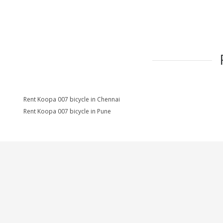
Rent Koopa 007 bicycle in Chennai
Rent Koopa 007 bicycle in Pune