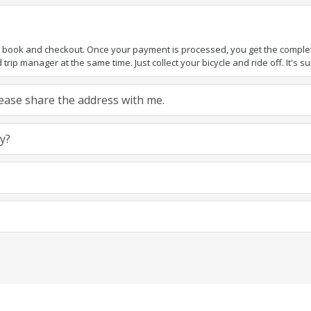
to book and checkout. Once your payment is processed, you get the complete 
rip manager at the same time. Just collect your bicycle and ride off. It's sup
 Please share the address with me.
ly?