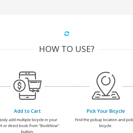
HOW TO USE?
Add to Cart
Pick Your Bicycle
asily add multiple bicycle in your
Find the pickup location and pick
rt or direct book from "BookNow"
bicycle.
button.