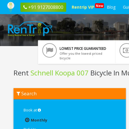
New
+91 9127008800
Rentrip VIP
Blog
Gu
LOWEST PRICE GUARANTEED
Offer you the lowest priced
bicycle
Rent
Schnell Koopa 007
Bicycle In 
Rent
Search
Schnell
Koopa
007
In
Book at
Mumbai
Monthly