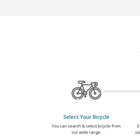
Select Your Bicycle
You can search & select bicycle from
E
our wide range.
ca