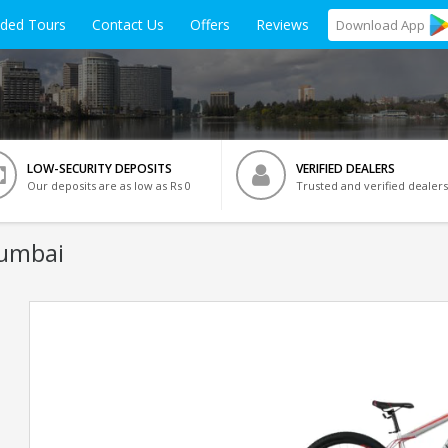
ided Tours
Contact Us
Offers
Reviews
Download
App
LOW-SECURITY DEPOSITS
VERIFIED DEALERS
Our deposits are as low as Rs 0
Trusted and verified dealers
Mumbai