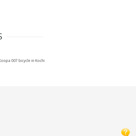
S
Koopa 007 bicycle in Kochi