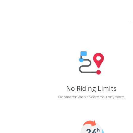
No Riding Limits
Odometer Won't Scare You Anymore.