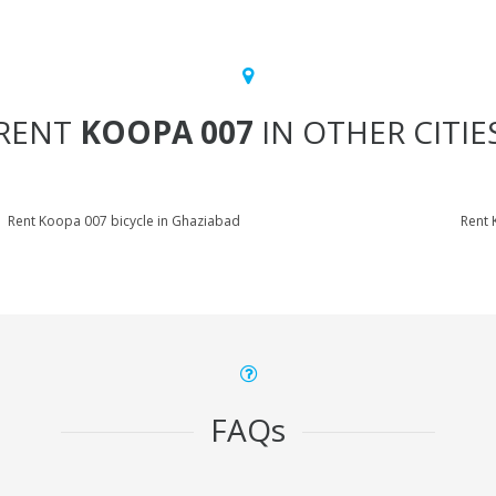
RENT
KOOPA 007
IN OTHER CITIE
Rent Koopa 007 bicycle in Ghaziabad
Rent 
FAQs