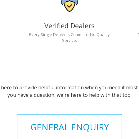
Verified Dealers
Every Single Dealer is Committed to Quality
Service.
 here to provide helpful information when you need it most. 
you have a question, we're here to help with that too.
GENERAL ENQUIRY