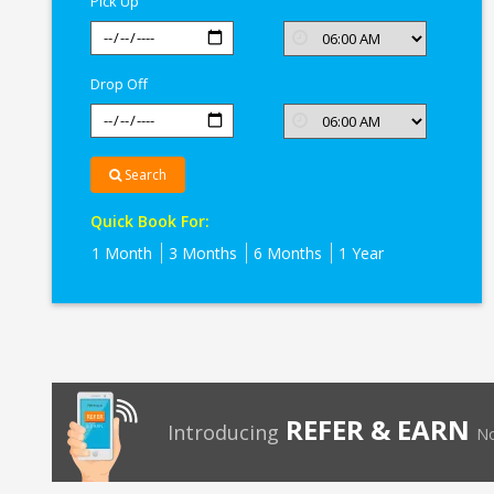
Pick Up
Drop Off
Search
Quick Book For:
1 Month
3 Months
6 Months
1 Year
REFER & EARN
Introducing
No