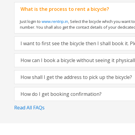
What is the process to rent a bicycle?
Just login to
www.rentrip.in
, Select the bicycle which you want 
number. You shall also get the contact details of your dedicated t
I want to first see the bicycle then I shall book it.
How can I book a bicycle without seeing it physical
How shall I get the address to pick up the bicycle?
How do I get booking confirmation?
Read All FAQs