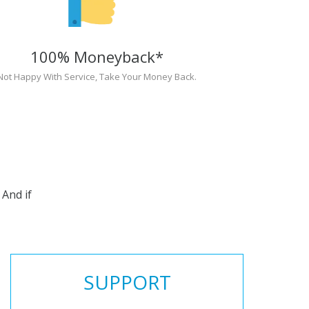
100% Moneyback*
Not Happy With Service, Take Your Money Back.
And if
SUPPORT