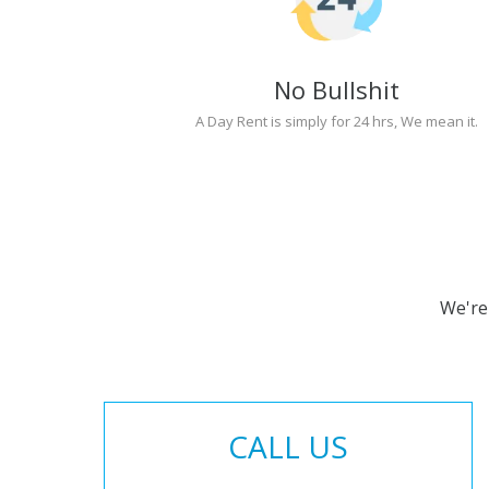
No Bullshit
A Day Rent is simply for 24 hrs, We mean it.
We're
CALL US