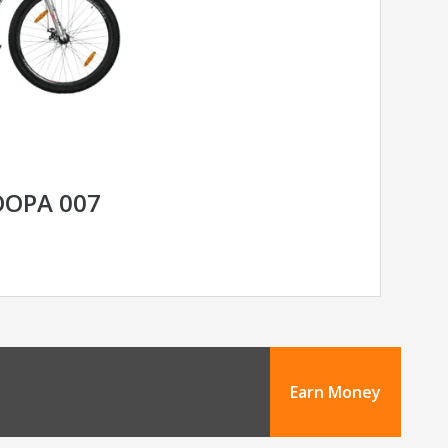
OOPA 007
Earn Money