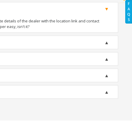
F
A
Q
S
details of the dealer with the location link and contact
er easy, isn't it?