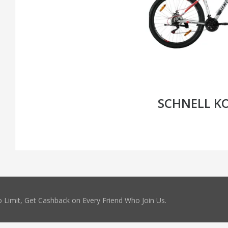
SCHNELL K
 Limit, Get Cashback on Every Friend Who Join Us.