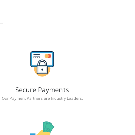
Secure Payments
Our Payment Partners are Industry Leaders.