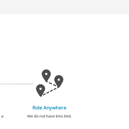
Ride Anywhere
 a
We do not have kms limit.