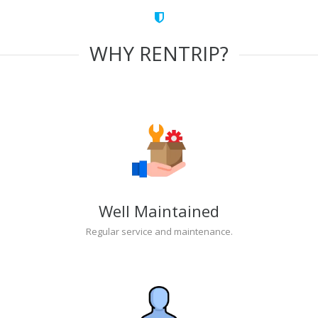
WHY RENTRIP?
Well Maintained
Regular service and maintenance.