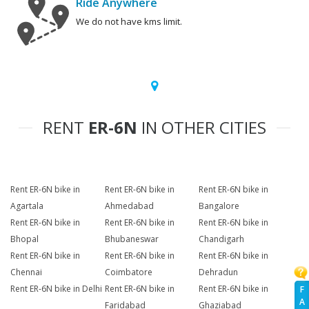
Ride Anywhere
We do not have kms limit.
RENT
ER-6N
IN OTHER CITIES
Rent ER-6N bike in
Rent ER-6N bike in
Rent ER-6N bike in
Agartala
Ahmedabad
Bangalore
Rent ER-6N bike in
Rent ER-6N bike in
Rent ER-6N bike in
Bhopal
Bhubaneswar
Chandigarh
Rent ER-6N bike in
Rent ER-6N bike in
Rent ER-6N bike in
Chennai
Coimbatore
Dehradun
Rent ER-6N bike in Delhi
Rent ER-6N bike in
Rent ER-6N bike in
F
A
Faridabad
Ghaziabad