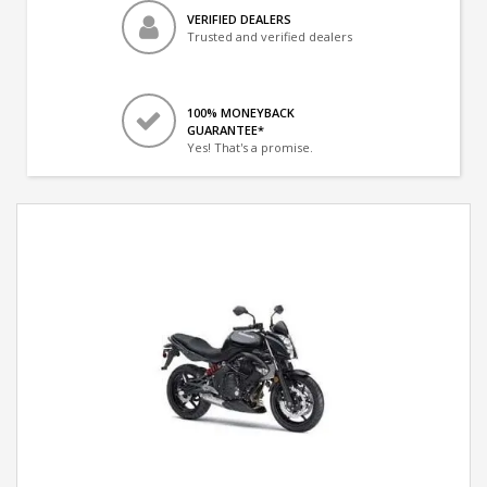
VERIFIED DEALERS
Trusted and verified dealers
100% MONEYBACK
GUARANTEE*
Yes! That's a promise.