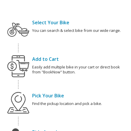
Select Your Bike
You can search & select bike from our wide range.
Add to Cart
Easily add multiple bike in your cart or direct book
from "BookNow" button.
Pick Your Bike
Find the pickup location and pick a bike.