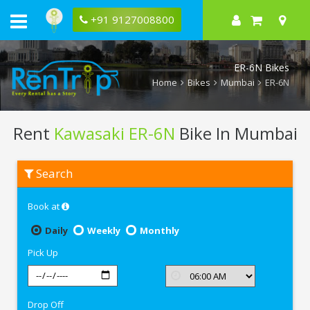
+91 9127008800
ER-6N Bikes
Home
Bikes
Mumbai
ER-6N
Rent
Kawasaki ER-6N
Bike In Mumbai
Rent
Search
Kawasaki
ER-
6N
Book at
In
Mumbai
Daily
Weekly
Monthly
Pick Up
Drop Off