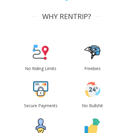
WHY RENTRIP?
No Riding Limits
Freebies
Secure Payments
No Bullshit