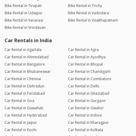
Bike Rental in Tirupati
Bike Rental in Trichy
Bike Rental in Udaipur
Bike Rental in Vadodara
Bike Rental in Varanasi
Bike Rental in Visakhapatnam
Bike Rental in Vrindavan
Car Rentals in India
Car Rental in Agartala
Car Rental in Agra
Car Rental in Ahmedabad
Car Rental in Ayodhya
Car Rental in Bangalore
Car Rental in Bhopal
Car Rental in Bhubaneswar
Car Rental in Chandigarh
Car Rental in Chennai
Car Rental in Coimbatore
Car Rental in Dehradun
Car Rental in Delhi
Car Rental in Faridabad
Car Rental in Ghaziabad
Car Rental in Goa
Car Rental in Gurgaon
Car Rental in Guwahati
Car Rental in Gwalior
Car Rental in Hyderabad
Car Rental in Indore
Car Rental in Jaipur
Car Rental in Kharagpur
Car Rental in Kochi
Car Rental in Kolkata