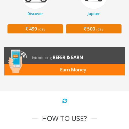
Discover
Jupiter
499
500
/day
/day
REFER & EARN
Introducing
Earn Money
HOW TO USE?