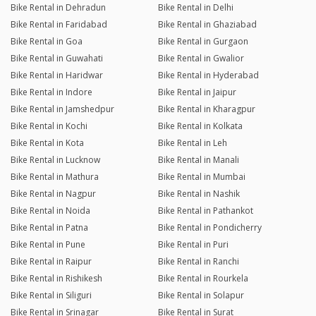
Bike Rental in Dehradun
Bike Rental in Delhi
Bike Rental in Faridabad
Bike Rental in Ghaziabad
Bike Rental in Goa
Bike Rental in Gurgaon
Bike Rental in Guwahati
Bike Rental in Gwalior
Bike Rental in Haridwar
Bike Rental in Hyderabad
Bike Rental in Indore
Bike Rental in Jaipur
Bike Rental in Jamshedpur
Bike Rental in Kharagpur
Bike Rental in Kochi
Bike Rental in Kolkata
Bike Rental in Kota
Bike Rental in Leh
Bike Rental in Lucknow
Bike Rental in Manali
Bike Rental in Mathura
Bike Rental in Mumbai
Bike Rental in Nagpur
Bike Rental in Nashik
Bike Rental in Noida
Bike Rental in Pathankot
Bike Rental in Patna
Bike Rental in Pondicherry
Bike Rental in Pune
Bike Rental in Puri
Bike Rental in Raipur
Bike Rental in Ranchi
Bike Rental in Rishikesh
Bike Rental in Rourkela
Bike Rental in Siliguri
Bike Rental in Solapur
Bike Rental in Srinagar
Bike Rental in Surat