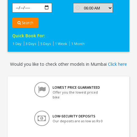
Search
Quick Book For:
1 Day
3 Days
5 Days
1 Week
1 Month
Would you like to check other models in Mumbai
Click here
LOWEST PRICE GUARANTEED
Offer you the lowest priced
bike
LOW-SECURITY DEPOSITS
Our deposits are as low as Rs 0