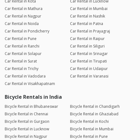
Car Rental in Kota
Car Rental in Lucknow
Car Rental in Mathura
Car Rental in Mumbai
Car Rental in Nagpur
Car Rental in Nashik
Car Rental in Noida
Car Rental in Patna
Car Rental in Pondicherry
Car Rental in Prayagraj
Car Rental in Pune
Car Rental in Raipur
Car Rental in Ranchi
Car Rental in Siliguri
Car Rental in Solapur
Car Rental in Srinagar
Car Rental in Surat
Car Rental in Tirupati
Car Rental in Trichy
Car Rental in Udaipur
Car Rental in Vadodara
Car Rental in Varanasi
Car Rental in Visakhapatnam
Bicycle Rentals in India
Bicycle Rental in Bhubaneswar
Bicycle Rental in Chandigarh
Bicycle Rental in Chennai
Bicycle Rental in Ghaziabad
Bicycle Rental in Gurgaon
Bicycle Rental in Kochi
Bicycle Rental in Lucknow
Bicycle Rental in Mumbai
Bicycle Rental in Nagpur
Bicycle Rental in Pune