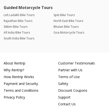
Guided Motorcycle Tours
Leh Ladakh Bike Tours
Spiti Bike Tours
Rajasthan Bike Tours
North East Bike Tours
Sikkim Bike Tours
Bhutan Bike Tours
All India Bike Tours
Goa Motorcycle Tours
South India Bike Tours
About Rentrip
Customer Testimonials
Why Rentrip?
Partner with Us
How Rentrip Works
Terms of Use
Payment and Security
Safety
Terms and Conditions
Discount Coupons
Privacy Policy
Support
Contact Us