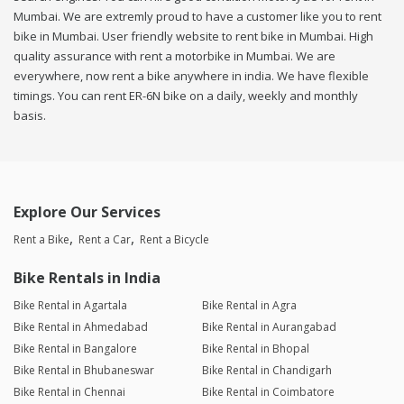
Mumbai. We are extremly proud to have a customer like you to rent
bike in Mumbai. User friendly website to rent bike in Mumbai. High
quality assurance with rent a motorbike in Mumbai. We are
everywhere, now rent a bike anywhere in india. We have flexible
timings. You can rent ER-6N bike on a daily, weekly and monthly
basis.
Explore Our Services
Rent a Bike
Rent a Car
Rent a Bicycle
Bike Rentals in India
Bike Rental in Agartala
Bike Rental in Agra
Bike Rental in Ahmedabad
Bike Rental in Aurangabad
Bike Rental in Bangalore
Bike Rental in Bhopal
Bike Rental in Bhubaneswar
Bike Rental in Chandigarh
Bike Rental in Chennai
Bike Rental in Coimbatore