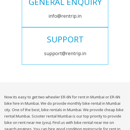
GENERAL ENQUIRY
info@rentrip.in
SUPPORT
support@rentrip.in
Now its easy to get two wheeler ER-6N for rent in Mumbai or ER-6N
bike hire in Mumbai. We do provide monthly bike rental in Mumbai
city. One of the best, bike rentals in Mumbai. We provide cheap bike
rental Mumbai. Scooter rental Mumbai is our top priority to provide
bike on rent near me (you). Find us with bike rental near me on
search engines. You can hire good condition motorcycle for rent in