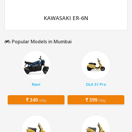
KAWASAKI ER-6N
Popular Models in Mumbai
Navi
OLA S1 Pro
349
399
/day
/day