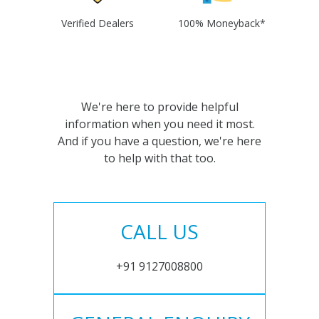
Verified Dealers
100% Moneyback*
We're here to provide helpful
information when you need it most.
And if you have a question, we're here
to help with that too.
CALL US
+91 9127008800