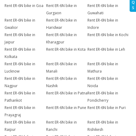
Q
Rent ER-6N bike in Goa
Rent ER-6N bike in
Rent ER-6N bike in
S
Gurgaon
Guwahati
Rent ER-6N bike in
Rent ER-6N bike in
Rent ER-6N bike in
Gwalior
Haridwar
Indore
Rent ER-6N bike in
Rent ER-6N bike in
Rent ER-6N bike in Kochi
Jaipur
Kharagpur
Rent ER-6N bike in
Rent ER-6N bike in Kota
Rent ER-6N bike in Leh
Kolkata
Rent ER-6N bike in
Rent ER-6N bike in
Rent ER-6N bike in
Lucknow
Manali
Mathura
Rent ER-6N bike in
Rent ER-6N bike in
Rent ER-6N bike in
Nagpur
Nashik
Noida
Rent ER-6N bike in
Rent ER-6N bike in Patna
Rent ER-6N bike in
Pathankot
Pondicherry
Rent ER-6N bike in
Rent ER-6N bike in Pune
Rent ER-6N bike in Puri
Prayagraj
Rent ER-6N bike in
Rent ER-6N bike in
Rent ER-6N bike in
Raipur
Ranchi
Rishikesh