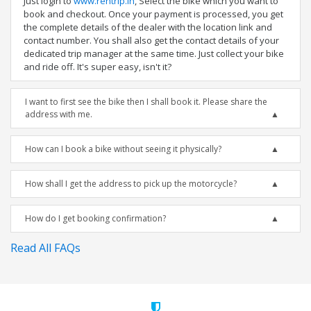
Just login to
www.rentrip.in
, Select the bike which you want to
book and checkout. Once your payment is processed, you get
the complete details of the dealer with the location link and
contact number. You shall also get the contact details of your
dedicated trip manager at the same time. Just collect your bike
and ride off. It's super easy, isn't it?
I want to first see the bike then I shall book it. Please share the
address with me.
How can I book a bike without seeing it physically?
How shall I get the address to pick up the motorcycle?
How do I get booking confirmation?
Read All FAQs