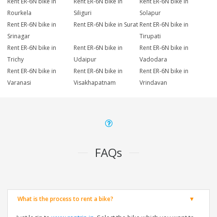
Rent ER-6N bike in
Rent ER-6N bike in
Rent ER-6N bike in
Rourkela
Siliguri
Solapur
Rent ER-6N bike in
Rent ER-6N bike in Surat
Rent ER-6N bike in
Srinagar
Tirupati
Rent ER-6N bike in
Rent ER-6N bike in
Rent ER-6N bike in
Trichy
Udaipur
Vadodara
Rent ER-6N bike in
Rent ER-6N bike in
Rent ER-6N bike in
Varanasi
Visakhapatnam
Vrindavan
FAQs
What is the process to rent a bike?