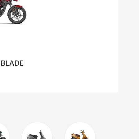
 BLADE