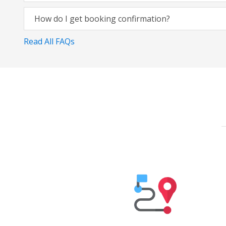
How do I get booking confirmation?
Read All FAQs