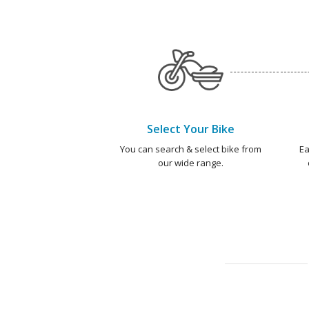
Select Your Bike
You can search & select bike from
Ea
our wide range.