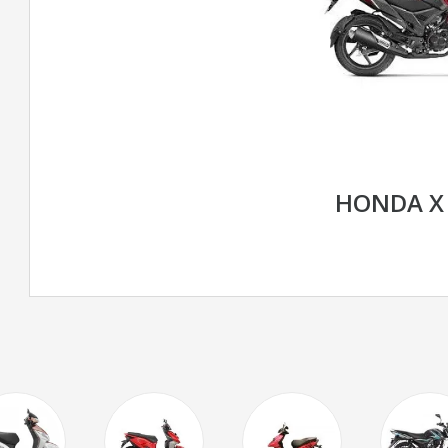
HONDA X