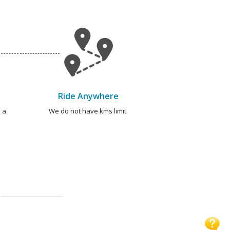
Ride Anywhere
 a
We do not have kms limit.