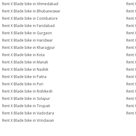
Rent X Blade bike in Ahmedabad
Rent 
Rent X Blade bike in Bhubaneswar
Rent 
Rent X Blade bike in Coimbatore
Rent 
Rent X Blade bike in Faridabad
Rent 
Rent X Blade bike in Gurgaon
Rent 
Rent X Blade bike in Haridwar
Rent 
Rent X Blade bike in Kharagpur
Rent 
Rent X Blade bike in Kota
Rent 
Rent X Blade bike in Manali
Rent 
Rent X Blade bike in Nashik
Rent 
Rent X Blade bike in Patna
Rent 
Rent X Blade bike in Puri
Rent 
Rent X Blade bike in Rishikesh
Rent 
Rent X Blade bike in Solapur
Rent 
Rent X Blade bike in Tirupati
Rent 
Rent X Blade bike in Vadodara
Rent 
Rent X Blade bike in Vrindavan