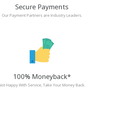
Secure Payments
Our Payment Partners are Industry Leaders.
100% Moneyback*
Not Happy With Service, Take Your Money Back.