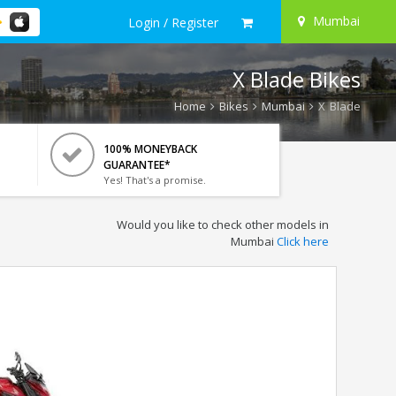
Mumbai
Login / Register
X Blade Bikes
Home
Bikes
Mumbai
X Blade
100% MONEYBACK
GUARANTEE*
Yes! That's a promise.
Would you like to check other models in
Mumbai
Click here