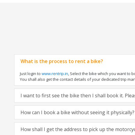
What is the process to rent a bike?
Just login to
www.rentrip.in
, Select the bike which you want to 
You shall also get the contact details of your dedicated trip mana
I want to first see the bike then I shall book it. Pl
How can I book a bike without seeing it physically?
How shall I get the address to pick up the motorcy