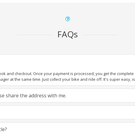
FAQs
book and checkout. Once your payment is processed, you get the complete de
ger at the same time. Just collect your bike and ride off. It's super easy, isn
ease share the address with me.
cle?