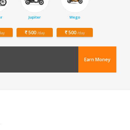
er
Jupiter
Wego
500
500
day
/day
/day
Earn Money