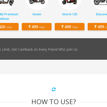
 6G Premium
Xoom
Storm 125
Discov
dition
26
499
499
499
/day
/day
/day
/
 Limit, Get Cashback on Every Friend Who Join Us.
HOW TO USE?