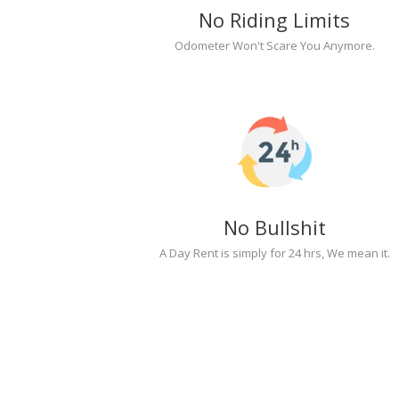
No Riding Limits
Odometer Won't Scare You Anymore.
No Bullshit
A Day Rent is simply for 24 hrs, We mean it.