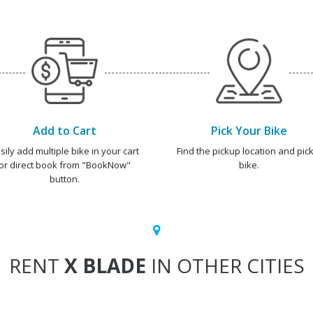
Add to Cart
Pick Your Bike
sily add multiple bike in your cart
Find the pickup location and pick
or direct book from "BookNow"
bike.
button.
RENT
X BLADE
IN OTHER CITIES