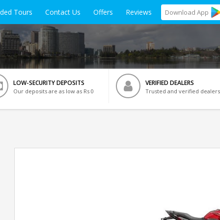
ided Tours
Contact Us
Offers
Reviews
Download
App
LOW-SECURITY DEPOSITS
VERIFIED DEALERS
Our deposits are as low as Rs 0
Trusted and verified dealers