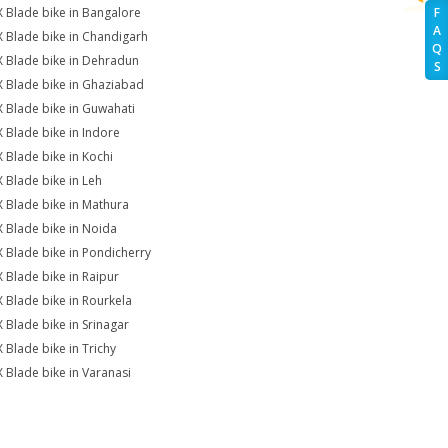
X Blade bike in Bangalore
F
A
X Blade bike in Chandigarh
Q
X Blade bike in Dehradun
S
X Blade bike in Ghaziabad
X Blade bike in Guwahati
X Blade bike in Indore
X Blade bike in Kochi
X Blade bike in Leh
X Blade bike in Mathura
X Blade bike in Noida
X Blade bike in Pondicherry
X Blade bike in Raipur
X Blade bike in Rourkela
X Blade bike in Srinagar
X Blade bike in Trichy
X Blade bike in Varanasi