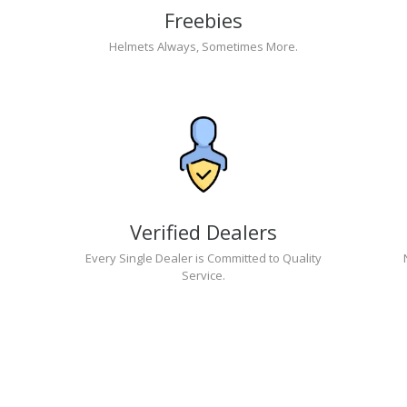
Freebies
Helmets Always, Sometimes More.
Verified Dealers
Every Single Dealer is Committed to Quality
Service.