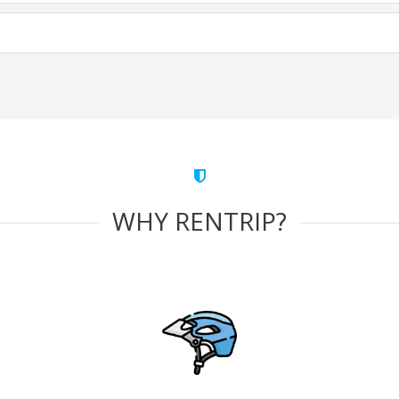
WHY RENTRIP?