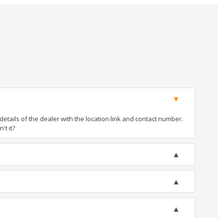
tails of the dealer with the location link and contact number.
't it?