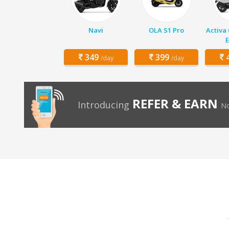
Navi
OLA S1 Pro
Activa
E
349
399
4
/day
/day
REFER & EARN
Introducing
No