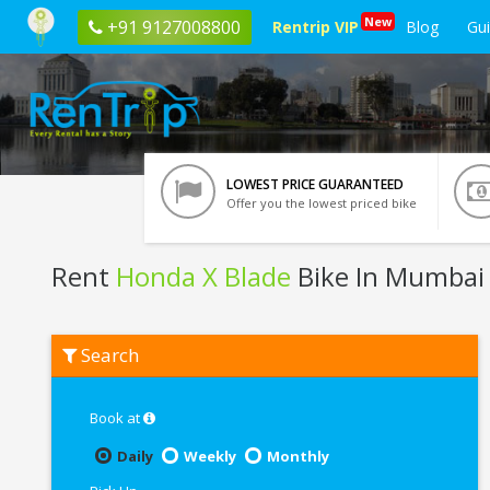
New
+91 9127008800
Rentrip VIP
Blog
Gu
LOWEST PRICE GUARANTEED
Offer you the lowest priced bike
Rent
Honda X Blade
Bike In Mumbai
Rent
Search
Honda
X
Blade
In
Book at
Mumbai
Daily
Weekly
Monthly