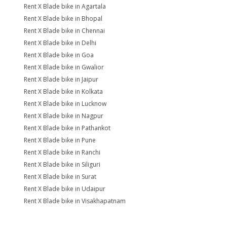
Rent X Blade bike in Agartala
Rent X Blade bike in Bhopal
Rent X Blade bike in Chennai
Rent X Blade bike in Delhi
Rent X Blade bike in Goa
Rent X Blade bike in Gwalior
Rent X Blade bike in Jaipur
Rent X Blade bike in Kolkata
Rent X Blade bike in Lucknow
Rent X Blade bike in Nagpur
Rent X Blade bike in Pathankot
Rent X Blade bike in Pune
Rent X Blade bike in Ranchi
Rent X Blade bike in Siliguri
Rent X Blade bike in Surat
Rent X Blade bike in Udaipur
Rent X Blade bike in Visakhapatnam