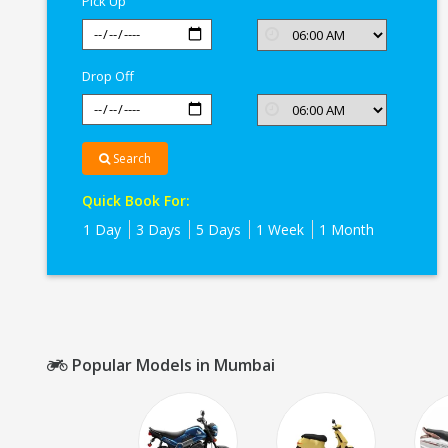
Pick Up
Drop Off
Search
Quick Book For:
1 Day
3 Days
5 Days
1 Week
1 Month
Popular Models in Mumbai