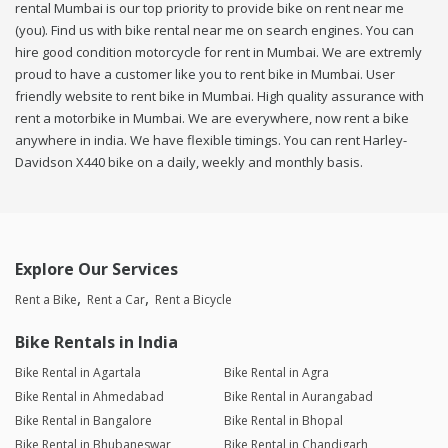
rental Mumbai is our top priority to provide bike on rent near me
(you). Find us with bike rental near me on search engines. You can
hire good condition motorcycle for rent in Mumbai. We are extremly
proud to have a customer like you to rent bike in Mumbai. User
friendly website to rent bike in Mumbai. High quality assurance with
rent a motorbike in Mumbai. We are everywhere, now rent a bike
anywhere in india. We have flexible timings. You can rent Harley-
Davidson X440 bike on a daily, weekly and monthly basis.
Explore Our Services
Rent a Bike
Rent a Car
Rent a Bicycle
Bike Rentals in India
Bike Rental in Agartala
Bike Rental in Agra
Bike Rental in Ahmedabad
Bike Rental in Aurangabad
Bike Rental in Bangalore
Bike Rental in Bhopal
Bike Rental in Bhubaneswar
Bike Rental in Chandigarh