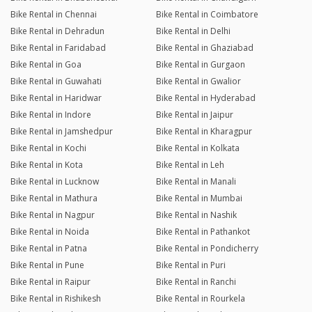
Bike Rental in Chennai
Bike Rental in Coimbatore
Bike Rental in Dehradun
Bike Rental in Delhi
Bike Rental in Faridabad
Bike Rental in Ghaziabad
Bike Rental in Goa
Bike Rental in Gurgaon
Bike Rental in Guwahati
Bike Rental in Gwalior
Bike Rental in Haridwar
Bike Rental in Hyderabad
Bike Rental in Indore
Bike Rental in Jaipur
Bike Rental in Jamshedpur
Bike Rental in Kharagpur
Bike Rental in Kochi
Bike Rental in Kolkata
Bike Rental in Kota
Bike Rental in Leh
Bike Rental in Lucknow
Bike Rental in Manali
Bike Rental in Mathura
Bike Rental in Mumbai
Bike Rental in Nagpur
Bike Rental in Nashik
Bike Rental in Noida
Bike Rental in Pathankot
Bike Rental in Patna
Bike Rental in Pondicherry
Bike Rental in Pune
Bike Rental in Puri
Bike Rental in Raipur
Bike Rental in Ranchi
Bike Rental in Rishikesh
Bike Rental in Rourkela