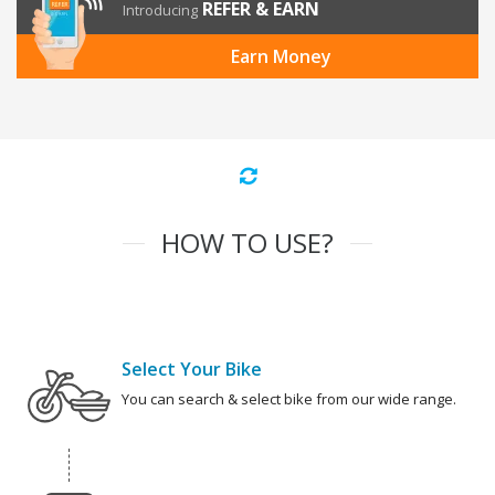
REFER & EARN
Introducing
Earn Money
HOW TO USE?
Select Your Bike
You can search & select bike from our wide range.