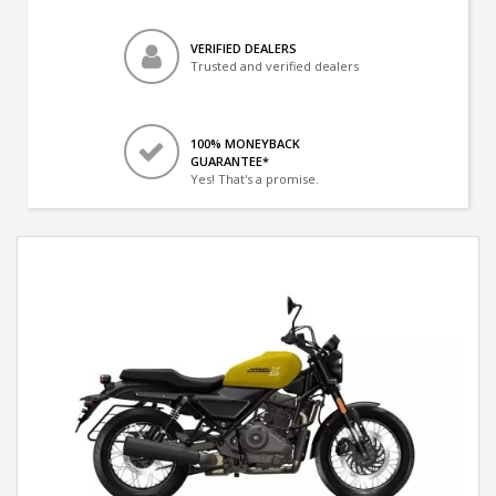
VERIFIED DEALERS
Trusted and verified dealers
100% MONEYBACK
GUARANTEE*
Yes! That's a promise.