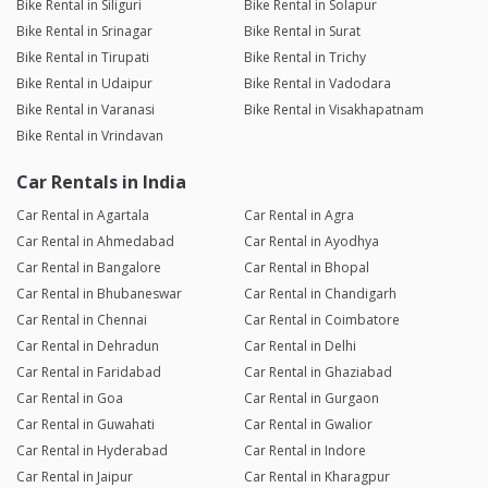
Bike Rental in Siliguri
Bike Rental in Solapur
Bike Rental in Srinagar
Bike Rental in Surat
Bike Rental in Tirupati
Bike Rental in Trichy
Bike Rental in Udaipur
Bike Rental in Vadodara
Bike Rental in Varanasi
Bike Rental in Visakhapatnam
Bike Rental in Vrindavan
Car Rentals in India
Car Rental in Agartala
Car Rental in Agra
Car Rental in Ahmedabad
Car Rental in Ayodhya
Car Rental in Bangalore
Car Rental in Bhopal
Car Rental in Bhubaneswar
Car Rental in Chandigarh
Car Rental in Chennai
Car Rental in Coimbatore
Car Rental in Dehradun
Car Rental in Delhi
Car Rental in Faridabad
Car Rental in Ghaziabad
Car Rental in Goa
Car Rental in Gurgaon
Car Rental in Guwahati
Car Rental in Gwalior
Car Rental in Hyderabad
Car Rental in Indore
Car Rental in Jaipur
Car Rental in Kharagpur