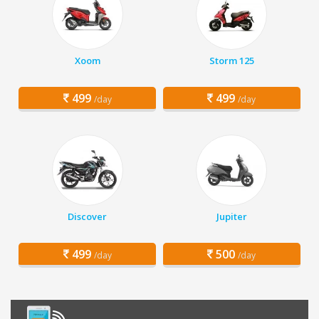
Xoom
Storm 125
499
499
/day
/day
Discover
Jupiter
499
500
/day
/day