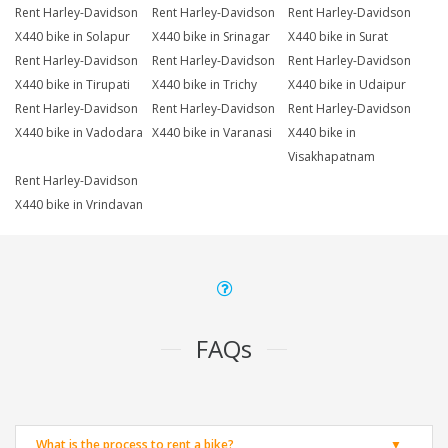
Rent Harley-Davidson
Rent Harley-Davidson
Rent Harley-Davidson
X440 bike in Solapur
X440 bike in Srinagar
X440 bike in Surat
Rent Harley-Davidson
Rent Harley-Davidson
Rent Harley-Davidson
X440 bike in Tirupati
X440 bike in Trichy
X440 bike in Udaipur
Rent Harley-Davidson
Rent Harley-Davidson
Rent Harley-Davidson
X440 bike in Vadodara
X440 bike in Varanasi
X440 bike in
Visakhapatnam
Rent Harley-Davidson
X440 bike in Vrindavan
FAQs
What is the process to rent a bike?