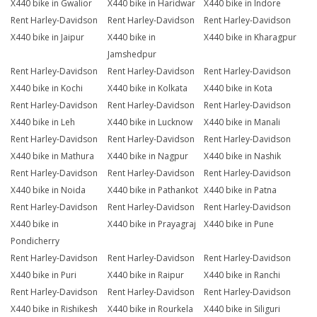
X440 bike in Gwalior
X440 bike in Haridwar
X440 bike in Indore
Rent Harley-Davidson
Rent Harley-Davidson
Rent Harley-Davidson
X440 bike in Jaipur
X440 bike in
X440 bike in Kharagpur
Jamshedpur
Rent Harley-Davidson
Rent Harley-Davidson
Rent Harley-Davidson
X440 bike in Kochi
X440 bike in Kolkata
X440 bike in Kota
Rent Harley-Davidson
Rent Harley-Davidson
Rent Harley-Davidson
X440 bike in Leh
X440 bike in Lucknow
X440 bike in Manali
Rent Harley-Davidson
Rent Harley-Davidson
Rent Harley-Davidson
X440 bike in Mathura
X440 bike in Nagpur
X440 bike in Nashik
Rent Harley-Davidson
Rent Harley-Davidson
Rent Harley-Davidson
X440 bike in Noida
X440 bike in Pathankot
X440 bike in Patna
Rent Harley-Davidson
Rent Harley-Davidson
Rent Harley-Davidson
X440 bike in
X440 bike in Prayagraj
X440 bike in Pune
Pondicherry
Rent Harley-Davidson
Rent Harley-Davidson
Rent Harley-Davidson
X440 bike in Puri
X440 bike in Raipur
X440 bike in Ranchi
Rent Harley-Davidson
Rent Harley-Davidson
Rent Harley-Davidson
X440 bike in Rishikesh
X440 bike in Rourkela
X440 bike in Siliguri