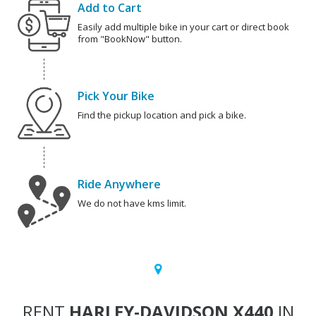
Add to Cart
Easily add multiple bike in your cart or direct book
from "BookNow" button.
Pick Your Bike
Find the pickup location and pick a bike.
Ride Anywhere
We do not have kms limit.
RENT
HARLEY-DAVIDSON X440
IN