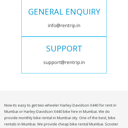
GENERAL ENQUIRY
info@rentrip.in
SUPPORT
support@rentrip.in
Now its easy to get two wheeler Harley-Davidson X440 for rent in
Mumbai or Harley-Davidson X440 bike hire in Mumbai. We do
provide monthly bike rental in Mumbai city. One of the best, bike
rentals in Mumbai. We provide cheap bike rental Mumbai. Scooter