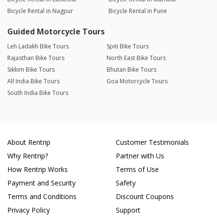
Bicycle Rental in Nagpur
Bicycle Rental in Pune
Guided Motorcycle Tours
Leh Ladakh Bike Tours
Spiti Bike Tours
Rajasthan Bike Tours
North East Bike Tours
Sikkim Bike Tours
Bhutan Bike Tours
All India Bike Tours
Goa Motorcycle Tours
South India Bike Tours
About Rentrip
Customer Testimonials
Why Rentrip?
Partner with Us
How Rentrip Works
Terms of Use
Payment and Security
Safety
Terms and Conditions
Discount Coupons
Privacy Policy
Support