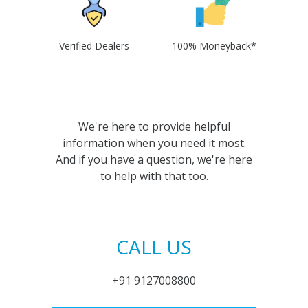
Verified Dealers
100% Moneyback*
We're here to provide helpful
information when you need it most.
And if you have a question, we're here
to help with that too.
CALL US
+91 9127008800