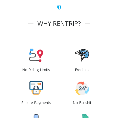
WHY RENTRIP?
No Riding Limits
Freebies
Secure Payments
No Bullshit