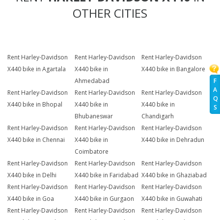
OTHER CITIES
Rent Harley-Davidson
Rent Harley-Davidson
Rent Harley-Davidson
X440 bike in Agartala
X440 bike in
X440 bike in Bangalore
F
Ahmedabad
A
Rent Harley-Davidson
Rent Harley-Davidson
Rent Harley-Davidson
Q
X440 bike in Bhopal
X440 bike in
X440 bike in
S
Bhubaneswar
Chandigarh
Rent Harley-Davidson
Rent Harley-Davidson
Rent Harley-Davidson
X440 bike in Chennai
X440 bike in
X440 bike in Dehradun
Coimbatore
Rent Harley-Davidson
Rent Harley-Davidson
Rent Harley-Davidson
X440 bike in Delhi
X440 bike in Faridabad
X440 bike in Ghaziabad
Rent Harley-Davidson
Rent Harley-Davidson
Rent Harley-Davidson
X440 bike in Goa
X440 bike in Gurgaon
X440 bike in Guwahati
Rent Harley-Davidson
Rent Harley-Davidson
Rent Harley-Davidson