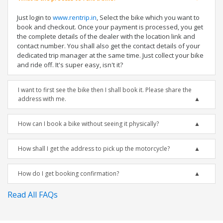
Just login to
www.rentrip.in
, Select the bike which you want to
book and checkout. Once your payment is processed, you get
the complete details of the dealer with the location link and
contact number. You shall also get the contact details of your
dedicated trip manager at the same time. Just collect your bike
and ride off. It's super easy, isn't it?
I want to first see the bike then I shall book it. Please share the
address with me.
How can I book a bike without seeing it physically?
How shall I get the address to pick up the motorcycle?
How do I get booking confirmation?
Read All FAQs