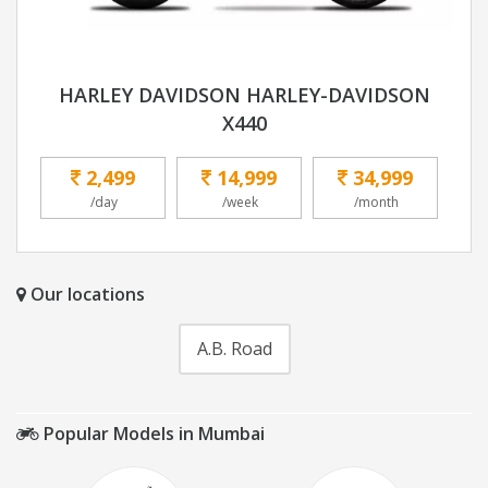
HARLEY DAVIDSON HARLEY-DAVIDSON
X440
2,499
14,999
34,999
/day
/week
/month
Our locations
A.B. Road
Popular Models in Mumbai