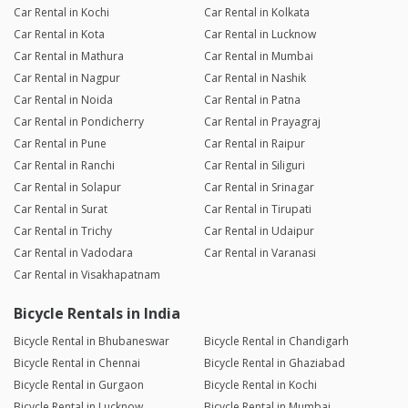
Car Rental in Kochi
Car Rental in Kolkata
Car Rental in Kota
Car Rental in Lucknow
Car Rental in Mathura
Car Rental in Mumbai
Car Rental in Nagpur
Car Rental in Nashik
Car Rental in Noida
Car Rental in Patna
Car Rental in Pondicherry
Car Rental in Prayagraj
Car Rental in Pune
Car Rental in Raipur
Car Rental in Ranchi
Car Rental in Siliguri
Car Rental in Solapur
Car Rental in Srinagar
Car Rental in Surat
Car Rental in Tirupati
Car Rental in Trichy
Car Rental in Udaipur
Car Rental in Vadodara
Car Rental in Varanasi
Car Rental in Visakhapatnam
Bicycle Rentals in India
Bicycle Rental in Bhubaneswar
Bicycle Rental in Chandigarh
Bicycle Rental in Chennai
Bicycle Rental in Ghaziabad
Bicycle Rental in Gurgaon
Bicycle Rental in Kochi
Bicycle Rental in Lucknow
Bicycle Rental in Mumbai