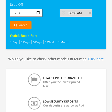
Drop Off
Search
Quick Book For:
1 Day
3 Days
5 Days
1 Week
1 Month
Would you like to check other models in Mumbai
Click here
LOWEST PRICE GUARANTEED
Offer you the lowest priced
bike
LOW-SECURITY DEPOSITS
Our deposits are as low as Rs 0