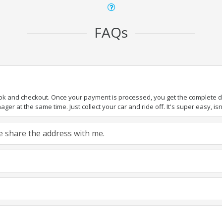
FAQs
ook and checkout. Once your payment is processed, you get the complete det
er at the same time. Just collect your car and ride off. It's super easy, isn'
ase share the address with me.