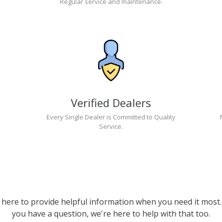
Regular service and maintenance.
Verified Dealers
Every Single Dealer is Committed to Quality
Service.
 here to provide helpful information when you need it most. 
you have a question, we're here to help with that too.