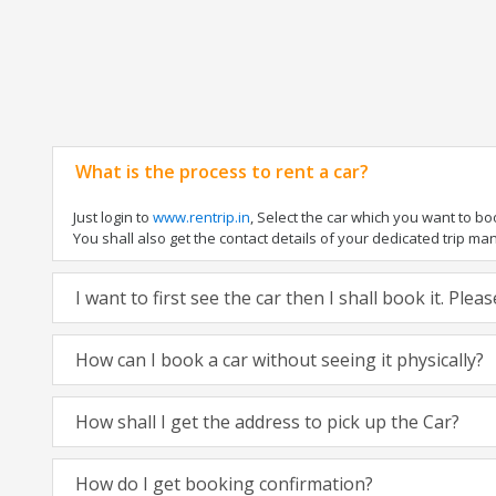
What is the process to rent a car?
Just login to
www.rentrip.in
, Select the car which you want to b
You shall also get the contact details of your dedicated trip manag
I want to first see the car then I shall book it. Ple
How can I book a car without seeing it physically?
How shall I get the address to pick up the Car?
How do I get booking confirmation?