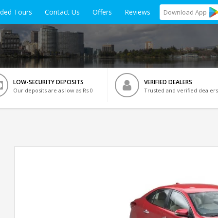
ided Tours
Contact Us
Offers
Reviews
Download
App
LOW-SECURITY DEPOSITS
VERIFIED DEALERS
Our deposits are as low as Rs 0
Trusted and verified dealers