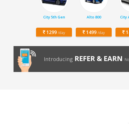
City 5th Gen
Alto 800
City
1299
1499
1
/day
/day
REFER & EARN
Introducing
No