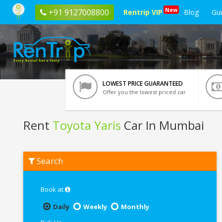
New
+91 9127008800
Rentrip VIP
Blog
Gu
LOWEST PRICE GUARANTEED
Offer you the lowest priced car
Rent
Toyota Yaris
Car In Mumbai
Rent
Search
Toyota
Yaris
In
Mumbai
Book at
Daily
Weekly
Monthly