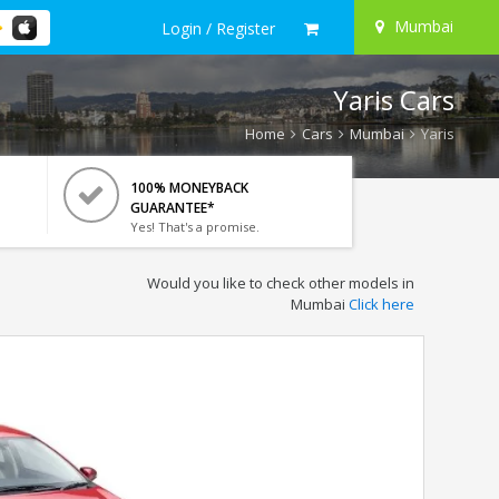
Mumbai
Login / Register
Yaris Cars
Home
Cars
Mumbai
Yaris
100% MONEYBACK
GUARANTEE*
Yes! That's a promise.
Would you like to check other models in
Mumbai
Click here