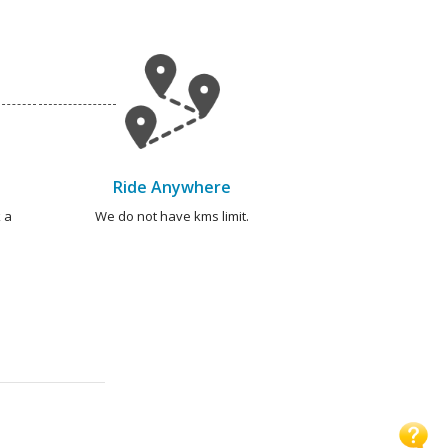
Ride Anywhere
 a
We do not have kms limit.