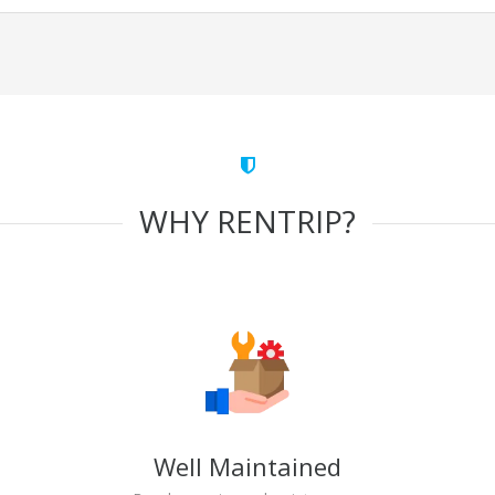
WHY RENTRIP?
Well Maintained