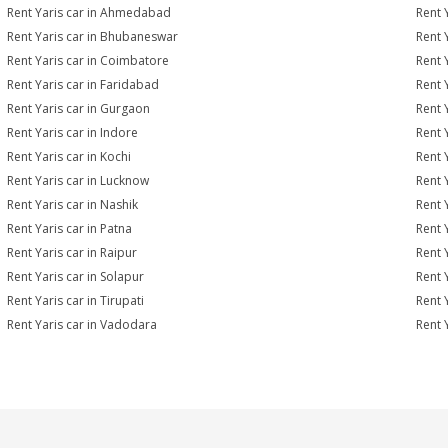
Rent Yaris car in Ahmedabad
Rent 
Rent Yaris car in Bhubaneswar
Rent 
Rent Yaris car in Coimbatore
Rent 
Rent Yaris car in Faridabad
Rent 
Rent Yaris car in Gurgaon
Rent 
Rent Yaris car in Indore
Rent Y
Rent Yaris car in Kochi
Rent 
Rent Yaris car in Lucknow
Rent 
Rent Yaris car in Nashik
Rent 
Rent Yaris car in Patna
Rent 
Rent Yaris car in Raipur
Rent 
Rent Yaris car in Solapur
Rent Y
Rent Yaris car in Tirupati
Rent Y
Rent Yaris car in Vadodara
Rent 