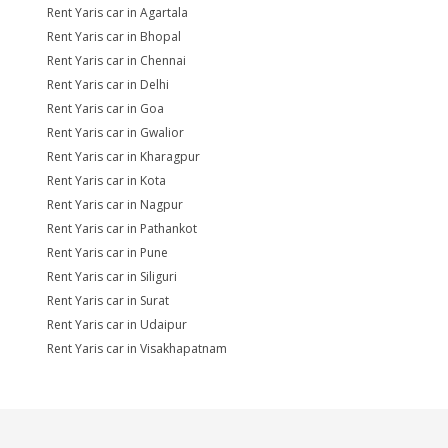
Rent Yaris car in Agartala
Rent Yaris car in Bhopal
Rent Yaris car in Chennai
Rent Yaris car in Delhi
Rent Yaris car in Goa
Rent Yaris car in Gwalior
Rent Yaris car in Kharagpur
Rent Yaris car in Kota
Rent Yaris car in Nagpur
Rent Yaris car in Pathankot
Rent Yaris car in Pune
Rent Yaris car in Siliguri
Rent Yaris car in Surat
Rent Yaris car in Udaipur
Rent Yaris car in Visakhapatnam