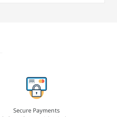
Secure Payments