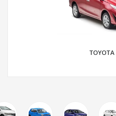
TOYOTA 