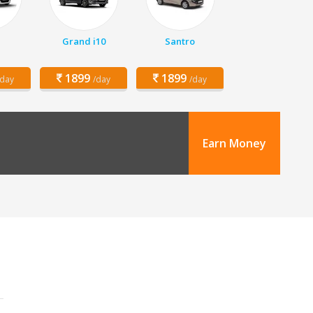
Grand i10
Santro
1899
1899
/day
/day
/day
Earn Money