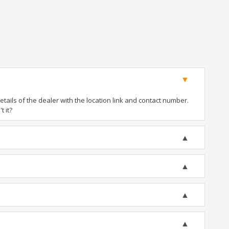
ails of the dealer with the location link and contact number.
t it?