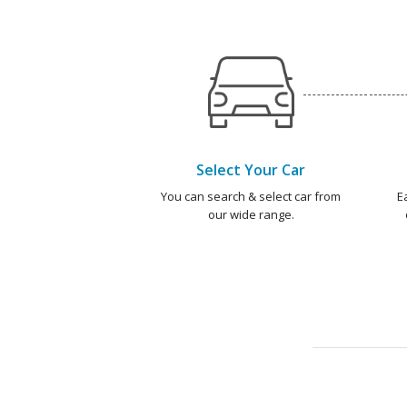
Select Your Car
You can search & select car from
E
our wide range.