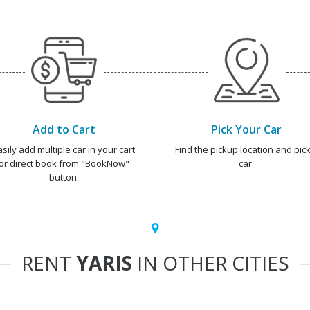
Add to Cart
Pick Your Car
asily add multiple car in your cart
Find the pickup location and pick
or direct book from "BookNow"
car.
button.
RENT
YARIS
IN OTHER CITIES