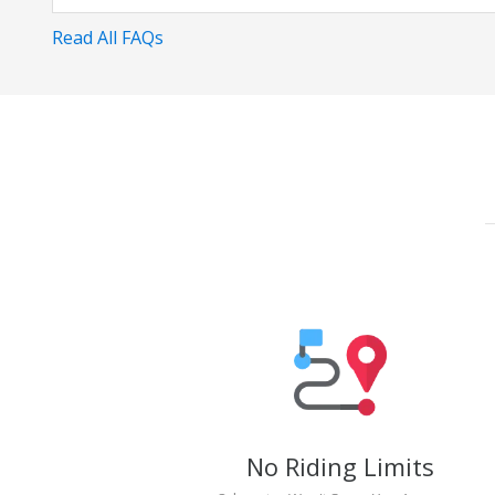
Read All FAQs
No Riding Limits