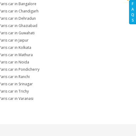
Yaris car in Bangalore
F
A
Yaris car in Chandigarh
Q
Yaris car in Dehradun
S
Yaris car in Ghaziabad
Yaris car in Guwahati
aris car in Jaipur
Yaris car in Kolkata
Yaris car in Mathura
Yaris car in Noida
Yaris car in Pondicherry
Yaris car in Ranchi
aris car in Srinagar
aris car in Trichy
Yaris car in Varanasi