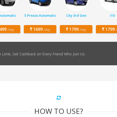
 Automatic
S Presso Automatic
City 3rd Gen
i10
499
1699
1799
1799
/day
/day
/day
 Limit, Get Cashback on Every Friend Who Join Us.
HOW TO USE?