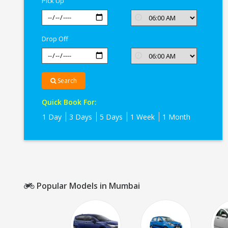
Pick Up
Drop Off
Search
Quick Book For:
1 Day
3 Days
5 Days
1 Week
1 Month
Popular Models in Mumbai