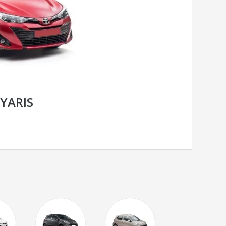
YARIS