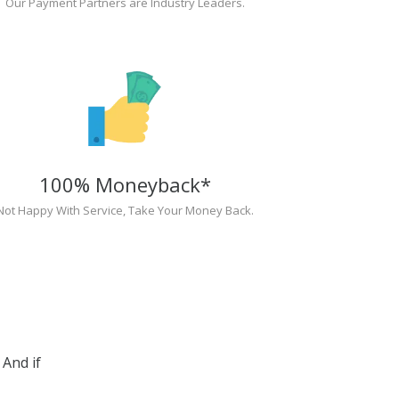
Our Payment Partners are Industry Leaders.
100% Moneyback*
Not Happy With Service, Take Your Money Back.
And if