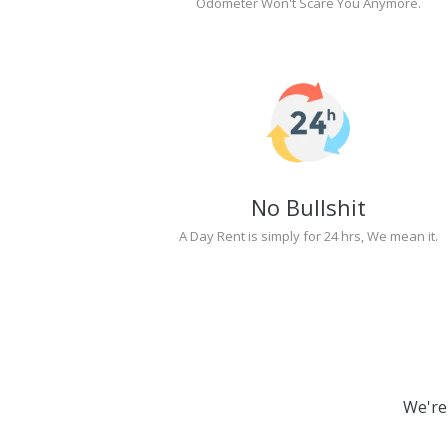
Odometer Won't Scare You Anymore.
No Bullshit
A Day Rent is simply for 24 hrs, We mean it.
We're