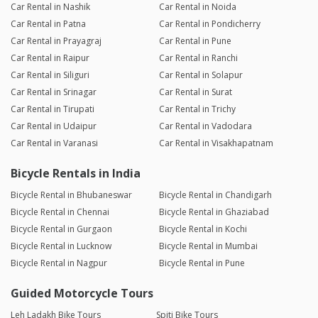
Car Rental in Nashik
Car Rental in Noida
Car Rental in Patna
Car Rental in Pondicherry
Car Rental in Prayagraj
Car Rental in Pune
Car Rental in Raipur
Car Rental in Ranchi
Car Rental in Siliguri
Car Rental in Solapur
Car Rental in Srinagar
Car Rental in Surat
Car Rental in Tirupati
Car Rental in Trichy
Car Rental in Udaipur
Car Rental in Vadodara
Car Rental in Varanasi
Car Rental in Visakhapatnam
Bicycle Rentals in India
Bicycle Rental in Bhubaneswar
Bicycle Rental in Chandigarh
Bicycle Rental in Chennai
Bicycle Rental in Ghaziabad
Bicycle Rental in Gurgaon
Bicycle Rental in Kochi
Bicycle Rental in Lucknow
Bicycle Rental in Mumbai
Bicycle Rental in Nagpur
Bicycle Rental in Pune
Guided Motorcycle Tours
Leh Ladakh Bike Tours
Spiti Bike Tours