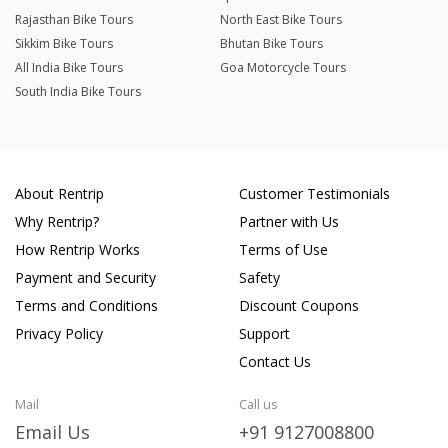
Rajasthan Bike Tours
North East Bike Tours
Sikkim Bike Tours
Bhutan Bike Tours
All India Bike Tours
Goa Motorcycle Tours
South India Bike Tours
About Rentrip
Customer Testimonials
Why Rentrip?
Partner with Us
How Rentrip Works
Terms of Use
Payment and Security
Safety
Terms and Conditions
Discount Coupons
Privacy Policy
Support
Contact Us
Mail
Call us
Email Us
+91 9127008800