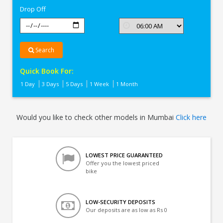
Drop Off
Search
Quick Book For:
1 Day
3 Days
5 Days
1 Week
1 Month
Would you like to check other models in Mumbai
Click here
LOWEST PRICE GUARANTEED
Offer you the lowest priced
bike
LOW-SECURITY DEPOSITS
Our deposits are as low as Rs 0