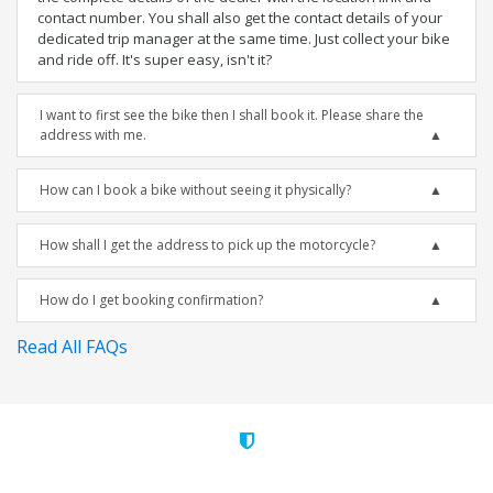
contact number. You shall also get the contact details of your
dedicated trip manager at the same time. Just collect your bike
and ride off. It's super easy, isn't it?
I want to first see the bike then I shall book it. Please share the
address with me.
How can I book a bike without seeing it physically?
How shall I get the address to pick up the motorcycle?
How do I get booking confirmation?
Read All FAQs