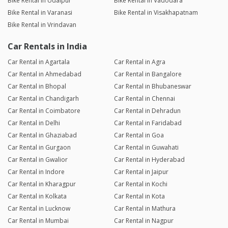
Bike Rental in Udaipur
Bike Rental in Vadodara
Bike Rental in Varanasi
Bike Rental in Visakhapatnam
Bike Rental in Vrindavan
Car Rentals in India
Car Rental in Agartala
Car Rental in Agra
Car Rental in Ahmedabad
Car Rental in Bangalore
Car Rental in Bhopal
Car Rental in Bhubaneswar
Car Rental in Chandigarh
Car Rental in Chennai
Car Rental in Coimbatore
Car Rental in Dehradun
Car Rental in Delhi
Car Rental in Faridabad
Car Rental in Ghaziabad
Car Rental in Goa
Car Rental in Gurgaon
Car Rental in Guwahati
Car Rental in Gwalior
Car Rental in Hyderabad
Car Rental in Indore
Car Rental in Jaipur
Car Rental in Kharagpur
Car Rental in Kochi
Car Rental in Kolkata
Car Rental in Kota
Car Rental in Lucknow
Car Rental in Mathura
Car Rental in Mumbai
Car Rental in Nagpur