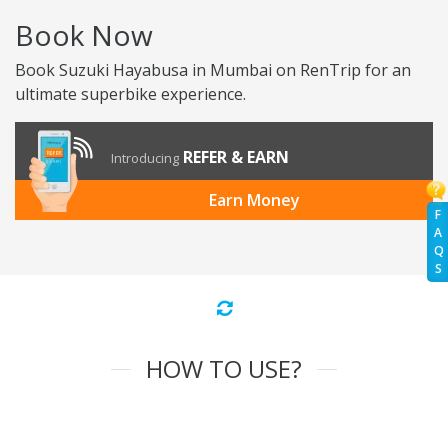
Book Now
Book Suzuki Hayabusa in Mumbai on RenTrip for an
ultimate superbike experience.
REFER & EARN
Introducing
Earn Money
F
A
Q
S
HOW TO USE?