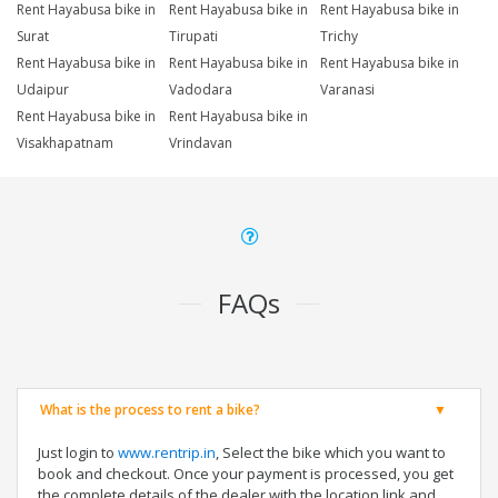
Rent Hayabusa bike in
Rent Hayabusa bike in
Rent Hayabusa bike in
Surat
Tirupati
Trichy
Rent Hayabusa bike in
Rent Hayabusa bike in
Rent Hayabusa bike in
Udaipur
Vadodara
Varanasi
Rent Hayabusa bike in
Rent Hayabusa bike in
Visakhapatnam
Vrindavan
FAQs
What is the process to rent a bike?
Just login to
www.rentrip.in
, Select the bike which you want to
book and checkout. Once your payment is processed, you get
the complete details of the dealer with the location link and