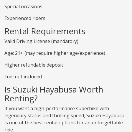
Special occasions
Experienced riders
Rental Requirements
Valid Driving License (mandatory)
Age: 21+ (may require higher age/experience)
Higher refundable deposit
Fuel not included
Is Suzuki Hayabusa Worth
Renting?
If you want a high-performance superbike with
legendary status and thrilling speed, Suzuki Hayabusa
is one of the best rental options for an unforgettable
ride.