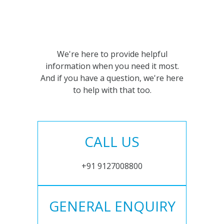
We're here to provide helpful
information when you need it most.
And if you have a question, we're here
to help with that too.
CALL US
+91 9127008800
GENERAL ENQUIRY