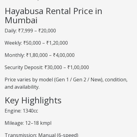
Hayabusa Rental Price in
Mumbai
Daily: ₹7,999 – ₹20,000
Weekly: ₹50,000 – ₹1,20,000
Monthly: ₹1,80,000 – ₹4,00,000
Security Deposit: ₹30,000 – ₹1,00,000
Price varies by model (Gen 1 / Gen 2 / New), condition,
and availability.
Key Highlights
Engine: 1340cc
Mileage: 12–18 kmpl
Transmission: Manual (6-speed)