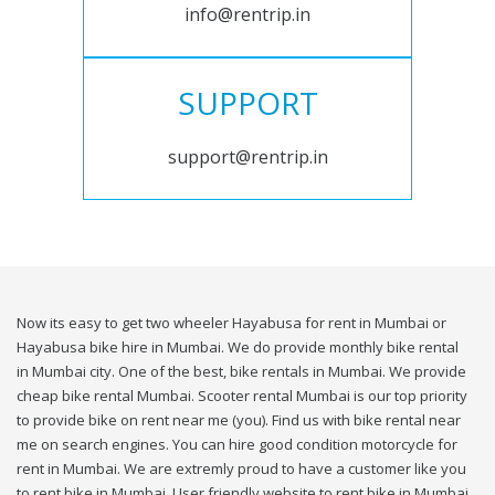
info@rentrip.in
SUPPORT
support@rentrip.in
Now its easy to get two wheeler Hayabusa for rent in Mumbai or
Hayabusa bike hire in Mumbai. We do provide monthly bike rental
in Mumbai city. One of the best, bike rentals in Mumbai. We provide
cheap bike rental Mumbai. Scooter rental Mumbai is our top priority
to provide bike on rent near me (you). Find us with bike rental near
me on search engines. You can hire good condition motorcycle for
rent in Mumbai. We are extremly proud to have a customer like you
to rent bike in Mumbai. User friendly website to rent bike in Mumbai.