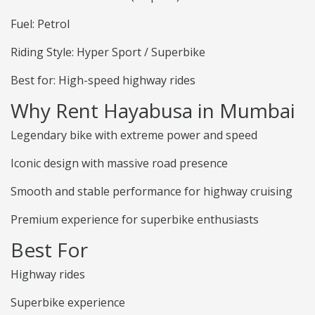
Fuel: Petrol
Riding Style: Hyper Sport / Superbike
Best for: High-speed highway rides
Why Rent Hayabusa in Mumbai
Legendary bike with extreme power and speed
Iconic design with massive road presence
Smooth and stable performance for highway cruising
Premium experience for superbike enthusiasts
Best For
Highway rides
Superbike experience