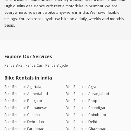
High quality assurance with rent a motorbike in Mumbai. We are
everywhere, now rent a bike anywhere in india. We have flexible
timings. You can rent Hayabusa bike on a daily, weekly and monthly
basis.
Explore Our Services
Rent a Bike
Rent a Car
Rent a Bicycle
Bike Rentals in India
Bike Rental in Agartala
Bike Rental in Agra
Bike Rental in Ahmedabad
Bike Rental in Aurangabad
Bike Rental in Bangalore
Bike Rental in Bhopal
Bike Rental in Bhubaneswar
Bike Rental in Chandigarh
Bike Rental in Chennai
Bike Rental in Coimbatore
Bike Rental in Dehradun
Bike Rental in Delhi
Bike Rental in Faridabad
Bike Rental in Ghaziabad