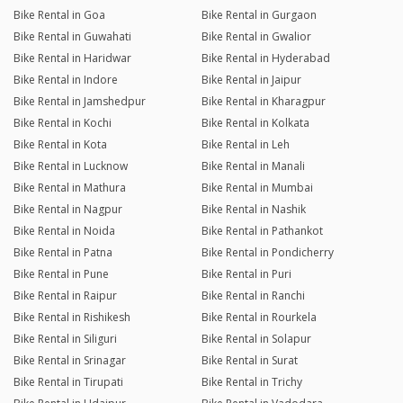
Bike Rental in Goa
Bike Rental in Gurgaon
Bike Rental in Guwahati
Bike Rental in Gwalior
Bike Rental in Haridwar
Bike Rental in Hyderabad
Bike Rental in Indore
Bike Rental in Jaipur
Bike Rental in Jamshedpur
Bike Rental in Kharagpur
Bike Rental in Kochi
Bike Rental in Kolkata
Bike Rental in Kota
Bike Rental in Leh
Bike Rental in Lucknow
Bike Rental in Manali
Bike Rental in Mathura
Bike Rental in Mumbai
Bike Rental in Nagpur
Bike Rental in Nashik
Bike Rental in Noida
Bike Rental in Pathankot
Bike Rental in Patna
Bike Rental in Pondicherry
Bike Rental in Pune
Bike Rental in Puri
Bike Rental in Raipur
Bike Rental in Ranchi
Bike Rental in Rishikesh
Bike Rental in Rourkela
Bike Rental in Siliguri
Bike Rental in Solapur
Bike Rental in Srinagar
Bike Rental in Surat
Bike Rental in Tirupati
Bike Rental in Trichy