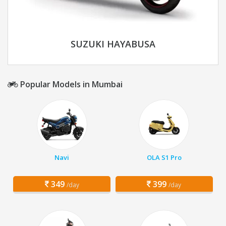
SUZUKI HAYABUSA
Popular Models in Mumbai
Navi
OLA S1 Pro
349
399
/day
/day