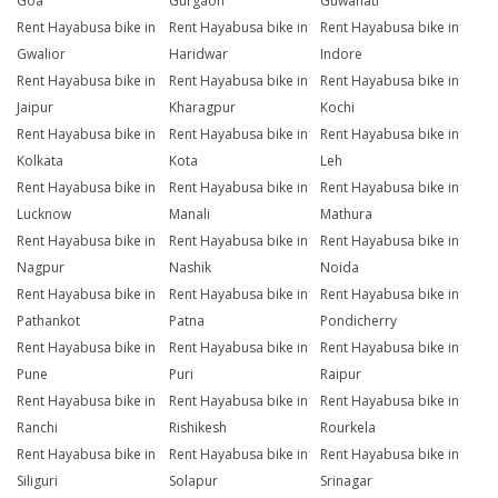
Goa
Gurgaon
Guwahati
Rent Hayabusa bike in
Rent Hayabusa bike in
Rent Hayabusa bike in
Gwalior
Haridwar
Indore
Rent Hayabusa bike in
Rent Hayabusa bike in
Rent Hayabusa bike in
Jaipur
Kharagpur
Kochi
Rent Hayabusa bike in
Rent Hayabusa bike in
Rent Hayabusa bike in
Kolkata
Kota
Leh
Rent Hayabusa bike in
Rent Hayabusa bike in
Rent Hayabusa bike in
Lucknow
Manali
Mathura
Rent Hayabusa bike in
Rent Hayabusa bike in
Rent Hayabusa bike in
Nagpur
Nashik
Noida
Rent Hayabusa bike in
Rent Hayabusa bike in
Rent Hayabusa bike in
Pathankot
Patna
Pondicherry
Rent Hayabusa bike in
Rent Hayabusa bike in
Rent Hayabusa bike in
Pune
Puri
Raipur
Rent Hayabusa bike in
Rent Hayabusa bike in
Rent Hayabusa bike in
Ranchi
Rishikesh
Rourkela
Rent Hayabusa bike in
Rent Hayabusa bike in
Rent Hayabusa bike in
Siliguri
Solapur
Srinagar