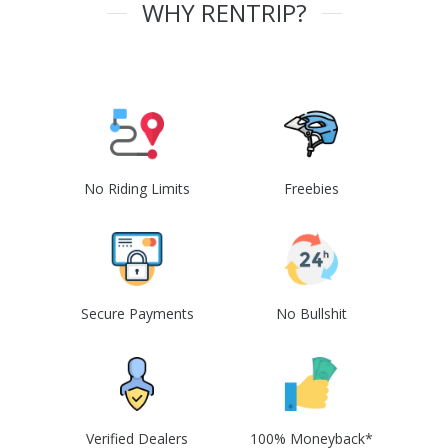
WHY RENTRIP?
No Riding Limits
Freebies
Secure Payments
No Bullshit
Verified Dealers
100% Moneyback*