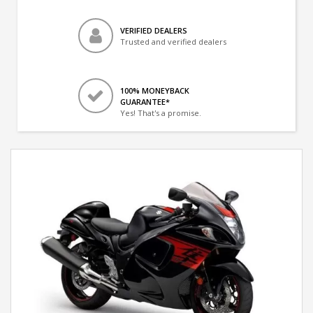
VERIFIED DEALERS
Trusted and verified dealers
100% MONEYBACK
GUARANTEE*
Yes! That's a promise.