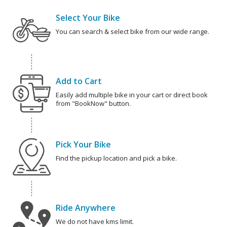
Select Your Bike
You can search & select bike from our wide range.
Add to Cart
Easily add multiple bike in your cart or direct book
from "BookNow" button.
Pick Your Bike
Find the pickup location and pick a bike.
Ride Anywhere
We do not have kms limit.