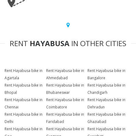
RENT
HAYABUSA
IN OTHER CITIES
Rent Hayabusa bike in
Rent Hayabusa bike in
Rent Hayabusa bike in
Agartala
Ahmedabad
Bangalore
Rent Hayabusa bike in
Rent Hayabusa bike in
Rent Hayabusa bike in
Bhopal
Bhubaneswar
Chandigarh
Rent Hayabusa bike in
Rent Hayabusa bike in
Rent Hayabusa bike in
Chennai
Coimbatore
Dehradun
Rent Hayabusa bike in
Rent Hayabusa bike in
Rent Hayabusa bike in
Delhi
Faridabad
Ghaziabad
Rent Hayabusa bike in
Rent Hayabusa bike in
Rent Hayabusa bike in