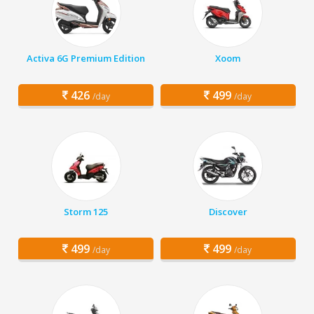
Activa 6G Premium Edition
Xoom
426
499
/day
/day
Storm 125
Discover
499
499
/day
/day