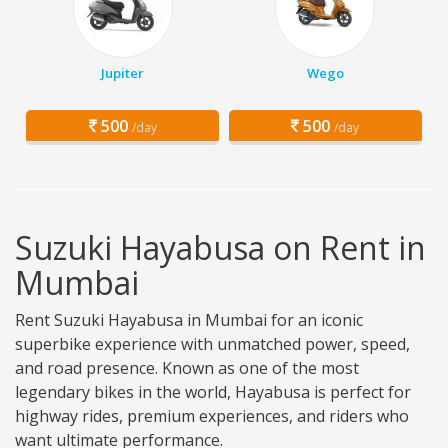
Jupiter
Wego
500
500
/day
/day
Suzuki Hayabusa on Rent in
Mumbai
Rent Suzuki Hayabusa in Mumbai for an iconic
superbike experience with unmatched power, speed,
and road presence. Known as one of the most
legendary bikes in the world, Hayabusa is perfect for
highway rides, premium experiences, and riders who
want ultimate performance.