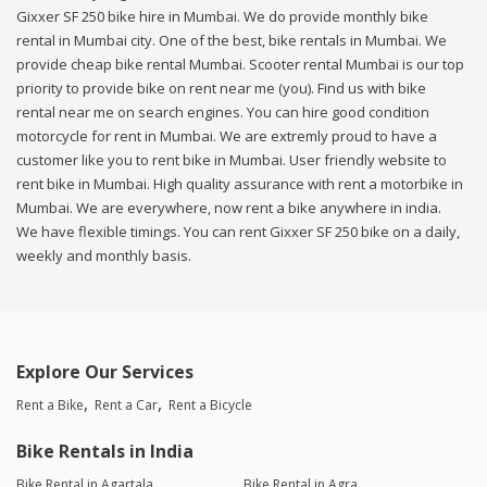
Gixxer SF 250 bike hire in Mumbai. We do provide monthly bike
rental in Mumbai city. One of the best, bike rentals in Mumbai. We
provide cheap bike rental Mumbai. Scooter rental Mumbai is our top
priority to provide bike on rent near me (you). Find us with bike
rental near me on search engines. You can hire good condition
motorcycle for rent in Mumbai. We are extremly proud to have a
customer like you to rent bike in Mumbai. User friendly website to
rent bike in Mumbai. High quality assurance with rent a motorbike in
Mumbai. We are everywhere, now rent a bike anywhere in india.
We have flexible timings. You can rent Gixxer SF 250 bike on a daily,
weekly and monthly basis.
Explore Our Services
Rent a Bike
Rent a Car
Rent a Bicycle
Bike Rentals in India
Bike Rental in Agartala
Bike Rental in Agra