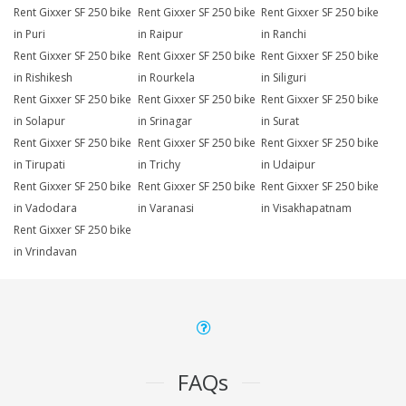
Rent Gixxer SF 250 bike
Rent Gixxer SF 250 bike
Rent Gixxer SF 250 bike
in Puri
in Raipur
in Ranchi
Rent Gixxer SF 250 bike
Rent Gixxer SF 250 bike
Rent Gixxer SF 250 bike
in Rishikesh
in Rourkela
in Siliguri
Rent Gixxer SF 250 bike
Rent Gixxer SF 250 bike
Rent Gixxer SF 250 bike
in Solapur
in Srinagar
in Surat
Rent Gixxer SF 250 bike
Rent Gixxer SF 250 bike
Rent Gixxer SF 250 bike
in Tirupati
in Trichy
in Udaipur
Rent Gixxer SF 250 bike
Rent Gixxer SF 250 bike
Rent Gixxer SF 250 bike
in Vadodara
in Varanasi
in Visakhapatnam
Rent Gixxer SF 250 bike
in Vrindavan
FAQs