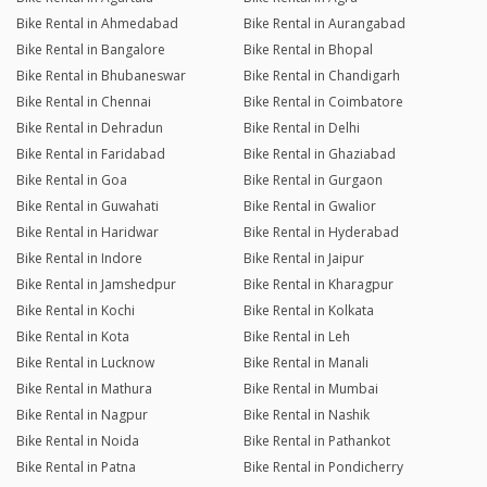
Bike Rental in Ahmedabad
Bike Rental in Aurangabad
Bike Rental in Bangalore
Bike Rental in Bhopal
Bike Rental in Bhubaneswar
Bike Rental in Chandigarh
Bike Rental in Chennai
Bike Rental in Coimbatore
Bike Rental in Dehradun
Bike Rental in Delhi
Bike Rental in Faridabad
Bike Rental in Ghaziabad
Bike Rental in Goa
Bike Rental in Gurgaon
Bike Rental in Guwahati
Bike Rental in Gwalior
Bike Rental in Haridwar
Bike Rental in Hyderabad
Bike Rental in Indore
Bike Rental in Jaipur
Bike Rental in Jamshedpur
Bike Rental in Kharagpur
Bike Rental in Kochi
Bike Rental in Kolkata
Bike Rental in Kota
Bike Rental in Leh
Bike Rental in Lucknow
Bike Rental in Manali
Bike Rental in Mathura
Bike Rental in Mumbai
Bike Rental in Nagpur
Bike Rental in Nashik
Bike Rental in Noida
Bike Rental in Pathankot
Bike Rental in Patna
Bike Rental in Pondicherry