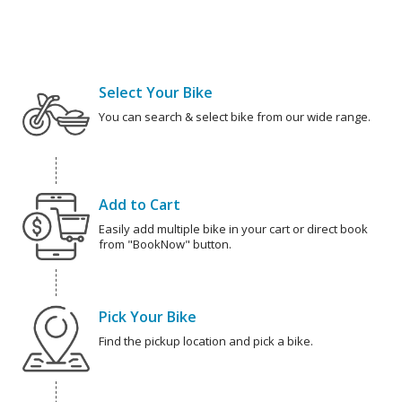
Select Your Bike
You can search & select bike from our wide range.
Add to Cart
Easily add multiple bike in your cart or direct book
from "BookNow" button.
Pick Your Bike
Find the pickup location and pick a bike.