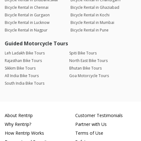
Bicycle Rental in Chennai
Bicycle Rental in Ghaziabad
Bicycle Rental in Gurgaon
Bicycle Rental in Kochi
Bicycle Rental in Lucknow
Bicycle Rental in Mumbai
Bicycle Rental in Nagpur
Bicycle Rental in Pune
Guided Motorcycle Tours
Leh Ladakh Bike Tours
Spiti Bike Tours
Rajasthan Bike Tours
North East Bike Tours
Sikkim Bike Tours
Bhutan Bike Tours
All India Bike Tours
Goa Motorcycle Tours
South India Bike Tours
About Rentrip
Customer Testimonials
Why Rentrip?
Partner with Us
How Rentrip Works
Terms of Use