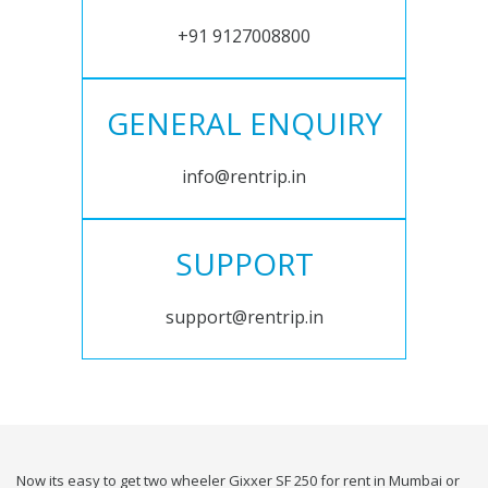
+91 9127008800
GENERAL ENQUIRY
info@rentrip.in
SUPPORT
support@rentrip.in
Now its easy to get two wheeler Gixxer SF 250 for rent in Mumbai or