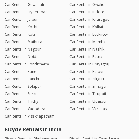
Car Rental in Guwahati
Car Rental in Gwalior
Car Rental in Hyderabad
Car Rental in Indore
Car Rental in Jaipur
Car Rental in Kharagpur
Car Rental in Kochi
Car Rental in Kolkata
Car Rental in Kota
Car Rental in Lucknow
Car Rental in Mathura
Car Rental in Mumbai
Car Rental in Nagpur
Car Rental in Nashik
Car Rental in Noida
Car Rental in Patna
Car Rental in Pondicherry
Car Rental in Prayagraj
Car Rental in Pune
Car Rental in Raipur
Car Rental in Ranchi
Car Rental in Siliguri
Car Rental in Solapur
Car Rental in Srinagar
Car Rental in Surat
Car Rental in Tirupati
Car Rental in Trichy
Car Rental in Udaipur
Car Rental in Vadodara
Car Rental in Varanasi
Car Rental in Visakhapatnam
Bicycle Rentals in India
Bicycle Rental in Bhubaneswar
Bicycle Rental in Chandigarh