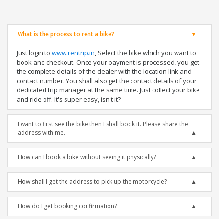
What is the process to rent a bike?
Just login to
www.rentrip.in
, Select the bike which you want to
book and checkout. Once your payment is processed, you get
the complete details of the dealer with the location link and
contact number. You shall also get the contact details of your
dedicated trip manager at the same time. Just collect your bike
and ride off. It's super easy, isn't it?
I want to first see the bike then I shall book it. Please share the
address with me.
How can I book a bike without seeing it physically?
How shall I get the address to pick up the motorcycle?
How do I get booking confirmation?