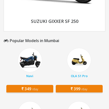
SUZUKI GIXXER SF 250
Popular Models in Mumbai
Navi
OLA S1 Pro
349
399
/day
/day