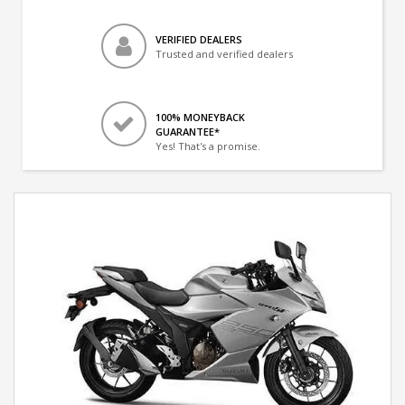
VERIFIED DEALERS
Trusted and verified dealers
100% MONEYBACK
GUARANTEE*
Yes! That's a promise.