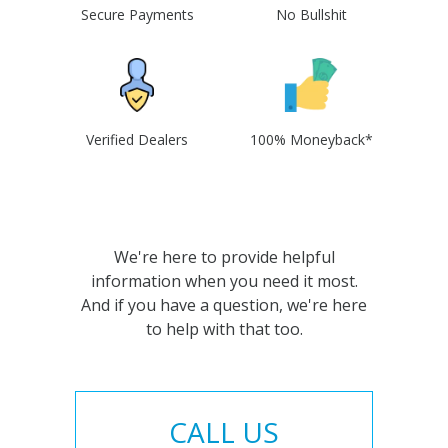
Secure Payments
No Bullshit
Verified Dealers
100% Moneyback*
We're here to provide helpful
information when you need it most.
And if you have a question, we're here
to help with that too.
CALL US