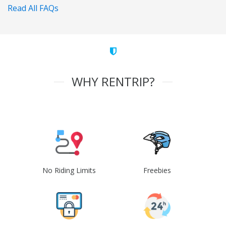
Read All FAQs
WHY RENTRIP?
No Riding Limits
Freebies