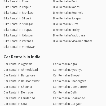
Bike Rental in Pune
Bike Rental in Puri
Bike Rental in Raipur
Bike Rental in Ranchi
Bike Rental in Rishikesh
Bike Rental in Rourkela
Bike Rental in Siliguri
Bike Rental in Solapur
Bike Rental in Srinagar
Bike Rental in Surat
Bike Rental in Tirupati
Bike Rental in Trichy
Bike Rental in Udaipur
Bike Rental in Vadodara
Bike Rental in Varanasi
Bike Rental in Visakhapatnam
Bike Rental in Vrindavan
Car Rentals in India
Car Rental in Agartala
Car Rental in Agra
Car Rental in Ahmedabad
Car Rental in Ayodhya
Car Rental in Bangalore
Car Rental in Bhopal
Car Rental in Bhubaneswar
Car Rental in Chandigarh
Car Rental in Chennai
Car Rental in Coimbatore
Car Rental in Dehradun
Car Rental in Delhi
Car Rental in Faridabad
Car Rental in Ghaziabad
Car Rental in Goa
Car Rental in Gurgaon