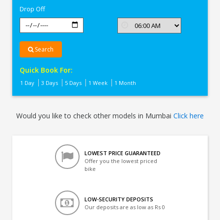
Drop Off
Search
Quick Book For:
1 Day
3 Days
5 Days
1 Week
1 Month
Would you like to check other models in Mumbai
Click here
LOWEST PRICE GUARANTEED
Offer you the lowest priced
bike
LOW-SECURITY DEPOSITS
Our deposits are as low as Rs 0