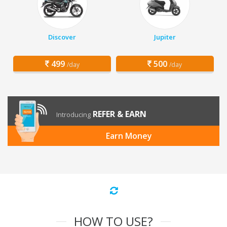
Discover
Jupiter
499
500
/day
/day
REFER & EARN
Introducing
Earn Money
HOW TO USE?