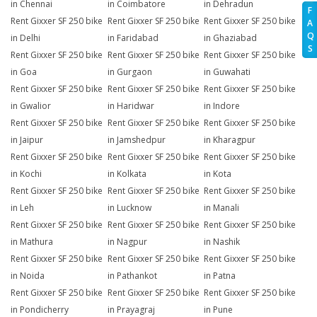
in Chennai
in Coimbatore
in Dehradun
F
Rent Gixxer SF 250 bike
Rent Gixxer SF 250 bike
Rent Gixxer SF 250 bike
A
Q
in Delhi
in Faridabad
in Ghaziabad
S
Rent Gixxer SF 250 bike
Rent Gixxer SF 250 bike
Rent Gixxer SF 250 bike
in Goa
in Gurgaon
in Guwahati
Rent Gixxer SF 250 bike
Rent Gixxer SF 250 bike
Rent Gixxer SF 250 bike
in Gwalior
in Haridwar
in Indore
Rent Gixxer SF 250 bike
Rent Gixxer SF 250 bike
Rent Gixxer SF 250 bike
in Jaipur
in Jamshedpur
in Kharagpur
Rent Gixxer SF 250 bike
Rent Gixxer SF 250 bike
Rent Gixxer SF 250 bike
in Kochi
in Kolkata
in Kota
Rent Gixxer SF 250 bike
Rent Gixxer SF 250 bike
Rent Gixxer SF 250 bike
in Leh
in Lucknow
in Manali
Rent Gixxer SF 250 bike
Rent Gixxer SF 250 bike
Rent Gixxer SF 250 bike
in Mathura
in Nagpur
in Nashik
Rent Gixxer SF 250 bike
Rent Gixxer SF 250 bike
Rent Gixxer SF 250 bike
in Noida
in Pathankot
in Patna
Rent Gixxer SF 250 bike
Rent Gixxer SF 250 bike
Rent Gixxer SF 250 bike
in Pondicherry
in Prayagraj
in Pune