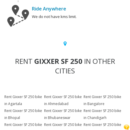
Ride Anywhere
We do not have kms limit.
RENT
GIXXER SF 250
IN OTHER
CITIES
Rent Gixxer SF 250 bike
Rent Gixxer SF 250 bike
Rent Gixxer SF 250 bike
in Agartala
in Ahmedabad
in Bangalore
Rent Gixxer SF 250 bike
Rent Gixxer SF 250 bike
Rent Gixxer SF 250 bike
in Bhopal
in Bhubaneswar
in Chandigarh
Rent Gixxer SF 250 bike
Rent Gixxer SF 250 bike
Rent Gixxer SF 250 bike