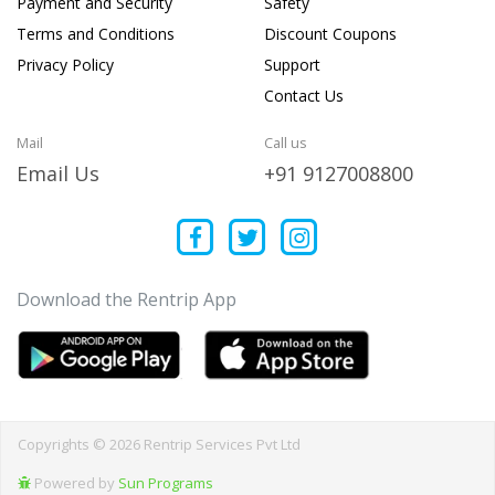
Payment and Security
Safety
Terms and Conditions
Discount Coupons
Privacy Policy
Support
Contact Us
Mail
Call us
Email Us
+91 9127008800
Download the Rentrip App
Copyrights © 2026 Rentrip Services Pvt Ltd
Powered by
Sun Programs