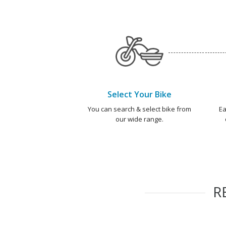
Select Your Bike
You can search & select bike from
Ea
our wide range.
R