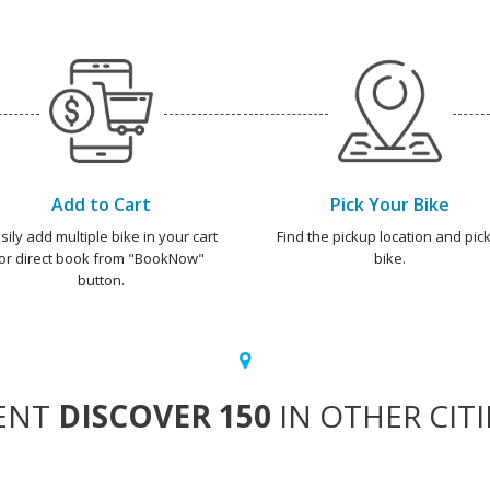
Add to Cart
Pick Your Bike
sily add multiple bike in your cart
Find the pickup location and pick
or direct book from "BookNow"
bike.
button.
ENT
DISCOVER 150
IN OTHER CITI