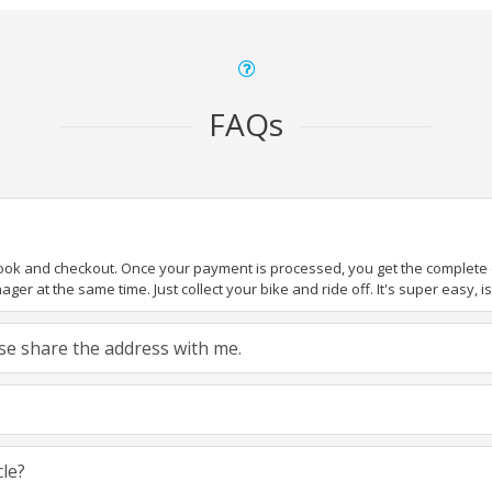
FAQs
book and checkout. Once your payment is processed, you get the complete de
ger at the same time. Just collect your bike and ride off. It's super easy, isn
ease share the address with me.
cle?