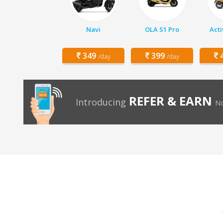
Navi
OLA S1 Pro
Acti
349
399
4
/day
/day
REFER & EARN
Introducing
No