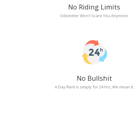
No Riding Limits
Odometer Won't Scare You Anymore.
No Bullshit
A Day Rent is simply for 24 hrs, We mean it.