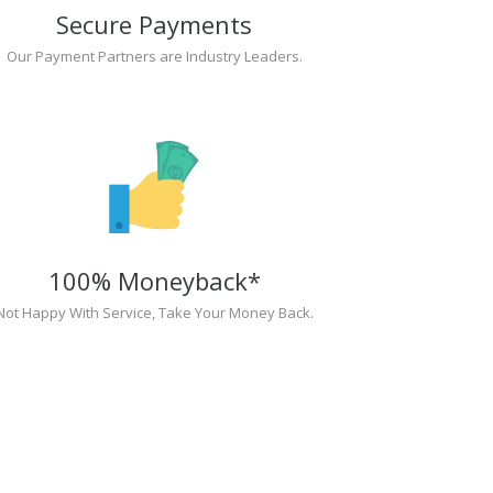
Secure Payments
Our Payment Partners are Industry Leaders.
100% Moneyback*
Not Happy With Service, Take Your Money Back.