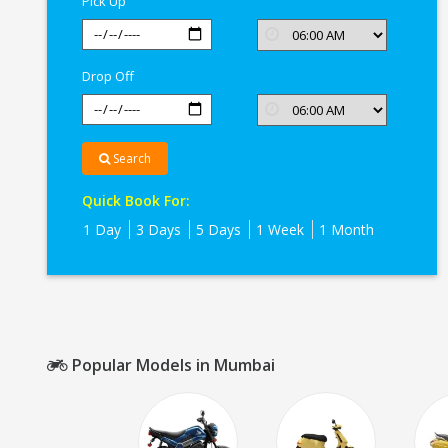
Pick Up
Drop Off
Search
Quick Book For:
1 Day
3 Days
5 Days
1 Week
1 Month
Popular Models in Mumbai