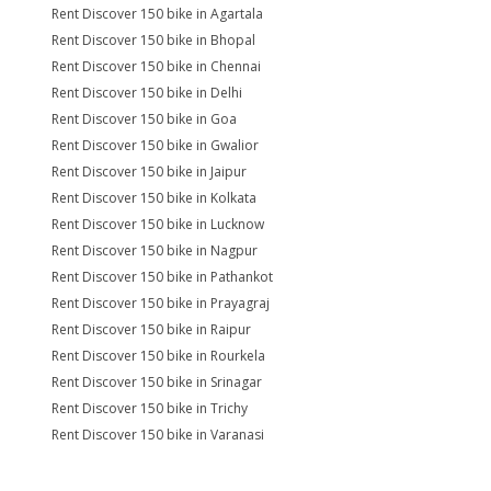
Rent Discover 150 bike in Agartala
Rent Discover 150 bike in Bhopal
Rent Discover 150 bike in Chennai
Rent Discover 150 bike in Delhi
Rent Discover 150 bike in Goa
Rent Discover 150 bike in Gwalior
Rent Discover 150 bike in Jaipur
Rent Discover 150 bike in Kolkata
Rent Discover 150 bike in Lucknow
Rent Discover 150 bike in Nagpur
Rent Discover 150 bike in Pathankot
Rent Discover 150 bike in Prayagraj
Rent Discover 150 bike in Raipur
Rent Discover 150 bike in Rourkela
Rent Discover 150 bike in Srinagar
Rent Discover 150 bike in Trichy
Rent Discover 150 bike in Varanasi