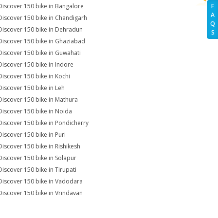
Discover 150 bike in Bangalore
F
A
Discover 150 bike in Chandigarh
Q
Discover 150 bike in Dehradun
S
Discover 150 bike in Ghaziabad
Discover 150 bike in Guwahati
Discover 150 bike in Indore
Discover 150 bike in Kochi
Discover 150 bike in Leh
Discover 150 bike in Mathura
Discover 150 bike in Noida
Discover 150 bike in Pondicherry
Discover 150 bike in Puri
Discover 150 bike in Rishikesh
Discover 150 bike in Solapur
Discover 150 bike in Tirupati
Discover 150 bike in Vadodara
Discover 150 bike in Vrindavan