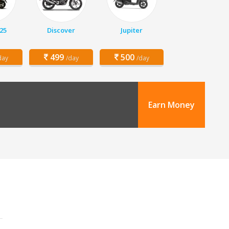
25
Discover
Jupiter
499
500
day
/day
/day
Earn Money