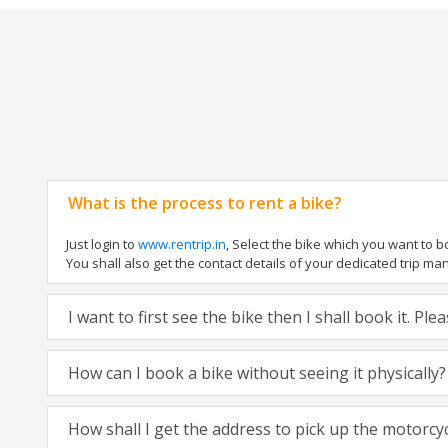
What is the process to rent a bike?
Just login to
www.rentrip.in
, Select the bike which you want to 
You shall also get the contact details of your dedicated trip mana
I want to first see the bike then I shall book it. Pl
How can I book a bike without seeing it physically?
How shall I get the address to pick up the motorcy