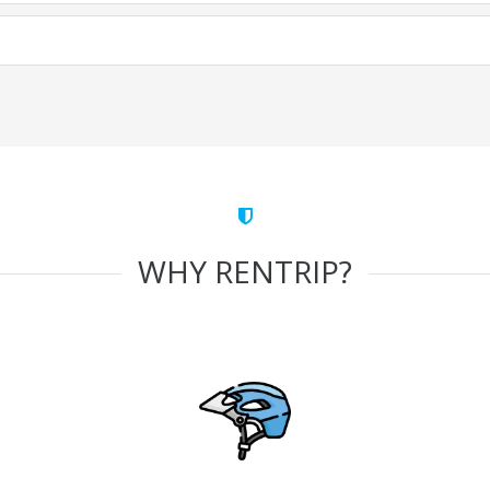
WHY RENTRIP?