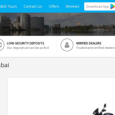
ided Tours
Contact Us
Offers
Reviews
Download
App
LOW-SECURITY DEPOSITS
VERIFIED DEALERS
Our deposits are as low as Rs 0
Trusted and verified dealers
bai