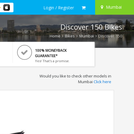
Mumbai
Login / Register
Discover 150 Bikes
Home
Bikes
Mumbai
Discover 150
100% MONEYBACK
GUARANTEE*
Yes! That's a promise.
Would you like to check other models in
Mumbai
Click here