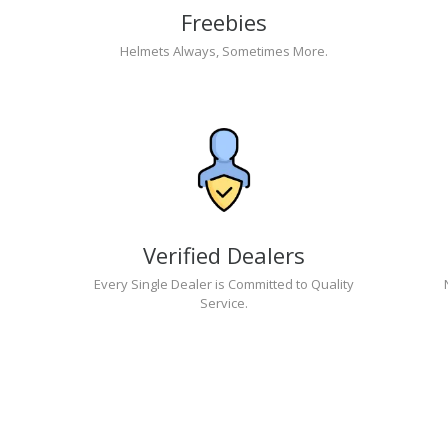
Freebies
Helmets Always, Sometimes More.
Verified Dealers
Every Single Dealer is Committed to Quality
Service.