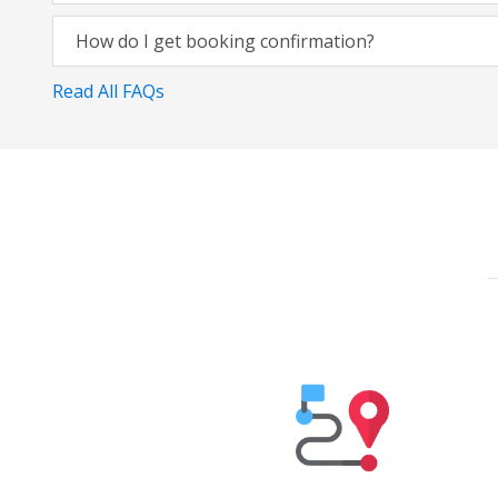
How do I get booking confirmation?
Read All FAQs