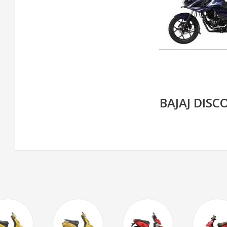
BAJAJ DISC