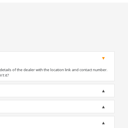
tails of the dealer with the location link and contact number.
't it?