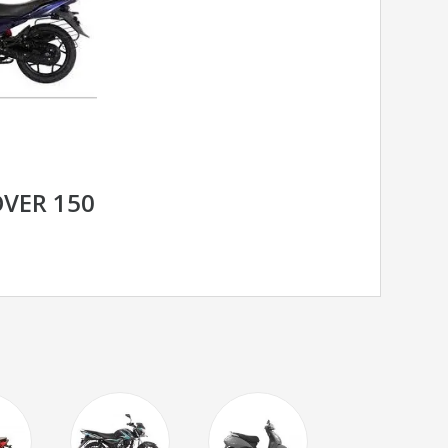
OVER 150