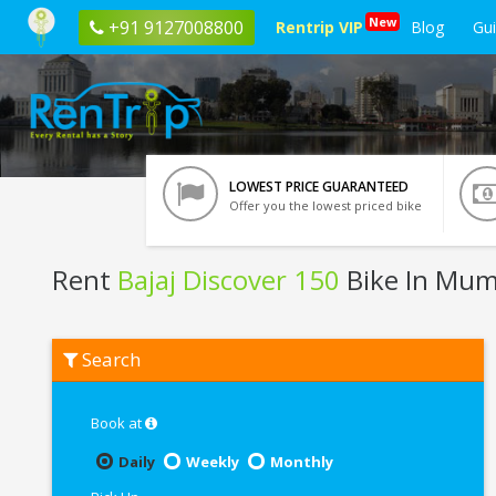
New
+91 9127008800
Rentrip VIP
Blog
Gu
LOWEST PRICE GUARANTEED
Offer you the lowest priced bike
Rent
Bajaj Discover 150
Bike In Mum
Rent
Search
Bajaj
Discover
150
In
Book at
Mumbai
Daily
Weekly
Monthly