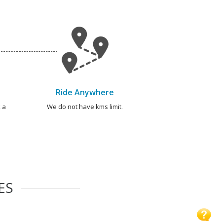
Ride Anywhere
 a
We do not have kms limit.
ES