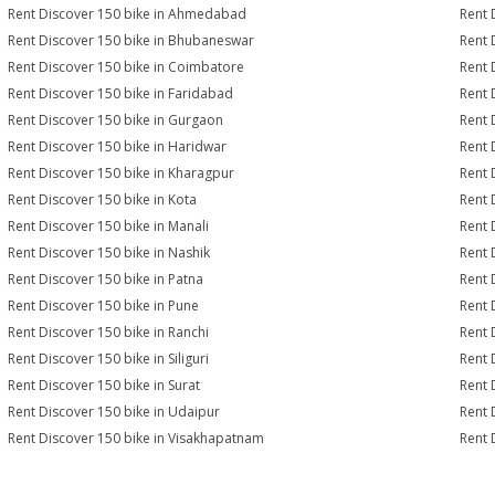
Rent Discover 150 bike in Ahmedabad
Rent 
Rent Discover 150 bike in Bhubaneswar
Rent 
Rent Discover 150 bike in Coimbatore
Rent 
Rent Discover 150 bike in Faridabad
Rent 
Rent Discover 150 bike in Gurgaon
Rent 
Rent Discover 150 bike in Haridwar
Rent 
Rent Discover 150 bike in Kharagpur
Rent 
Rent Discover 150 bike in Kota
Rent 
Rent Discover 150 bike in Manali
Rent 
Rent Discover 150 bike in Nashik
Rent 
Rent Discover 150 bike in Patna
Rent 
Rent Discover 150 bike in Pune
Rent 
Rent Discover 150 bike in Ranchi
Rent 
Rent Discover 150 bike in Siliguri
Rent 
Rent Discover 150 bike in Surat
Rent 
Rent Discover 150 bike in Udaipur
Rent 
Rent Discover 150 bike in Visakhapatnam
Rent 