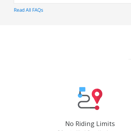
Read All FAQs
No Riding Limits