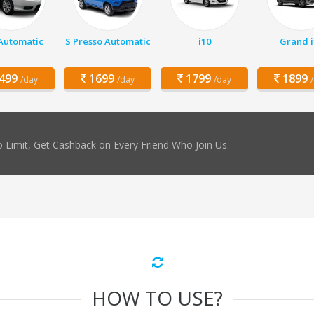
 Automatic
S Presso Automatic
i10
Grand i
499
1699
1799
1899
/day
/day
/day
 Limit, Get Cashback on Every Friend Who Join Us.
HOW TO USE?