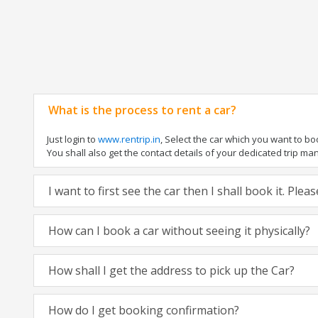
What is the process to rent a car?
Just login to
www.rentrip.in
, Select the car which you want to b
You shall also get the contact details of your dedicated trip manag
I want to first see the car then I shall book it. Ple
How can I book a car without seeing it physically?
How shall I get the address to pick up the Car?
How do I get booking confirmation?