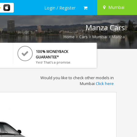
Mumbai
Login / Register
Manza Cars
Home
Cars
Mumbai
Manza
100% MONEYBACK
GUARANTEE*
Yes! That's a promise.
Would you like to check other models in
Mumbai
Click here