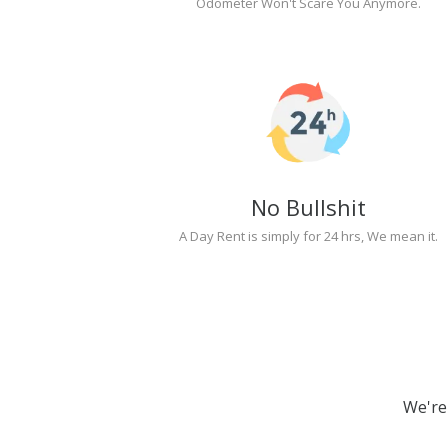
Odometer Won't Scare You Anymore.
No Bullshit
A Day Rent is simply for 24 hrs, We mean it.
We're