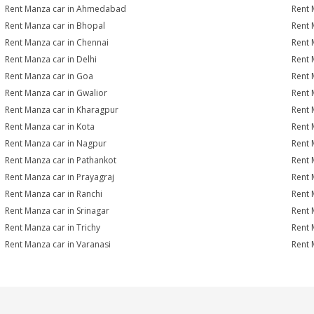
Rent Manza car in Ahmedabad
Rent 
Rent Manza car in Bhopal
Rent 
Rent Manza car in Chennai
Rent 
Rent Manza car in Delhi
Rent 
Rent Manza car in Goa
Rent 
Rent Manza car in Gwalior
Rent 
Rent Manza car in Kharagpur
Rent 
Rent Manza car in Kota
Rent 
Rent Manza car in Nagpur
Rent 
Rent Manza car in Pathankot
Rent 
Rent Manza car in Prayagraj
Rent 
Rent Manza car in Ranchi
Rent M
Rent Manza car in Srinagar
Rent 
Rent Manza car in Trichy
Rent 
Rent Manza car in Varanasi
Rent 