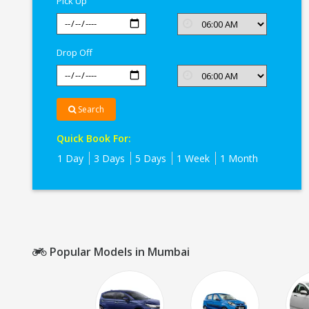
Pick Up
Drop Off
Search
Quick Book For:
1 Day
3 Days
5 Days
1 Week
1 Month
Popular Models in Mumbai