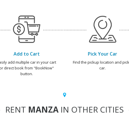
Add to Cart
Pick Your Car
asily add multiple car in your cart
Find the pickup location and pick
or direct book from "BookNow"
car.
button.
RENT
MANZA
IN OTHER CITIES