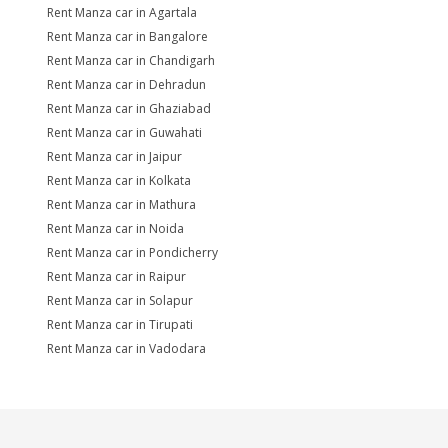
Rent Manza car in Agartala
Rent Manza car in Bangalore
Rent Manza car in Chandigarh
Rent Manza car in Dehradun
Rent Manza car in Ghaziabad
Rent Manza car in Guwahati
Rent Manza car in Jaipur
Rent Manza car in Kolkata
Rent Manza car in Mathura
Rent Manza car in Noida
Rent Manza car in Pondicherry
Rent Manza car in Raipur
Rent Manza car in Solapur
Rent Manza car in Tirupati
Rent Manza car in Vadodara