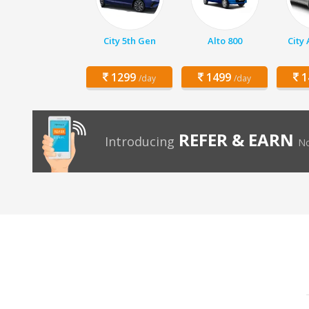
City 5th Gen
Alto 800
City
1299
1499
1
/day
/day
REFER & EARN
Introducing
No