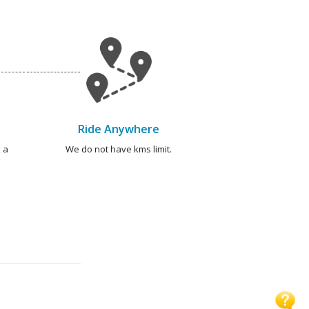
Ride Anywhere
 a
We do not have kms limit.