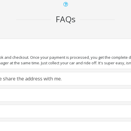
FAQs
ook and checkout. Once your payment is processed, you get the complete det
er at the same time. Just collect your car and ride off. It's super easy, isn'
ase share the address with me.