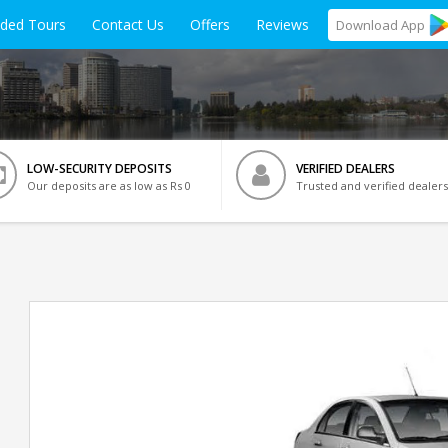
ided Tours
Contact Us
Offers
Reviews
Download
App
LOW-SECURITY DEPOSITS
VERIFIED DEALERS
Our deposits are as low as Rs 0
Trusted and verified dealers