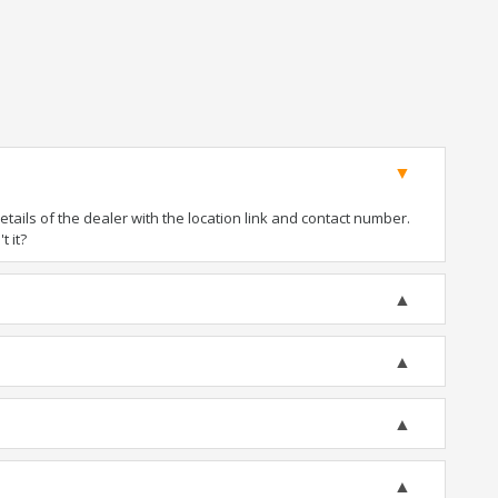
ails of the dealer with the location link and contact number.
t it?