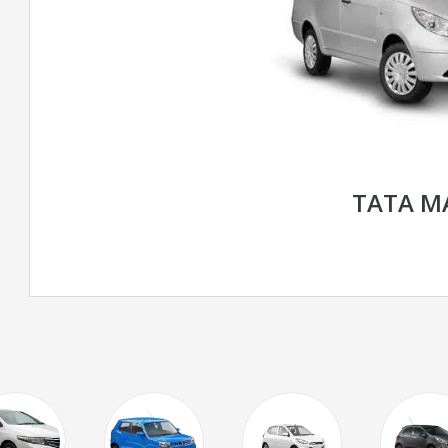
TATA M