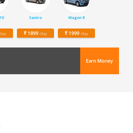
10
Santro
Wagon R
1899
1999
/day
/day
/day
Earn Money