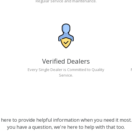
Regular service and maintenance.
Verified Dealers
Every Single Dealer is Committed to Quality
Service.
 here to provide helpful information when you need it most. 
you have a question, we're here to help with that too.