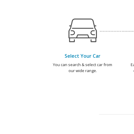
Select Your Car
You can search & select car from
E
our wide range.