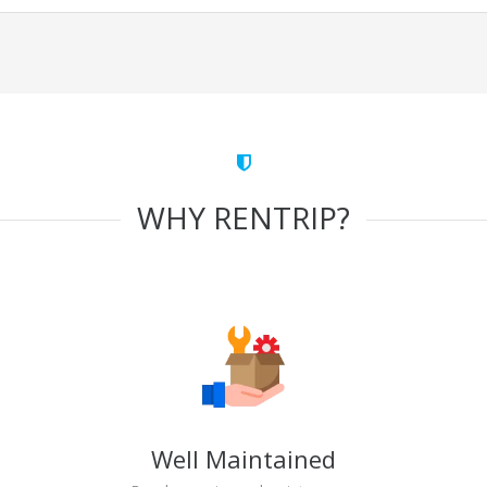
WHY RENTRIP?
Well Maintained