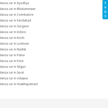
Manza car in Ayodhya
F
A
Manza car in Bhubaneswar
Q
Manza car in Coimbatore
S
Manza car in Faridabad
Manza car in Gurgaon
Manza car in Indore
Manza car in Kochi
Manza car in Lucknow
Manza car in Nashik
Manza car in Patna
Manza car in Pune
anza car in Siliguri
Manza car in Surat
Manza car in Udaipur
Manza car in Visakhapatnam