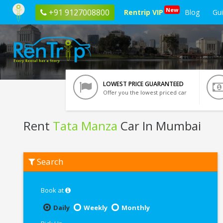
New
+91 9127008800
Rentrip VIP
Blog
Gu
LOWEST PRICE GUARANTEED
Offer you the lowest priced car
Rent
Tata Manza
Car In Mumbai
Rent
Search
Tata
Manza
In
Mumbai
Book at
Daily
Weekly
Monthly