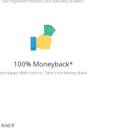
Our Payment Partners are Industry Leaders.
100% Moneyback*
Not Happy With Service, Take Your Money Back.
And if