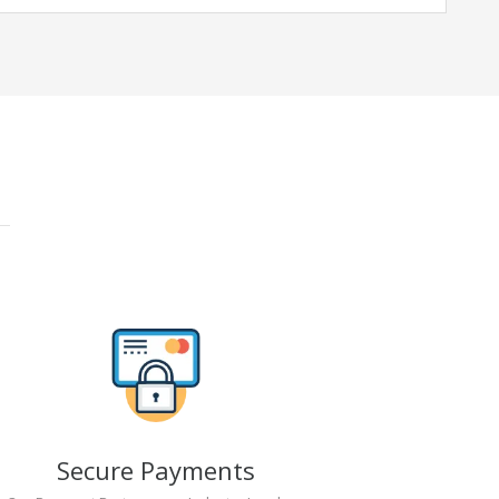
Secure Payments