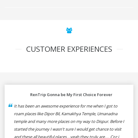
CUSTOMER EXPERIENCES
RenTrip Gonna be My First Choice Forever
It has been an awesome experience for me when I got to
roam places like Dipor Bil, Kamakhya Temple, Umanadna
temple and many more places on my way to Dispur. Before I
started the journey I wasn't sure I would get chance to visit
and these all beautiful places....yeah they truly are..... Coz i