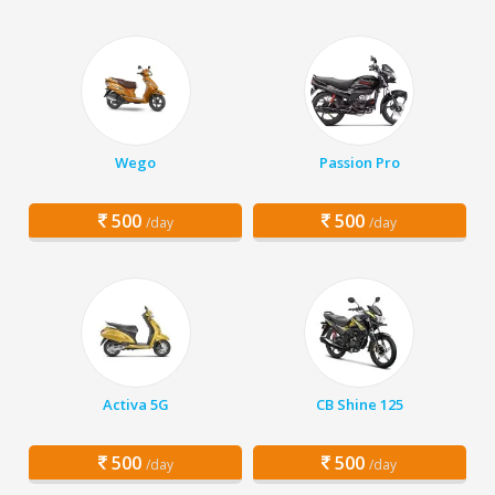
Wego
Passion Pro
500
500
/day
/day
Activa 5G
CB Shine 125
500
500
/day
/day