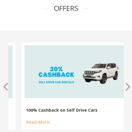
OFFERS
100% Cashback on Self Drive Cars
Read More