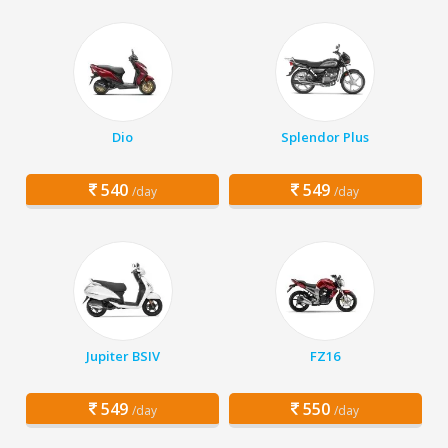
Dio
Splendor Plus
540
549
/day
/day
Jupiter BSIV
FZ16
549
550
/day
/day