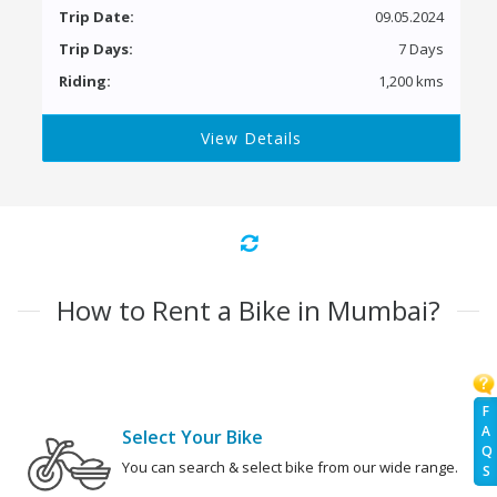
Trip Date:
09.05.2024
Trip Days:
7 Days
Riding:
1,200 kms
View Details
How to Rent a Bike in Mumbai?
F
A
Select Your Bike
Q
You can search & select bike from our wide range.
S