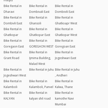
masjid
Bike Rental in
Bike Rental in
Bike Rental in
Dharavi
Dombivali East
Dombivili East
Bike Rental in
Bike Rental in
Bike Rental in
Dombivli East
Ghansoli
Ghatkoapr West
Bike Rental in
Bike Rental in
Bike Rental in
Ghatkopar
Ghatkopar East
Ghatkopar West
Bike Rental in
Bike Rental in
Bike Rental in
Goregaon East
GOREGAON WEST
Goregoan East
Bike Rental in
Bike Rental in
Bike Rental in
Grant Road
Ijmima Building,
Jogeshwari East
Malad West
Bike Rental in
Bike Rental in Juhu
Bike Rental in Juhu
Jogeshwari West
, Andheri
Bike Rental in
Bike Rental in
Bike Rental in
Kalamboli
Kalamboli, Panvel
Kalwa, Thane
Bike Rental in
Bike Rental in
Bike Rental in
KALYAN
kalyan shil road
kamothe Navi
Mumbai