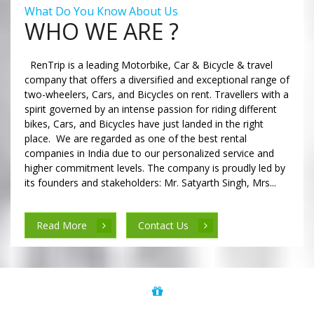
What Do You Know About Us
WHO WE ARE ?
RenTrip is a leading Motorbike, Car & Bicycle & travel
company that offers a diversified and exceptional range of
two-wheelers, Cars, and Bicycles on rent. Travellers with a
spirit governed by an intense passion for riding different
bikes, Cars, and Bicycles have just landed in the right
place. We are regarded as one of the best rental
companies in India due to our personalized service and
higher commitment levels. The company is proudly led by
its founders and stakeholders: Mr. Satyarth Singh, Mrs...
Read More
Contact Us