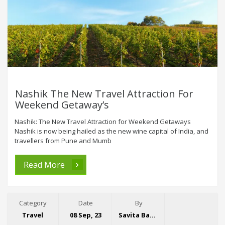
Nashik The New Travel Attraction For
Weekend Getaway’s
Nashik: The New Travel Attraction for Weekend Getaways
Nashik is now being hailed as the new wine capital of India, and
travellers from Pune and Mumb
Read More
Category
Date
By
Travel
08 Sep, 23
Savita Bansal