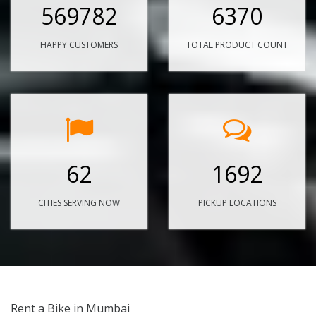
569782
6370
HAPPY CUSTOMERS
TOTAL PRODUCT COUNT
62
1692
CITIES SERVING NOW
PICKUP LOCATIONS
Rent a Bike in Mumbai