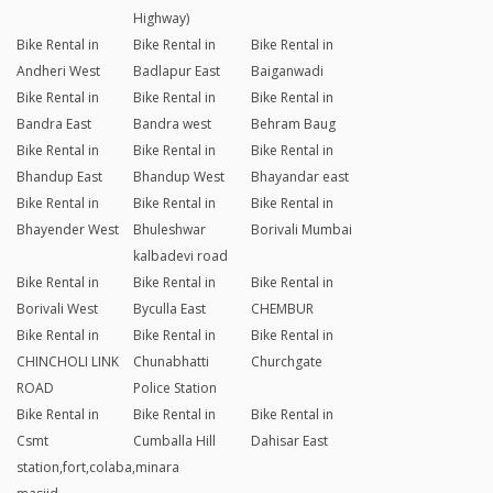
Highway)
Bike Rental in
Bike Rental in
Bike Rental in
Andheri West
Badlapur East
Baiganwadi
Bike Rental in
Bike Rental in
Bike Rental in
Bandra East
Bandra west
Behram Baug
Bike Rental in
Bike Rental in
Bike Rental in
Bhandup East
Bhandup West
Bhayandar east
Bike Rental in
Bike Rental in
Bike Rental in
Bhayender West
Bhuleshwar
Borivali Mumbai
kalbadevi road
Bike Rental in
Bike Rental in
Bike Rental in
Borivali West
Byculla East
CHEMBUR
Bike Rental in
Bike Rental in
Bike Rental in
CHINCHOLI LINK
Chunabhatti
Churchgate
ROAD
Police Station
Bike Rental in
Bike Rental in
Bike Rental in
Csmt
Cumballa Hill
Dahisar East
station,fort,colaba,minara