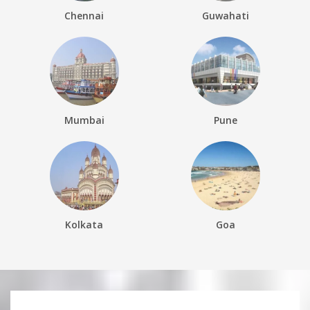
Chennai
Guwahati
Mumbai
Pune
Kolkata
Goa