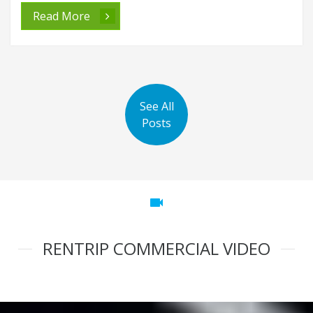
Read More
See All
Posts
videocam
RENTRIP COMMERCIAL VIDEO