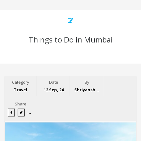
Things to Do in Mumbai
Category
Date
By
Travel
12 Sep, 24
Shriyansh Garg
Share