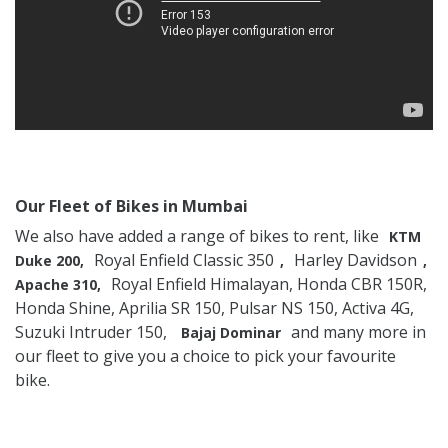
Our Fleet of Bikes in Mumbai
We also have added a range of bikes to rent, like
KTM
Royal Enfield Classic 350
Harley Davidson
Duke 200,
,
,
Royal Enfield Himalayan, Honda CBR 150R,
Apache 310,
Honda Shine, Aprilia SR 150, Pulsar NS 150, Activa 4G,
Suzuki Intruder 150,
and many more in
Bajaj Dominar
our fleet to give you a choice to pick your favourite
bike.