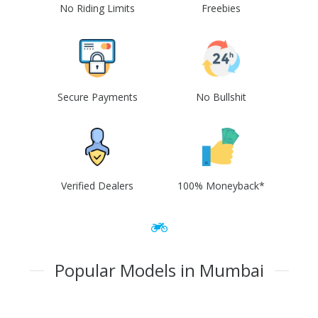
No Riding Limits
Freebies
Secure Payments
No Bullshit
Verified Dealers
100% Moneyback*
Popular Models in Mumbai