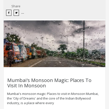
Share
Mumbai's Monsoon Magic: Places To
Visit In Monsoon
Mumbai's monsoon magic: Places to visit in Monsoon Mumbai,
the 'City of Dreams' and the core of the Indian Bollywood
industry, is a place where every