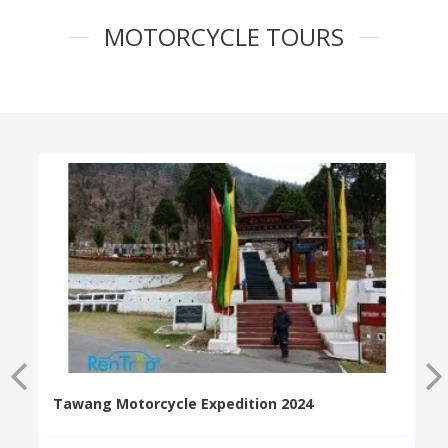
MOTORCYCLE TOURS
Tawang Motorcycle Expedition 2024