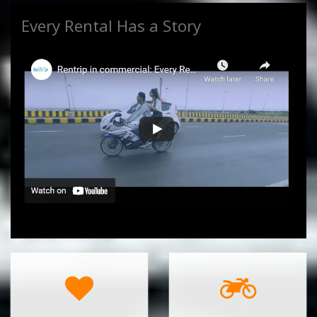
Every Rental Has a Story