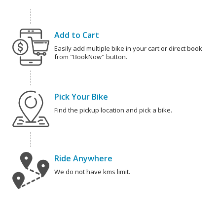
Add to Cart
Easily add multiple bike in your cart or direct book
from "BookNow" button.
Pick Your Bike
Find the pickup location and pick a bike.
Ride Anywhere
We do not have kms limit.