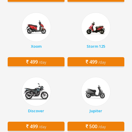
Xoom
Storm 125
499
499
/day
/day
Discover
Jupiter
499
500
/day
/day