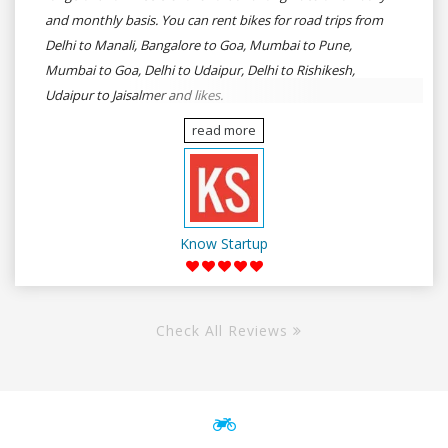
and monthly basis. You can rent bikes for road trips from
Delhi to Manali, Bangalore to Goa, Mumbai to Pune,
Mumbai to Goa, Delhi to Udaipur, Delhi to Rishikesh,
Udaipur to Jaisalmer and likes.
read more
Know Startup
Check All Reviews