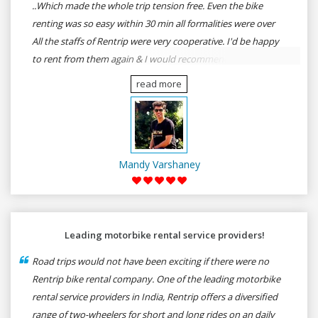
..Which made the whole trip tension free. Even the bike
renting was so easy within 30 min all formalities were over
All the staffs of Rentrip were very cooperative. I'd be happy
to rent from them again & I would recommend anybody
who wants to feel the roads of ASSAM and MEGHALAYA by
read more
self-driving go for Rentrip.
Mandy Varshaney
Leading motorbike rental service providers!
Road trips would not have been exciting if there were no
Rentrip bike rental company. One of the leading motorbike
rental service providers in India, Rentrip offers a diversified
range of two-wheelers for short and long rides on an daily