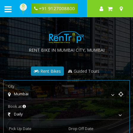
+91 9127008800
RENT BIKE IN
MUMBAI CITY
, MUMBAI
Rent Bikes
Guided Tours
City
Mumbai
Book at
Daily
Pick Up Date
Drop Off Date