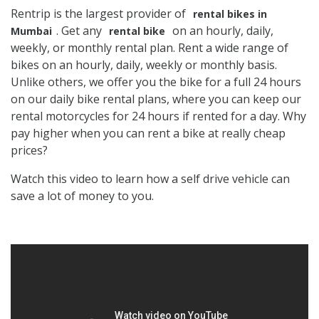
Rentrip is the largest provider of
rental bikes in
. Get any
on an hourly, daily,
Mumbai
rental bike
weekly, or monthly rental plan. Rent a wide range of
bikes on an hourly, daily, weekly or monthly basis.
Unlike others, we offer you the bike for a full 24 hours
on our daily bike rental plans, where you can keep our
rental motorcycles for 24 hours if rented for a day. Why
pay higher when you can rent a bike at really cheap
prices?
Watch this video to learn how a self drive vehicle can
save a lot of money to you.