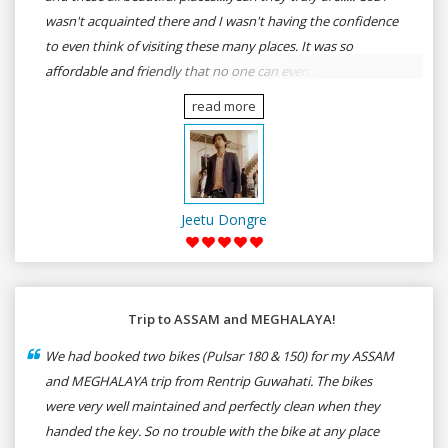
wasn't acquainted there and I wasn't having the confidence
to even think of visiting these many places. It was so
affordable and friendly that no one can even imagine unless
gives a shot to RenTrip. Once again I recommend to all my
read more
dear bike lovers to go for RenTrip.
Jeetu Dongre
Trip to ASSAM and MEGHALAYA!
We had booked two bikes (Pulsar 180 & 150) for my ASSAM
and MEGHALAYA trip from Rentrip Guwahati. The bikes
were very well maintained and perfectly clean when they
handed the key. So no trouble with the bike at any place