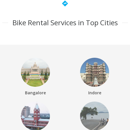
directions
Bike Rental Services in Top Cities
Bangalore
Indore