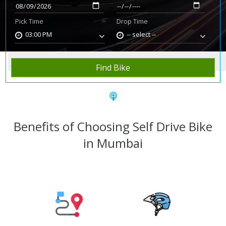
Pick Time
Drop Time
03:00 PM
-- select --
Home
Rent Bike
Mumbai
Find Bike
Benefits of Choosing Self Drive Bike
in Mumbai