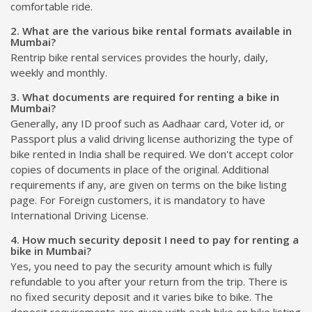
comfortable ride.
2. What are the various bike rental formats available in
Mumbai?
Rentrip bike rental services provides the hourly, daily,
weekly and monthly.
3. What documents are required for renting a bike in
Mumbai?
Generally, any ID proof such as Aadhaar card, Voter id, or
Passport plus a valid driving license authorizing the type of
bike rented in India shall be required. We don't accept color
copies of documents in place of the original. Additional
requirements if any, are given on terms on the bike listing
page. For Foreign customers, it is mandatory to have
International Driving License.
4. How much security deposit I need to pay for renting a
bike in Mumbai?
Yes, you need to pay the security amount which is fully
refundable to you after your return from the trip. There is
no fixed security deposit and it varies bike to bike. The
deposit requirements are given with each bike on bike listing