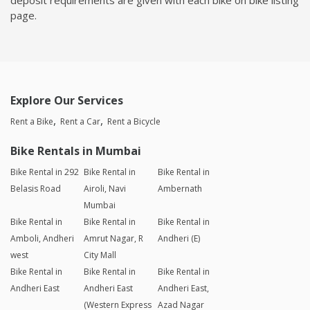
page.
Explore Our Services
Rent a Bike
Rent a Car
Rent a Bicycle
Bike Rentals in Mumbai
Bike Rental in 292
Bike Rental in
Bike Rental in
Belasis Road
Airoli, Navi
Ambernath
Mumbai
Bike Rental in
Bike Rental in
Bike Rental in
Amboli, Andheri
Amrut Nagar, R
Andheri (E)
west
City Mall
Bike Rental in
Bike Rental in
Bike Rental in
Andheri East
Andheri East
Andheri East,
(Western Express
Azad Nagar