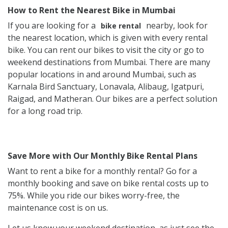
How to Rent the Nearest Bike in Mumbai
If you are looking for a
nearby, look for
bike rental
the nearest location, which is given with every rental
bike. You can rent our bikes to visit the city or go to
weekend destinations from Mumbai. There are many
popular locations in and around Mumbai, such as
Karnala Bird Sanctuary, Lonavala, Alibaug, Igatpuri,
Raigad, and Matheran. Our bikes are a perfect solution
for a long road trip.
Save More with Our Monthly Bike Rental Plans
Want to rent a bike for a monthly rental? Go for a
monthly booking and save on bike rental costs up to
75%. While you ride our bikes worry-free, the
maintenance cost is on us.
Let us know your weekend destination, as just see the