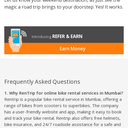
magic a road trip brings to your doorstep. Yes! It works.
REFER & EARN
Introducing
Earn Money
Frequently Asked Questions
1. Why RenTrip for online bike rental services in Mumbai?
Rentrip is a popular bike rental service in Mumbai, offering a
range of bikes from scooters to superbikes. The company
has a user-friendly website and app, making it easy to book
and track your bike rental. Rentrip also offers free helmets,
bike insurance, and 24/7 roadside assistance for a safe and