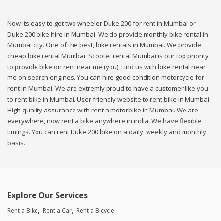
Now its easy to get two wheeler Duke 200 for rent in Mumbai or
Duke 200 bike hire in Mumbai. We do provide monthly bike rental in
Mumbai city. One of the best, bike rentals in Mumbai. We provide
cheap bike rental Mumbai. Scooter rental Mumbai is our top priority
to provide bike on rent near me (you). Find us with bike rental near
me on search engines. You can hire good condition motorcycle for
rent in Mumbai. We are extremly proud to have a customer like you
to rent bike in Mumbai. User friendly website to rent bike in Mumbai.
High quality assurance with rent a motorbike in Mumbai. We are
everywhere, now rent a bike anywhere in india. We have flexible
timings. You can rent Duke 200 bike on a daily, weekly and monthly
basis.
Explore Our Services
Rent a Bike
Rent a Car
Rent a Bicycle