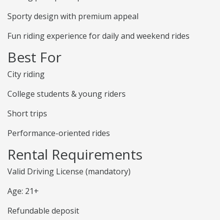
Sporty design with premium appeal
Fun riding experience for daily and weekend rides
Best For
City riding
College students & young riders
Short trips
Performance-oriented rides
Rental Requirements
Valid Driving License (mandatory)
Age: 21+
Refundable deposit