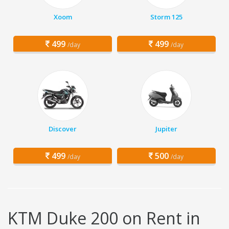
Xoom
Storm 125
499
499
/day
/day
Discover
Jupiter
499
500
/day
/day
KTM Duke 200 on Rent in