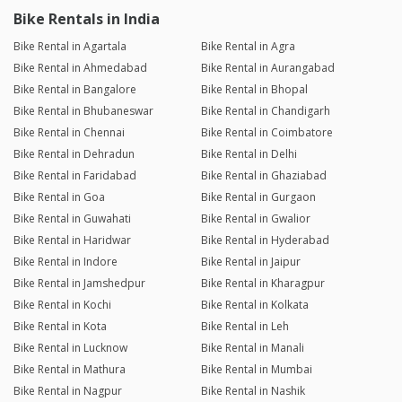
Bike Rentals in India
Bike Rental in Agartala
Bike Rental in Agra
Bike Rental in Ahmedabad
Bike Rental in Aurangabad
Bike Rental in Bangalore
Bike Rental in Bhopal
Bike Rental in Bhubaneswar
Bike Rental in Chandigarh
Bike Rental in Chennai
Bike Rental in Coimbatore
Bike Rental in Dehradun
Bike Rental in Delhi
Bike Rental in Faridabad
Bike Rental in Ghaziabad
Bike Rental in Goa
Bike Rental in Gurgaon
Bike Rental in Guwahati
Bike Rental in Gwalior
Bike Rental in Haridwar
Bike Rental in Hyderabad
Bike Rental in Indore
Bike Rental in Jaipur
Bike Rental in Jamshedpur
Bike Rental in Kharagpur
Bike Rental in Kochi
Bike Rental in Kolkata
Bike Rental in Kota
Bike Rental in Leh
Bike Rental in Lucknow
Bike Rental in Manali
Bike Rental in Mathura
Bike Rental in Mumbai
Bike Rental in Nagpur
Bike Rental in Nashik