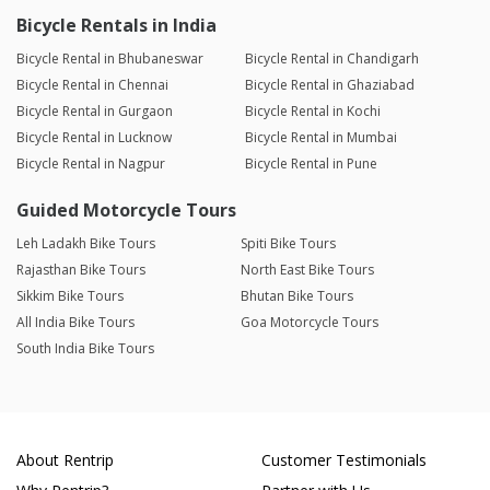
Bicycle Rentals in India
Bicycle Rental in Bhubaneswar
Bicycle Rental in Chandigarh
Bicycle Rental in Chennai
Bicycle Rental in Ghaziabad
Bicycle Rental in Gurgaon
Bicycle Rental in Kochi
Bicycle Rental in Lucknow
Bicycle Rental in Mumbai
Bicycle Rental in Nagpur
Bicycle Rental in Pune
Guided Motorcycle Tours
Leh Ladakh Bike Tours
Spiti Bike Tours
Rajasthan Bike Tours
North East Bike Tours
Sikkim Bike Tours
Bhutan Bike Tours
All India Bike Tours
Goa Motorcycle Tours
South India Bike Tours
About Rentrip
Customer Testimonials