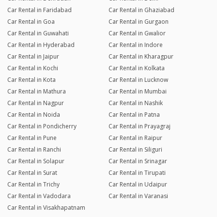
Car Rental in Faridabad
Car Rental in Ghaziabad
Car Rental in Goa
Car Rental in Gurgaon
Car Rental in Guwahati
Car Rental in Gwalior
Car Rental in Hyderabad
Car Rental in Indore
Car Rental in Jaipur
Car Rental in Kharagpur
Car Rental in Kochi
Car Rental in Kolkata
Car Rental in Kota
Car Rental in Lucknow
Car Rental in Mathura
Car Rental in Mumbai
Car Rental in Nagpur
Car Rental in Nashik
Car Rental in Noida
Car Rental in Patna
Car Rental in Pondicherry
Car Rental in Prayagraj
Car Rental in Pune
Car Rental in Raipur
Car Rental in Ranchi
Car Rental in Siliguri
Car Rental in Solapur
Car Rental in Srinagar
Car Rental in Surat
Car Rental in Tirupati
Car Rental in Trichy
Car Rental in Udaipur
Car Rental in Vadodara
Car Rental in Varanasi
Car Rental in Visakhapatnam