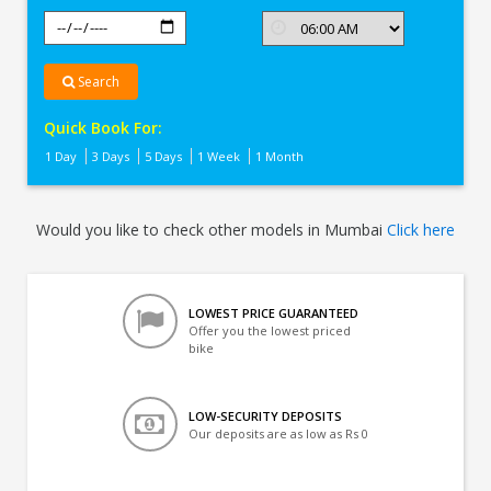
Search
Quick Book For:
1 Day
3 Days
5 Days
1 Week
1 Month
Would you like to check other models in Mumbai
Click here
LOWEST PRICE GUARANTEED
Offer you the lowest priced
bike
LOW-SECURITY DEPOSITS
Our deposits are as low as Rs 0