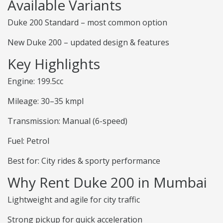
Available Variants
Duke 200 Standard – most common option
New Duke 200 – updated design & features
Key Highlights
Engine: 199.5cc
Mileage: 30–35 kmpl
Transmission: Manual (6-speed)
Fuel: Petrol
Best for: City rides & sporty performance
Why Rent Duke 200 in Mumbai
Lightweight and agile for city traffic
Strong pickup for quick acceleration