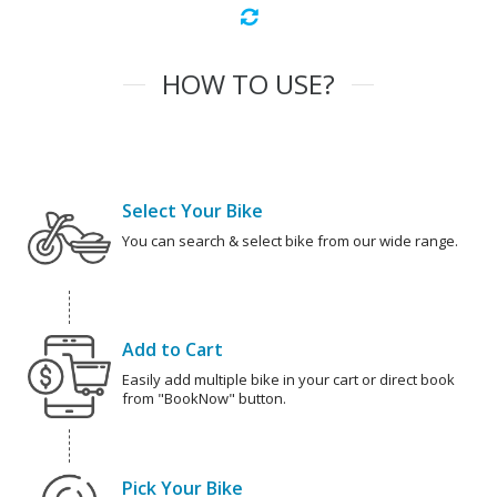
HOW TO USE?
Select Your Bike
You can search & select bike from our wide range.
Add to Cart
Easily add multiple bike in your cart or direct book
from "BookNow" button.
Pick Your Bike