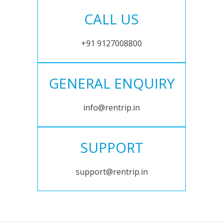
CALL US
+91 9127008800
GENERAL ENQUIRY
info@rentrip.in
SUPPORT
support@rentrip.in