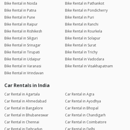
Bike Rental in Noida
Bike Rental in Pathankot
Bike Rental in Patna
Bike Rental in Pondicherry
Bike Rental in Pune
Bike Rental in Puri
Bike Rental in Raipur
Bike Rental in Ranchi
Bike Rental in Rishikesh
Bike Rental in Rourkela
Bike Rental in Siliguri
Bike Rental in Solapur
Bike Rental in Srinagar
Bike Rental in Surat
Bike Rental in Tirupati
Bike Rental in Trichy
Bike Rental in Udaipur
Bike Rental in Vadodara
Bike Rental in Varanasi
Bike Rental in Visakhapatnam
Bike Rental in Vrindavan
Car Rentals in India
Car Rental in Agartala
Car Rental in Agra
Car Rental in Ahmedabad
Car Rental in Ayodhya
Car Rental in Bangalore
Car Rental in Bhopal
Car Rental in Bhubaneswar
Car Rental in Chandigarh
Car Rental in Chennai
Car Rental in Coimbatore
Car Rental in Dehradun
Car Rental in Delhi