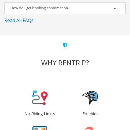
How do I get booking confirmation?
Read All FAQs
WHY RENTRIP?
No Riding Limits
Freebies