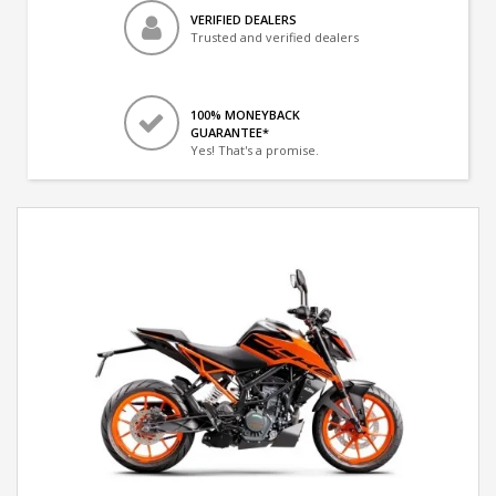
VERIFIED DEALERS
Trusted and verified dealers
100% MONEYBACK
GUARANTEE*
Yes! That's a promise.