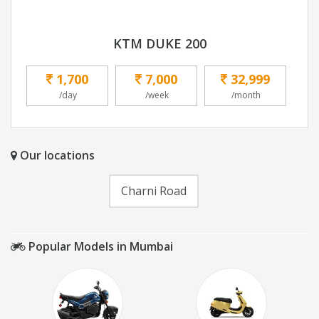
KTM DUKE 200
1,700
7,000
32,999
/day
/week
/month
Our locations
Charni Road
Popular Models in Mumbai