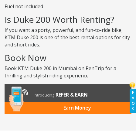
Fuel not included
Is Duke 200 Worth Renting?
If you want a sporty, powerful, and fun-to-ride bike,
KTM Duke 200 is one of the best rental options for city
and short rides.
Book Now
Book KTM Duke 200 in Mumbai on RenTrip for a
thrilling and stylish riding experience.
F
REFER & EARN
Introducing
A
Q
Earn Money
S