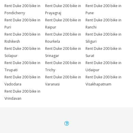
Rent Duke 200 bike in
Rent Duke 200 bike in
Rent Duke 200 bike in
Pondicherry
Prayagraj
Pune
Rent Duke 200 bike in
Rent Duke 200 bike in
Rent Duke 200 bike in
Puri
Raipur
Ranchi
Rent Duke 200 bike in
Rent Duke 200 bike in
Rent Duke 200 bike in
Rishikesh
Rourkela
Siliguri
Rent Duke 200 bike in
Rent Duke 200 bike in
Rent Duke 200 bike in
Solapur
Srinagar
Surat
Rent Duke 200 bike in
Rent Duke 200 bike in
Rent Duke 200 bike in
Tirupati
Trichy
Udaipur
Rent Duke 200 bike in
Rent Duke 200 bike in
Rent Duke 200 bike in
Vadodara
Varanasi
Visakhapatnam
Rent Duke 200 bike in
Vrindavan