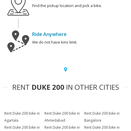
Find the pickup location and pick a bike.
Ride Anywhere
We do not have kms limit.
RENT
DUKE 200
IN OTHER CITIES
Rent Duke 200 bike in
Rent Duke 200 bike in
Rent Duke 200 bike in
Agartala
Ahmedabad
Bangalore
Rent Duke 200 bike in
Rent Duke 200 bike in
Rent Duke 200 bike in