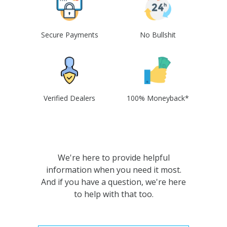
Secure Payments
No Bullshit
Verified Dealers
100% Moneyback*
We're here to provide helpful
information when you need it most.
And if you have a question, we're here
to help with that too.