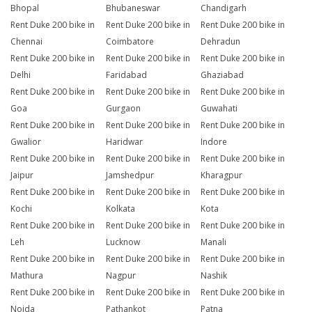
Bhopal
Bhubaneswar
Chandigarh
Rent Duke 200 bike in
Rent Duke 200 bike in
Rent Duke 200 bike in
Chennai
Coimbatore
Dehradun
Rent Duke 200 bike in
Rent Duke 200 bike in
Rent Duke 200 bike in
Delhi
Faridabad
Ghaziabad
Rent Duke 200 bike in
Rent Duke 200 bike in
Rent Duke 200 bike in
Goa
Gurgaon
Guwahati
Rent Duke 200 bike in
Rent Duke 200 bike in
Rent Duke 200 bike in
Gwalior
Haridwar
Indore
Rent Duke 200 bike in
Rent Duke 200 bike in
Rent Duke 200 bike in
Jaipur
Jamshedpur
Kharagpur
Rent Duke 200 bike in
Rent Duke 200 bike in
Rent Duke 200 bike in
Kochi
Kolkata
Kota
Rent Duke 200 bike in
Rent Duke 200 bike in
Rent Duke 200 bike in
Leh
Lucknow
Manali
Rent Duke 200 bike in
Rent Duke 200 bike in
Rent Duke 200 bike in
Mathura
Nagpur
Nashik
Rent Duke 200 bike in
Rent Duke 200 bike in
Rent Duke 200 bike in
Noida
Pathankot
Patna