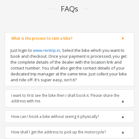
FAQs
What is the process to rent a bike?
Just login to
www.rentrip.in
, Select the bike which you want to
book and checkout. Once your payment is processed, you get
the complete details of the dealer with the location link and
contact number. You shall also get the contact details of your
dedicated trip manager at the same time. Just collect your bike
and ride off. It's super easy, isn't it?
I want to first see the bike then I shall book it. Please share the
address with me.
How can I book a bike without seeing it physically?
How shall I get the address to pick up the motorcycle?