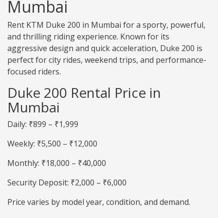
Mumbai
Rent KTM Duke 200 in Mumbai for a sporty, powerful,
and thrilling riding experience. Known for its
aggressive design and quick acceleration, Duke 200 is
perfect for city rides, weekend trips, and performance-
focused riders.
Duke 200 Rental Price in
Mumbai
Daily: ₹899 – ₹1,999
Weekly: ₹5,500 – ₹12,000
Monthly: ₹18,000 – ₹40,000
Security Deposit: ₹2,000 – ₹6,000
Price varies by model year, condition, and demand.