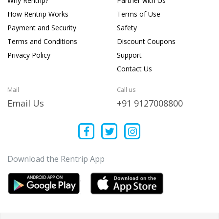
Why Rentrip?
Partner with Us
How Rentrip Works
Terms of Use
Payment and Security
Safety
Terms and Conditions
Discount Coupons
Privacy Policy
Support
Contact Us
Mail
Call us
Email Us
+91 9127008800
Download the Rentrip App