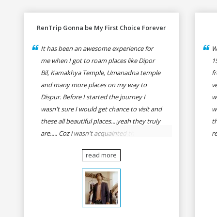
RenTrip Gonna be My First Choice Forever
It has been an awesome experience for
W
me when I got to roam places like Dipor
1
Bil, Kamakhya Temple, Umanadna temple
f
and many more places on my way to
v
Dispur. Before I started the journey I
w
wasn't sure I would get chance to visit and
w
these all beautiful places....yeah they truly
t
are..... Coz i wasn't acquainted there and I
r
wasn't having the confidence to even
fo
read more
think of visiting these many places. It was
R
so affordable and friendly that no one can
h
even imagine unless gives a shot to
r
RenTrip. Once again I recommend to all
t
my dear bike lovers to go for RenTrip.
se