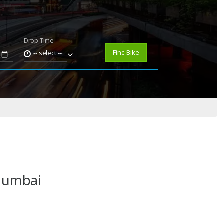
Drop Time
e
Find Bike
-- select --
 Mumbai