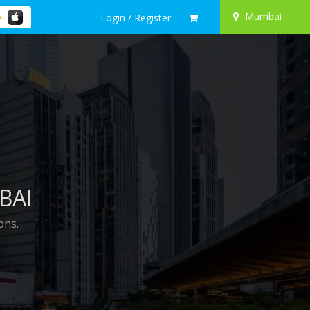
Mumbai
Login / Register
BAI
ons.