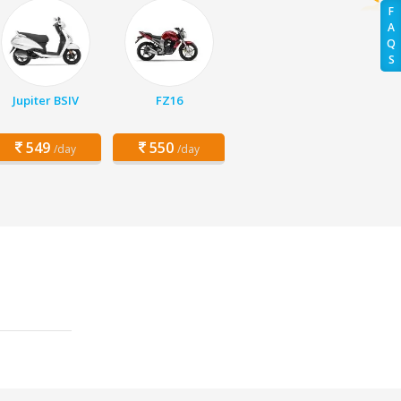
F
A
Q
S
Jupiter BSIV
FZ16
549
550
/day
/day