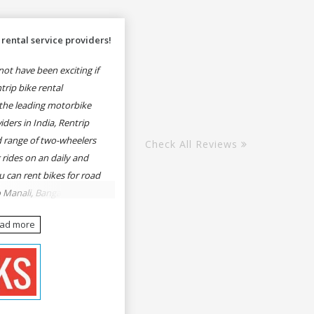
rental service providers!
ot have been exciting if
rip bike rental
the leading motorbike
iders in India, Rentrip
ed range of two-wheelers
Check All Reviews
 rides on an daily and
u can rent bikes for road
o Manali, Bangalore to
une, Mumbai to Goa,
ead more
Delhi to Rishikesh,
er and likes.