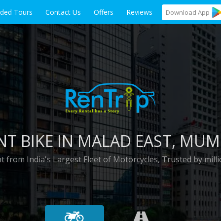
ided Tours
Contact Us
Offers
Reviews
Download
App
NT BIKE IN
MALAD EAST
, MUM
t from India's Largest Fleet of Motorcycles, Trusted by milli