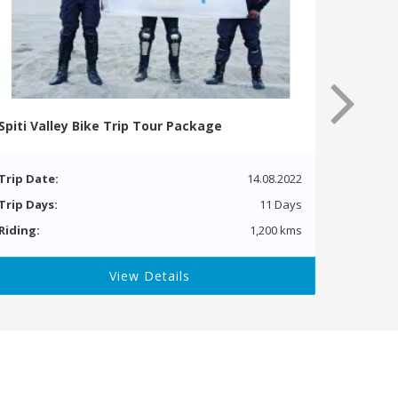
Spiti Valley Bike Trip Tour Package
Trip Date:
14.08.2022
Trip Days:
11 Days
Riding:
1,200 kms
View Details