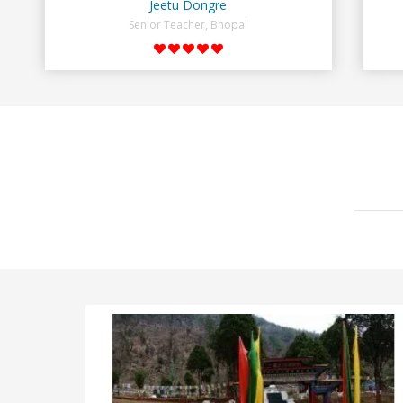
Jeetu Dongre
Senior Teacher, Bhopal