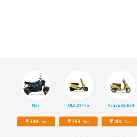
Navi
OLA S1 Pro
Activa 5G BS4
349
399
400
/day
/day
/day