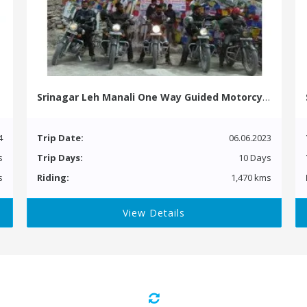
Srinagar Leh Manali One Way Guided Motorcycle Tour
4
Trip Date:
06.06.2023
s
Trip Days:
10 Days
s
Riding:
1,470 kms
View Details