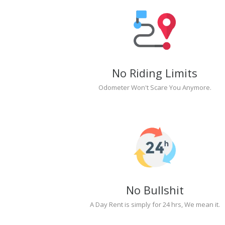
No Riding Limits
Odometer Won't Scare You Anymore.
No Bullshit
A Day Rent is simply for 24 hrs, We mean it.