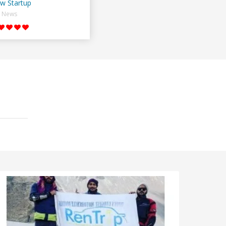
w Startup
News