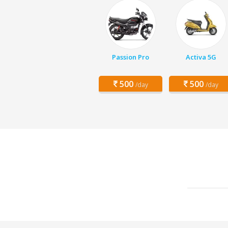
Passion Pro
Activa 5G
500
500
/day
/day