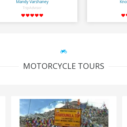
Mandy Varshaney
Kno
TripAdvisor
MOTORCYCLE TOURS