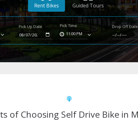
Rent Bikes
Guided Tours
Pick Time
Pick Up Date
Drop Off Dat
11:00 PM
ts of Choosing Self Drive Bike in