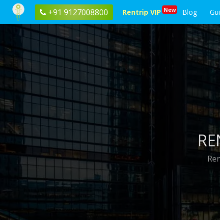
New
+91 9127008800
Rentrip VIP
Blog
Gu
RE
Ren