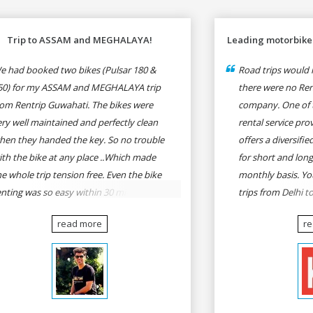
Trip to ASSAM and MEGHALAYA!
Leading motorbike 
e had booked two bikes (Pulsar 180 &
Road trips would n
50) for my ASSAM and MEGHALAYA trip
there were no Rent
rom Rentrip Guwahati. The bikes were
company. One of 
ery well maintained and perfectly clean
rental service prov
hen they handed the key. So no trouble
offers a diversifi
ith the bike at any place ..Which made
for short and long
he whole trip tension free. Even the bike
monthly basis. Yo
enting was so easy within 30 min all
trips from Delhi t
rmalities were over All the staffs of
Goa, Mumbai to P
read more
r
entrip were very cooperative. I'd be
Delhi to Udaipur, 
appy to rent from them again & I would
Udaipur to Jaisalm
ecommend anybody who wants to feel
he roads of ASSAM and MEGHALAYA by
lf-driving go for Rentrip.