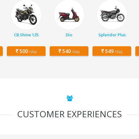
CB Shine 125
Dio
Splendor Plus
500
540
549
/day
/day
/day
CUSTOMER EXPERIENCES