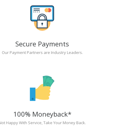
Secure Payments
Our Payment Partners are Industry Leaders.
100% Moneyback*
Not Happy With Service, Take Your Money Back.