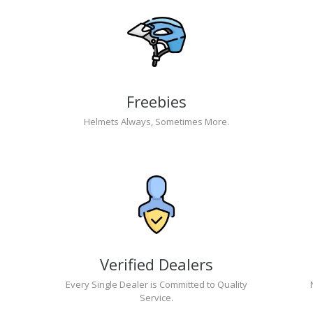
Freebies
Helmets Always, Sometimes More.
Verified Dealers
Every Single Dealer is Committed to Quality
Service.