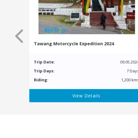
Tawang Motorcycle Expedition 2024
Trip Date:
09.05.202
Trip Days:
7 Day
Riding:
1,200 km
View Details