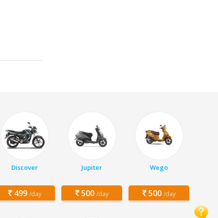
Discover
Jupiter
Wego
499
500
500
/day
/day
/day