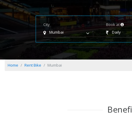
City
Book at
Mumbai
Daily
Home
Rent Bike
Mumbai
Benefi