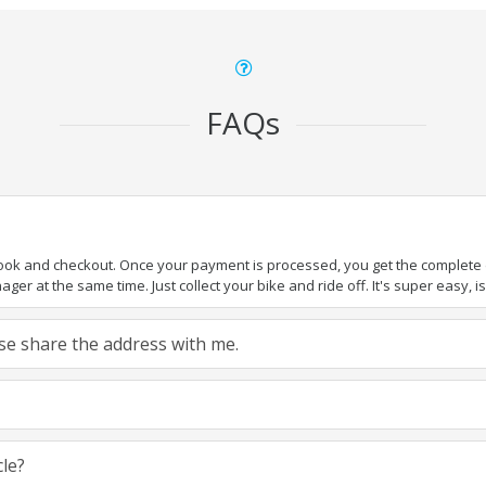
FAQs
book and checkout. Once your payment is processed, you get the complete de
ger at the same time. Just collect your bike and ride off. It's super easy, isn
ease share the address with me.
cle?