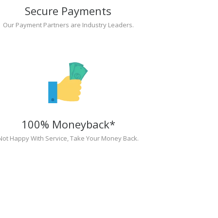
Secure Payments
Our Payment Partners are Industry Leaders.
100% Moneyback*
Not Happy With Service, Take Your Money Back.