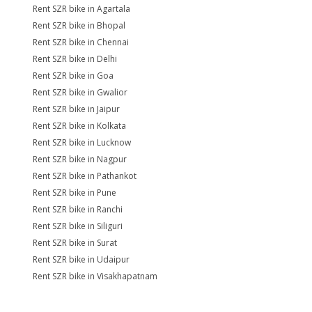
Rent SZR bike in Agartala
Rent SZR bike in Bhopal
Rent SZR bike in Chennai
Rent SZR bike in Delhi
Rent SZR bike in Goa
Rent SZR bike in Gwalior
Rent SZR bike in Jaipur
Rent SZR bike in Kolkata
Rent SZR bike in Lucknow
Rent SZR bike in Nagpur
Rent SZR bike in Pathankot
Rent SZR bike in Pune
Rent SZR bike in Ranchi
Rent SZR bike in Siliguri
Rent SZR bike in Surat
Rent SZR bike in Udaipur
Rent SZR bike in Visakhapatnam