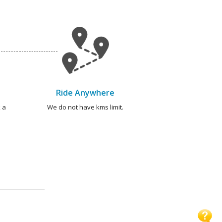
Ride Anywhere
 a
We do not have kms limit.