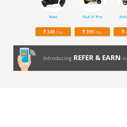
Navi
OLA S1 Pro
Acti
349
399
4
/day
/day
REFER & EARN
Introducing
No