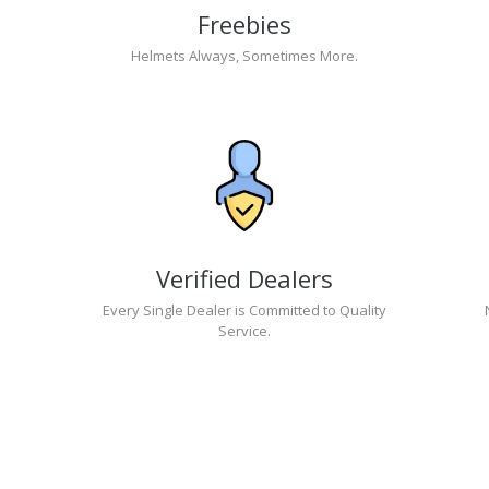
Freebies
Helmets Always, Sometimes More.
Verified Dealers
Every Single Dealer is Committed to Quality
Service.