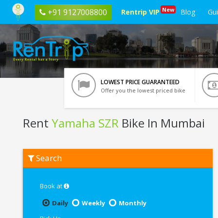
New
+91 9127008800
Rentrip VIP
Blog
Gu
LOWEST PRICE GUARANTEED
Offer you the lowest priced bike
Rent
Yamaha SZR
Bike In Mumbai
Rent
Search
Yamaha
SZR
In
Mumbai
Book at
Daily
Weekly
Monthly