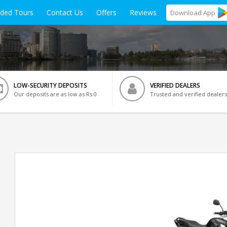
ided Tours
Contact Us
Offers
Reviews
Download
App
LOW-SECURITY DEPOSITS
VERIFIED DEALERS
Our deposits are as low as Rs 0
Trusted and verified dealers