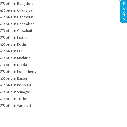
SZR bike in Bangalore
F
A
SZR bike in Chandigarh
Q
SZR bike in Dehradun
S
SZR bike in Ghaziabad
SZR bike in Guwahati
SZR bike in Indore
SZR bike in Kochi
SZR bike in Leh
SZR bike in Mathura
SZR bike in Noida
SZR bike in Pondicherry
SZR bike in Raipur
SZR bike in Rourkela
SZR bike in Srinagar
SZR bike in Trichy
SZR bike in Varanasi