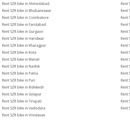
Rent SZR bike in Ahmedabad
Rent 
Rent SZR bike in Bhubaneswar
Rent 
Rent SZR bike in Coimbatore
Rent 
Rent SZR bike in Faridabad
Rent 
Rent SZR bike in Gurgaon
Rent 
Rent SZR bike in Haridwar
Rent 
Rent SZR bike in Kharagpur
Rent 
Rent SZR bike in Kota
Rent 
Rent SZR bike in Manali
Rent 
Rent SZR bike in Nashik
Rent 
Rent SZR bike in Patna
Rent 
Rent SZR bike in Puri
Rent 
Rent SZR bike in Rishikesh
Rent 
Rent SZR bike in Solapur
Rent 
Rent SZR bike in Tirupati
Rent 
Rent SZR bike in Vadodara
Rent 
Rent SZR bike in Vrindavan