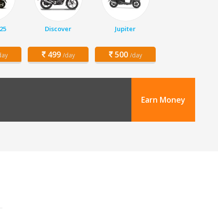
25
Discover
Jupiter
499
500
day
/day
/day
Earn Money