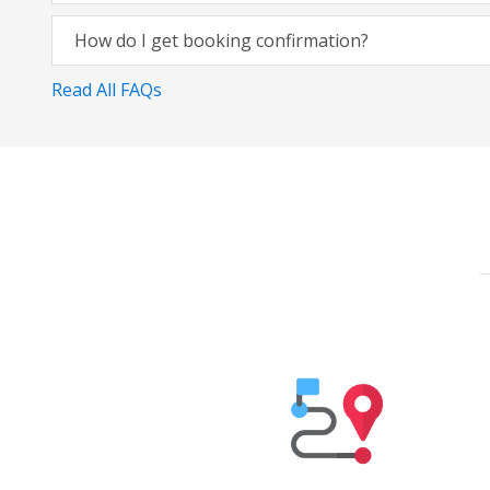
How do I get booking confirmation?
Read All FAQs