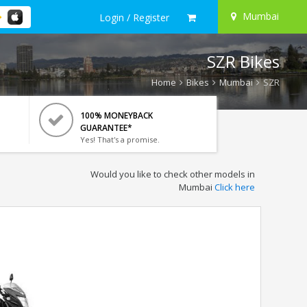
Mumbai
Login / Register
SZR Bikes
Home
Bikes
Mumbai
SZR
100% MONEYBACK
GUARANTEE*
Yes! That's a promise.
Would you like to check other models in
Mumbai
Click here