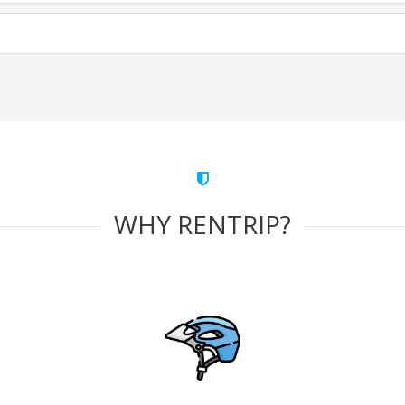
WHY RENTRIP?