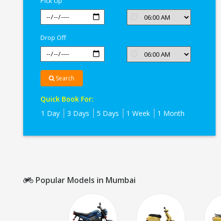
Pick Up
Drop Off
Search
Quick Book For:
1 Day
3 Days
5 Days
1 Week
1 Month
Popular Models in Mumbai