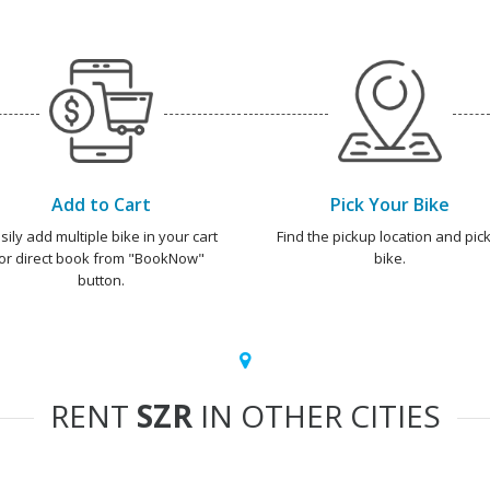
Add to Cart
Pick Your Bike
sily add multiple bike in your cart
Find the pickup location and pick
or direct book from "BookNow"
bike.
button.
RENT
SZR
IN OTHER CITIES