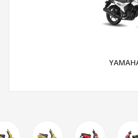
YAMAHA