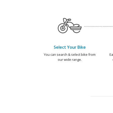
Select Your Bike
You can search & select bike from
Ea
our wide range.