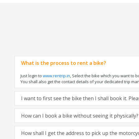
What is the process to rent a bike?
Just login to
www.rentrip.in
, Select the bike which you want to 
You shall also get the contact details of your dedicated trip mana
I want to first see the bike then I shall book it. Pl
How can I book a bike without seeing it physically?
How shall I get the address to pick up the motorcy