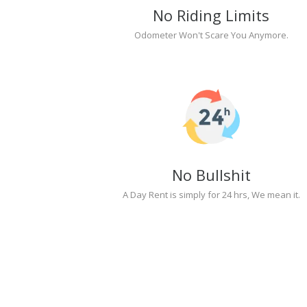
No Riding Limits
Odometer Won't Scare You Anymore.
No Bullshit
A Day Rent is simply for 24 hrs, We mean it.