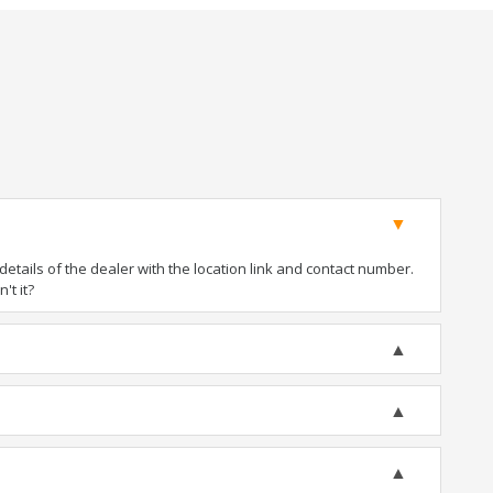
tails of the dealer with the location link and contact number.
't it?