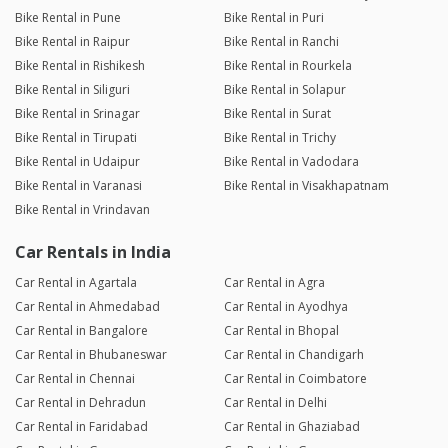
Bike Rental in Pune
Bike Rental in Puri
Bike Rental in Raipur
Bike Rental in Ranchi
Bike Rental in Rishikesh
Bike Rental in Rourkela
Bike Rental in Siliguri
Bike Rental in Solapur
Bike Rental in Srinagar
Bike Rental in Surat
Bike Rental in Tirupati
Bike Rental in Trichy
Bike Rental in Udaipur
Bike Rental in Vadodara
Bike Rental in Varanasi
Bike Rental in Visakhapatnam
Bike Rental in Vrindavan
Car Rentals in India
Car Rental in Agartala
Car Rental in Agra
Car Rental in Ahmedabad
Car Rental in Ayodhya
Car Rental in Bangalore
Car Rental in Bhopal
Car Rental in Bhubaneswar
Car Rental in Chandigarh
Car Rental in Chennai
Car Rental in Coimbatore
Car Rental in Dehradun
Car Rental in Delhi
Car Rental in Faridabad
Car Rental in Ghaziabad