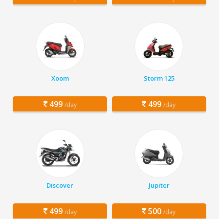
Xoom
Storm 125
499
499
/day
/day
Discover
Jupiter
499
500
/day
/day