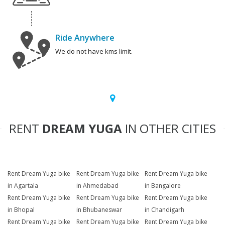
Ride Anywhere
We do not have kms limit.
RENT
DREAM YUGA
IN OTHER CITIES
Rent Dream Yuga bike
Rent Dream Yuga bike
Rent Dream Yuga bike
in Agartala
in Ahmedabad
in Bangalore
Rent Dream Yuga bike
Rent Dream Yuga bike
Rent Dream Yuga bike
in Bhopal
in Bhubaneswar
in Chandigarh
Rent Dream Yuga bike
Rent Dream Yuga bike
Rent Dream Yuga bike