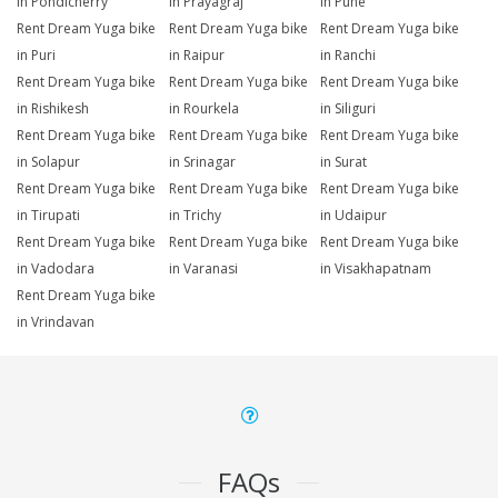
in Pondicherry
in Prayagraj
in Pune
Rent Dream Yuga bike
Rent Dream Yuga bike
Rent Dream Yuga bike
in Puri
in Raipur
in Ranchi
Rent Dream Yuga bike
Rent Dream Yuga bike
Rent Dream Yuga bike
in Rishikesh
in Rourkela
in Siliguri
Rent Dream Yuga bike
Rent Dream Yuga bike
Rent Dream Yuga bike
in Solapur
in Srinagar
in Surat
Rent Dream Yuga bike
Rent Dream Yuga bike
Rent Dream Yuga bike
in Tirupati
in Trichy
in Udaipur
Rent Dream Yuga bike
Rent Dream Yuga bike
Rent Dream Yuga bike
in Vadodara
in Varanasi
in Visakhapatnam
Rent Dream Yuga bike
in Vrindavan
FAQs