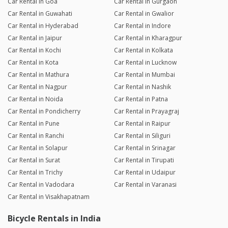
Car Rental in Goa
Car Rental in Gurgaon
Car Rental in Guwahati
Car Rental in Gwalior
Car Rental in Hyderabad
Car Rental in Indore
Car Rental in Jaipur
Car Rental in Kharagpur
Car Rental in Kochi
Car Rental in Kolkata
Car Rental in Kota
Car Rental in Lucknow
Car Rental in Mathura
Car Rental in Mumbai
Car Rental in Nagpur
Car Rental in Nashik
Car Rental in Noida
Car Rental in Patna
Car Rental in Pondicherry
Car Rental in Prayagraj
Car Rental in Pune
Car Rental in Raipur
Car Rental in Ranchi
Car Rental in Siliguri
Car Rental in Solapur
Car Rental in Srinagar
Car Rental in Surat
Car Rental in Tirupati
Car Rental in Trichy
Car Rental in Udaipur
Car Rental in Vadodara
Car Rental in Varanasi
Car Rental in Visakhapatnam
Bicycle Rentals in India