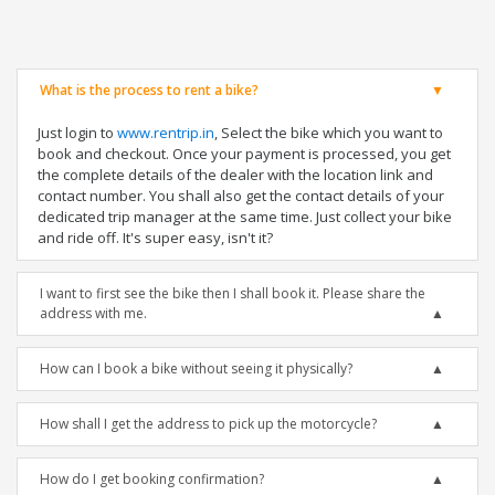
What is the process to rent a bike?
Just login to
www.rentrip.in
, Select the bike which you want to
book and checkout. Once your payment is processed, you get
the complete details of the dealer with the location link and
contact number. You shall also get the contact details of your
dedicated trip manager at the same time. Just collect your bike
and ride off. It's super easy, isn't it?
I want to first see the bike then I shall book it. Please share the
address with me.
How can I book a bike without seeing it physically?
How shall I get the address to pick up the motorcycle?
How do I get booking confirmation?