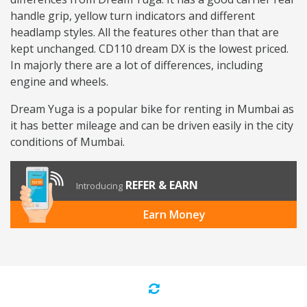
handle grip, yellow turn indicators and different
headlamp styles. All the features other than that are
kept unchanged. CD110 dream DX is the lowest priced.
In majorly there are a lot of differences, including
engine and wheels.
Dream Yuga is a popular bike for renting in Mumbai as
it has better mileage and can be driven easily in the city
conditions of Mumbai.
REFER & EARN
Introducing
Earn Money