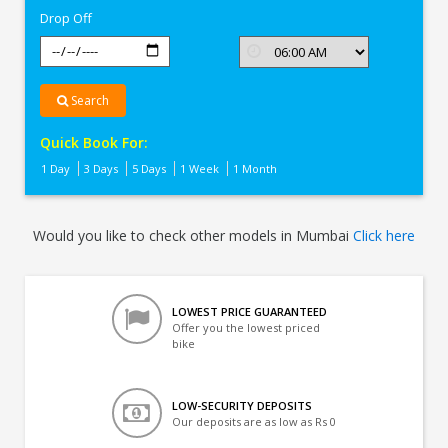
Drop Off
Search
Quick Book For:
1 Day
3 Days
5 Days
1 Week
1 Month
Would you like to check other models in Mumbai
Click here
LOWEST PRICE GUARANTEED
Offer you the lowest priced
bike
LOW-SECURITY DEPOSITS
Our deposits are as low as Rs 0