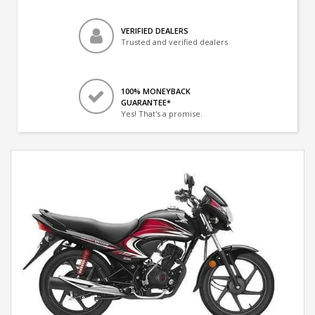
VERIFIED DEALERS
Trusted and verified dealers
100% MONEYBACK
GUARANTEE*
Yes! That's a promise.