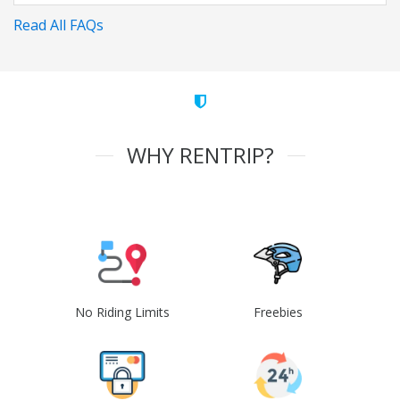
Read All FAQs
WHY RENTRIP?
No Riding Limits
Freebies