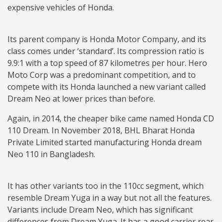
expensive vehicles of Honda.
Its parent company is Honda Motor Company, and its
class comes under ‘standard’. Its compression ratio is
9.9:1 with a top speed of 87 kilometres per hour. Hero
Moto Corp was a predominant competition, and to
compete with its Honda launched a new variant called
Dream Neo at lower prices than before.
Again, in 2014, the cheaper bike came named Honda CD
110 Dream. In November 2018, BHL Bharat Honda
Private Limited started manufacturing Honda dream
Neo 110 in Bangladesh.
It has other variants too in the 110cc segment, which
resemble Dream Yuga in a way but not all the features.
Variants include Dream Neo, which has significant
differences from Dream Yuga. It has a good carrier rear