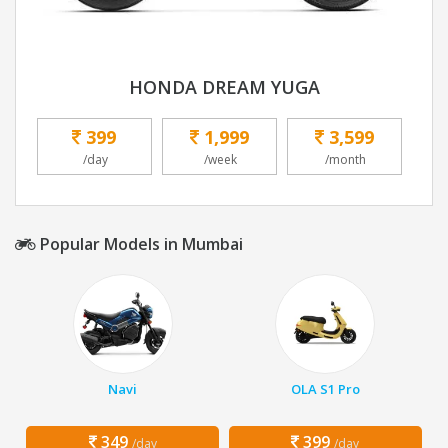
HONDA DREAM YUGA
399
1,999
3,599
/day
/week
/month
Popular Models in Mumbai
Navi
OLA S1 Pro
349
399
/day
/day