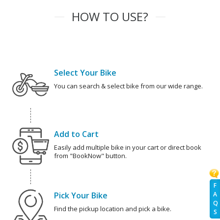
HOW TO USE?
Select Your Bike
You can search & select bike from our wide range.
Add to Cart
Easily add multiple bike in your cart or direct book
from "BookNow" button.
F
Pick Your Bike
A
Q
Find the pickup location and pick a bike.
S