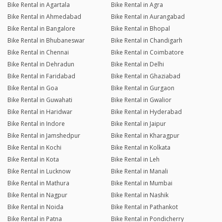
Bike Rental in Agartala
Bike Rental in Agra
Bike Rental in Ahmedabad
Bike Rental in Aurangabad
Bike Rental in Bangalore
Bike Rental in Bhopal
Bike Rental in Bhubaneswar
Bike Rental in Chandigarh
Bike Rental in Chennai
Bike Rental in Coimbatore
Bike Rental in Dehradun
Bike Rental in Delhi
Bike Rental in Faridabad
Bike Rental in Ghaziabad
Bike Rental in Goa
Bike Rental in Gurgaon
Bike Rental in Guwahati
Bike Rental in Gwalior
Bike Rental in Haridwar
Bike Rental in Hyderabad
Bike Rental in Indore
Bike Rental in Jaipur
Bike Rental in Jamshedpur
Bike Rental in Kharagpur
Bike Rental in Kochi
Bike Rental in Kolkata
Bike Rental in Kota
Bike Rental in Leh
Bike Rental in Lucknow
Bike Rental in Manali
Bike Rental in Mathura
Bike Rental in Mumbai
Bike Rental in Nagpur
Bike Rental in Nashik
Bike Rental in Noida
Bike Rental in Pathankot
Bike Rental in Patna
Bike Rental in Pondicherry