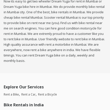
Now its easy to get two wheeler Dream Yuga for rent in Mumbai or
Dream Yuga bike hire in Mumbai. We do provide monthly bike rental
in Mumbai city. One of the best, bike rentals in Mumbai. We provide
cheap bike rental Mumbai. Scooter rental Mumbai is our top priority
to provide bike on rent near me (you). Find us with bike rental near
me on search engines. You can hire good condition motorcycle for
rent in Mumbai. We are extremly proud to have a customer like you
to rent bike in Mumbai. User friendly website to rent bike in Mumbai.
High quality assurance with rent a motorbike in Mumbai. We are
everywhere, now rent a bike anywhere in india. We have flexible
timings. You can rent Dream Yuga bike on a daily, weekly and
monthly basis.
Explore Our Services
Rent a Bike
Rent a Car
Rent a Bicycle
Bike Rentals in India