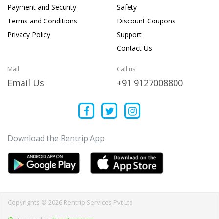
Payment and Security
Safety
Terms and Conditions
Discount Coupons
Privacy Policy
Support
Contact Us
Mail
Call us
Email Us
+91 9127008800
Download the Rentrip App
Copyrights © 2026 Rentrip Services Pvt Ltd