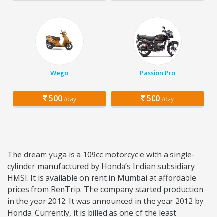
Wego
Passion Pro
500
500
/day
/day
The dream yuga is a 109cc motorcycle with a single-
cylinder manufactured by Honda’s Indian subsidiary
HMSI. It is available on rent in Mumbai at affordable
prices from RenTrip. The company started production
in the year 2012. It was announced in the year 2012 by
Honda. Currently, it is billed as one of the least