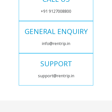
+91 9127008800
GENERAL ENQUIRY
info@rentrip.in
SUPPORT
support@rentrip.in