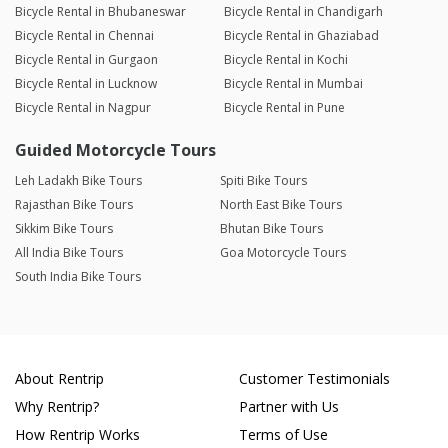
Bicycle Rental in Bhubaneswar
Bicycle Rental in Chandigarh
Bicycle Rental in Chennai
Bicycle Rental in Ghaziabad
Bicycle Rental in Gurgaon
Bicycle Rental in Kochi
Bicycle Rental in Lucknow
Bicycle Rental in Mumbai
Bicycle Rental in Nagpur
Bicycle Rental in Pune
Guided Motorcycle Tours
Leh Ladakh Bike Tours
Spiti Bike Tours
Rajasthan Bike Tours
North East Bike Tours
Sikkim Bike Tours
Bhutan Bike Tours
All India Bike Tours
Goa Motorcycle Tours
South India Bike Tours
About Rentrip
Customer Testimonials
Why Rentrip?
Partner with Us
How Rentrip Works
Terms of Use