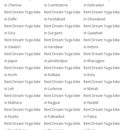
in Chennai
in Coimbatore
in Dehradun
Rent Dream Yuga bike
Rent Dream Yuga bike
Rent Dream Yuga bike
in Delhi
in Faridabad
in Ghaziabad
Rent Dream Yuga bike
Rent Dream Yuga bike
Rent Dream Yuga bike
in Goa
in Gurgaon
in Guwahati
Rent Dream Yuga bike
Rent Dream Yuga bike
Rent Dream Yuga bike
in Gwalior
in Haridwar
in Indore
Rent Dream Yuga bike
Rent Dream Yuga bike
Rent Dream Yuga bike
in Jaipur
in Jamshedpur
in Kharagpur
Rent Dream Yuga bike
Rent Dream Yuga bike
Rent Dream Yuga bike
in Kochi
in Kolkata
in Kota
Rent Dream Yuga bike
Rent Dream Yuga bike
Rent Dream Yuga bike
in Leh
in Lucknow
in Manali
Rent Dream Yuga bike
Rent Dream Yuga bike
Rent Dream Yuga bike
in Mathura
in Nagpur
in Nashik
Rent Dream Yuga bike
Rent Dream Yuga bike
Rent Dream Yuga bike
in Noida
in Pathankot
in Patna
Rent Dream Yuga bike
Rent Dream Yuga bike
Rent Dream Yuga bike