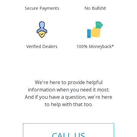
Secure Payments
No Bullshit
Verified Dealers
100% Moneyback*
We're here to provide helpful
information when you need it most.
And if you have a question, we're here
to help with that too.
CALL US