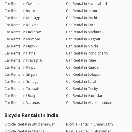
Car Rental in Gwalior
Car Rental in Hyderabad
Car Rental in Indore
Car Rental in Jaipur
Car Rental in Kharagpur
Car Rental in Kochi
Car Rental in Kolkata
Car Rental in Kota
Car Rental in Lucknow
Car Rental in Mathura
Car Rental in Mumbai
Car Rental in Nagpur
Car Rental in Nashik
Car Rental in Noida
Car Rental in Patna
Car Rental in Pondicherry
Car Rental in Prayagraj
Car Rental in Pune
Car Rental in Raipur
Car Rental in Ranchi
Car Rental in Siliguri
Car Rental in Solapur
Car Rental in Srinagar
Car Rental in Surat
Car Rental in Tirupati
Car Rental in Trichy
Car Rental in Udaipur
Car Rental in Vadodara
Car Rental in Varanasi
Car Rental in Visakhapatnam
Bicycle Rentals in India
Bicycle Rental in Bhubaneswar
Bicycle Rental in Chandigarh
Bicycle Rental in Chennai
Bicycle Rental in Ghaziabad