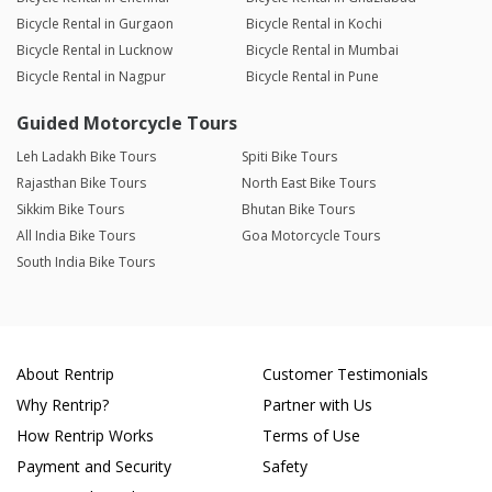
Bicycle Rental in Gurgaon
Bicycle Rental in Kochi
Bicycle Rental in Lucknow
Bicycle Rental in Mumbai
Bicycle Rental in Nagpur
Bicycle Rental in Pune
Guided Motorcycle Tours
Leh Ladakh Bike Tours
Spiti Bike Tours
Rajasthan Bike Tours
North East Bike Tours
Sikkim Bike Tours
Bhutan Bike Tours
All India Bike Tours
Goa Motorcycle Tours
South India Bike Tours
About Rentrip
Customer Testimonials
Why Rentrip?
Partner with Us
How Rentrip Works
Terms of Use
Payment and Security
Safety