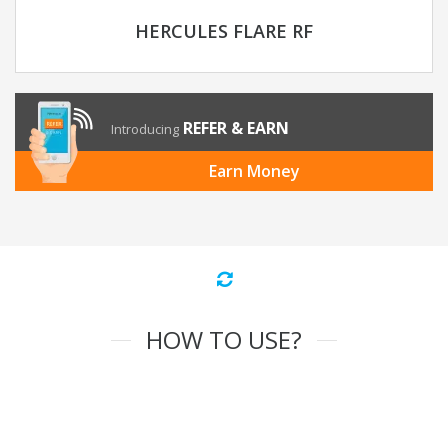
HERCULES FLARE RF
REFER & EARN
Introducing
Earn Money
HOW TO USE?