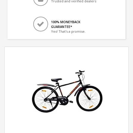
Trusted and verified dealers
100% MONEYBACK
GUARANTEE*
Yes! That's a promise.