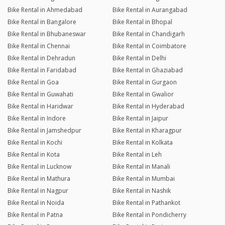
Bike Rental in Ahmedabad
Bike Rental in Aurangabad
Bike Rental in Bangalore
Bike Rental in Bhopal
Bike Rental in Bhubaneswar
Bike Rental in Chandigarh
Bike Rental in Chennai
Bike Rental in Coimbatore
Bike Rental in Dehradun
Bike Rental in Delhi
Bike Rental in Faridabad
Bike Rental in Ghaziabad
Bike Rental in Goa
Bike Rental in Gurgaon
Bike Rental in Guwahati
Bike Rental in Gwalior
Bike Rental in Haridwar
Bike Rental in Hyderabad
Bike Rental in Indore
Bike Rental in Jaipur
Bike Rental in Jamshedpur
Bike Rental in Kharagpur
Bike Rental in Kochi
Bike Rental in Kolkata
Bike Rental in Kota
Bike Rental in Leh
Bike Rental in Lucknow
Bike Rental in Manali
Bike Rental in Mathura
Bike Rental in Mumbai
Bike Rental in Nagpur
Bike Rental in Nashik
Bike Rental in Noida
Bike Rental in Pathankot
Bike Rental in Patna
Bike Rental in Pondicherry