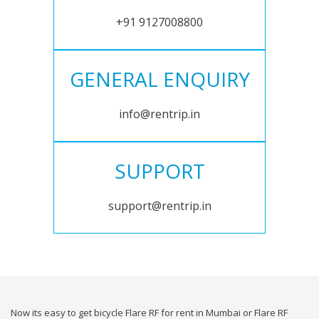
+91 9127008800
GENERAL ENQUIRY
info@rentrip.in
SUPPORT
support@rentrip.in
Now its easy to get bicycle Flare RF for rent in Mumbai or Flare RF