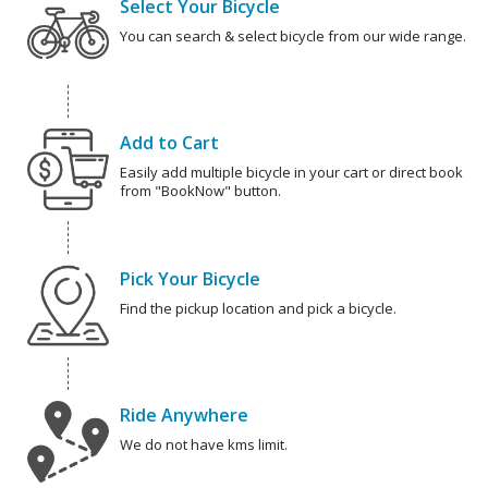
Select Your Bicycle
You can search & select bicycle from our wide range.
Add to Cart
Easily add multiple bicycle in your cart or direct book
from "BookNow" button.
Pick Your Bicycle
Find the pickup location and pick a bicycle.
Ride Anywhere
We do not have kms limit.