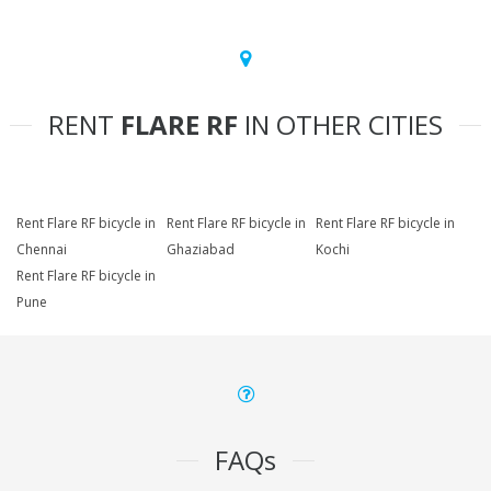
RENT
FLARE RF
IN OTHER CITIES
Rent Flare RF bicycle in
Rent Flare RF bicycle in
Rent Flare RF bicycle in
Chennai
Ghaziabad
Kochi
Rent Flare RF bicycle in
Pune
FAQs