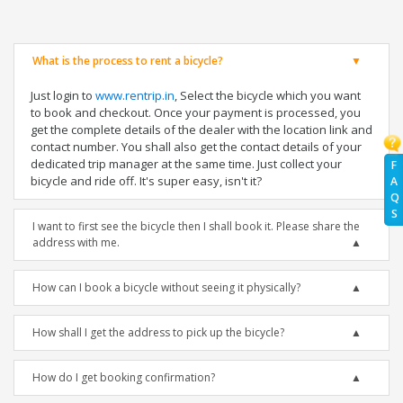
What is the process to rent a bicycle?
Just login to
www.rentrip.in
, Select the bicycle which you want
to book and checkout. Once your payment is processed, you
get the complete details of the dealer with the location link and
contact number. You shall also get the contact details of your
dedicated trip manager at the same time. Just collect your
F
bicycle and ride off. It's super easy, isn't it?
A
Q
S
I want to first see the bicycle then I shall book it. Please share the
address with me.
How can I book a bicycle without seeing it physically?
How shall I get the address to pick up the bicycle?
How do I get booking confirmation?