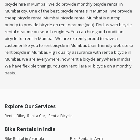
bicycle hire in Mumbai. We do provide monthly bicycle rental in
Mumbai city. One of the best, bicycle rentals in Mumbai. We provide
cheap bicycle rental Mumbai. bicycle rental Mumbai is our top
priority to provide bicycle on rent near me (you). Find us with bicycle
rental near me on search engines. You can hire good condition
bicycle for rent in Mumbai. We are extremly proud to have a
customer like you to rent bicycle in Mumbai. User friendly website to
rent bicycle in Mumbai. High quality assurance with rent a bicycle in
Mumbai. We are everywhere, now rent a bicycle anywhere in india.
We have flexible timings. You can rent Flare RF bicycle on a monthly
basis.
Explore Our Services
Rent a Bike
Rent a Car
Rent a Bicycle
Bike Rentals in India
Bike Rental in Agartala
Bike Rental in Agra