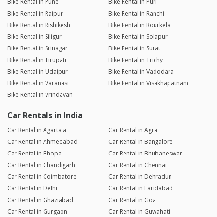
Bike Rental in Pune
Bike Rental in Puri
Bike Rental in Raipur
Bike Rental in Ranchi
Bike Rental in Rishikesh
Bike Rental in Rourkela
Bike Rental in Siliguri
Bike Rental in Solapur
Bike Rental in Srinagar
Bike Rental in Surat
Bike Rental in Tirupati
Bike Rental in Trichy
Bike Rental in Udaipur
Bike Rental in Vadodara
Bike Rental in Varanasi
Bike Rental in Visakhapatnam
Bike Rental in Vrindavan
Car Rentals in India
Car Rental in Agartala
Car Rental in Agra
Car Rental in Ahmedabad
Car Rental in Bangalore
Car Rental in Bhopal
Car Rental in Bhubaneswar
Car Rental in Chandigarh
Car Rental in Chennai
Car Rental in Coimbatore
Car Rental in Dehradun
Car Rental in Delhi
Car Rental in Faridabad
Car Rental in Ghaziabad
Car Rental in Goa
Car Rental in Gurgaon
Car Rental in Guwahati