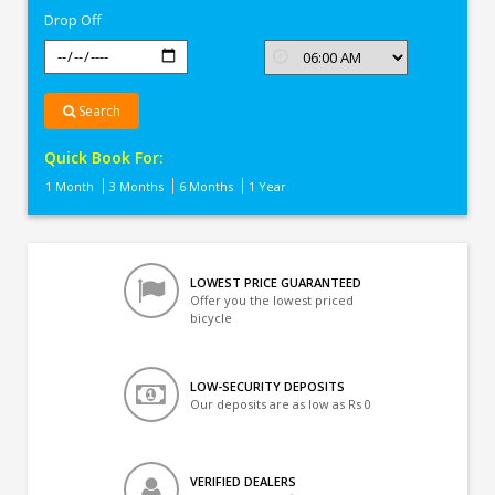
Drop Off
Search
Quick Book For:
1 Month
3 Months
6 Months
1 Year
LOWEST PRICE GUARANTEED
Offer you the lowest priced
bicycle
LOW-SECURITY DEPOSITS
Our deposits are as low as Rs 0
VERIFIED DEALERS