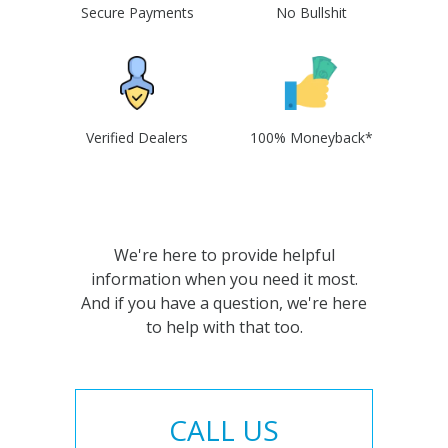
Secure Payments
No Bullshit
Verified Dealers
100% Moneyback*
We're here to provide helpful
information when you need it most.
And if you have a question, we're here
to help with that too.
CALL US