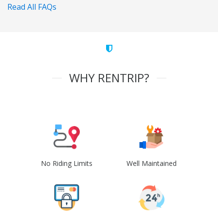
Read All FAQs
WHY RENTRIP?
No Riding Limits
Well Maintained