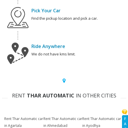
Pick Your Car
Find the pickup location and pick a car.
Ride Anywhere
We do not have kms limit.
RENT
THAR AUTOMATIC
IN OTHER CITIES
F
Rent Thar Automatic car
Rent Thar Automatic car
Rent Thar Automatic car
A
in Agartala
in Ahmedabad
in Ayodhya