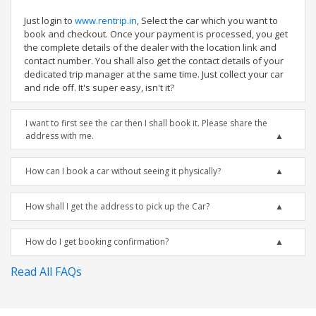
Just login to
www.rentrip.in
, Select the car which you want to
book and checkout. Once your payment is processed, you get
the complete details of the dealer with the location link and
contact number. You shall also get the contact details of your
dedicated trip manager at the same time. Just collect your car
and ride off. It's super easy, isn't it?
I want to first see the car then I shall book it. Please share the
address with me.
How can I book a car without seeing it physically?
How shall I get the address to pick up the Car?
How do I get booking confirmation?
Read All FAQs