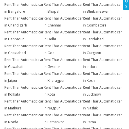
Q
Rent Thar Automatic car
Rent Thar Automatic car
Rent Thar Automatic car
S
in Bangalore
in Bhopal
in Bhubaneswar
Rent Thar Automatic car
Rent Thar Automatic car
Rent Thar Automatic car
in Chandigarh
in Chennai
in Coimbatore
Rent Thar Automatic car
Rent Thar Automatic car
Rent Thar Automatic car
in Dehradun
in Delhi
in Faridabad
Rent Thar Automatic car
Rent Thar Automatic car
Rent Thar Automatic car
in Ghaziabad
in Goa
in Gurgaon
Rent Thar Automatic car
Rent Thar Automatic car
Rent Thar Automatic car
in Guwahati
in Gwalior
in Indore
Rent Thar Automatic car
Rent Thar Automatic car
Rent Thar Automatic car
in Jaipur
in Kharagpur
in Kochi
Rent Thar Automatic car
Rent Thar Automatic car
Rent Thar Automatic car
in Kolkata
in Kota
in Lucknow
Rent Thar Automatic car
Rent Thar Automatic car
Rent Thar Automatic car
in Mathura
in Nagpur
in Nashik
Rent Thar Automatic car
Rent Thar Automatic car
Rent Thar Automatic car
in Noida
in Pathankot
in Patna
Rent Thar Automatic car
Rent Thar Automatic car
Rent Thar Automatic car