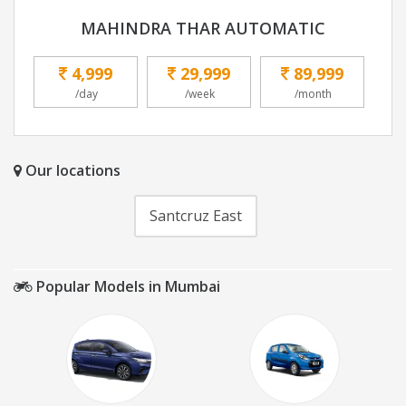
MAHINDRA THAR AUTOMATIC
4,999
29,999
89,999
/day
/week
/month
Our locations
Santcruz East
Popular Models in Mumbai