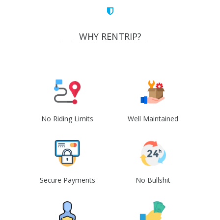
WHY RENTRIP?
No Riding Limits
Well Maintained
Secure Payments
No Bullshit