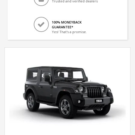
Trusted and verified dealers
100% MONEYBACK
GUARANTEE*
Yes! That's a promise.