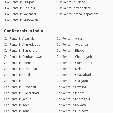
Bike Rental in Tirupati
Bike Rental in Trichy
Bike Rental in Udaipur
Bike Rental in Vadodara
Bike Rental in Varanasi
Bike Rental in Visakhapatnam
Bike Rental in Vrindavan
Car Rentals in India
Car Rental in Agartala
Car Rental in Agra
Car Rental in Ahmedabad
Car Rental in Ayodhya
Car Rental in Bangalore
Car Rental in Bhopal
Car Rental in Bhubaneswar
Car Rental in Chandigarh
Car Rental in Chennai
Car Rental in Coimbatore
Car Rental in Dehradun
Car Rental in Delhi
Car Rental in Faridabad
Car Rental in Ghaziabad
Car Rental in Goa
Car Rental in Gurgaon
Car Rental in Guwahati
Car Rental in Gwalior
Car Rental in Hyderabad
Car Rental in Indore
Car Rental in Jaipur
Car Rental in Kharagpur
Car Rental in Kochi
Car Rental in Kolkata
Car Rental in Kota
Car Rental in Lucknow