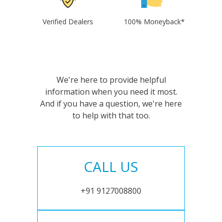
Verified Dealers
100% Moneyback*
We're here to provide helpful
information when you need it most.
And if you have a question, we're here
to help with that too.
CALL US
+91 9127008800