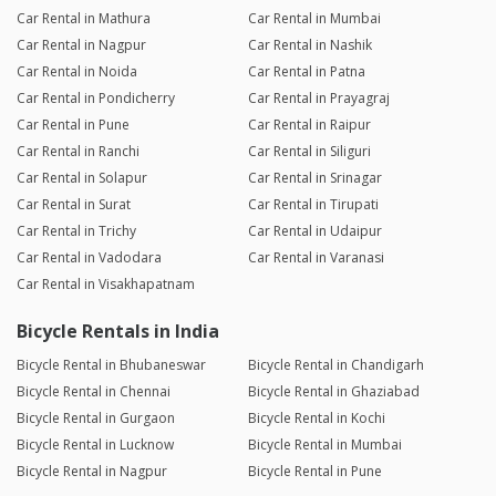
Car Rental in Mathura
Car Rental in Mumbai
Car Rental in Nagpur
Car Rental in Nashik
Car Rental in Noida
Car Rental in Patna
Car Rental in Pondicherry
Car Rental in Prayagraj
Car Rental in Pune
Car Rental in Raipur
Car Rental in Ranchi
Car Rental in Siliguri
Car Rental in Solapur
Car Rental in Srinagar
Car Rental in Surat
Car Rental in Tirupati
Car Rental in Trichy
Car Rental in Udaipur
Car Rental in Vadodara
Car Rental in Varanasi
Car Rental in Visakhapatnam
Bicycle Rentals in India
Bicycle Rental in Bhubaneswar
Bicycle Rental in Chandigarh
Bicycle Rental in Chennai
Bicycle Rental in Ghaziabad
Bicycle Rental in Gurgaon
Bicycle Rental in Kochi
Bicycle Rental in Lucknow
Bicycle Rental in Mumbai
Bicycle Rental in Nagpur
Bicycle Rental in Pune