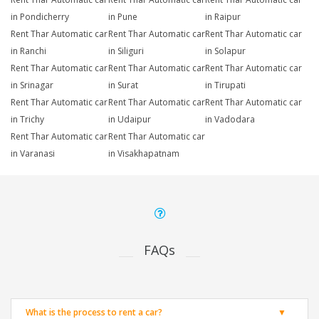
in Pondicherry
in Pune
in Raipur
Rent Thar Automatic car
Rent Thar Automatic car
Rent Thar Automatic car
in Ranchi
in Siliguri
in Solapur
Rent Thar Automatic car
Rent Thar Automatic car
Rent Thar Automatic car
in Srinagar
in Surat
in Tirupati
Rent Thar Automatic car
Rent Thar Automatic car
Rent Thar Automatic car
in Trichy
in Udaipur
in Vadodara
Rent Thar Automatic car
Rent Thar Automatic car
in Varanasi
in Visakhapatnam
FAQs
What is the process to rent a car?