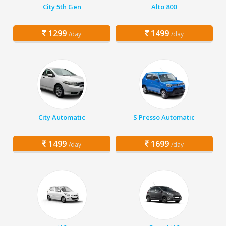
City 5th Gen
Alto 800
1299
1499
/day
/day
City Automatic
S Presso Automatic
1499
1699
/day
/day