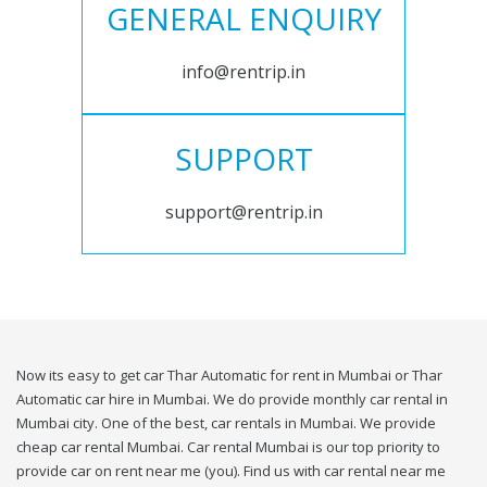
GENERAL ENQUIRY
info@rentrip.in
SUPPORT
support@rentrip.in
Now its easy to get car Thar Automatic for rent in Mumbai or Thar
Automatic car hire in Mumbai. We do provide monthly car rental in
Mumbai city. One of the best, car rentals in Mumbai. We provide
cheap car rental Mumbai. Car rental Mumbai is our top priority to
provide car on rent near me (you). Find us with car rental near me