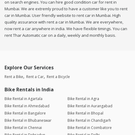
on search engines. You can hire good condition car for rent in
Mumbai. We are extremly proud to have a customer like you to rent
car in Mumbai. User friendly website to rent car in Mumbai. High
quality assurance with rent a car in Mumbai. We are everywhere,
now rent a car anywhere in india. We have flexible timings. You can
rent Thar Automatic car on a daily, weekly and monthly basis.
Explore Our Services
Rent a Bike
Rent a Car
Rent a Bicycle
Bike Rentals in India
Bike Rental in Agartala
Bike Rental in Agra
Bike Rental in Ahmedabad
Bike Rental in Aurangabad
Bike Rental in Bangalore
Bike Rental in Bhopal
Bike Rental in Bhubaneswar
Bike Rental in Chandigarh
Bike Rental in Chennai
Bike Rental in Coimbatore
Bike Rental in Dehradun
Bike Rental in Delhi