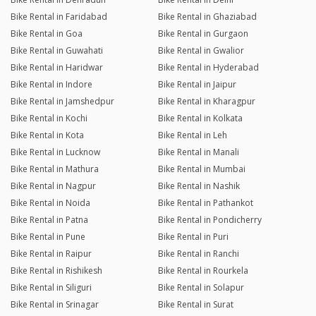
Bike Rental in Faridabad
Bike Rental in Ghaziabad
Bike Rental in Goa
Bike Rental in Gurgaon
Bike Rental in Guwahati
Bike Rental in Gwalior
Bike Rental in Haridwar
Bike Rental in Hyderabad
Bike Rental in Indore
Bike Rental in Jaipur
Bike Rental in Jamshedpur
Bike Rental in Kharagpur
Bike Rental in Kochi
Bike Rental in Kolkata
Bike Rental in Kota
Bike Rental in Leh
Bike Rental in Lucknow
Bike Rental in Manali
Bike Rental in Mathura
Bike Rental in Mumbai
Bike Rental in Nagpur
Bike Rental in Nashik
Bike Rental in Noida
Bike Rental in Pathankot
Bike Rental in Patna
Bike Rental in Pondicherry
Bike Rental in Pune
Bike Rental in Puri
Bike Rental in Raipur
Bike Rental in Ranchi
Bike Rental in Rishikesh
Bike Rental in Rourkela
Bike Rental in Siliguri
Bike Rental in Solapur
Bike Rental in Srinagar
Bike Rental in Surat