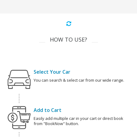
HOW TO USE?
Select Your Car
You can search & select car from our wide range.
Add to Cart
Easily add multiple car in your cart or direct book
from "BookNow" button.