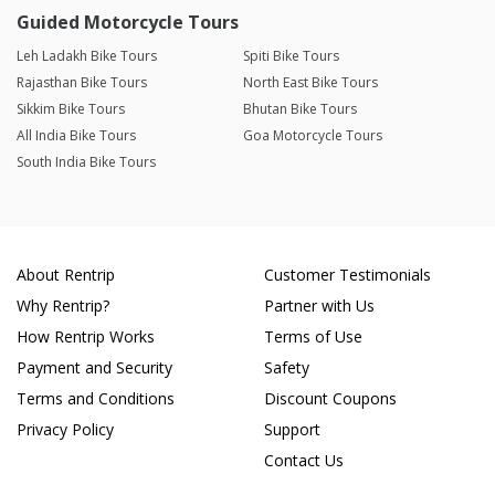
Guided Motorcycle Tours
Leh Ladakh Bike Tours
Spiti Bike Tours
Rajasthan Bike Tours
North East Bike Tours
Sikkim Bike Tours
Bhutan Bike Tours
All India Bike Tours
Goa Motorcycle Tours
South India Bike Tours
About Rentrip
Customer Testimonials
Why Rentrip?
Partner with Us
How Rentrip Works
Terms of Use
Payment and Security
Safety
Terms and Conditions
Discount Coupons
Privacy Policy
Support
Contact Us