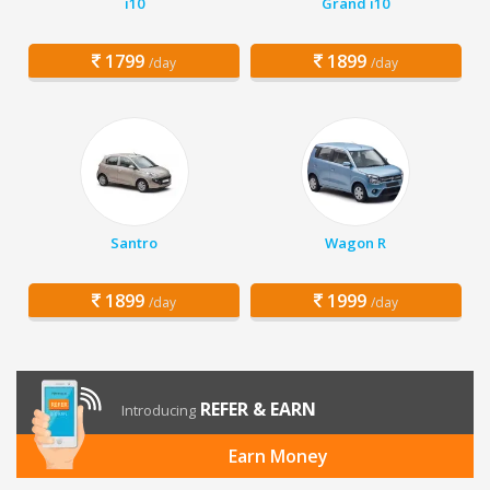
i10
Grand i10
1799
1899
/day
/day
Santro
Wagon R
1899
1999
/day
/day
REFER & EARN
Introducing
Earn Money