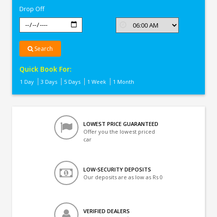
Drop Off
Search
Quick Book For:
1 Day
3 Days
5 Days
1 Week
1 Month
LOWEST PRICE GUARANTEED
Offer you the lowest priced
car
LOW-SECURITY DEPOSITS
Our deposits are as low as Rs 0
VERIFIED DEALERS