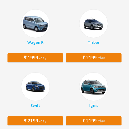
Wagon R
Triber
1999
2199
/day
/day
Swift
Ignis
2199
2199
/day
/day