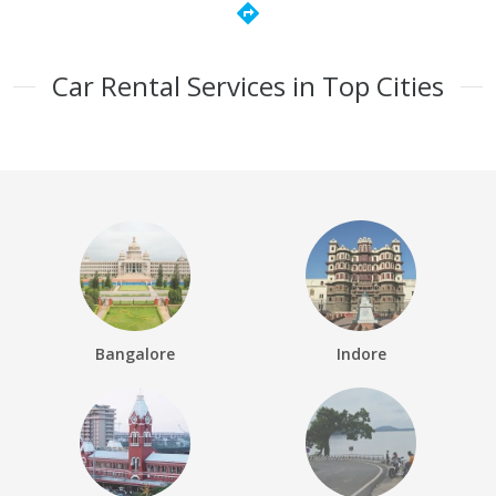
directions
Car Rental Services in Top Cities
Bangalore
Indore