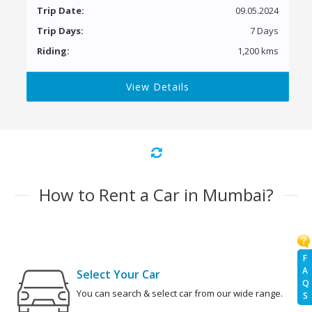
Trip Date:
09.05.2024
Trip Days:
7 Days
Riding:
1,200 kms
View Details
How to Rent a Car in Mumbai?
F
A
Select Your Car
Q
You can search & select car from our wide range.
S