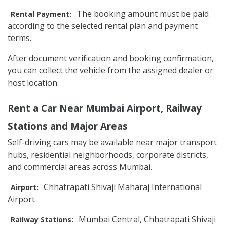
The booking amount must be paid
Rental Payment:
according to the selected rental plan and payment
terms.
After document verification and booking confirmation,
you can collect the vehicle from the assigned dealer or
host location.
Rent a Car Near Mumbai Airport, Railway
Stations and Major Areas
Self-driving cars may be available near major transport
hubs, residential neighborhoods, corporate districts,
and commercial areas across Mumbai.
Chhatrapati Shivaji Maharaj International
Airport:
Airport
Mumbai Central, Chhatrapati Shivaji
Railway Stations: