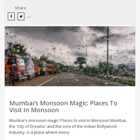
Share
Mumbai's Monsoon Magic: Places To
Visit In Monsoon
Mumbai's monsoon magic: Places to visit in Monsoon Mumbai,
the 'City of Dreams' and the core of the Indian Bollywood
industry, is a place where every