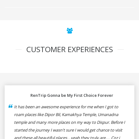
CUSTOMER EXPERIENCES
RenTrip Gonna be My First Choice Forever
It has been an awesome experience for me when I got to
roam places like Dipor Bil, Kamakhya Temple, Umanadna
temple and many more places on my way to Dispur. Before I
started the journey I wasn't sure I would get chance to visit
and these all beautiful places....yeah they truly are..... Coz i