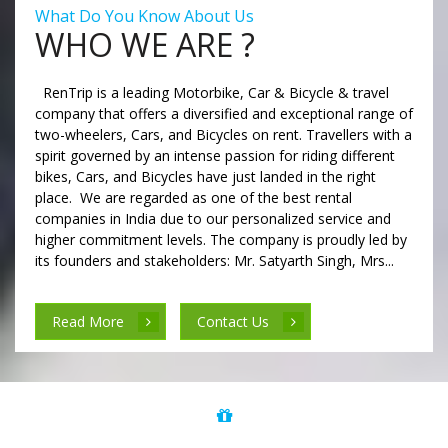
What Do You Know About Us
WHO WE ARE ?
RenTrip is a leading Motorbike, Car & Bicycle & travel
company that offers a diversified and exceptional range of
two-wheelers, Cars, and Bicycles on rent. Travellers with a
spirit governed by an intense passion for riding different
bikes, Cars, and Bicycles have just landed in the right
place. We are regarded as one of the best rental
companies in India due to our personalized service and
higher commitment levels. The company is proudly led by
its founders and stakeholders: Mr. Satyarth Singh, Mrs...
Read More
Contact Us