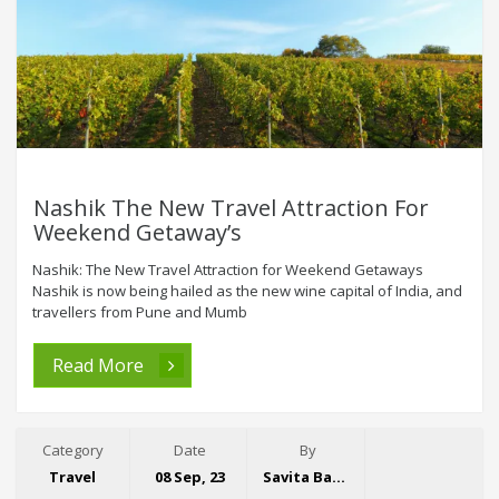
Nashik The New Travel Attraction For
Weekend Getaway’s
Nashik: The New Travel Attraction for Weekend Getaways
Nashik is now being hailed as the new wine capital of India, and
travellers from Pune and Mumb
Read More
Category
Date
By
Travel
08 Sep, 23
Savita Bansal