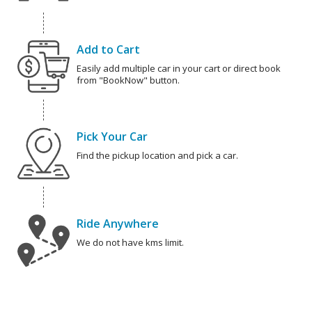
Add to Cart
Easily add multiple car in your cart or direct book
from "BookNow" button.
Pick Your Car
Find the pickup location and pick a car.
Ride Anywhere
We do not have kms limit.