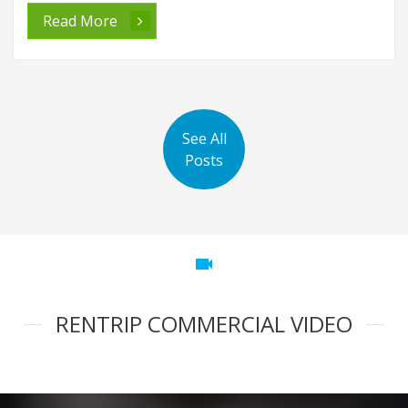
Read More
See All
Posts
videocam
RENTRIP COMMERCIAL VIDEO