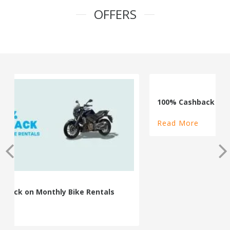
OFFERS
100% Cashback on Self Drive Cars
Read More