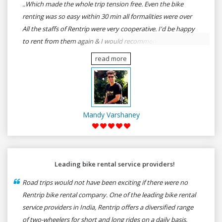
..Which made the whole trip tension free. Even the bike
renting was so easy within 30 min all formalities were over
All the staffs of Rentrip were very cooperative. I'd be happy
to rent from them again & I would recommend anybody
who wants to feel the roads of ASSAM and MEGHALAYA by
read more
self-driving go for Rentrip.
Mandy Varshaney
Leading bike rental service providers!
Road trips would not have been exciting if there were no
Rentrip bike rental company. One of the leading bike rental
service providers in India, Rentrip offers a diversified range
of two-wheelers for short and long rides on a daily basis.