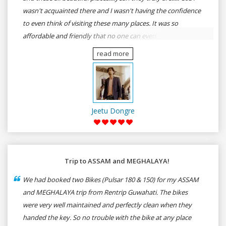
wasn't acquainted there and I wasn't having the confidence
to even think of visiting these many places. It was so
affordable and friendly that no one can even imagine unless
gives a shot to RenTrip. Once again I recommend to all my
read more
dear bike lovers to go for RenTrip.
Jeetu Dongre
Trip to ASSAM and MEGHALAYA!
We had booked two Bikes (Pulsar 180 & 150) for my ASSAM
and MEGHALAYA trip from Rentrip Guwahati. The bikes
were very well maintained and perfectly clean when they
handed the key. So no trouble with the bike at any place