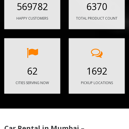
569782
6370
HAPPY CUSTOMERS
TOTAL PRODUCT COUNT
62
1692
CITIES SERVING NOW
PICKUP LOCATIONS
Car Rental in Mumbai –