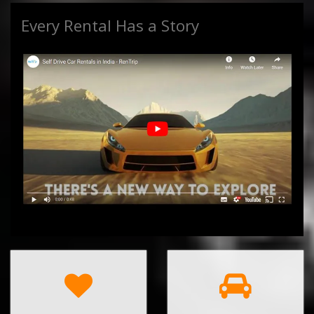
Every Rental Has a Story