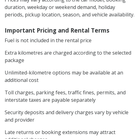
duration, weekday or weekend demand, holiday
periods, pickup location, season, and vehicle availability.
Important Pricing and Rental Terms
Fuel is not included in the rental price
Extra kilometres are charged according to the selected
package
Unlimited-kilometre options may be available at an
additional cost
Toll charges, parking fees, traffic fines, permits, and
interstate taxes are payable separately
Security deposits and delivery charges vary by vehicle
and provider
Late returns or booking extensions may attract