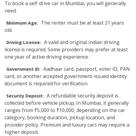
To book a self-drive car in Mumbai, you will generally
need:
The renter must be at least 21 years
Minimum Age:
old.
A valid and original Indian driving
Driving License:
license is required. Some providers may prefer at least
one year of active driving experience.
Aadhaar card, passport, voter ID, PAN
Government ID:
card, or another accepted government-issued identity
document is required for verification.
A refundable security deposit is
Security Deposit:
collected before vehicle pickup. In Mumbai, it generally
ranges from ₹5,000 to ₹10,000, depending on the car
category, booking duration, pickup location, and
provider policy. Premium and luxury cars may require a
higher deposit.