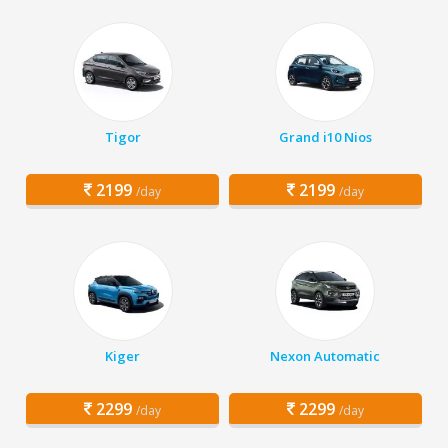
Tigor
Grand i10 Nios
2199
2199
/day
/day
Kiger
Nexon Automatic
2299
2299
/day
/day