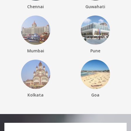
Chennai
Guwahati
Mumbai
Pune
Kolkata
Goa