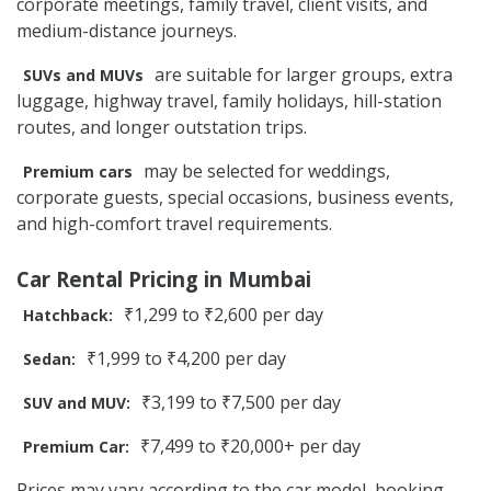
corporate meetings, family travel, client visits, and
medium-distance journeys.
are suitable for larger groups, extra
SUVs and MUVs
luggage, highway travel, family holidays, hill-station
routes, and longer outstation trips.
may be selected for weddings,
Premium cars
corporate guests, special occasions, business events,
and high-comfort travel requirements.
Car Rental Pricing in Mumbai
₹1,299 to ₹2,600 per day
Hatchback:
₹1,999 to ₹4,200 per day
Sedan:
₹3,199 to ₹7,500 per day
SUV and MUV:
₹7,499 to ₹20,000+ per day
Premium Car:
Prices may vary according to the car model, booking