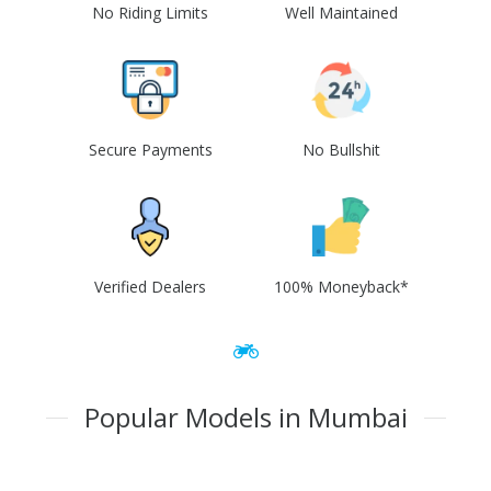
No Riding Limits
Well Maintained
Secure Payments
No Bullshit
Verified Dealers
100% Moneyback*
Popular Models in Mumbai