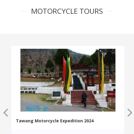
MOTORCYCLE TOURS
Tawang Motorcycle Expedition 2024