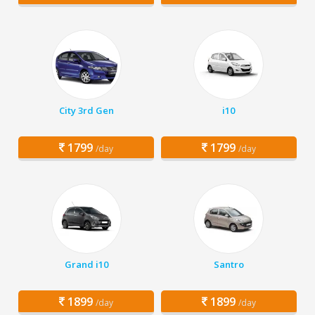
City 3rd Gen
i10
1799
1799
/day
/day
Grand i10
Santro
1899
1899
/day
/day