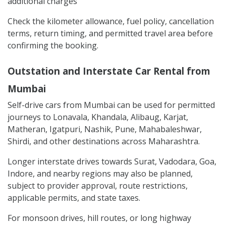
additional charges
Check the kilometer allowance, fuel policy, cancellation
terms, return timing, and permitted travel area before
confirming the booking.
Outstation and Interstate Car Rental from
Mumbai
Self-drive cars from Mumbai can be used for permitted
journeys to Lonavala, Khandala, Alibaug, Karjat,
Matheran, Igatpuri, Nashik, Pune, Mahabaleshwar,
Shirdi, and other destinations across Maharashtra.
Longer interstate drives towards Surat, Vadodara, Goa,
Indore, and nearby regions may also be planned,
subject to provider approval, route restrictions,
applicable permits, and state taxes.
For monsoon drives, hill routes, or long highway