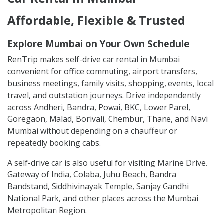
Affordable, Flexible & Trusted
Explore Mumbai on Your Own Schedule
RenTrip makes self-drive car rental in Mumbai
convenient for office commuting, airport transfers,
business meetings, family visits, shopping, events, local
travel, and outstation journeys. Drive independently
across Andheri, Bandra, Powai, BKC, Lower Parel,
Goregaon, Malad, Borivali, Chembur, Thane, and Navi
Mumbai without depending on a chauffeur or
repeatedly booking cabs.
A self-drive car is also useful for visiting Marine Drive,
Gateway of India, Colaba, Juhu Beach, Bandra
Bandstand, Siddhivinayak Temple, Sanjay Gandhi
National Park, and other places across the Mumbai
Metropolitan Region.