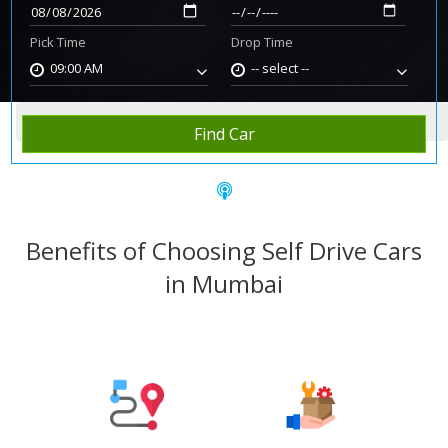
Pick Time
Drop Time
09:00 AM
-- select --
Home
Rent Car
Mumbai
Find Car
Benefits of Choosing Self Drive Cars
in Mumbai