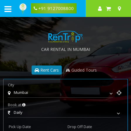
+91 9127008800
CAR RENTAL IN MUMBAI
Rent Cars
Guided Tours
City
Mumbai
Book at
Daily
Pick Up Date
Drop Off Date