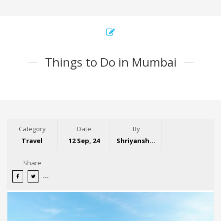
Things to Do in Mumbai
Category
Date
By
Travel
12 Sep, 24
Shriyansh Garg
Share