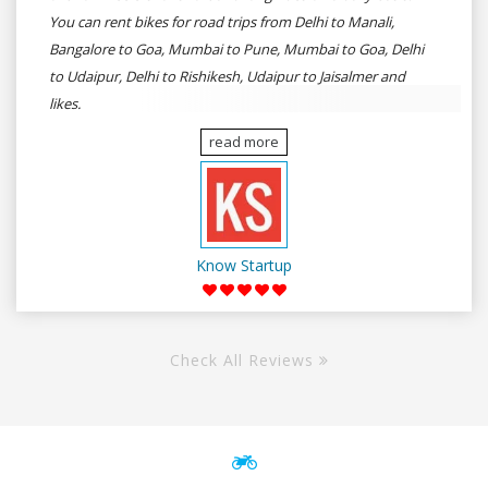
You can rent bikes for road trips from Delhi to Manali,
Bangalore to Goa, Mumbai to Pune, Mumbai to Goa, Delhi
to Udaipur, Delhi to Rishikesh, Udaipur to Jaisalmer and
likes.
read more
Know Startup
Check All Reviews