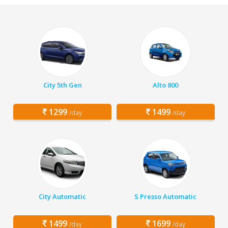
City 5th Gen
Alto 800
1299
1499
/day
/day
City Automatic
S Presso Automatic
1499
1699
/day
/day