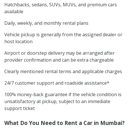
Hatchbacks, sedans, SUVs, MUVs, and premium cars
available
Daily, weekly, and monthly rental plans
Vehicle pickup is generally from the assigned dealer or
host location
Airport or doorstep delivery may be arranged after
provider confirmation and can be extra chargeable
Clearly mentioned rental terms and applicable charges
24/7 customer support and roadside assistance*
100% money-back guarantee if the vehicle condition is
unsatisfactory at pickup, subject to an immediate
support ticket
What Do You Need to Rent a Car in Mumbai?