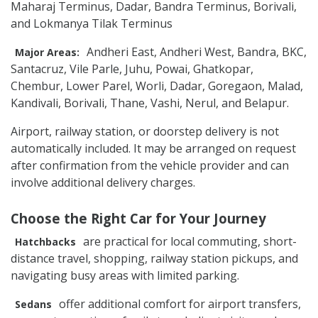
Maharaj Terminus, Dadar, Bandra Terminus, Borivali,
and Lokmanya Tilak Terminus
Andheri East, Andheri West, Bandra, BKC,
Major Areas:
Santacruz, Vile Parle, Juhu, Powai, Ghatkopar,
Chembur, Lower Parel, Worli, Dadar, Goregaon, Malad,
Kandivali, Borivali, Thane, Vashi, Nerul, and Belapur.
Airport, railway station, or doorstep delivery is not
automatically included. It may be arranged on request
after confirmation from the vehicle provider and can
involve additional delivery charges.
Choose the Right Car for Your Journey
are practical for local commuting, short-
Hatchbacks
distance travel, shopping, railway station pickups, and
navigating busy areas with limited parking.
offer additional comfort for airport transfers,
Sedans