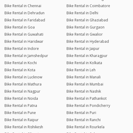
Bike Rental in Chennai
Bike Rental in Coimbatore
Bike Rental in Dehradun
Bike Rental in Delhi
Bike Rental in Faridabad
Bike Rental in Ghaziabad
Bike Rental in Goa
Bike Rental in Gurgaon
Bike Rental in Guwahati
Bike Rental in Gwalior
Bike Rental in Haridwar
Bike Rental in Hyderabad
Bike Rental in Indore
Bike Rental in Jaipur
Bike Rental in Jamshedpur
Bike Rental in Kharagpur
Bike Rental in Kochi
Bike Rental in Kolkata
Bike Rental in Kota
Bike Rental in Leh
Bike Rental in Lucknow
Bike Rental in Manali
Bike Rental in Mathura
Bike Rental in Mumbai
Bike Rental in Nagpur
Bike Rental in Nashik
Bike Rental in Noida
Bike Rental in Pathankot
Bike Rental in Patna
Bike Rental in Pondicherry
Bike Rental in Pune
Bike Rental in Puri
Bike Rental in Raipur
Bike Rental in Ranchi
Bike Rental in Rishikesh
Bike Rental in Rourkela