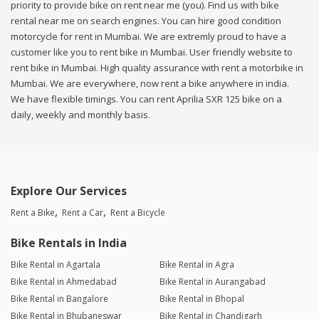
priority to provide bike on rent near me (you). Find us with bike
rental near me on search engines. You can hire good condition
motorcycle for rent in Mumbai. We are extremly proud to have a
customer like you to rent bike in Mumbai. User friendly website to
rent bike in Mumbai. High quality assurance with rent a motorbike in
Mumbai. We are everywhere, now rent a bike anywhere in india.
We have flexible timings. You can rent Aprilia SXR 125 bike on a
daily, weekly and monthly basis.
Explore Our Services
Rent a Bike
Rent a Car
Rent a Bicycle
Bike Rentals in India
Bike Rental in Agartala
Bike Rental in Agra
Bike Rental in Ahmedabad
Bike Rental in Aurangabad
Bike Rental in Bangalore
Bike Rental in Bhopal
Bike Rental in Bhubaneswar
Bike Rental in Chandigarh