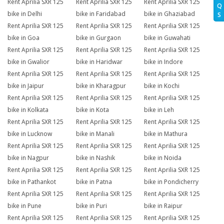
Rent Aprilia SXR 125
Rent Aprilia SXR 125
Rent Aprilia SXR 125
Q
bike in Delhi
bike in Faridabad
bike in Ghaziabad
S
Rent Aprilia SXR 125
Rent Aprilia SXR 125
Rent Aprilia SXR 125
bike in Goa
bike in Gurgaon
bike in Guwahati
Rent Aprilia SXR 125
Rent Aprilia SXR 125
Rent Aprilia SXR 125
bike in Gwalior
bike in Haridwar
bike in Indore
Rent Aprilia SXR 125
Rent Aprilia SXR 125
Rent Aprilia SXR 125
bike in Jaipur
bike in Kharagpur
bike in Kochi
Rent Aprilia SXR 125
Rent Aprilia SXR 125
Rent Aprilia SXR 125
bike in Kolkata
bike in Kota
bike in Leh
Rent Aprilia SXR 125
Rent Aprilia SXR 125
Rent Aprilia SXR 125
bike in Lucknow
bike in Manali
bike in Mathura
Rent Aprilia SXR 125
Rent Aprilia SXR 125
Rent Aprilia SXR 125
bike in Nagpur
bike in Nashik
bike in Noida
Rent Aprilia SXR 125
Rent Aprilia SXR 125
Rent Aprilia SXR 125
bike in Pathankot
bike in Patna
bike in Pondicherry
Rent Aprilia SXR 125
Rent Aprilia SXR 125
Rent Aprilia SXR 125
bike in Pune
bike in Puri
bike in Raipur
Rent Aprilia SXR 125
Rent Aprilia SXR 125
Rent Aprilia SXR 125