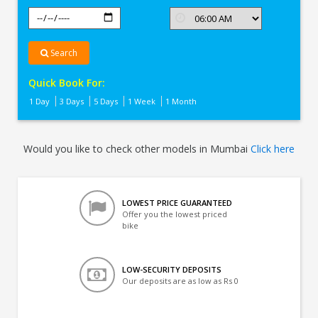
Search
Quick Book For:
1 Day
3 Days
5 Days
1 Week
1 Month
Would you like to check other models in Mumbai
Click here
LOWEST PRICE GUARANTEED
Offer you the lowest priced
bike
LOW-SECURITY DEPOSITS
Our deposits are as low as Rs 0