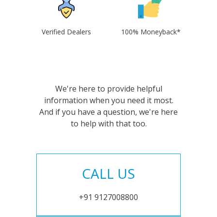
Verified Dealers
100% Moneyback*
We're here to provide helpful
information when you need it most.
And if you have a question, we're here
to help with that too.
CALL US
+91 9127008800