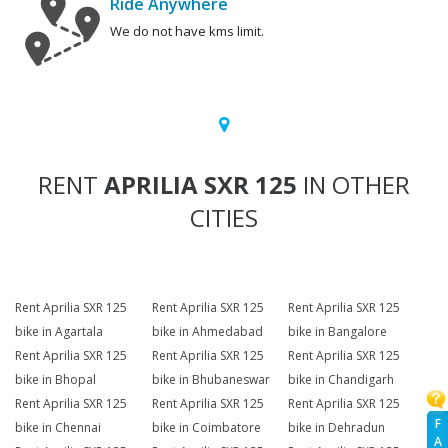
Ride Anywhere
We do not have kms limit.
RENT
APRILIA SXR 125
IN OTHER
CITIES
Rent Aprilia SXR 125
Rent Aprilia SXR 125
Rent Aprilia SXR 125
bike in Agartala
bike in Ahmedabad
bike in Bangalore
Rent Aprilia SXR 125
Rent Aprilia SXR 125
Rent Aprilia SXR 125
bike in Bhopal
bike in Bhubaneswar
bike in Chandigarh
Rent Aprilia SXR 125
Rent Aprilia SXR 125
Rent Aprilia SXR 125
F
bike in Chennai
bike in Coimbatore
bike in Dehradun
A