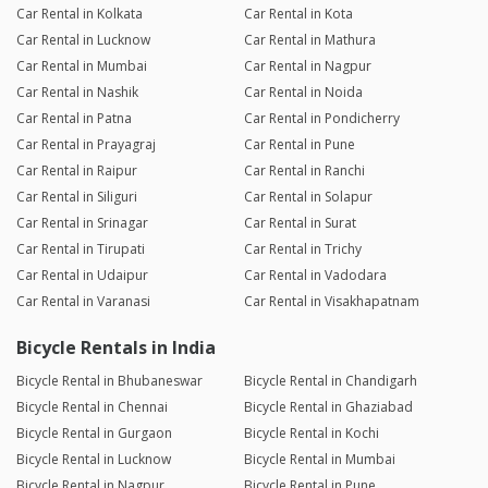
Car Rental in Kolkata
Car Rental in Kota
Car Rental in Lucknow
Car Rental in Mathura
Car Rental in Mumbai
Car Rental in Nagpur
Car Rental in Nashik
Car Rental in Noida
Car Rental in Patna
Car Rental in Pondicherry
Car Rental in Prayagraj
Car Rental in Pune
Car Rental in Raipur
Car Rental in Ranchi
Car Rental in Siliguri
Car Rental in Solapur
Car Rental in Srinagar
Car Rental in Surat
Car Rental in Tirupati
Car Rental in Trichy
Car Rental in Udaipur
Car Rental in Vadodara
Car Rental in Varanasi
Car Rental in Visakhapatnam
Bicycle Rentals in India
Bicycle Rental in Bhubaneswar
Bicycle Rental in Chandigarh
Bicycle Rental in Chennai
Bicycle Rental in Ghaziabad
Bicycle Rental in Gurgaon
Bicycle Rental in Kochi
Bicycle Rental in Lucknow
Bicycle Rental in Mumbai
Bicycle Rental in Nagpur
Bicycle Rental in Pune