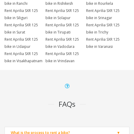
bike in Ranchi
bike in Rishikesh
bike in Rourkela
Rent Aprilia SXR 125
Rent Aprilia SXR 125
Rent Aprilia SXR 125
bike in Siliguri
bike in Solapur
bike in Srinagar
Rent Aprilia SXR 125
Rent Aprilia SXR 125
Rent Aprilia SXR 125
bike in Surat
bike in Tirupati
bike in Trichy
Rent Aprilia SXR 125
Rent Aprilia SXR 125
Rent Aprilia SXR 125
bike in Udaipur
bike in Vadodara
bike in Varanasi
Rent Aprilia SXR 125
Rent Aprilia SXR 125
bike in Visakhapatnam
bike in Vrindavan
FAQs
What is the process to rent a bike?