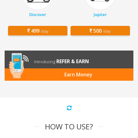
Discover
Jupiter
499
500
/day
/day
REFER & EARN
Introducing
Earn Money
HOW TO USE?