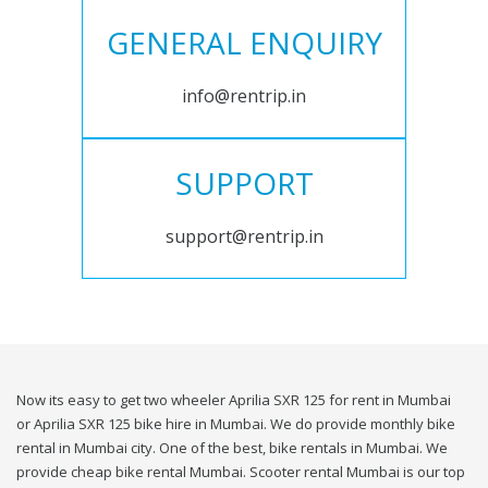
GENERAL ENQUIRY
info@rentrip.in
SUPPORT
support@rentrip.in
Now its easy to get two wheeler Aprilia SXR 125 for rent in Mumbai
or Aprilia SXR 125 bike hire in Mumbai. We do provide monthly bike
rental in Mumbai city. One of the best, bike rentals in Mumbai. We
provide cheap bike rental Mumbai. Scooter rental Mumbai is our top