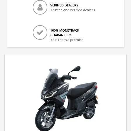
VERIFIED DEALERS
Trusted and verified dealers
100% MONEYBACK
GUARANTEE*
Yes! That's a promise.