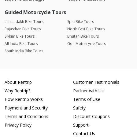
Guided Motorcycle Tours
Leh Ladakh Bike Tours
Spiti Bike Tours
Rajasthan Bike Tours
North East Bike Tours
Sikkim Bike Tours
Bhutan Bike Tours
All India Bike Tours
Goa Motorcycle Tours
South India Bike Tours
About Rentrip
Customer Testimonials
Why Rentrip?
Partner with Us
How Rentrip Works
Terms of Use
Payment and Security
Safety
Terms and Conditions
Discount Coupons
Privacy Policy
Support
Contact Us