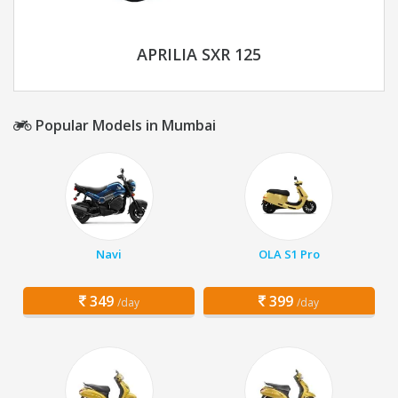
APRILIA SXR 125
Popular Models in Mumbai
Navi
OLA S1 Pro
349
399
/day
/day