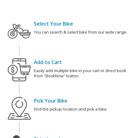
Select Your Bike
You can search & select bike from our wide range.
Add to Cart
Easily add multiple bike in your cart or direct book
from "BookNow" button.
Pick Your Bike
Find the pickup location and pick a bike.