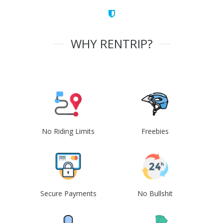
WHY RENTRIP?
No Riding Limits
Freebies
Secure Payments
No Bullshit