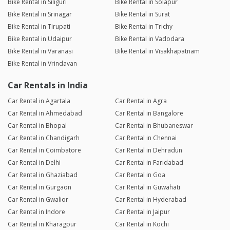
Bike Rental in Siliguri
Bike Rental in Solapur
Bike Rental in Srinagar
Bike Rental in Surat
Bike Rental in Tirupati
Bike Rental in Trichy
Bike Rental in Udaipur
Bike Rental in Vadodara
Bike Rental in Varanasi
Bike Rental in Visakhapatnam
Bike Rental in Vrindavan
Car Rentals in India
Car Rental in Agartala
Car Rental in Agra
Car Rental in Ahmedabad
Car Rental in Bangalore
Car Rental in Bhopal
Car Rental in Bhubaneswar
Car Rental in Chandigarh
Car Rental in Chennai
Car Rental in Coimbatore
Car Rental in Dehradun
Car Rental in Delhi
Car Rental in Faridabad
Car Rental in Ghaziabad
Car Rental in Goa
Car Rental in Gurgaon
Car Rental in Guwahati
Car Rental in Gwalior
Car Rental in Hyderabad
Car Rental in Indore
Car Rental in Jaipur
Car Rental in Kharagpur
Car Rental in Kochi