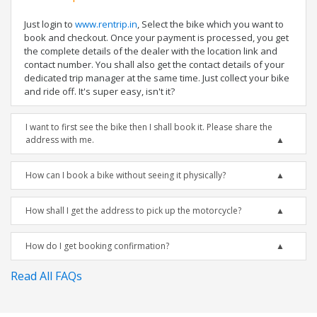
Just login to
www.rentrip.in
, Select the bike which you want to
book and checkout. Once your payment is processed, you get
the complete details of the dealer with the location link and
contact number. You shall also get the contact details of your
dedicated trip manager at the same time. Just collect your bike
and ride off. It's super easy, isn't it?
I want to first see the bike then I shall book it. Please share the
address with me.
How can I book a bike without seeing it physically?
How shall I get the address to pick up the motorcycle?
How do I get booking confirmation?
Read All FAQs