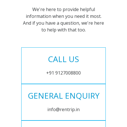
We're here to provide helpful
information when you need it most.
And if you have a question, we're here
to help with that too.
CALL US
+91 9127008800
GENERAL ENQUIRY
info@rentrip.in