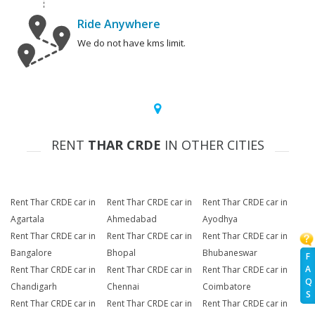
Ride Anywhere
We do not have kms limit.
RENT
THAR CRDE
IN OTHER CITIES
Rent Thar CRDE car in
Rent Thar CRDE car in
Rent Thar CRDE car in
Agartala
Ahmedabad
Ayodhya
Rent Thar CRDE car in
Rent Thar CRDE car in
Rent Thar CRDE car in
Bangalore
Bhopal
Bhubaneswar
F
A
Rent Thar CRDE car in
Rent Thar CRDE car in
Rent Thar CRDE car in
Q
Chandigarh
Chennai
Coimbatore
S
Rent Thar CRDE car in
Rent Thar CRDE car in
Rent Thar CRDE car in