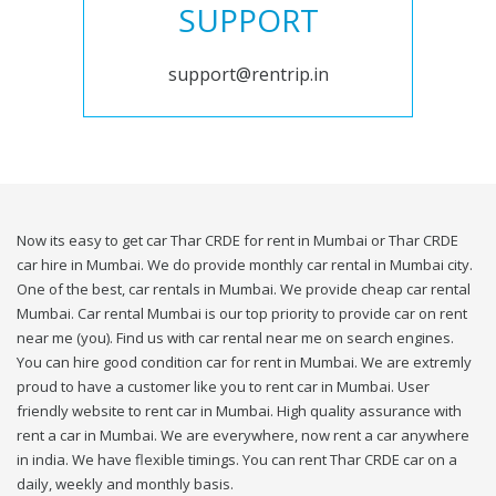
SUPPORT
support@rentrip.in
Now its easy to get car Thar CRDE for rent in Mumbai or Thar CRDE
car hire in Mumbai. We do provide monthly car rental in Mumbai city.
One of the best, car rentals in Mumbai. We provide cheap car rental
Mumbai. Car rental Mumbai is our top priority to provide car on rent
near me (you). Find us with car rental near me on search engines.
You can hire good condition car for rent in Mumbai. We are extremly
proud to have a customer like you to rent car in Mumbai. User
friendly website to rent car in Mumbai. High quality assurance with
rent a car in Mumbai. We are everywhere, now rent a car anywhere
in india. We have flexible timings. You can rent Thar CRDE car on a
daily, weekly and monthly basis.