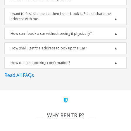
I want to first see the car then I shall book it. Please share the
address with me.
How can I book a car without seeing it physically?
How shall I get the address to pick up the Car?
How do I get booking confirmation?
Read All FAQs
WHY RENTRIP?