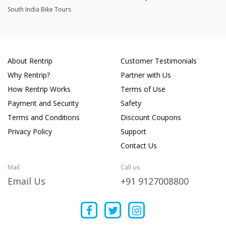
South India Bike Tours
About Rentrip
Customer Testimonials
Why Rentrip?
Partner with Us
How Rentrip Works
Terms of Use
Payment and Security
Safety
Terms and Conditions
Discount Coupons
Privacy Policy
Support
Contact Us
Mail
Call us
Email Us
+91 9127008800