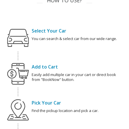
HOW TO USE?
Select Your Car
You can search & select car from our wide range.
Add to Cart
Easily add multiple car in your cart or direct book
from "BookNow" button.
Pick Your Car
Find the pickup location and pick a car.