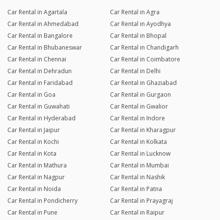
Car Rental in Agartala
Car Rental in Agra
Car Rental in Ahmedabad
Car Rental in Ayodhya
Car Rental in Bangalore
Car Rental in Bhopal
Car Rental in Bhubaneswar
Car Rental in Chandigarh
Car Rental in Chennai
Car Rental in Coimbatore
Car Rental in Dehradun
Car Rental in Delhi
Car Rental in Faridabad
Car Rental in Ghaziabad
Car Rental in Goa
Car Rental in Gurgaon
Car Rental in Guwahati
Car Rental in Gwalior
Car Rental in Hyderabad
Car Rental in Indore
Car Rental in Jaipur
Car Rental in Kharagpur
Car Rental in Kochi
Car Rental in Kolkata
Car Rental in Kota
Car Rental in Lucknow
Car Rental in Mathura
Car Rental in Mumbai
Car Rental in Nagpur
Car Rental in Nashik
Car Rental in Noida
Car Rental in Patna
Car Rental in Pondicherry
Car Rental in Prayagraj
Car Rental in Pune
Car Rental in Raipur