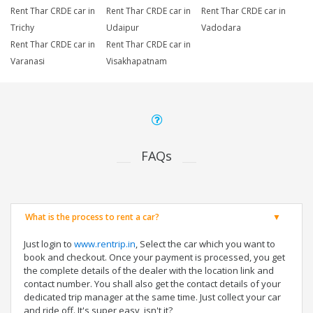
Rent Thar CRDE car in
Rent Thar CRDE car in
Rent Thar CRDE car in
Trichy
Udaipur
Vadodara
Rent Thar CRDE car in
Rent Thar CRDE car in
Varanasi
Visakhapatnam
FAQs
What is the process to rent a car?
Just login to
www.rentrip.in
, Select the car which you want to
book and checkout. Once your payment is processed, you get
the complete details of the dealer with the location link and
contact number. You shall also get the contact details of your
dedicated trip manager at the same time. Just collect your car
and ride off. It's super easy, isn't it?