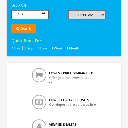
Drop Off
Search
Quick Book For:
1 Day
3 Days
5 Days
1 Week
1 Month
LOWEST PRICE GUARANTEED
Offer you the lowest priced
car
LOW-SECURITY DEPOSITS
Our deposits are as low as Rs 0
VERIFIED DEALERS