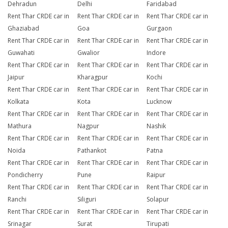
Dehradun
Delhi
Faridabad
Rent Thar CRDE car in
Rent Thar CRDE car in
Rent Thar CRDE car in
Ghaziabad
Goa
Gurgaon
Rent Thar CRDE car in
Rent Thar CRDE car in
Rent Thar CRDE car in
Guwahati
Gwalior
Indore
Rent Thar CRDE car in
Rent Thar CRDE car in
Rent Thar CRDE car in
Jaipur
Kharagpur
Kochi
Rent Thar CRDE car in
Rent Thar CRDE car in
Rent Thar CRDE car in
Kolkata
Kota
Lucknow
Rent Thar CRDE car in
Rent Thar CRDE car in
Rent Thar CRDE car in
Mathura
Nagpur
Nashik
Rent Thar CRDE car in
Rent Thar CRDE car in
Rent Thar CRDE car in
Noida
Pathankot
Patna
Rent Thar CRDE car in
Rent Thar CRDE car in
Rent Thar CRDE car in
Pondicherry
Pune
Raipur
Rent Thar CRDE car in
Rent Thar CRDE car in
Rent Thar CRDE car in
Ranchi
Siliguri
Solapur
Rent Thar CRDE car in
Rent Thar CRDE car in
Rent Thar CRDE car in
Srinagar
Surat
Tirupati