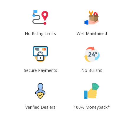
No Riding Limits
Well Maintained
Secure Payments
No Bullshit
Verified Dealers
100% Moneyback*