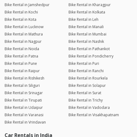
Bike Rental in Jamshedpur
Bike Rental in Kharagpur
Bike Rental in Kochi
Bike Rental in Kolkata
Bike Rental in Kota
Bike Rental in Leh
Bike Rental in Lucknow
Bike Rental in Manali
Bike Rental in Mathura
Bike Rental in Mumbai
Bike Rental in Nagpur
Bike Rental in Nashik
Bike Rental in Noida
Bike Rental in Pathankot
Bike Rental in Patna
Bike Rental in Pondicherry
Bike Rental in Pune
Bike Rental in Puri
Bike Rental in Raipur
Bike Rental in Ranchi
Bike Rental in Rishikesh
Bike Rental in Rourkela
Bike Rental in Siliguri
Bike Rental in Solapur
Bike Rental in Srinagar
Bike Rental in Surat
Bike Rental in Tirupati
Bike Rental in Trichy
Bike Rental in Udaipur
Bike Rental in Vadodara
Bike Rental in Varanasi
Bike Rental in Visakhapatnam
Bike Rental in Vrindavan
Car Rentals in India