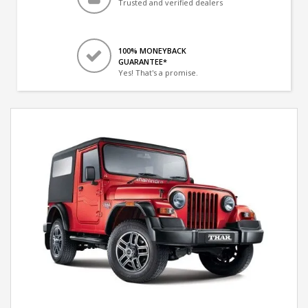
Trusted and verified dealers
100% MONEYBACK
GUARANTEE*
Yes! That's a promise.