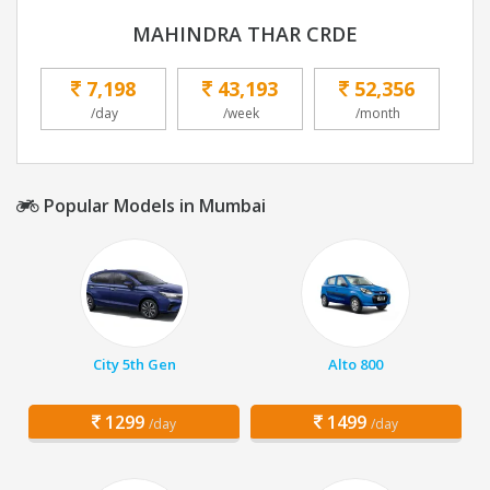
MAHINDRA THAR CRDE
7,198
43,193
52,356
/day
/week
/month
Popular Models in Mumbai
City 5th Gen
Alto 800
1299
1499
/day
/day