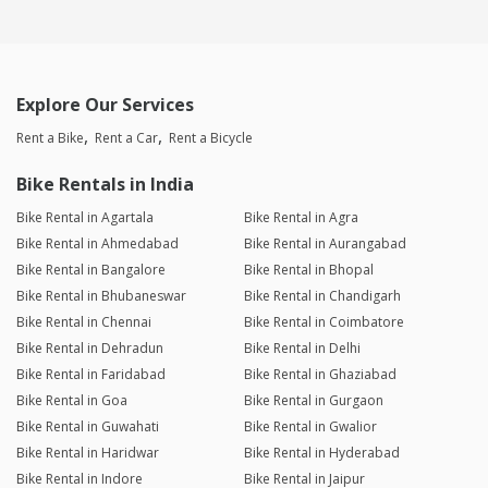
Explore Our Services
Rent a Bike
Rent a Car
Rent a Bicycle
Bike Rentals in India
Bike Rental in Agartala
Bike Rental in Agra
Bike Rental in Ahmedabad
Bike Rental in Aurangabad
Bike Rental in Bangalore
Bike Rental in Bhopal
Bike Rental in Bhubaneswar
Bike Rental in Chandigarh
Bike Rental in Chennai
Bike Rental in Coimbatore
Bike Rental in Dehradun
Bike Rental in Delhi
Bike Rental in Faridabad
Bike Rental in Ghaziabad
Bike Rental in Goa
Bike Rental in Gurgaon
Bike Rental in Guwahati
Bike Rental in Gwalior
Bike Rental in Haridwar
Bike Rental in Hyderabad
Bike Rental in Indore
Bike Rental in Jaipur