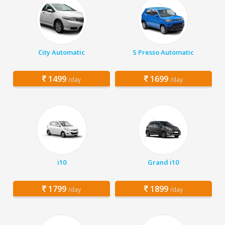
City Automatic
S Presso Automatic
1499
1699
/day
/day
i10
Grand i10
1799
1899
/day
/day