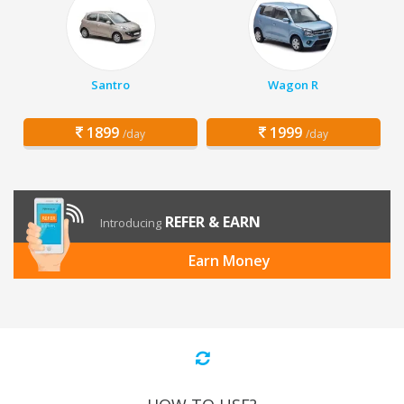
Santro
Wagon R
1899
1999
/day
/day
REFER & EARN
Introducing
Earn Money