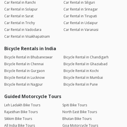
Car Rental in Ranchi
Car Rental in Siliguri
Car Rental in Solapur
Car Rental in Srinagar
Car Rental in Surat
Car Rental in Tirupati
Car Rental in Trichy
Car Rental in Udaipur
Car Rental in Vadodara
Car Rental in Varanasi
Car Rental in Visakhapatnam
Bicycle Rentals in India
Bicycle Rental in Bhubaneswar
Bicycle Rental in Chandigarh
Bicycle Rental in Chennai
Bicycle Rental in Ghaziabad
Bicycle Rental in Gurgaon
Bicycle Rental in Kochi
Bicycle Rental in Lucknow
Bicycle Rental in Mumbai
Bicycle Rental in Nagpur
Bicycle Rental in Pune
Guided Motorcycle Tours
Leh Ladakh Bike Tours
Spiti Bike Tours
Rajasthan Bike Tours
North East Bike Tours
Sikkim Bike Tours
Bhutan Bike Tours
All India Bike Tours
Goa Motorcycle Tours