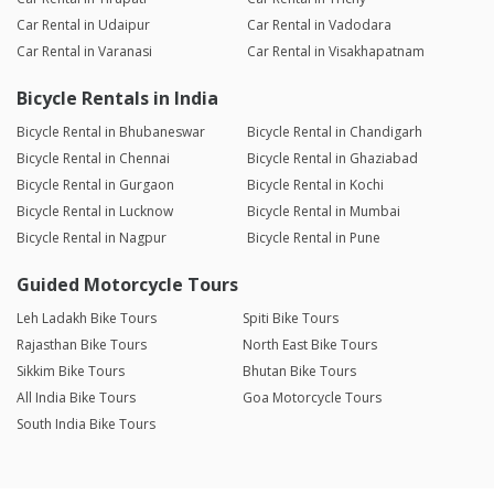
Car Rental in Udaipur
Car Rental in Vadodara
Car Rental in Varanasi
Car Rental in Visakhapatnam
Bicycle Rentals in India
Bicycle Rental in Bhubaneswar
Bicycle Rental in Chandigarh
Bicycle Rental in Chennai
Bicycle Rental in Ghaziabad
Bicycle Rental in Gurgaon
Bicycle Rental in Kochi
Bicycle Rental in Lucknow
Bicycle Rental in Mumbai
Bicycle Rental in Nagpur
Bicycle Rental in Pune
Guided Motorcycle Tours
Leh Ladakh Bike Tours
Spiti Bike Tours
Rajasthan Bike Tours
North East Bike Tours
Sikkim Bike Tours
Bhutan Bike Tours
All India Bike Tours
Goa Motorcycle Tours
South India Bike Tours