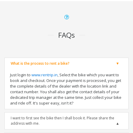
FAQs
What is the process to rent a bike?
Just login to
www.rentrip.in
, Select the bike which you want to
book and checkout. Once your payment is processed, you get
the complete details of the dealer with the location link and
contact number. You shall also get the contact details of your
dedicated trip manager at the same time. Just collect your bike
and ride off. It's super easy, isn't it?
I want to first see the bike then I shall book it. Please share the
address with me.