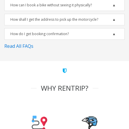
How can I book a bike without seeing it physically?
How shall I get the address to pick up the motorcycle?
How do I get booking confirmation?
Read All FAQs
WHY RENTRIP?