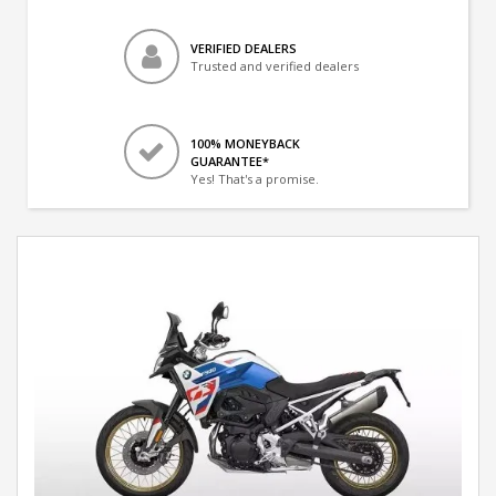
VERIFIED DEALERS
Trusted and verified dealers
100% MONEYBACK
GUARANTEE*
Yes! That's a promise.