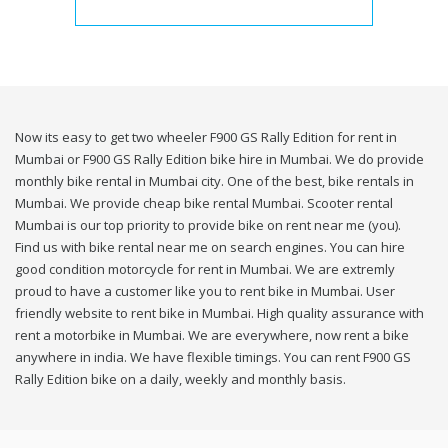
Now its easy to get two wheeler F900 GS Rally Edition for rent in
Mumbai or F900 GS Rally Edition bike hire in Mumbai. We do provide
monthly bike rental in Mumbai city. One of the best, bike rentals in
Mumbai. We provide cheap bike rental Mumbai. Scooter rental
Mumbai is our top priority to provide bike on rent near me (you).
Find us with bike rental near me on search engines. You can hire
good condition motorcycle for rent in Mumbai. We are extremly
proud to have a customer like you to rent bike in Mumbai. User
friendly website to rent bike in Mumbai. High quality assurance with
rent a motorbike in Mumbai. We are everywhere, now rent a bike
anywhere in india. We have flexible timings. You can rent F900 GS
Rally Edition bike on a daily, weekly and monthly basis.