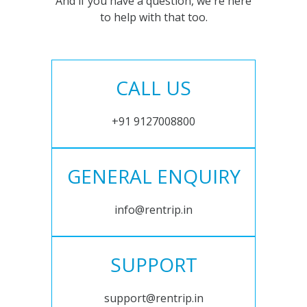
And if you have a question, we're here
to help with that too.
CALL US
+91 9127008800
GENERAL ENQUIRY
info@rentrip.in
SUPPORT
support@rentrip.in