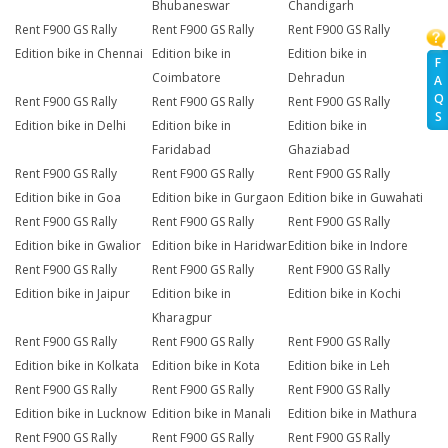
Bhubaneswar
Chandigarh
Rent F900 GS Rally
Rent F900 GS Rally
Rent F900 GS Rally
Edition bike in Chennai
Edition bike in
Edition bike in
F
Coimbatore
Dehradun
A
Q
Rent F900 GS Rally
Rent F900 GS Rally
Rent F900 GS Rally
S
Edition bike in Delhi
Edition bike in
Edition bike in
Faridabad
Ghaziabad
Rent F900 GS Rally
Rent F900 GS Rally
Rent F900 GS Rally
Edition bike in Goa
Edition bike in Gurgaon
Edition bike in Guwahati
Rent F900 GS Rally
Rent F900 GS Rally
Rent F900 GS Rally
Edition bike in Gwalior
Edition bike in Haridwar
Edition bike in Indore
Rent F900 GS Rally
Rent F900 GS Rally
Rent F900 GS Rally
Edition bike in Jaipur
Edition bike in
Edition bike in Kochi
Kharagpur
Rent F900 GS Rally
Rent F900 GS Rally
Rent F900 GS Rally
Edition bike in Kolkata
Edition bike in Kota
Edition bike in Leh
Rent F900 GS Rally
Rent F900 GS Rally
Rent F900 GS Rally
Edition bike in Lucknow
Edition bike in Manali
Edition bike in Mathura
Rent F900 GS Rally
Rent F900 GS Rally
Rent F900 GS Rally