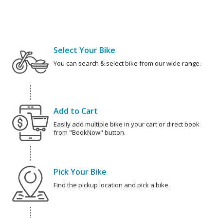
Select Your Bike
You can search & select bike from our wide range.
Add to Cart
Easily add multiple bike in your cart or direct book
from "BookNow" button.
Pick Your Bike
Find the pickup location and pick a bike.