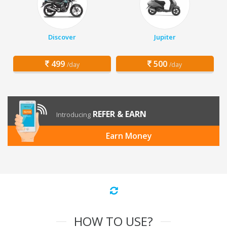
Discover
Jupiter
499
500
/day
/day
REFER & EARN
Introducing
Earn Money
HOW TO USE?