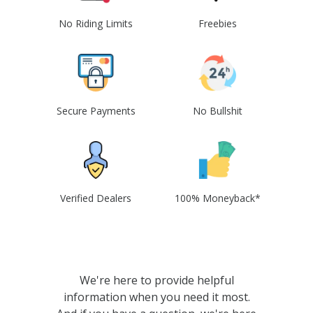
No Riding Limits
Freebies
Secure Payments
No Bullshit
Verified Dealers
100% Moneyback*
We're here to provide helpful
information when you need it most.