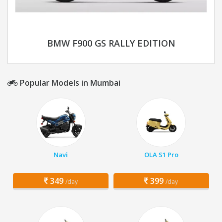
BMW F900 GS RALLY EDITION
Popular Models in Mumbai
Navi
OLA S1 Pro
349
399
/day
/day