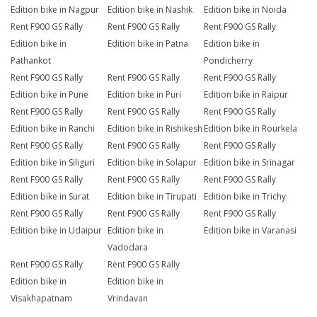
Edition bike in Nagpur
Edition bike in Nashik
Edition bike in Noida
Rent F900 GS Rally
Rent F900 GS Rally
Rent F900 GS Rally
Edition bike in
Edition bike in Patna
Edition bike in
Pathankot
Pondicherry
Rent F900 GS Rally
Rent F900 GS Rally
Rent F900 GS Rally
Edition bike in Pune
Edition bike in Puri
Edition bike in Raipur
Rent F900 GS Rally
Rent F900 GS Rally
Rent F900 GS Rally
Edition bike in Ranchi
Edition bike in Rishikesh
Edition bike in Rourkela
Rent F900 GS Rally
Rent F900 GS Rally
Rent F900 GS Rally
Edition bike in Siliguri
Edition bike in Solapur
Edition bike in Srinagar
Rent F900 GS Rally
Rent F900 GS Rally
Rent F900 GS Rally
Edition bike in Surat
Edition bike in Tirupati
Edition bike in Trichy
Rent F900 GS Rally
Rent F900 GS Rally
Rent F900 GS Rally
Edition bike in Udaipur
Edition bike in
Edition bike in Varanasi
Vadodara
Rent F900 GS Rally
Rent F900 GS Rally
Edition bike in
Edition bike in
Visakhapatnam
Vrindavan