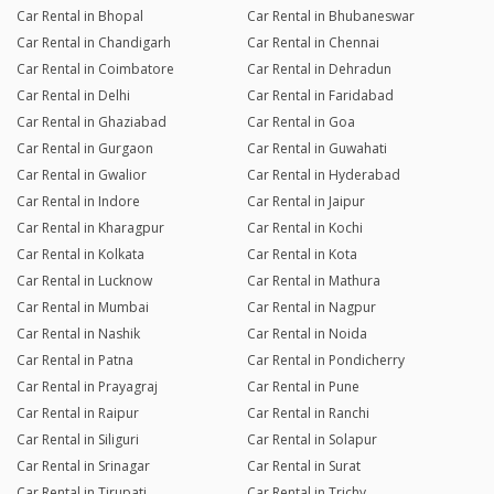
Car Rental in Bhopal
Car Rental in Bhubaneswar
Car Rental in Chandigarh
Car Rental in Chennai
Car Rental in Coimbatore
Car Rental in Dehradun
Car Rental in Delhi
Car Rental in Faridabad
Car Rental in Ghaziabad
Car Rental in Goa
Car Rental in Gurgaon
Car Rental in Guwahati
Car Rental in Gwalior
Car Rental in Hyderabad
Car Rental in Indore
Car Rental in Jaipur
Car Rental in Kharagpur
Car Rental in Kochi
Car Rental in Kolkata
Car Rental in Kota
Car Rental in Lucknow
Car Rental in Mathura
Car Rental in Mumbai
Car Rental in Nagpur
Car Rental in Nashik
Car Rental in Noida
Car Rental in Patna
Car Rental in Pondicherry
Car Rental in Prayagraj
Car Rental in Pune
Car Rental in Raipur
Car Rental in Ranchi
Car Rental in Siliguri
Car Rental in Solapur
Car Rental in Srinagar
Car Rental in Surat
Car Rental in Tirupati
Car Rental in Trichy