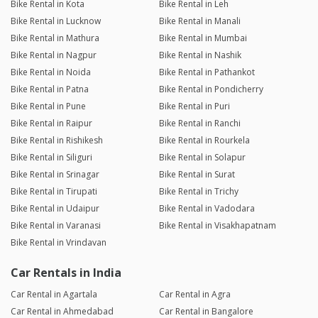
Bike Rental in Kota
Bike Rental in Leh
Bike Rental in Lucknow
Bike Rental in Manali
Bike Rental in Mathura
Bike Rental in Mumbai
Bike Rental in Nagpur
Bike Rental in Nashik
Bike Rental in Noida
Bike Rental in Pathankot
Bike Rental in Patna
Bike Rental in Pondicherry
Bike Rental in Pune
Bike Rental in Puri
Bike Rental in Raipur
Bike Rental in Ranchi
Bike Rental in Rishikesh
Bike Rental in Rourkela
Bike Rental in Siliguri
Bike Rental in Solapur
Bike Rental in Srinagar
Bike Rental in Surat
Bike Rental in Tirupati
Bike Rental in Trichy
Bike Rental in Udaipur
Bike Rental in Vadodara
Bike Rental in Varanasi
Bike Rental in Visakhapatnam
Bike Rental in Vrindavan
Car Rentals in India
Car Rental in Agartala
Car Rental in Agra
Car Rental in Ahmedabad
Car Rental in Bangalore