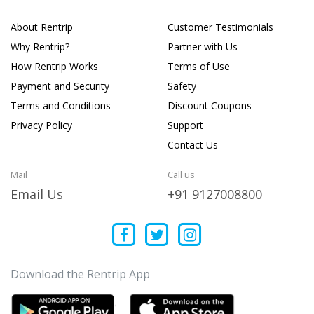
About Rentrip
Customer Testimonials
Why Rentrip?
Partner with Us
How Rentrip Works
Terms of Use
Payment and Security
Safety
Terms and Conditions
Discount Coupons
Privacy Policy
Support
Contact Us
Mail
Call us
Email Us
+91 9127008800
Download the Rentrip App