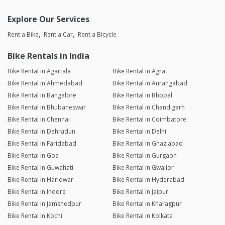
Explore Our Services
Rent a Bike
Rent a Car
Rent a Bicycle
Bike Rentals in India
Bike Rental in Agartala
Bike Rental in Agra
Bike Rental in Ahmedabad
Bike Rental in Aurangabad
Bike Rental in Bangalore
Bike Rental in Bhopal
Bike Rental in Bhubaneswar
Bike Rental in Chandigarh
Bike Rental in Chennai
Bike Rental in Coimbatore
Bike Rental in Dehradun
Bike Rental in Delhi
Bike Rental in Faridabad
Bike Rental in Ghaziabad
Bike Rental in Goa
Bike Rental in Gurgaon
Bike Rental in Guwahati
Bike Rental in Gwalior
Bike Rental in Haridwar
Bike Rental in Hyderabad
Bike Rental in Indore
Bike Rental in Jaipur
Bike Rental in Jamshedpur
Bike Rental in Kharagpur
Bike Rental in Kochi
Bike Rental in Kolkata