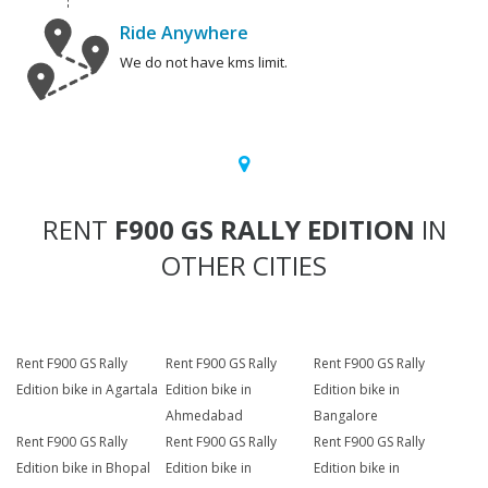
Ride Anywhere
We do not have kms limit.
RENT
F900 GS RALLY EDITION
IN
OTHER CITIES
Rent F900 GS Rally
Rent F900 GS Rally
Rent F900 GS Rally
Edition bike in Agartala
Edition bike in
Edition bike in
Ahmedabad
Bangalore
Rent F900 GS Rally
Rent F900 GS Rally
Rent F900 GS Rally
Edition bike in Bhopal
Edition bike in
Edition bike in