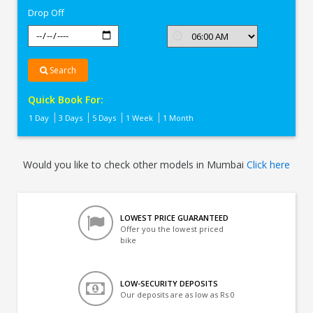
Drop Off
Search
Quick Book For:
1 Day
3 Days
5 Days
1 Week
1 Month
Would you like to check other models in Mumbai
Click here
LOWEST PRICE GUARANTEED
Offer you the lowest priced
bike
LOW-SECURITY DEPOSITS
Our deposits are as low as Rs 0