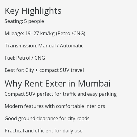
Key Highlights
Seating: 5 people
Mileage: 19–27 km/kg (Petrol/CNG)
Transmission: Manual / Automatic
Fuel: Petrol / CNG
Best for: City + compact SUV travel
Why Rent Exter in Mumbai
Compact SUV perfect for traffic and easy parking
Modern features with comfortable interiors
Good ground clearance for city roads
Practical and efficient for daily use