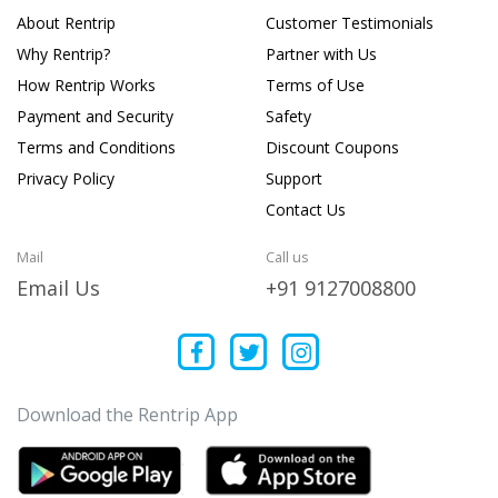
About Rentrip
Customer Testimonials
Why Rentrip?
Partner with Us
How Rentrip Works
Terms of Use
Payment and Security
Safety
Terms and Conditions
Discount Coupons
Privacy Policy
Support
Contact Us
Mail
Call us
Email Us
+91 9127008800
Download the Rentrip App