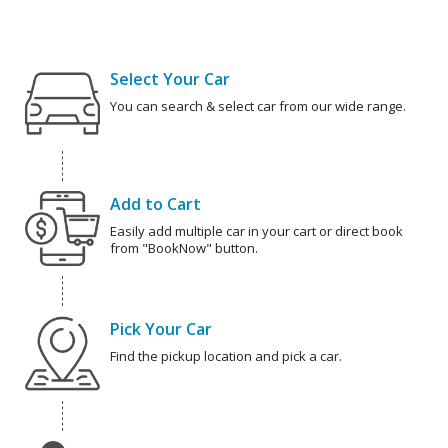
Select Your Car
You can search & select car from our wide range.
Add to Cart
Easily add multiple car in your cart or direct book
from "BookNow" button.
Pick Your Car
Find the pickup location and pick a car.