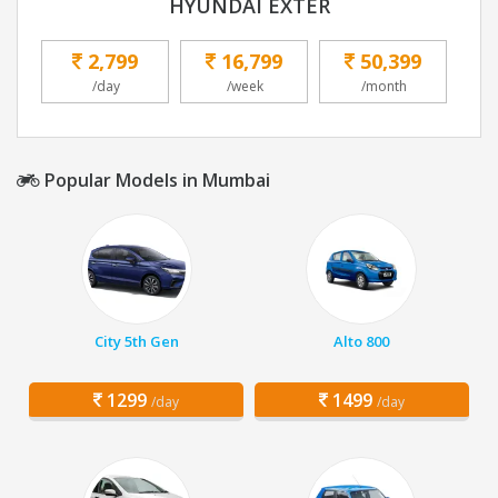
HYUNDAI EXTER
2,799
16,799
50,399
/day
/week
/month
Popular Models in Mumbai
City 5th Gen
Alto 800
1299
1499
/day
/day