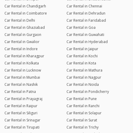
Car Rental in Chandigarh
Car Rental in Chennai
Car Rental in Coimbatore
Car Rental in Dehradun
Car Rental in Delhi
Car Rental in Faridabad
Car Rental in Ghaziabad
Car Rental in Goa
Car Rental in Gurgaon
Car Rental in Guwahati
Car Rental in Gwalior
Car Rental in Hyderabad
Car Rental in Indore
Car Rental in Jaipur
Car Rental in Kharagpur
Car Rental in Kochi
Car Rental in Kolkata
Car Rental in Kota
Car Rental in Lucknow
Car Rental in Mathura
Car Rental in Mumbai
Car Rental in Nagpur
Car Rental in Nashik
Car Rental in Noida
Car Rental in Patna
Car Rental in Pondicherry
Car Rental in Prayagraj
Car Rental in Pune
Car Rental in Raipur
Car Rental in Ranchi
Car Rental in Siliguri
Car Rental in Solapur
Car Rental in Srinagar
Car Rental in Surat
Car Rental in Tirupati
Car Rental in Trichy