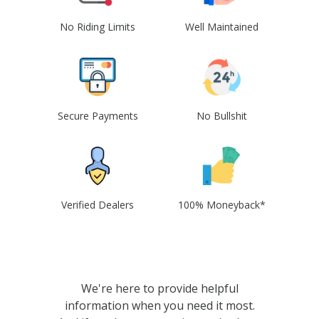
No Riding Limits
Well Maintained
Secure Payments
No Bullshit
Verified Dealers
100% Moneyback*
We're here to provide helpful
information when you need it most.