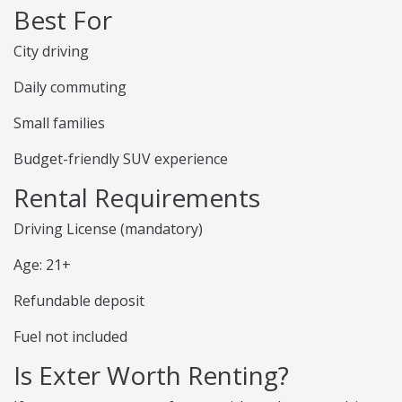
Best For
City driving
Daily commuting
Small families
Budget-friendly SUV experience
Rental Requirements
Driving License (mandatory)
Age: 21+
Refundable deposit
Fuel not included
Is Exter Worth Renting?