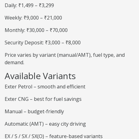
Daily: ₹1,499 – ₹3,299
Weekly: ₹9,000 – ₹21,000
Monthly: ₹30,000 – ₹70,000
Security Deposit: ₹3,000 – ₹8,000
Price varies by variant (manual/AMT), fuel type, and
demand.
Available Variants
Exter Petrol – smooth and efficient
Exter CNG – best for fuel savings
Manual – budget-friendly
Automatic (AMT) – easy city driving
EX / S / SX / SX(O) – feature-based variants