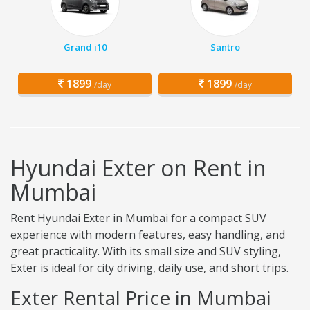
Grand i10
Santro
1899
1899
/day
/day
Hyundai Exter on Rent in
Mumbai
Rent Hyundai Exter in Mumbai for a compact SUV
experience with modern features, easy handling, and
great practicality. With its small size and SUV styling,
Exter is ideal for city driving, daily use, and short trips.
Exter Rental Price in Mumbai