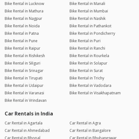
Bike Rental in Lucknow
Bike Rental in Manali
Bike Rental in Mathura
Bike Rental in Mumbai
Bike Rental in Nagpur
Bike Rental in Nashik
Bike Rental in Noida
Bike Rental in Pathankot
Bike Rental in Patna
Bike Rental in Pondicherry
Bike Rental in Pune
Bike Rental in Puri
Bike Rental in Raipur
Bike Rental in Ranchi
Bike Rental in Rishikesh
Bike Rental in Rourkela
Bike Rental in Siliguri
Bike Rental in Solapur
Bike Rental in Srinagar
Bike Rental in Surat
Bike Rental in Tirupati
Bike Rental in Trichy
Bike Rental in Udaipur
Bike Rental in Vadodara
Bike Rental in Varanasi
Bike Rental in Visakhapatnam
Bike Rental in Vrindavan
Car Rentals in India
Car Rental in Agartala
Car Rental in Agra
Car Rental in Ahmedabad
Car Rental in Bangalore
Car Rental in Bhopal
Car Rental in Bhubaneswar