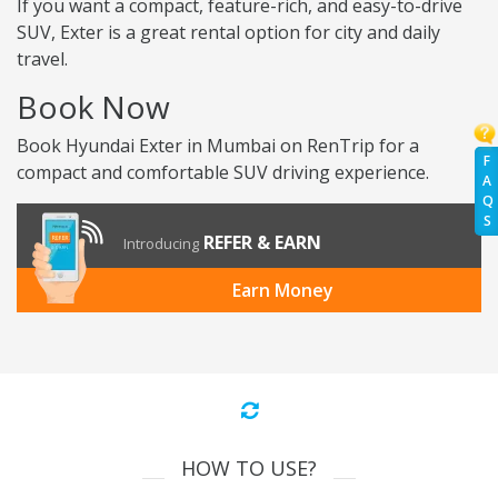
If you want a compact, feature-rich, and easy-to-drive
SUV, Exter is a great rental option for city and daily
travel.
Book Now
Book Hyundai Exter in Mumbai on RenTrip for a
F
compact and comfortable SUV driving experience.
A
Q
S
REFER & EARN
Introducing
Earn Money
HOW TO USE?