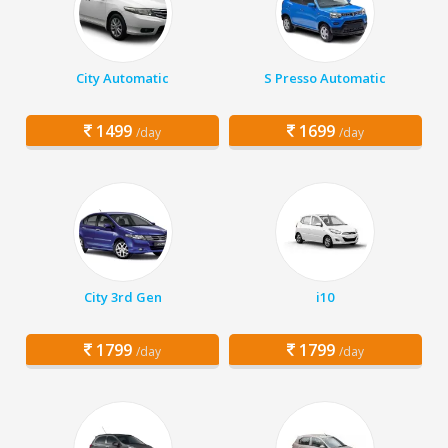
City Automatic
S Presso Automatic
1499
1699
/day
/day
City 3rd Gen
i10
1799
1799
/day
/day