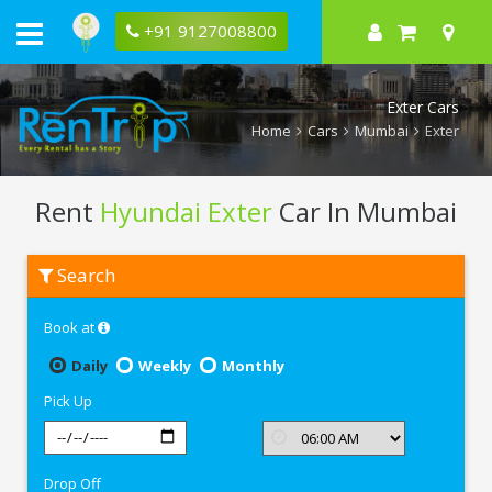
+91 9127008800
Exter Cars
Home
Cars
Mumbai
Exter
Rent
Hyundai Exter
Car In Mumbai
Rent
Search
Hyundai
Exter
In
Book at
Mumbai
Daily
Weekly
Monthly
Pick Up
Drop Off