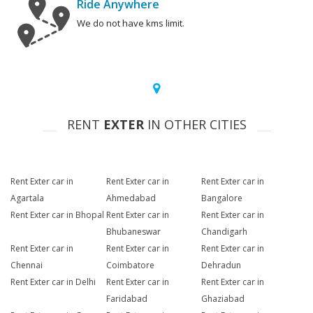
Ride Anywhere
We do not have kms limit.
RENT
EXTER
IN OTHER CITIES
Rent Exter car in
Rent Exter car in
Rent Exter car in
Agartala
Ahmedabad
Bangalore
Rent Exter car in Bhopal
Rent Exter car in
Rent Exter car in
Bhubaneswar
Chandigarh
Rent Exter car in
Rent Exter car in
Rent Exter car in
Chennai
Coimbatore
Dehradun
Rent Exter car in Delhi
Rent Exter car in
Rent Exter car in
Faridabad
Ghaziabad