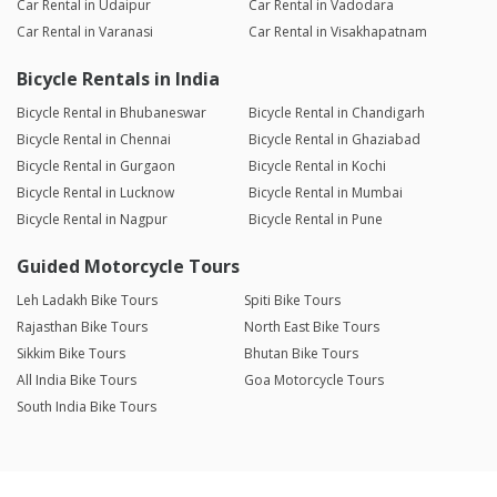
Car Rental in Udaipur
Car Rental in Vadodara
Car Rental in Varanasi
Car Rental in Visakhapatnam
Bicycle Rentals in India
Bicycle Rental in Bhubaneswar
Bicycle Rental in Chandigarh
Bicycle Rental in Chennai
Bicycle Rental in Ghaziabad
Bicycle Rental in Gurgaon
Bicycle Rental in Kochi
Bicycle Rental in Lucknow
Bicycle Rental in Mumbai
Bicycle Rental in Nagpur
Bicycle Rental in Pune
Guided Motorcycle Tours
Leh Ladakh Bike Tours
Spiti Bike Tours
Rajasthan Bike Tours
North East Bike Tours
Sikkim Bike Tours
Bhutan Bike Tours
All India Bike Tours
Goa Motorcycle Tours
South India Bike Tours