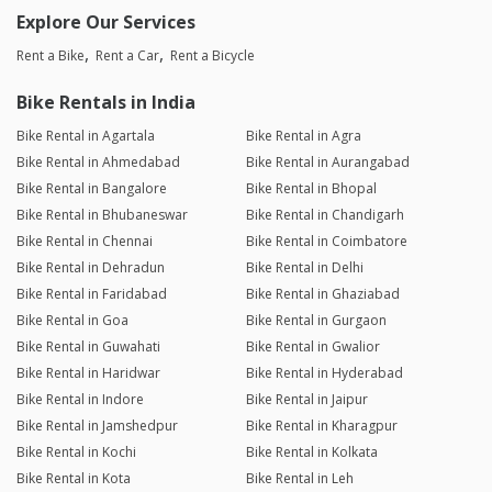
Explore Our Services
Rent a Bike
Rent a Car
Rent a Bicycle
Bike Rentals in India
Bike Rental in Agartala
Bike Rental in Agra
Bike Rental in Ahmedabad
Bike Rental in Aurangabad
Bike Rental in Bangalore
Bike Rental in Bhopal
Bike Rental in Bhubaneswar
Bike Rental in Chandigarh
Bike Rental in Chennai
Bike Rental in Coimbatore
Bike Rental in Dehradun
Bike Rental in Delhi
Bike Rental in Faridabad
Bike Rental in Ghaziabad
Bike Rental in Goa
Bike Rental in Gurgaon
Bike Rental in Guwahati
Bike Rental in Gwalior
Bike Rental in Haridwar
Bike Rental in Hyderabad
Bike Rental in Indore
Bike Rental in Jaipur
Bike Rental in Jamshedpur
Bike Rental in Kharagpur
Bike Rental in Kochi
Bike Rental in Kolkata
Bike Rental in Kota
Bike Rental in Leh