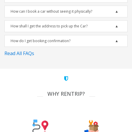
How can I book a car without seeing it physically?
How shall I get the address to pick up the Car?
How do I get booking confirmation?
Read All FAQs
WHY RENTRIP?