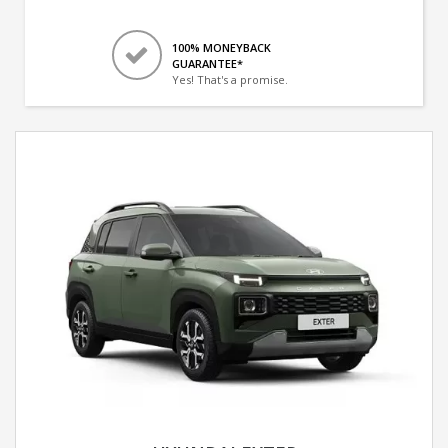
100% MONEYBACK
GUARANTEE*
Yes! That's a promise.