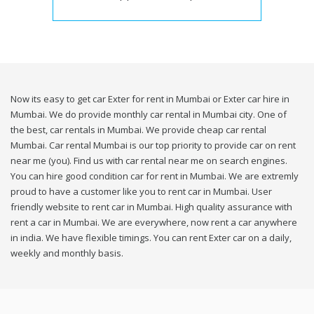
Now its easy to get car Exter for rent in Mumbai or Exter car hire in
Mumbai. We do provide monthly car rental in Mumbai city. One of
the best, car rentals in Mumbai. We provide cheap car rental
Mumbai. Car rental Mumbai is our top priority to provide car on rent
near me (you). Find us with car rental near me on search engines.
You can hire good condition car for rent in Mumbai. We are extremly
proud to have a customer like you to rent car in Mumbai. User
friendly website to rent car in Mumbai. High quality assurance with
rent a car in Mumbai. We are everywhere, now rent a car anywhere
in india. We have flexible timings. You can rent Exter car on a daily,
weekly and monthly basis.