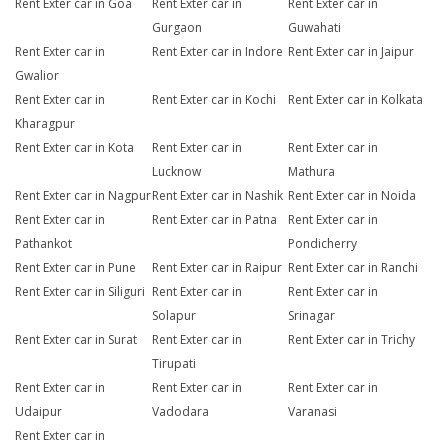
Rent Exter car in Goa
Rent Exter car in
Rent Exter car in
Gurgaon
Guwahati
Rent Exter car in
Rent Exter car in Indore
Rent Exter car in Jaipur
Gwalior
Rent Exter car in
Rent Exter car in Kochi
Rent Exter car in Kolkata
Kharagpur
Rent Exter car in Kota
Rent Exter car in
Rent Exter car in
Lucknow
Mathura
Rent Exter car in Nagpur
Rent Exter car in Nashik
Rent Exter car in Noida
Rent Exter car in
Rent Exter car in Patna
Rent Exter car in
Pathankot
Pondicherry
Rent Exter car in Pune
Rent Exter car in Raipur
Rent Exter car in Ranchi
Rent Exter car in Siliguri
Rent Exter car in
Rent Exter car in
Solapur
Srinagar
Rent Exter car in Surat
Rent Exter car in
Rent Exter car in Trichy
Tirupati
Rent Exter car in
Rent Exter car in
Rent Exter car in
Udaipur
Vadodara
Varanasi
Rent Exter car in