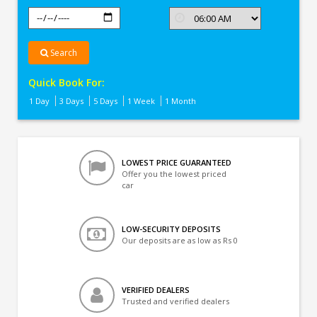
Search
Quick Book For:
1 Day
3 Days
5 Days
1 Week
1 Month
LOWEST PRICE GUARANTEED
Offer you the lowest priced
car
LOW-SECURITY DEPOSITS
Our deposits are as low as Rs 0
VERIFIED DEALERS
Trusted and verified dealers