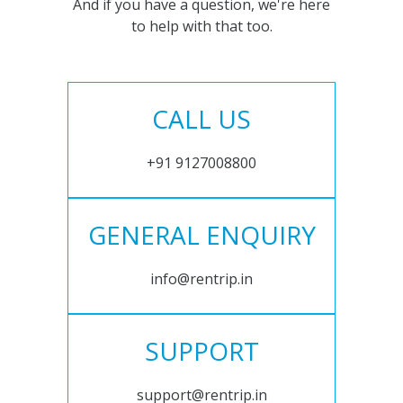
And if you have a question, we're here
to help with that too.
CALL US
+91 9127008800
GENERAL ENQUIRY
info@rentrip.in
SUPPORT
support@rentrip.in