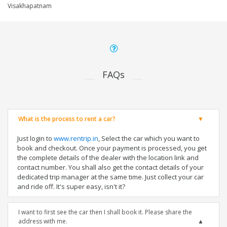
Visakhapatnam
FAQs
What is the process to rent a car?
Just login to
www.rentrip.in
, Select the car which you want to
book and checkout. Once your payment is processed, you get
the complete details of the dealer with the location link and
contact number. You shall also get the contact details of your
dedicated trip manager at the same time. Just collect your car
and ride off. It's super easy, isn't it?
I want to first see the car then I shall book it. Please share the
address with me.