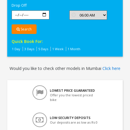
Drop Off
Search
Quick Book For:
1 Day
3 Days
5 Days
1 Week
1 Month
Would you like to check other models in Mumbai
Click here
LOWEST PRICE GUARANTEED
Offer you the lowest priced
bike
LOW-SECURITY DEPOSITS
Our deposits are as low as Rs 0