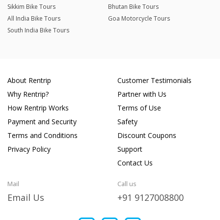
Sikkim Bike Tours
Bhutan Bike Tours
All India Bike Tours
Goa Motorcycle Tours
South India Bike Tours
About Rentrip
Customer Testimonials
Why Rentrip?
Partner with Us
How Rentrip Works
Terms of Use
Payment and Security
Safety
Terms and Conditions
Discount Coupons
Privacy Policy
Support
Contact Us
Mail
Call us
Email Us
+91 9127008800