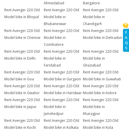
Ahmedabad
Bangalore
Rent Avenger 220 Old
Rent Avenger 220 Old
Rent Avenger 220 Old
Model bike in Bhopal
Model bike in
Model bike in
Bhubaneswar
Chandigarh
Rent Avenger 220 Old
Rent Avenger 220 Old
Rent Avenger 220 Old
F
A
Model bike in Chennai
Model bike in
Model bike in Dehradun
Q
Coimbatore
S
Rent Avenger 220 Old
Rent Avenger 220 Old
Rent Avenger 220 Old
Model bike in Delhi
Model bike in
Model bike in
Faridabad
Ghaziabad
Rent Avenger 220 Old
Rent Avenger 220 Old
Rent Avenger 220 Old
Model bike in Goa
Model bike in Gurgaon
Model bike in Guwahati
Rent Avenger 220 Old
Rent Avenger 220 Old
Rent Avenger 220 Old
Model bike in Gwalior
Model bike in Haridwar
Model bike in Indore
Rent Avenger 220 Old
Rent Avenger 220 Old
Rent Avenger 220 Old
Model bike in Jaipur
Model bike in
Model bike in
Jamshedpur
Kharagpur
Rent Avenger 220 Old
Rent Avenger 220 Old
Rent Avenger 220 Old
Model bike in Kochi
Model bike in Kolkata
Model bike in Kota