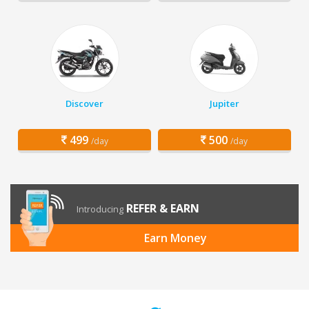
Discover
Jupiter
499
500
/day
/day
REFER & EARN
Introducing
Earn Money