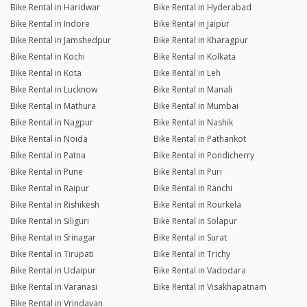
Bike Rental in Haridwar
Bike Rental in Hyderabad
Bike Rental in Indore
Bike Rental in Jaipur
Bike Rental in Jamshedpur
Bike Rental in Kharagpur
Bike Rental in Kochi
Bike Rental in Kolkata
Bike Rental in Kota
Bike Rental in Leh
Bike Rental in Lucknow
Bike Rental in Manali
Bike Rental in Mathura
Bike Rental in Mumbai
Bike Rental in Nagpur
Bike Rental in Nashik
Bike Rental in Noida
Bike Rental in Pathankot
Bike Rental in Patna
Bike Rental in Pondicherry
Bike Rental in Pune
Bike Rental in Puri
Bike Rental in Raipur
Bike Rental in Ranchi
Bike Rental in Rishikesh
Bike Rental in Rourkela
Bike Rental in Siliguri
Bike Rental in Solapur
Bike Rental in Srinagar
Bike Rental in Surat
Bike Rental in Tirupati
Bike Rental in Trichy
Bike Rental in Udaipur
Bike Rental in Vadodara
Bike Rental in Varanasi
Bike Rental in Visakhapatnam
Bike Rental in Vrindavan