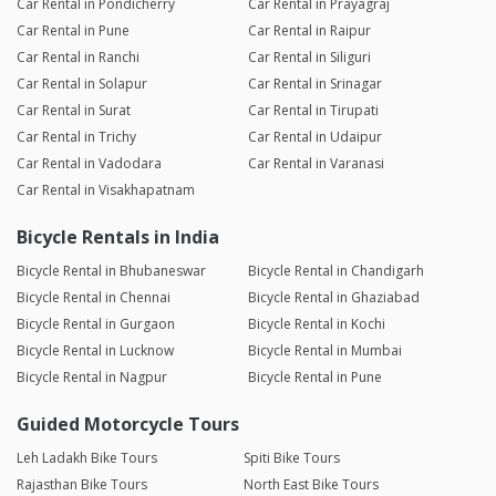
Car Rental in Pondicherry
Car Rental in Prayagraj
Car Rental in Pune
Car Rental in Raipur
Car Rental in Ranchi
Car Rental in Siliguri
Car Rental in Solapur
Car Rental in Srinagar
Car Rental in Surat
Car Rental in Tirupati
Car Rental in Trichy
Car Rental in Udaipur
Car Rental in Vadodara
Car Rental in Varanasi
Car Rental in Visakhapatnam
Bicycle Rentals in India
Bicycle Rental in Bhubaneswar
Bicycle Rental in Chandigarh
Bicycle Rental in Chennai
Bicycle Rental in Ghaziabad
Bicycle Rental in Gurgaon
Bicycle Rental in Kochi
Bicycle Rental in Lucknow
Bicycle Rental in Mumbai
Bicycle Rental in Nagpur
Bicycle Rental in Pune
Guided Motorcycle Tours
Leh Ladakh Bike Tours
Spiti Bike Tours
Rajasthan Bike Tours
North East Bike Tours