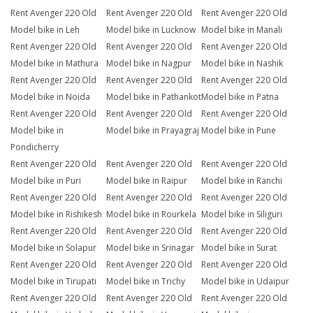
Rent Avenger 220 Old
Rent Avenger 220 Old
Rent Avenger 220 Old
Model bike in Leh
Model bike in Lucknow
Model bike in Manali
Rent Avenger 220 Old
Rent Avenger 220 Old
Rent Avenger 220 Old
Model bike in Mathura
Model bike in Nagpur
Model bike in Nashik
Rent Avenger 220 Old
Rent Avenger 220 Old
Rent Avenger 220 Old
Model bike in Noida
Model bike in Pathankot
Model bike in Patna
Rent Avenger 220 Old
Rent Avenger 220 Old
Rent Avenger 220 Old
Model bike in
Model bike in Prayagraj
Model bike in Pune
Pondicherry
Rent Avenger 220 Old
Rent Avenger 220 Old
Rent Avenger 220 Old
Model bike in Puri
Model bike in Raipur
Model bike in Ranchi
Rent Avenger 220 Old
Rent Avenger 220 Old
Rent Avenger 220 Old
Model bike in Rishikesh
Model bike in Rourkela
Model bike in Siliguri
Rent Avenger 220 Old
Rent Avenger 220 Old
Rent Avenger 220 Old
Model bike in Solapur
Model bike in Srinagar
Model bike in Surat
Rent Avenger 220 Old
Rent Avenger 220 Old
Rent Avenger 220 Old
Model bike in Tirupati
Model bike in Trichy
Model bike in Udaipur
Rent Avenger 220 Old
Rent Avenger 220 Old
Rent Avenger 220 Old