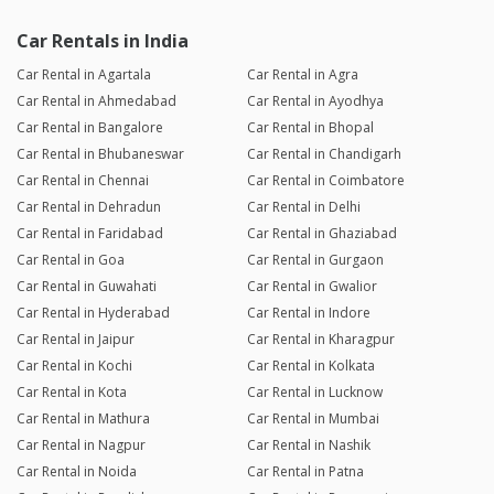
Car Rentals in India
Car Rental in Agartala
Car Rental in Agra
Car Rental in Ahmedabad
Car Rental in Ayodhya
Car Rental in Bangalore
Car Rental in Bhopal
Car Rental in Bhubaneswar
Car Rental in Chandigarh
Car Rental in Chennai
Car Rental in Coimbatore
Car Rental in Dehradun
Car Rental in Delhi
Car Rental in Faridabad
Car Rental in Ghaziabad
Car Rental in Goa
Car Rental in Gurgaon
Car Rental in Guwahati
Car Rental in Gwalior
Car Rental in Hyderabad
Car Rental in Indore
Car Rental in Jaipur
Car Rental in Kharagpur
Car Rental in Kochi
Car Rental in Kolkata
Car Rental in Kota
Car Rental in Lucknow
Car Rental in Mathura
Car Rental in Mumbai
Car Rental in Nagpur
Car Rental in Nashik
Car Rental in Noida
Car Rental in Patna