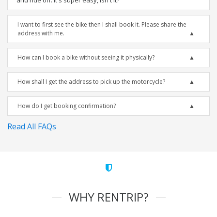
and ride off. It's super easy, isn't it?
I want to first see the bike then I shall book it. Please share the
address with me.
How can I book a bike without seeing it physically?
How shall I get the address to pick up the motorcycle?
How do I get booking confirmation?
Read All FAQs
WHY RENTRIP?