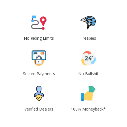
No Riding Limits
Freebies
Secure Payments
No Bullshit
Verified Dealers
100% Moneyback*