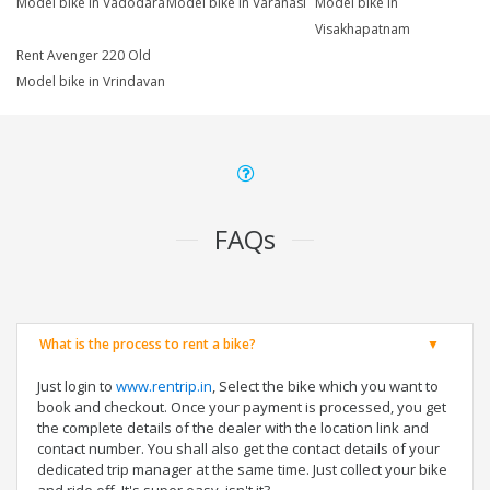
Model bike in Vadodara
Model bike in Varanasi
Model bike in
Visakhapatnam
Rent Avenger 220 Old
Model bike in Vrindavan
FAQs
What is the process to rent a bike?
Just login to
www.rentrip.in
, Select the bike which you want to
book and checkout. Once your payment is processed, you get
the complete details of the dealer with the location link and
contact number. You shall also get the contact details of your
dedicated trip manager at the same time. Just collect your bike