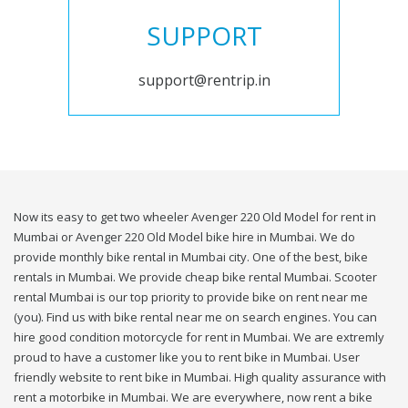
SUPPORT
support@rentrip.in
Now its easy to get two wheeler Avenger 220 Old Model for rent in
Mumbai or Avenger 220 Old Model bike hire in Mumbai. We do
provide monthly bike rental in Mumbai city. One of the best, bike
rentals in Mumbai. We provide cheap bike rental Mumbai. Scooter
rental Mumbai is our top priority to provide bike on rent near me
(you). Find us with bike rental near me on search engines. You can
hire good condition motorcycle for rent in Mumbai. We are extremly
proud to have a customer like you to rent bike in Mumbai. User
friendly website to rent bike in Mumbai. High quality assurance with
rent a motorbike in Mumbai. We are everywhere, now rent a bike