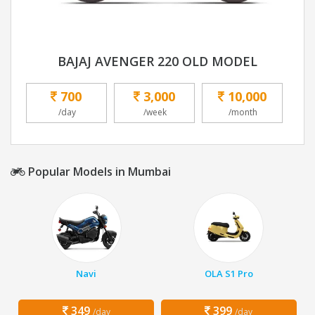
BAJAJ AVENGER 220 OLD MODEL
700
3,000
10,000
/day
/week
/month
Popular Models in Mumbai
Navi
OLA S1 Pro
349
399
/day
/day