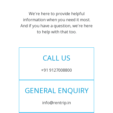
We're here to provide helpful
information when you need it most.
And if you have a question, we're here
to help with that too.
CALL US
+91 9127008800
GENERAL ENQUIRY
info@rentrip.in