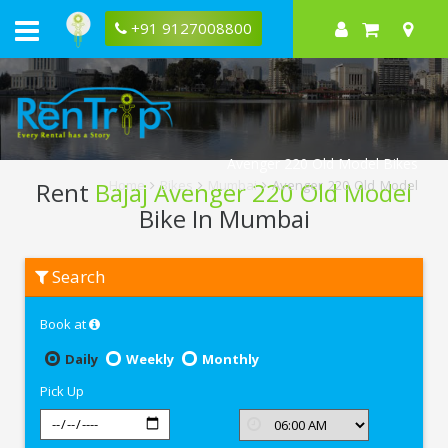
+91 9127008800
Avenger 220 Old Model Bikes
Rent
Bajaj Avenger 220 Old Model
Home
Bikes
Mumbai
Avenger 220 Old Model
Bike In Mumbai
Rent
Search
Bajaj
Avenger
220
Book at
Old
Model
In
Daily
Weekly
Monthly
Mumbai
Pick Up