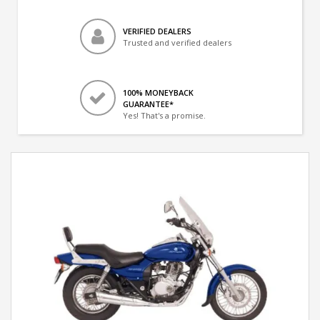
VERIFIED DEALERS
Trusted and verified dealers
100% MONEYBACK
GUARANTEE*
Yes! That's a promise.