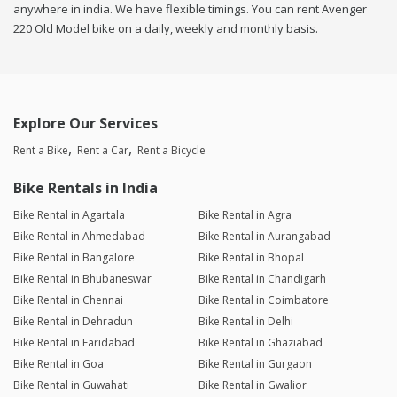
anywhere in india. We have flexible timings. You can rent Avenger
220 Old Model bike on a daily, weekly and monthly basis.
Explore Our Services
Rent a Bike
Rent a Car
Rent a Bicycle
Bike Rentals in India
Bike Rental in Agartala
Bike Rental in Agra
Bike Rental in Ahmedabad
Bike Rental in Aurangabad
Bike Rental in Bangalore
Bike Rental in Bhopal
Bike Rental in Bhubaneswar
Bike Rental in Chandigarh
Bike Rental in Chennai
Bike Rental in Coimbatore
Bike Rental in Dehradun
Bike Rental in Delhi
Bike Rental in Faridabad
Bike Rental in Ghaziabad
Bike Rental in Goa
Bike Rental in Gurgaon
Bike Rental in Guwahati
Bike Rental in Gwalior