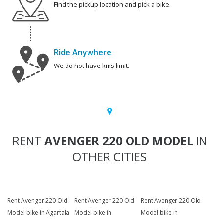
Find the pickup location and pick a bike.
Ride Anywhere
We do not have kms limit.
RENT
AVENGER 220 OLD MODEL
IN
OTHER CITIES
Rent Avenger 220 Old
Rent Avenger 220 Old
Rent Avenger 220 Old
Model bike in Agartala
Model bike in
Model bike in