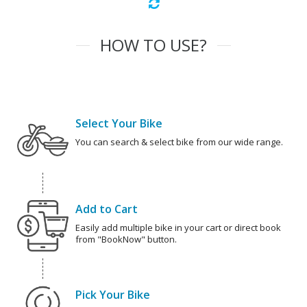
HOW TO USE?
Select Your Bike
You can search & select bike from our wide range.
Add to Cart
Easily add multiple bike in your cart or direct book
from "BookNow" button.
Pick Your Bike