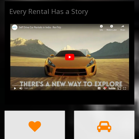
Every Rental Has a Story