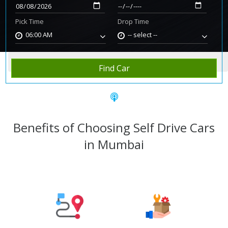
Pick Time
Drop Time
06:00 AM
-- select --
Home
Rent Car
Mumbai
Find Car
Benefits of Choosing Self Drive Cars
in Mumbai