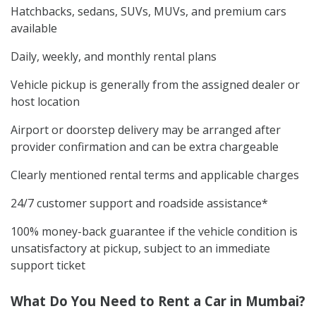
Hatchbacks, sedans, SUVs, MUVs, and premium cars
available
Daily, weekly, and monthly rental plans
Vehicle pickup is generally from the assigned dealer or
host location
Airport or doorstep delivery may be arranged after
provider confirmation and can be extra chargeable
Clearly mentioned rental terms and applicable charges
24/7 customer support and roadside assistance*
100% money-back guarantee if the vehicle condition is
unsatisfactory at pickup, subject to an immediate
support ticket
What Do You Need to Rent a Car in Mumbai?