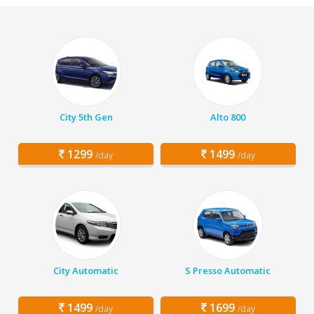
City 5th Gen
Alto 800
1299
1499
/day
/day
City Automatic
S Presso Automatic
1499
1699
/day
/day