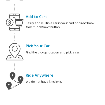
Add to Cart
Easily add multiple car in your cart or direct book
from "BookNow" button.
Pick Your Car
Find the pickup location and pick a car.
Ride Anywhere
We do not have kms limit.