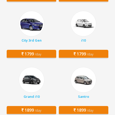
City 3rd Gen
i10
1799
1799
/day
/day
Grand i10
Santro
1899
1899
/day
/day