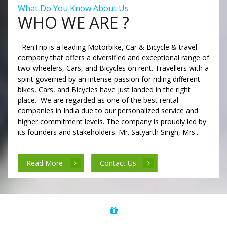
What Do You Know About Us
WHO WE ARE ?
RenTrip is a leading Motorbike, Car & Bicycle & travel
company that offers a diversified and exceptional range of
two-wheelers, Cars, and Bicycles on rent. Travellers with a
spirit governed by an intense passion for riding different
bikes, Cars, and Bicycles have just landed in the right
place. We are regarded as one of the best rental
companies in India due to our personalized service and
higher commitment levels. The company is proudly led by
its founders and stakeholders: Mr. Satyarth Singh, Mrs...
Read More
Contact Us