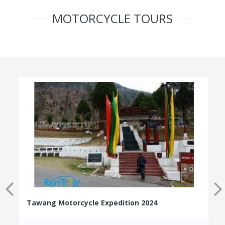
MOTORCYCLE TOURS
Tawang Motorcycle Expedition 2024