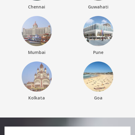
Chennai
Guwahati
Mumbai
Pune
Kolkata
Goa