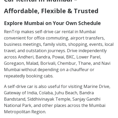
Affordable, Flexible & Trusted
Explore Mumbai on Your Own Schedule
RenTrip makes self-drive car rental in Mumbai
convenient for office commuting, airport transfers,
business meetings, family visits, shopping, events, local
travel, and outstation journeys. Drive independently
across Andheri, Bandra, Powai, BKC, Lower Parel,
Goregaon, Malad, Borivali, Chembur, Thane, and Navi
Mumbai without depending on a chauffeur or
repeatedly booking cabs.
A self-drive car is also useful for visiting Marine Drive,
Gateway of India, Colaba, Juhu Beach, Bandra
Bandstand, Siddhivinayak Temple, Sanjay Gandhi
National Park, and other places across the Mumbai
Metropolitan Region.