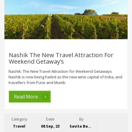
Nashik The New Travel Attraction For
Weekend Getaway’s
Nashik: The New Travel Attraction for Weekend Getaways
Nashik is now being hailed as the new wine capital of India, and
travellers from Pune and Mumb
Read More
Category
Date
By
Travel
08 Sep, 23
Savita Bansal