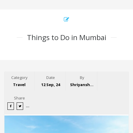
Things to Do in Mumbai
Category
Date
By
Travel
12 Sep, 24
Shriyansh Garg
Share