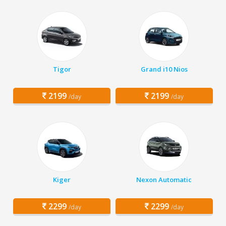
Tigor
Grand i10 Nios
2199
2199
/day
/day
Kiger
Nexon Automatic
2299
2299
/day
/day