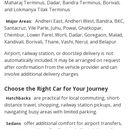
Maharaj Terminus, Dadar, Bandra Terminus, Borivali,
and Lokmanya Tilak Terminus
Andheri East, Andheri West, Bandra, BKC,
Major Areas:
Santacruz, Vile Parle, Juhu, Powai, Ghatkopar,
Chembur, Lower Parel, Worli, Dadar, Goregaon, Malad,
Kandivali, Borivali, Thane, Vashi, Nerul, and Belapur.
Airport, railway station, or doorstep delivery is not
automatically included. It may be arranged on request
after confirmation from the vehicle provider and can
involve additional delivery charges.
Choose the Right Car for Your Journey
are practical for local commuting, short-
Hatchbacks
distance travel, shopping, railway station pickups, and
navigating busy areas with limited parking.
offer additional comfort for airport transfers,
Sedans