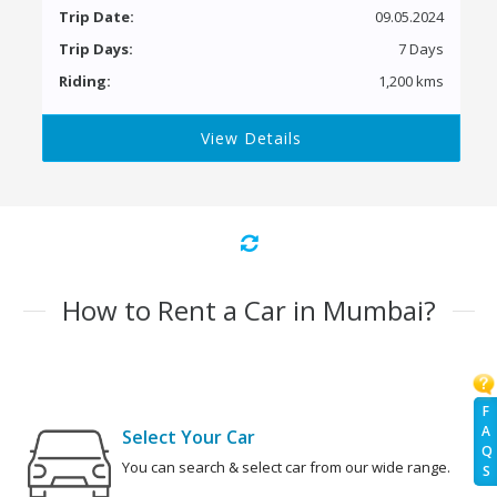
Trip Date:
09.05.2024
Trip Days:
7 Days
Riding:
1,200 kms
View Details
How to Rent a Car in Mumbai?
F
A
Select Your Car
Q
You can search & select car from our wide range.
S