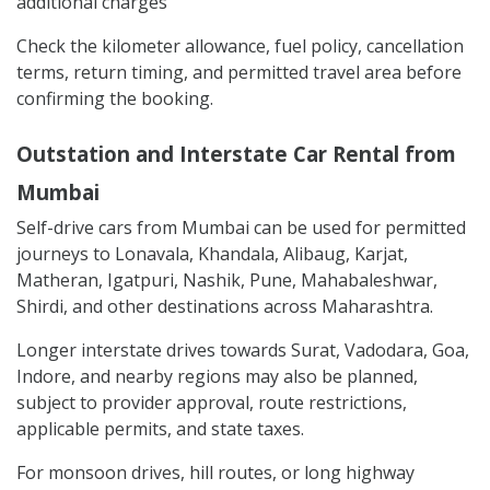
additional charges
Check the kilometer allowance, fuel policy, cancellation
terms, return timing, and permitted travel area before
confirming the booking.
Outstation and Interstate Car Rental from
Mumbai
Self-drive cars from Mumbai can be used for permitted
journeys to Lonavala, Khandala, Alibaug, Karjat,
Matheran, Igatpuri, Nashik, Pune, Mahabaleshwar,
Shirdi, and other destinations across Maharashtra.
Longer interstate drives towards Surat, Vadodara, Goa,
Indore, and nearby regions may also be planned,
subject to provider approval, route restrictions,
applicable permits, and state taxes.
For monsoon drives, hill routes, or long highway