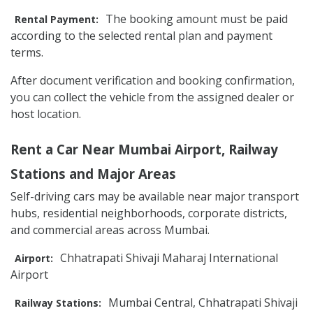
The booking amount must be paid
Rental Payment:
according to the selected rental plan and payment
terms.
After document verification and booking confirmation,
you can collect the vehicle from the assigned dealer or
host location.
Rent a Car Near Mumbai Airport, Railway
Stations and Major Areas
Self-driving cars may be available near major transport
hubs, residential neighborhoods, corporate districts,
and commercial areas across Mumbai.
Chhatrapati Shivaji Maharaj International
Airport:
Airport
Mumbai Central, Chhatrapati Shivaji
Railway Stations: