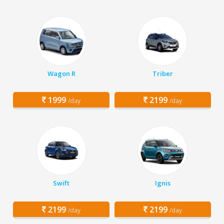
Wagon R
Triber
1999
2199
/day
/day
Swift
Ignis
2199
2199
/day
/day