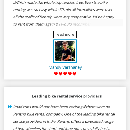
..Which made the whole trip tension free. Even the bike
renting was so easy within 30 min all formalities were over
All the staffs of Rentrip were very cooperative. I'd be happy
to rent from them again & I would recommend anybody
who wants to feel the roads of ASSAM and MEGHALAYA by
read more
self-driving go for Rentrip.
Mandy Varshaney
Leading bike rental service providers!
Road trips would not have been exciting if there were no
Rentrip bike rental company. One of the leading bike rental
service providers in India, Rentrip offers a diversified range
of two-wheelers for short and long rides on a daily basis.