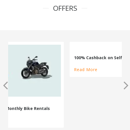
OFFERS
100% Cashback on Self Drive Cars
Read More