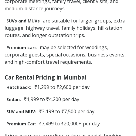
corporate meetings, family travel, client visits, and
medium-distance journeys.
are suitable for larger groups, extra
SUVs and MUVs
luggage, highway travel, family holidays, hill-station
routes, and longer outstation trips.
may be selected for weddings,
Premium cars
corporate guests, special occasions, business events,
and high-comfort travel requirements.
Car Rental Pricing in Mumbai
₹1,299 to ₹2,600 per day
Hatchback:
₹1,999 to ₹4,200 per day
Sedan:
₹3,199 to ₹7,500 per day
SUV and MUV:
₹7,499 to ₹20,000+ per day
Premium Car:
Prices may vary according to the car model, booking