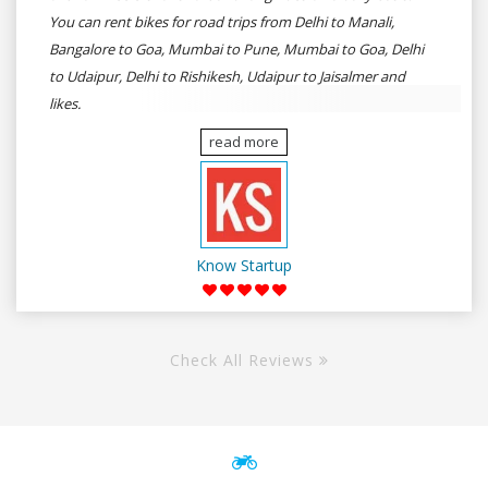
You can rent bikes for road trips from Delhi to Manali,
Bangalore to Goa, Mumbai to Pune, Mumbai to Goa, Delhi
to Udaipur, Delhi to Rishikesh, Udaipur to Jaisalmer and
likes.
read more
Know Startup
Check All Reviews