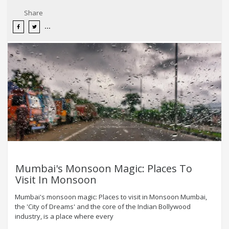
Share
Mumbai's Monsoon Magic: Places To
Visit In Monsoon
Mumbai's monsoon magic: Places to visit in Monsoon Mumbai,
the 'City of Dreams' and the core of the Indian Bollywood
industry, is a place where every