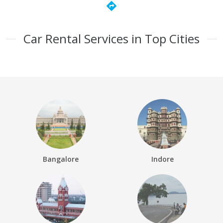
directions
Car Rental Services in Top Cities
Bangalore
Indore