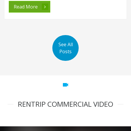
Read More
See All
Posts
videocam
RENTRIP COMMERCIAL VIDEO