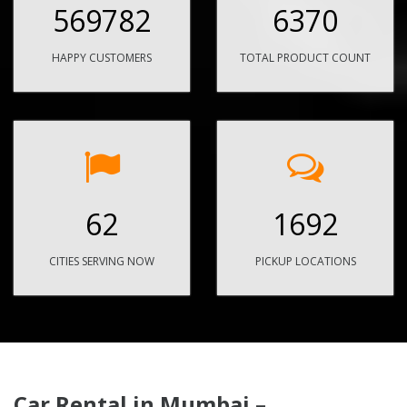
569782
6370
HAPPY CUSTOMERS
TOTAL PRODUCT COUNT
62
1692
CITIES SERVING NOW
PICKUP LOCATIONS
Car Rental in Mumbai –