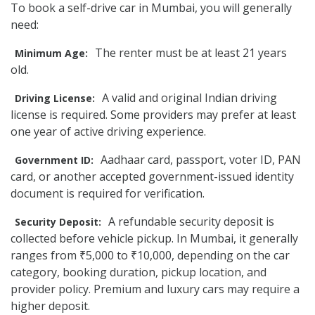
To book a self-drive car in Mumbai, you will generally
need:
The renter must be at least 21 years
Minimum Age:
old.
A valid and original Indian driving
Driving License:
license is required. Some providers may prefer at least
one year of active driving experience.
Aadhaar card, passport, voter ID, PAN
Government ID:
card, or another accepted government-issued identity
document is required for verification.
A refundable security deposit is
Security Deposit:
collected before vehicle pickup. In Mumbai, it generally
ranges from ₹5,000 to ₹10,000, depending on the car
category, booking duration, pickup location, and
provider policy. Premium and luxury cars may require a
higher deposit.