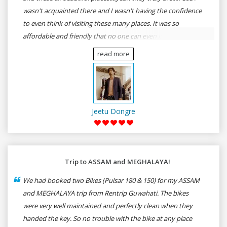
wasn't acquainted there and I wasn't having the confidence
to even think of visiting these many places. It was so
affordable and friendly that no one can even imagine unless
gives a shot to RenTrip. Once again I recommend to all my
read more
dear bike lovers to go for RenTrip.
Jeetu Dongre
Trip to ASSAM and MEGHALAYA!
We had booked two Bikes (Pulsar 180 & 150) for my ASSAM
and MEGHALAYA trip from Rentrip Guwahati. The bikes
were very well maintained and perfectly clean when they
handed the key. So no trouble with the bike at any place