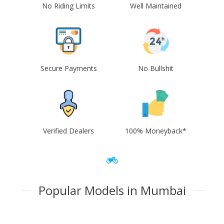
No Riding Limits
Well Maintained
Secure Payments
No Bullshit
Verified Dealers
100% Moneyback*
Popular Models in Mumbai