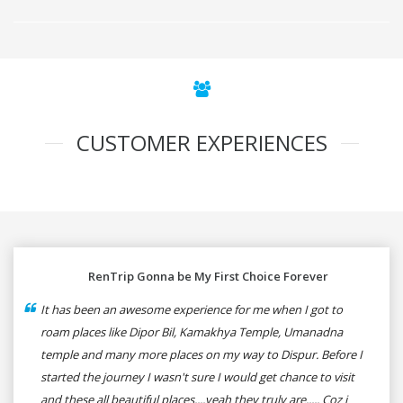
CUSTOMER EXPERIENCES
RenTrip Gonna be My First Choice Forever
It has been an awesome experience for me when I got to
roam places like Dipor Bil, Kamakhya Temple, Umanadna
temple and many more places on my way to Dispur. Before I
started the journey I wasn't sure I would get chance to visit
and these all beautiful places....yeah they truly are..... Coz i