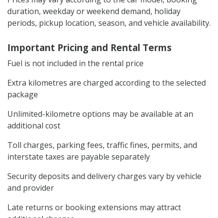
duration, weekday or weekend demand, holiday
periods, pickup location, season, and vehicle availability.
Important Pricing and Rental Terms
Fuel is not included in the rental price
Extra kilometres are charged according to the selected
package
Unlimited-kilometre options may be available at an
additional cost
Toll charges, parking fees, traffic fines, permits, and
interstate taxes are payable separately
Security deposits and delivery charges vary by vehicle
and provider
Late returns or booking extensions may attract