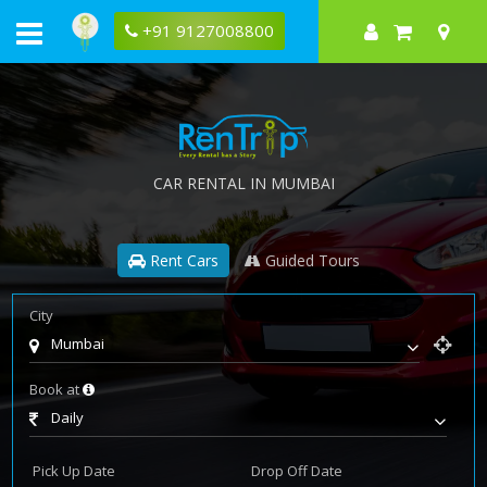
+91 9127008800
CAR RENTAL IN MUMBAI
Rent Cars
Guided Tours
City
Mumbai
Book at
Daily
Pick Up Date
Drop Off Date