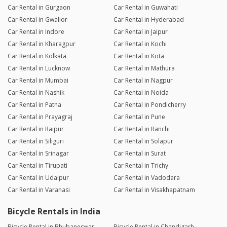
Car Rental in Gurgaon
Car Rental in Guwahati
Car Rental in Gwalior
Car Rental in Hyderabad
Car Rental in Indore
Car Rental in Jaipur
Car Rental in Kharagpur
Car Rental in Kochi
Car Rental in Kolkata
Car Rental in Kota
Car Rental in Lucknow
Car Rental in Mathura
Car Rental in Mumbai
Car Rental in Nagpur
Car Rental in Nashik
Car Rental in Noida
Car Rental in Patna
Car Rental in Pondicherry
Car Rental in Prayagraj
Car Rental in Pune
Car Rental in Raipur
Car Rental in Ranchi
Car Rental in Siliguri
Car Rental in Solapur
Car Rental in Srinagar
Car Rental in Surat
Car Rental in Tirupati
Car Rental in Trichy
Car Rental in Udaipur
Car Rental in Vadodara
Car Rental in Varanasi
Car Rental in Visakhapatnam
Bicycle Rentals in India
Bicycle Rental in Bhubaneswar
Bicycle Rental in Chandigarh