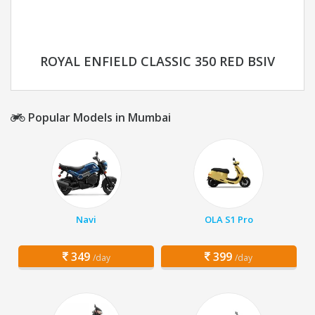
ROYAL ENFIELD CLASSIC 350 RED BSIV
Popular Models in Mumbai
Navi
OLA S1 Pro
349
399
/day
/day