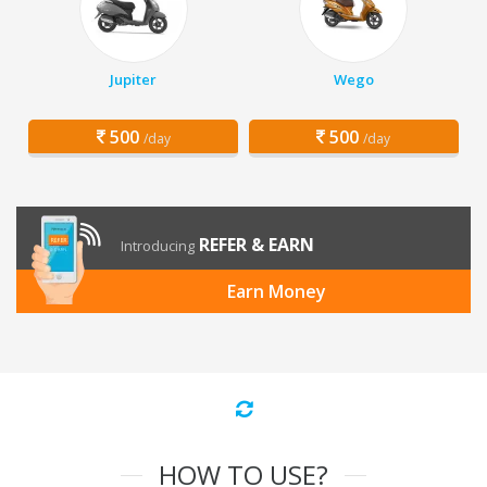
Jupiter
Wego
500
500
/day
/day
REFER & EARN
Introducing
Earn Money
HOW TO USE?