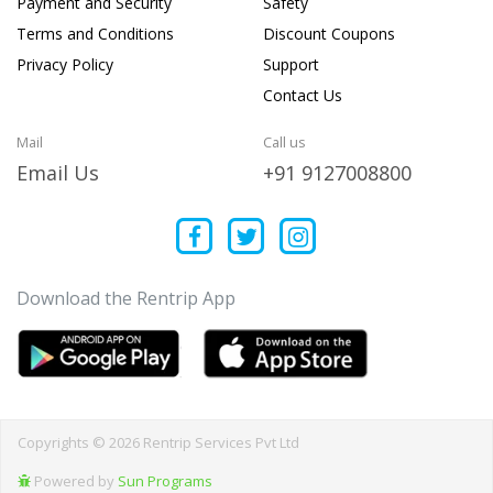
Payment and Security
Safety
Terms and Conditions
Discount Coupons
Privacy Policy
Support
Contact Us
Mail
Call us
Email Us
+91 9127008800
Download the Rentrip App
Copyrights © 2026 Rentrip Services Pvt Ltd
Powered by
Sun Programs