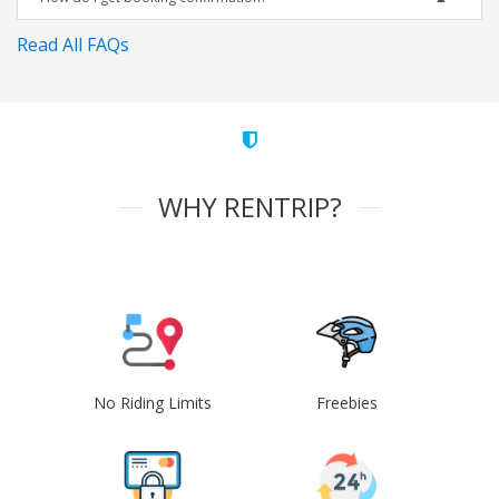
Read All FAQs
WHY RENTRIP?
No Riding Limits
Freebies