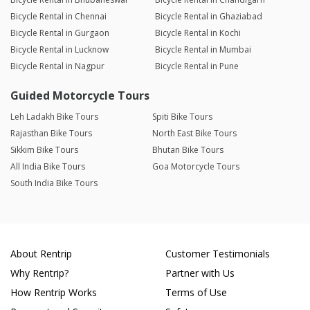
Bicycle Rental in Chennai
Bicycle Rental in Ghaziabad
Bicycle Rental in Gurgaon
Bicycle Rental in Kochi
Bicycle Rental in Lucknow
Bicycle Rental in Mumbai
Bicycle Rental in Nagpur
Bicycle Rental in Pune
Guided Motorcycle Tours
Leh Ladakh Bike Tours
Spiti Bike Tours
Rajasthan Bike Tours
North East Bike Tours
Sikkim Bike Tours
Bhutan Bike Tours
All India Bike Tours
Goa Motorcycle Tours
South India Bike Tours
About Rentrip
Customer Testimonials
Why Rentrip?
Partner with Us
How Rentrip Works
Terms of Use