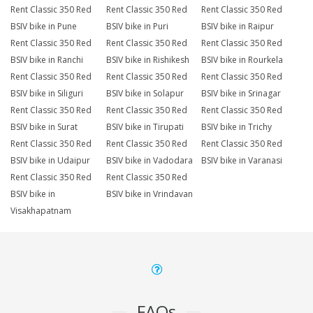
Rent Classic 350 Red
Rent Classic 350 Red
Rent Classic 350 Red
BSIV bike in Pune
BSIV bike in Puri
BSIV bike in Raipur
Rent Classic 350 Red
Rent Classic 350 Red
Rent Classic 350 Red
BSIV bike in Ranchi
BSIV bike in Rishikesh
BSIV bike in Rourkela
Rent Classic 350 Red
Rent Classic 350 Red
Rent Classic 350 Red
BSIV bike in Siliguri
BSIV bike in Solapur
BSIV bike in Srinagar
Rent Classic 350 Red
Rent Classic 350 Red
Rent Classic 350 Red
BSIV bike in Surat
BSIV bike in Tirupati
BSIV bike in Trichy
Rent Classic 350 Red
Rent Classic 350 Red
Rent Classic 350 Red
BSIV bike in Udaipur
BSIV bike in Vadodara
BSIV bike in Varanasi
Rent Classic 350 Red
Rent Classic 350 Red
BSIV bike in
BSIV bike in Vrindavan
Visakhapatnam
FAQs