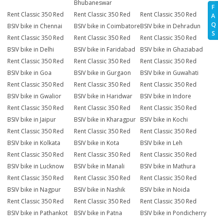
Bhubaneswar
F
Rent Classic 350 Red
Rent Classic 350 Red
Rent Classic 350 Red
A
Q
BSIV bike in Chennai
BSIV bike in Coimbatore
BSIV bike in Dehradun
S
Rent Classic 350 Red
Rent Classic 350 Red
Rent Classic 350 Red
BSIV bike in Delhi
BSIV bike in Faridabad
BSIV bike in Ghaziabad
Rent Classic 350 Red
Rent Classic 350 Red
Rent Classic 350 Red
BSIV bike in Goa
BSIV bike in Gurgaon
BSIV bike in Guwahati
Rent Classic 350 Red
Rent Classic 350 Red
Rent Classic 350 Red
BSIV bike in Gwalior
BSIV bike in Haridwar
BSIV bike in Indore
Rent Classic 350 Red
Rent Classic 350 Red
Rent Classic 350 Red
BSIV bike in Jaipur
BSIV bike in Kharagpur
BSIV bike in Kochi
Rent Classic 350 Red
Rent Classic 350 Red
Rent Classic 350 Red
BSIV bike in Kolkata
BSIV bike in Kota
BSIV bike in Leh
Rent Classic 350 Red
Rent Classic 350 Red
Rent Classic 350 Red
BSIV bike in Lucknow
BSIV bike in Manali
BSIV bike in Mathura
Rent Classic 350 Red
Rent Classic 350 Red
Rent Classic 350 Red
BSIV bike in Nagpur
BSIV bike in Nashik
BSIV bike in Noida
Rent Classic 350 Red
Rent Classic 350 Red
Rent Classic 350 Red
BSIV bike in Pathankot
BSIV bike in Patna
BSIV bike in Pondicherry