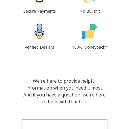
Secure Payments
No Bullshit
Verified Dealers
100% Moneyback*
We're here to provide helpful
information when you need it most.
And if you have a question, we're here
to help with that too.