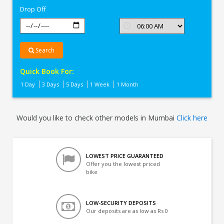
Drop Off
Search
Quick Book For:
1 Day
3 Days
5 Days
1 Week
1 Month
Would you like to check other models in Mumbai
Click here
LOWEST PRICE GUARANTEED
Offer you the lowest priced
bike
LOW-SECURITY DEPOSITS
Our deposits are as low as Rs 0