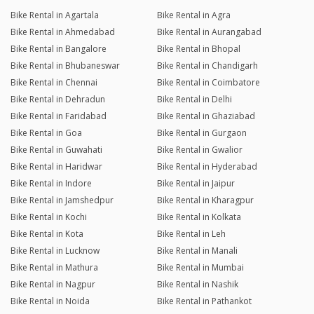
Bike Rental in Agartala
Bike Rental in Agra
Bike Rental in Ahmedabad
Bike Rental in Aurangabad
Bike Rental in Bangalore
Bike Rental in Bhopal
Bike Rental in Bhubaneswar
Bike Rental in Chandigarh
Bike Rental in Chennai
Bike Rental in Coimbatore
Bike Rental in Dehradun
Bike Rental in Delhi
Bike Rental in Faridabad
Bike Rental in Ghaziabad
Bike Rental in Goa
Bike Rental in Gurgaon
Bike Rental in Guwahati
Bike Rental in Gwalior
Bike Rental in Haridwar
Bike Rental in Hyderabad
Bike Rental in Indore
Bike Rental in Jaipur
Bike Rental in Jamshedpur
Bike Rental in Kharagpur
Bike Rental in Kochi
Bike Rental in Kolkata
Bike Rental in Kota
Bike Rental in Leh
Bike Rental in Lucknow
Bike Rental in Manali
Bike Rental in Mathura
Bike Rental in Mumbai
Bike Rental in Nagpur
Bike Rental in Nashik
Bike Rental in Noida
Bike Rental in Pathankot