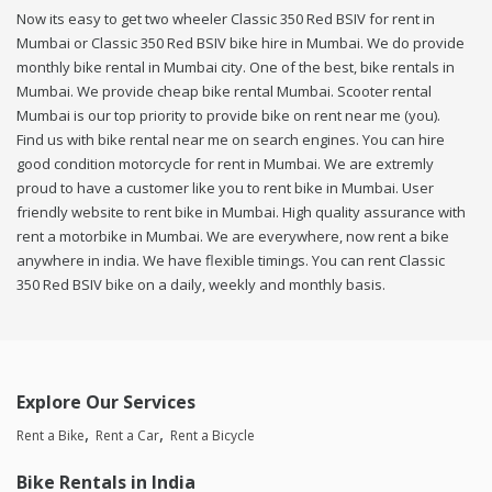
Now its easy to get two wheeler Classic 350 Red BSIV for rent in
Mumbai or Classic 350 Red BSIV bike hire in Mumbai. We do provide
monthly bike rental in Mumbai city. One of the best, bike rentals in
Mumbai. We provide cheap bike rental Mumbai. Scooter rental
Mumbai is our top priority to provide bike on rent near me (you).
Find us with bike rental near me on search engines. You can hire
good condition motorcycle for rent in Mumbai. We are extremly
proud to have a customer like you to rent bike in Mumbai. User
friendly website to rent bike in Mumbai. High quality assurance with
rent a motorbike in Mumbai. We are everywhere, now rent a bike
anywhere in india. We have flexible timings. You can rent Classic
350 Red BSIV bike on a daily, weekly and monthly basis.
Explore Our Services
Rent a Bike
Rent a Car
Rent a Bicycle
Bike Rentals in India