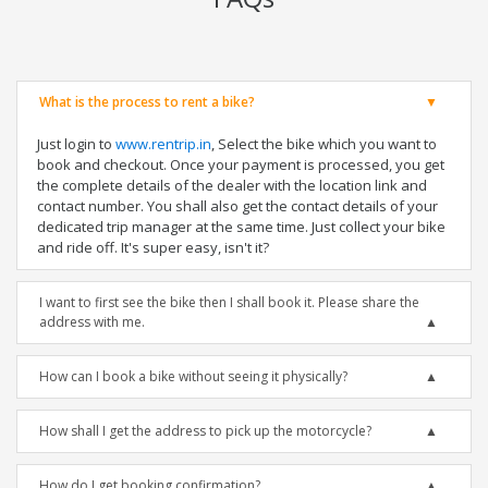
What is the process to rent a bike?
Just login to
www.rentrip.in
, Select the bike which you want to
book and checkout. Once your payment is processed, you get
the complete details of the dealer with the location link and
contact number. You shall also get the contact details of your
dedicated trip manager at the same time. Just collect your bike
and ride off. It's super easy, isn't it?
I want to first see the bike then I shall book it. Please share the
address with me.
How can I book a bike without seeing it physically?
How shall I get the address to pick up the motorcycle?
How do I get booking confirmation?