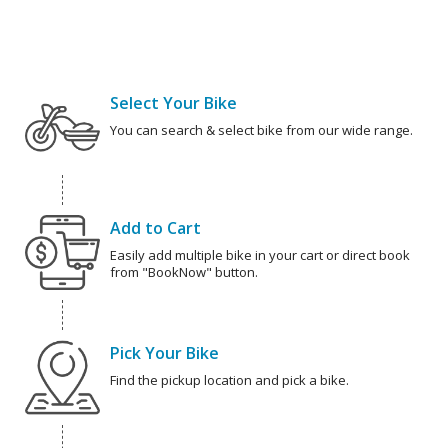
Select Your Bike
You can search & select bike from our wide range.
Add to Cart
Easily add multiple bike in your cart or direct book
from "BookNow" button.
Pick Your Bike
Find the pickup location and pick a bike.