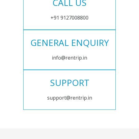
CALL US
+91 9127008800
GENERAL ENQUIRY
info@rentrip.in
SUPPORT
support@rentrip.in