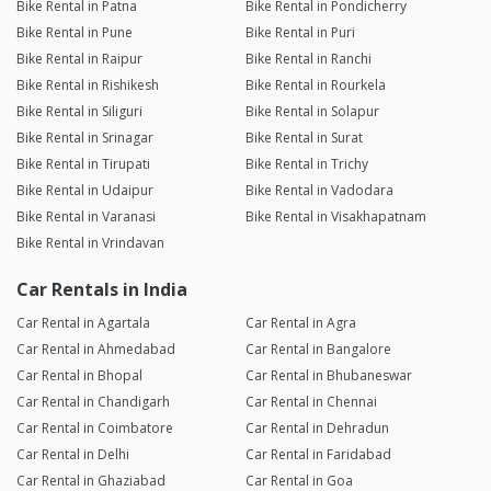
Bike Rental in Patna
Bike Rental in Pondicherry
Bike Rental in Pune
Bike Rental in Puri
Bike Rental in Raipur
Bike Rental in Ranchi
Bike Rental in Rishikesh
Bike Rental in Rourkela
Bike Rental in Siliguri
Bike Rental in Solapur
Bike Rental in Srinagar
Bike Rental in Surat
Bike Rental in Tirupati
Bike Rental in Trichy
Bike Rental in Udaipur
Bike Rental in Vadodara
Bike Rental in Varanasi
Bike Rental in Visakhapatnam
Bike Rental in Vrindavan
Car Rentals in India
Car Rental in Agartala
Car Rental in Agra
Car Rental in Ahmedabad
Car Rental in Bangalore
Car Rental in Bhopal
Car Rental in Bhubaneswar
Car Rental in Chandigarh
Car Rental in Chennai
Car Rental in Coimbatore
Car Rental in Dehradun
Car Rental in Delhi
Car Rental in Faridabad
Car Rental in Ghaziabad
Car Rental in Goa