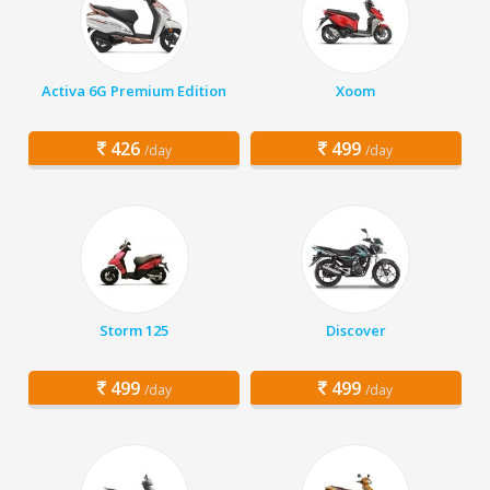
Activa 6G Premium Edition
Xoom
426
499
/day
/day
Storm 125
Discover
499
499
/day
/day