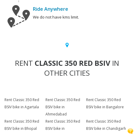
Ride Anywhere
We do not have kms limit.
RENT
CLASSIC 350 RED BSIV
IN
OTHER CITIES
Rent Classic 350 Red
Rent Classic 350 Red
Rent Classic 350 Red
BSIV bike in Agartala
BSIV bike in
BSIV bike in Bangalore
Ahmedabad
Rent Classic 350 Red
Rent Classic 350 Red
Rent Classic 350 Red
BSIV bike in Bhopal
BSIV bike in
BSIV bike in Chandigarh