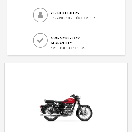
VERIFIED DEALERS
Trusted and verified dealers
100% MONEYBACK
GUARANTEE*
Yes! That's a promise.