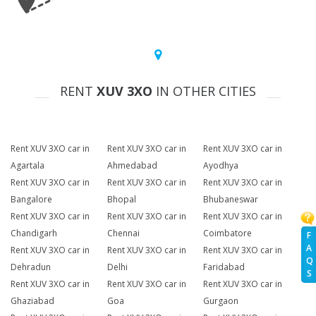
RENT
XUV 3XO
IN OTHER CITIES
Rent XUV 3XO car in
Rent XUV 3XO car in
Rent XUV 3XO car in
Agartala
Ahmedabad
Ayodhya
Rent XUV 3XO car in
Rent XUV 3XO car in
Rent XUV 3XO car in
Bangalore
Bhopal
Bhubaneswar
Rent XUV 3XO car in
Rent XUV 3XO car in
Rent XUV 3XO car in
Chandigarh
Chennai
Coimbatore
F
A
Rent XUV 3XO car in
Rent XUV 3XO car in
Rent XUV 3XO car in
Q
Dehradun
Delhi
Faridabad
S
Rent XUV 3XO car in
Rent XUV 3XO car in
Rent XUV 3XO car in
Ghaziabad
Goa
Gurgaon