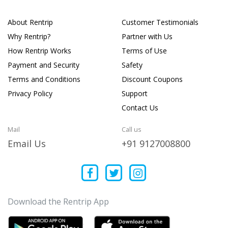
About Rentrip
Customer Testimonials
Why Rentrip?
Partner with Us
How Rentrip Works
Terms of Use
Payment and Security
Safety
Terms and Conditions
Discount Coupons
Privacy Policy
Support
Contact Us
Mail
Call us
Email Us
+91 9127008800
Download the Rentrip App