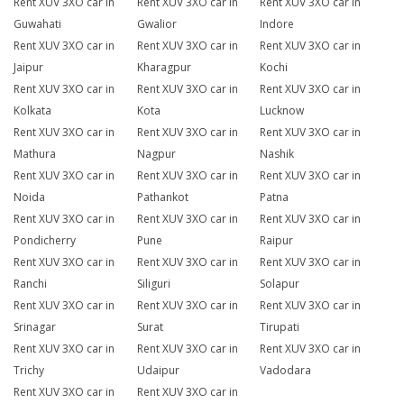
Rent XUV 3XO car in
Rent XUV 3XO car in
Rent XUV 3XO car in
Guwahati
Gwalior
Indore
Rent XUV 3XO car in
Rent XUV 3XO car in
Rent XUV 3XO car in
Jaipur
Kharagpur
Kochi
Rent XUV 3XO car in
Rent XUV 3XO car in
Rent XUV 3XO car in
Kolkata
Kota
Lucknow
Rent XUV 3XO car in
Rent XUV 3XO car in
Rent XUV 3XO car in
Mathura
Nagpur
Nashik
Rent XUV 3XO car in
Rent XUV 3XO car in
Rent XUV 3XO car in
Noida
Pathankot
Patna
Rent XUV 3XO car in
Rent XUV 3XO car in
Rent XUV 3XO car in
Pondicherry
Pune
Raipur
Rent XUV 3XO car in
Rent XUV 3XO car in
Rent XUV 3XO car in
Ranchi
Siliguri
Solapur
Rent XUV 3XO car in
Rent XUV 3XO car in
Rent XUV 3XO car in
Srinagar
Surat
Tirupati
Rent XUV 3XO car in
Rent XUV 3XO car in
Rent XUV 3XO car in
Trichy
Udaipur
Vadodara
Rent XUV 3XO car in
Rent XUV 3XO car in