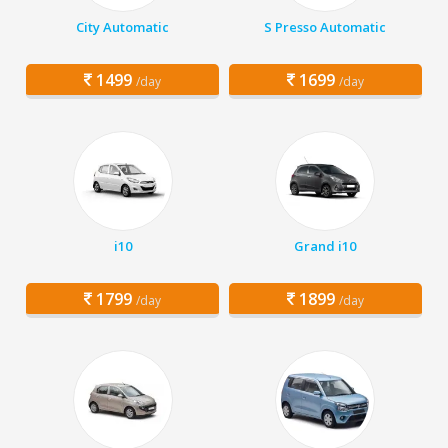
City Automatic
S Presso Automatic
1499
1699
/day
/day
i10
Grand i10
1799
1899
/day
/day