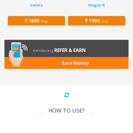
Santro
Wagon R
1899
1999
/day
/day
REFER & EARN
Introducing
Earn Money
HOW TO USE?