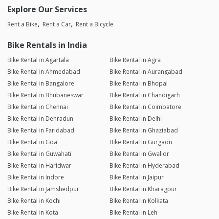
Explore Our Services
Rent a Bike
Rent a Car
Rent a Bicycle
Bike Rentals in India
Bike Rental in Agartala
Bike Rental in Agra
Bike Rental in Ahmedabad
Bike Rental in Aurangabad
Bike Rental in Bangalore
Bike Rental in Bhopal
Bike Rental in Bhubaneswar
Bike Rental in Chandigarh
Bike Rental in Chennai
Bike Rental in Coimbatore
Bike Rental in Dehradun
Bike Rental in Delhi
Bike Rental in Faridabad
Bike Rental in Ghaziabad
Bike Rental in Goa
Bike Rental in Gurgaon
Bike Rental in Guwahati
Bike Rental in Gwalior
Bike Rental in Haridwar
Bike Rental in Hyderabad
Bike Rental in Indore
Bike Rental in Jaipur
Bike Rental in Jamshedpur
Bike Rental in Kharagpur
Bike Rental in Kochi
Bike Rental in Kolkata
Bike Rental in Kota
Bike Rental in Leh