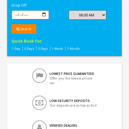
Drop Off
Search
Quick Book For:
1 Day
3 Days
5 Days
1 Week
1 Month
LOWEST PRICE GUARANTEED
Offer you the lowest priced
car
LOW-SECURITY DEPOSITS
Our deposits are as low as Rs 0
VERIFIED DEALERS