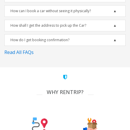
How can I book a car without seeing it physically?
How shall I get the address to pick up the Car?
How do I get booking confirmation?
Read All FAQs
WHY RENTRIP?