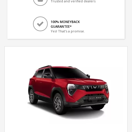
Trusted and verified dealers
100% MONEYBACK
GUARANTEE*
Yes! That's a promise.