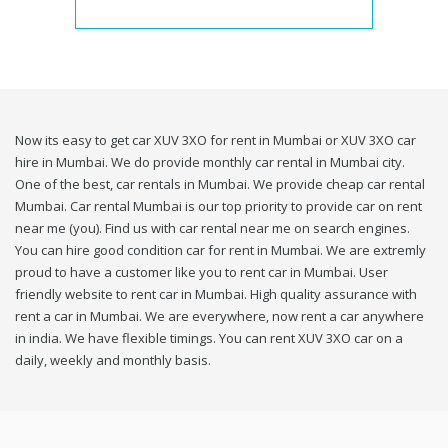
Now its easy to get car XUV 3XO for rent in Mumbai or XUV 3XO car
hire in Mumbai. We do provide monthly car rental in Mumbai city.
One of the best, car rentals in Mumbai. We provide cheap car rental
Mumbai. Car rental Mumbai is our top priority to provide car on rent
near me (you). Find us with car rental near me on search engines.
You can hire good condition car for rent in Mumbai. We are extremly
proud to have a customer like you to rent car in Mumbai. User
friendly website to rent car in Mumbai. High quality assurance with
rent a car in Mumbai. We are everywhere, now rent a car anywhere
in india. We have flexible timings. You can rent XUV 3XO car on a
daily, weekly and monthly basis.