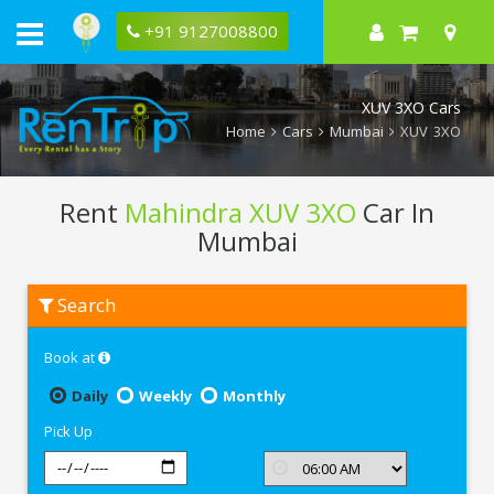
+91 9127008800
XUV 3XO Cars
Home
Cars
Mumbai
XUV 3XO
Rent
Mahindra XUV 3XO
Car In
Mumbai
Rent
Search
Mahindra
XUV
3XO
Book at
In
Mumbai
Daily
Weekly
Monthly
Pick Up