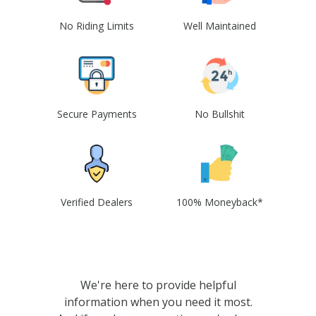
No Riding Limits
Well Maintained
Secure Payments
No Bullshit
Verified Dealers
100% Moneyback*
We're here to provide helpful
information when you need it most.