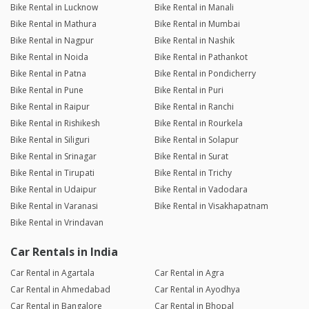
Bike Rental in Lucknow
Bike Rental in Manali
Bike Rental in Mathura
Bike Rental in Mumbai
Bike Rental in Nagpur
Bike Rental in Nashik
Bike Rental in Noida
Bike Rental in Pathankot
Bike Rental in Patna
Bike Rental in Pondicherry
Bike Rental in Pune
Bike Rental in Puri
Bike Rental in Raipur
Bike Rental in Ranchi
Bike Rental in Rishikesh
Bike Rental in Rourkela
Bike Rental in Siliguri
Bike Rental in Solapur
Bike Rental in Srinagar
Bike Rental in Surat
Bike Rental in Tirupati
Bike Rental in Trichy
Bike Rental in Udaipur
Bike Rental in Vadodara
Bike Rental in Varanasi
Bike Rental in Visakhapatnam
Bike Rental in Vrindavan
Car Rentals in India
Car Rental in Agartala
Car Rental in Agra
Car Rental in Ahmedabad
Car Rental in Ayodhya
Car Rental in Bangalore
Car Rental in Bhopal