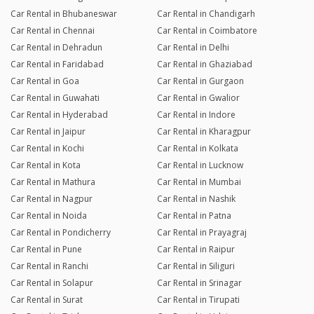
Car Rental in Bhubaneswar
Car Rental in Chandigarh
Car Rental in Chennai
Car Rental in Coimbatore
Car Rental in Dehradun
Car Rental in Delhi
Car Rental in Faridabad
Car Rental in Ghaziabad
Car Rental in Goa
Car Rental in Gurgaon
Car Rental in Guwahati
Car Rental in Gwalior
Car Rental in Hyderabad
Car Rental in Indore
Car Rental in Jaipur
Car Rental in Kharagpur
Car Rental in Kochi
Car Rental in Kolkata
Car Rental in Kota
Car Rental in Lucknow
Car Rental in Mathura
Car Rental in Mumbai
Car Rental in Nagpur
Car Rental in Nashik
Car Rental in Noida
Car Rental in Patna
Car Rental in Pondicherry
Car Rental in Prayagraj
Car Rental in Pune
Car Rental in Raipur
Car Rental in Ranchi
Car Rental in Siliguri
Car Rental in Solapur
Car Rental in Srinagar
Car Rental in Surat
Car Rental in Tirupati