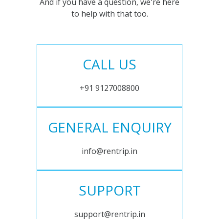
And if you have a question, we're here
to help with that too.
CALL US
+91 9127008800
GENERAL ENQUIRY
info@rentrip.in
SUPPORT
support@rentrip.in