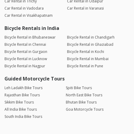
Car Rental in Trichy
Car Rental in Udaipur
Car Rental in Vadodara
Car Rental in Varanasi
Car Rental in Visakhapatnam
Bicycle Rentals in India
Bicycle Rental in Bhubaneswar
Bicycle Rental in Chandigarh
Bicycle Rental in Chennai
Bicycle Rental in Ghaziabad
Bicycle Rental in Gurgaon
Bicycle Rental in Kochi
Bicycle Rental in Lucknow
Bicycle Rental in Mumbai
Bicycle Rental in Nagpur
Bicycle Rental in Pune
Guided Motorcycle Tours
Leh Ladakh Bike Tours
Spiti Bike Tours
Rajasthan Bike Tours
North East Bike Tours
Sikkim Bike Tours
Bhutan Bike Tours
All India Bike Tours
Goa Motorcycle Tours
South India Bike Tours