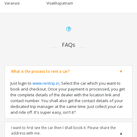
Varanasi
Visakhapatnam
FAQs
What is the process to rent a car?
Just login to
www.rentrip.in
, Select the car which you want to
book and checkout. Once your payment is processed, you get
the complete details of the dealer with the location link and
contact number. You shall also get the contact details of your
dedicated trip manager at the same time. Just collect your car
and ride off. It's super easy, isn't it?
I want to first see the car then I shall book it. Please share the
address with me.