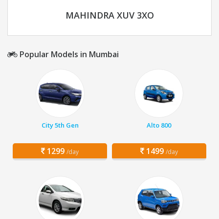
MAHINDRA XUV 3XO
Popular Models in Mumbai
City 5th Gen
Alto 800
1299
1499
/day
/day