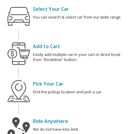
Select Your Car
You can search & select car from our wide range.
Add to Cart
Easily add multiple car in your cart or direct book
from "BookNow" button.
Pick Your Car
Find the pickup location and pick a car.
Ride Anywhere
We do not have kms limit.