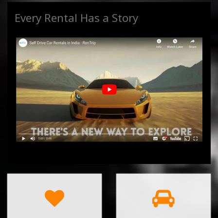
Every Rental Has a Story