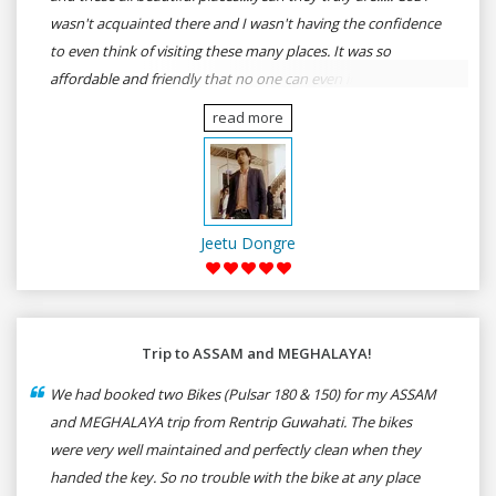
wasn't acquainted there and I wasn't having the confidence
to even think of visiting these many places. It was so
affordable and friendly that no one can even imagine unless
gives a shot to RenTrip. Once again I recommend to all my
read more
dear bike lovers to go for RenTrip.
Jeetu Dongre
Trip to ASSAM and MEGHALAYA!
We had booked two Bikes (Pulsar 180 & 150) for my ASSAM
and MEGHALAYA trip from Rentrip Guwahati. The bikes
were very well maintained and perfectly clean when they
handed the key. So no trouble with the bike at any place