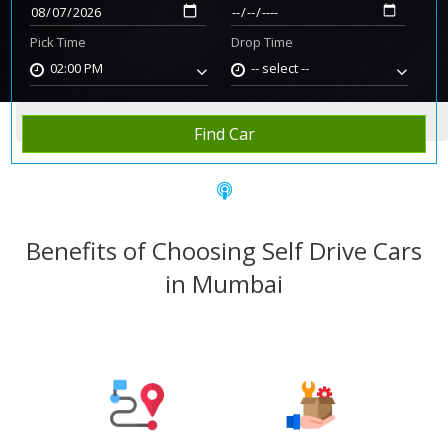
Pick Time
Drop Time
02:00 PM
-- select --
Home
Rent Car
Mumbai
Find Car
Benefits of Choosing Self Drive Cars
in Mumbai