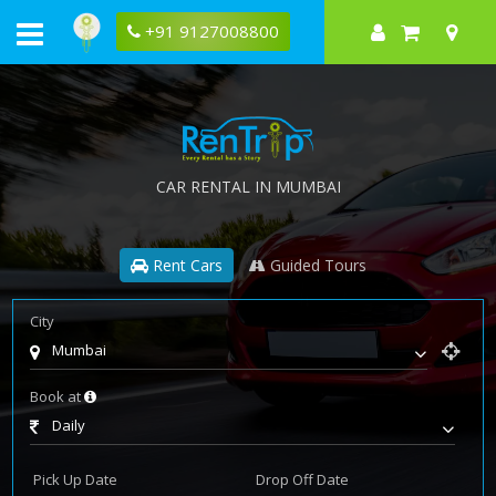
+91 9127008800
CAR RENTAL IN MUMBAI
Rent Cars
Guided Tours
City
Mumbai
Book at
Daily
Pick Up Date
Drop Off Date