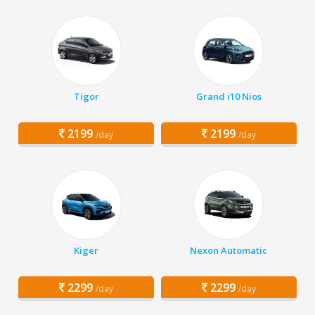
Tigor
Grand i10 Nios
2199
2199
/day
/day
Kiger
Nexon Automatic
2299
2299
/day
/day