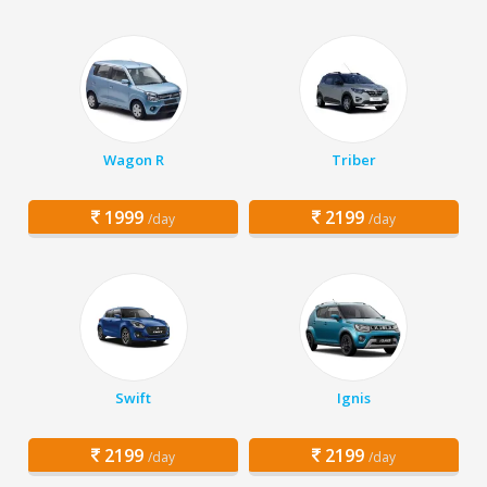
Wagon R
Triber
1999
2199
/day
/day
Swift
Ignis
2199
2199
/day
/day