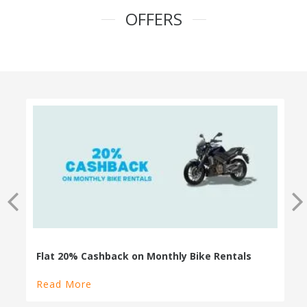
OFFERS
100% Cashback on Self Drive Cars
Read More