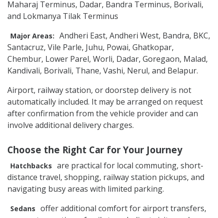
Maharaj Terminus, Dadar, Bandra Terminus, Borivali,
and Lokmanya Tilak Terminus
Andheri East, Andheri West, Bandra, BKC,
Major Areas:
Santacruz, Vile Parle, Juhu, Powai, Ghatkopar,
Chembur, Lower Parel, Worli, Dadar, Goregaon, Malad,
Kandivali, Borivali, Thane, Vashi, Nerul, and Belapur.
Airport, railway station, or doorstep delivery is not
automatically included. It may be arranged on request
after confirmation from the vehicle provider and can
involve additional delivery charges.
Choose the Right Car for Your Journey
are practical for local commuting, short-
Hatchbacks
distance travel, shopping, railway station pickups, and
navigating busy areas with limited parking.
offer additional comfort for airport transfers,
Sedans