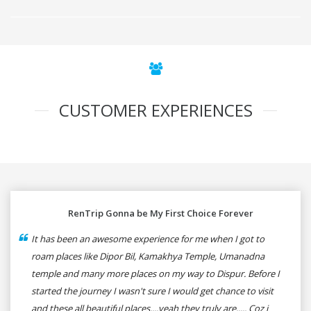
CUSTOMER EXPERIENCES
RenTrip Gonna be My First Choice Forever
It has been an awesome experience for me when I got to
roam places like Dipor Bil, Kamakhya Temple, Umanadna
temple and many more places on my way to Dispur. Before I
started the journey I wasn't sure I would get chance to visit
and these all beautiful places....yeah they truly are..... Coz i