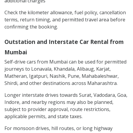
additional charges
Check the kilometer allowance, fuel policy, cancellation
terms, return timing, and permitted travel area before
confirming the booking.
Outstation and Interstate Car Rental from
Mumbai
Self-drive cars from Mumbai can be used for permitted
journeys to Lonavala, Khandala, Alibaug, Karjat,
Matheran, Igatpuri, Nashik, Pune, Mahabaleshwar,
Shirdi, and other destinations across Maharashtra.
Longer interstate drives towards Surat, Vadodara, Goa,
Indore, and nearby regions may also be planned,
subject to provider approval, route restrictions,
applicable permits, and state taxes.
For monsoon drives, hill routes, or long highway