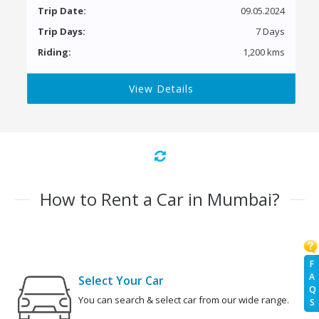
Trip Date:
09.05.2024
Trip Days:
7 Days
Riding:
1,200 kms
View Details
How to Rent a Car in Mumbai?
F
A
Select Your Car
Q
You can search & select car from our wide range.
S