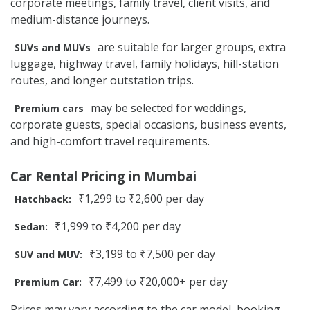
corporate meetings, family travel, client visits, and
medium-distance journeys.
are suitable for larger groups, extra
SUVs and MUVs
luggage, highway travel, family holidays, hill-station
routes, and longer outstation trips.
may be selected for weddings,
Premium cars
corporate guests, special occasions, business events,
and high-comfort travel requirements.
Car Rental Pricing in Mumbai
₹1,299 to ₹2,600 per day
Hatchback:
₹1,999 to ₹4,200 per day
Sedan:
₹3,199 to ₹7,500 per day
SUV and MUV:
₹7,499 to ₹20,000+ per day
Premium Car:
Prices may vary according to the car model, booking