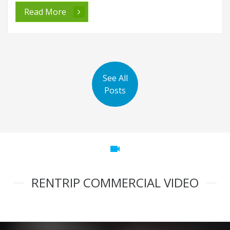
Read More
See All
Posts
videocam
RENTRIP COMMERCIAL VIDEO