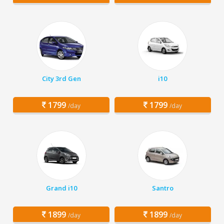
City 3rd Gen
i10
1799
1799
/day
/day
Grand i10
Santro
1899
1899
/day
/day