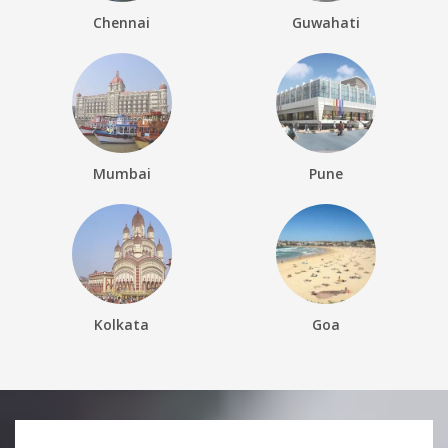
Chennai
Guwahati
Mumbai
Pune
Kolkata
Goa