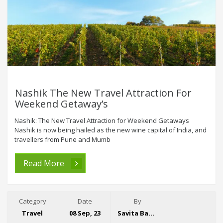
Nashik The New Travel Attraction For
Weekend Getaway’s
Nashik: The New Travel Attraction for Weekend Getaways
Nashik is now being hailed as the new wine capital of India, and
travellers from Pune and Mumb
Read More
Category
Date
By
Travel
08 Sep, 23
Savita Bansal