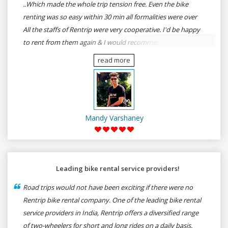
..Which made the whole trip tension free. Even the bike
renting was so easy within 30 min all formalities were over
All the staffs of Rentrip were very cooperative. I'd be happy
to rent from them again & I would recommend anybody
who wants to feel the roads of ASSAM and MEGHALAYA by
read more
self-driving go for Rentrip.
Mandy Varshaney
Leading bike rental service providers!
Road trips would not have been exciting if there were no
Rentrip bike rental company. One of the leading bike rental
service providers in India, Rentrip offers a diversified range
of two-wheelers for short and long rides on a daily basis.