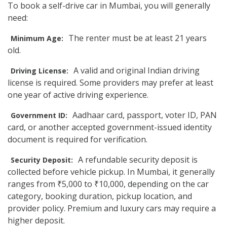
To book a self-drive car in Mumbai, you will generally
need:
The renter must be at least 21 years
Minimum Age:
old.
A valid and original Indian driving
Driving License:
license is required. Some providers may prefer at least
one year of active driving experience.
Aadhaar card, passport, voter ID, PAN
Government ID:
card, or another accepted government-issued identity
document is required for verification.
A refundable security deposit is
Security Deposit:
collected before vehicle pickup. In Mumbai, it generally
ranges from ₹5,000 to ₹10,000, depending on the car
category, booking duration, pickup location, and
provider policy. Premium and luxury cars may require a
higher deposit.