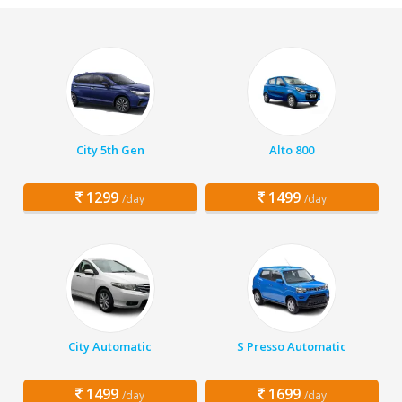
City 5th Gen
Alto 800
1299
1499
/day
/day
City Automatic
S Presso Automatic
1499
1699
/day
/day