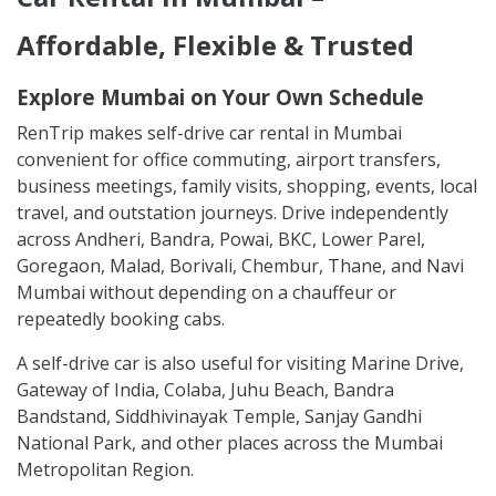
Affordable, Flexible & Trusted
Explore Mumbai on Your Own Schedule
RenTrip makes self-drive car rental in Mumbai
convenient for office commuting, airport transfers,
business meetings, family visits, shopping, events, local
travel, and outstation journeys. Drive independently
across Andheri, Bandra, Powai, BKC, Lower Parel,
Goregaon, Malad, Borivali, Chembur, Thane, and Navi
Mumbai without depending on a chauffeur or
repeatedly booking cabs.
A self-drive car is also useful for visiting Marine Drive,
Gateway of India, Colaba, Juhu Beach, Bandra
Bandstand, Siddhivinayak Temple, Sanjay Gandhi
National Park, and other places across the Mumbai
Metropolitan Region.