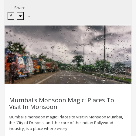
Share
Mumbai's Monsoon Magic: Places To
Visit In Monsoon
Mumbai's monsoon magic: Places to visit in Monsoon Mumbai,
the 'City of Dreams' and the core of the Indian Bollywood
industry, is a place where every