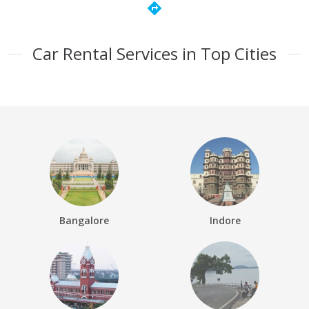
directions
Car Rental Services in Top Cities
Bangalore
Indore