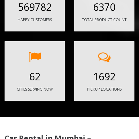
569782
6370
HAPPY CUSTOMERS
TOTAL PRODUCT COUNT
62
1692
CITIES SERVING NOW
PICKUP LOCATIONS
Car Rental in Mumbai –