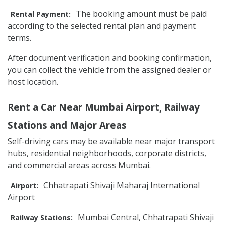
The booking amount must be paid
Rental Payment:
according to the selected rental plan and payment
terms.
After document verification and booking confirmation,
you can collect the vehicle from the assigned dealer or
host location.
Rent a Car Near Mumbai Airport, Railway
Stations and Major Areas
Self-driving cars may be available near major transport
hubs, residential neighborhoods, corporate districts,
and commercial areas across Mumbai.
Chhatrapati Shivaji Maharaj International
Airport:
Airport
Mumbai Central, Chhatrapati Shivaji
Railway Stations: