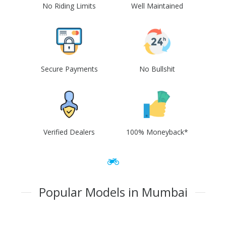
No Riding Limits
Well Maintained
Secure Payments
No Bullshit
Verified Dealers
100% Moneyback*
Popular Models in Mumbai