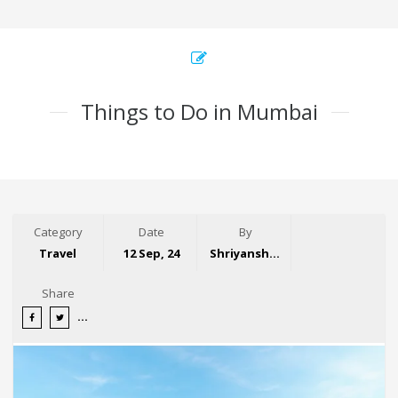
Things to Do in Mumbai
Category
Date
By
Travel
12 Sep, 24
Shriyansh Garg
Share