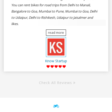
You can rent bikes for road trips from Delhi to Manali,
Bangalore to Goa, Mumbai to Pune, Mumbai to Goa, Delhi
to Udaipur, Delhi to Rishikesh, Udaipur to Jaisalmer and
likes.
read more
Know Startup
Check All Reviews