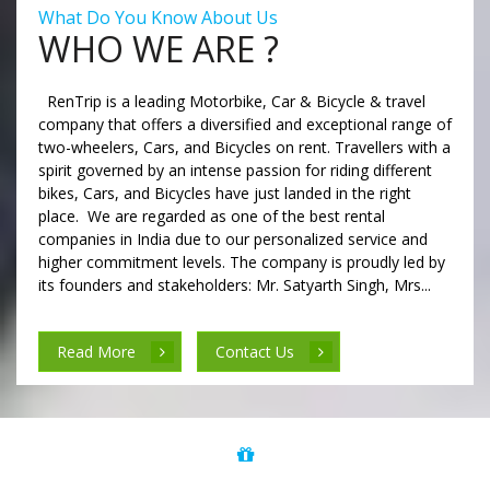
What Do You Know About Us
WHO WE ARE ?
RenTrip is a leading Motorbike, Car & Bicycle & travel
company that offers a diversified and exceptional range of
two-wheelers, Cars, and Bicycles on rent. Travellers with a
spirit governed by an intense passion for riding different
bikes, Cars, and Bicycles have just landed in the right
place. We are regarded as one of the best rental
companies in India due to our personalized service and
higher commitment levels. The company is proudly led by
its founders and stakeholders: Mr. Satyarth Singh, Mrs...
Read More
Contact Us