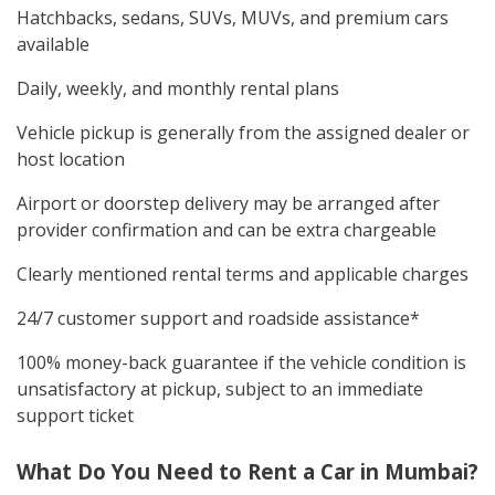
Hatchbacks, sedans, SUVs, MUVs, and premium cars
available
Daily, weekly, and monthly rental plans
Vehicle pickup is generally from the assigned dealer or
host location
Airport or doorstep delivery may be arranged after
provider confirmation and can be extra chargeable
Clearly mentioned rental terms and applicable charges
24/7 customer support and roadside assistance*
100% money-back guarantee if the vehicle condition is
unsatisfactory at pickup, subject to an immediate
support ticket
What Do You Need to Rent a Car in Mumbai?