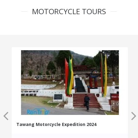
MOTORCYCLE TOURS
Tawang Motorcycle Expedition 2024