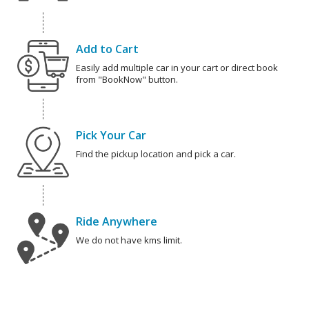
Add to Cart
Easily add multiple car in your cart or direct book
from "BookNow" button.
Pick Your Car
Find the pickup location and pick a car.
Ride Anywhere
We do not have kms limit.