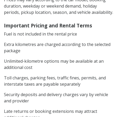
duration, weekday or weekend demand, holiday
periods, pickup location, season, and vehicle availability.
Important Pricing and Rental Terms
Fuel is not included in the rental price
Extra kilometres are charged according to the selected
package
Unlimited-kilometre options may be available at an
additional cost
Toll charges, parking fees, traffic fines, permits, and
interstate taxes are payable separately
Security deposits and delivery charges vary by vehicle
and provider
Late returns or booking extensions may attract